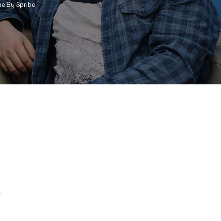
e By Spribe
o