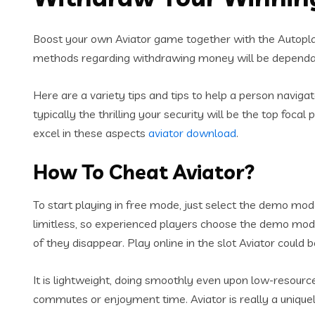
Boost your own Aviator game together with the Autoplay
methods regarding withdrawing money will be dependant o
Here are a variety tips and tips to help a person naviga
typically the thrilling your security will be the top fo
excel in these aspects
aviator download
.
How To Cheat Aviator?
To start playing in free mode, just select the demo mode
limitless, so experienced players choose the demo mode 
of they disappear. Play online in the slot Aviator could be
It is lightweight, doing smoothly even upon low-resour
commutes or enjoyment time. Aviator is really a unique