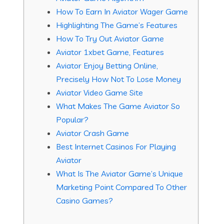
How To Earn In Aviator Wager Game
Highlighting The Game’s Features
How To Try Out Aviator Game
Aviator 1xbet Game, Features
Aviator Enjoy Betting Online,
Precisely How Not To Lose Money
Aviator Video Game Site
What Makes The Game Aviator So
Popular?
Aviator Crash Game
Best Internet Casinos For Playing
Aviator
What Is The Aviator Game’s Unique
Marketing Point Compared To Other
Casino Games?