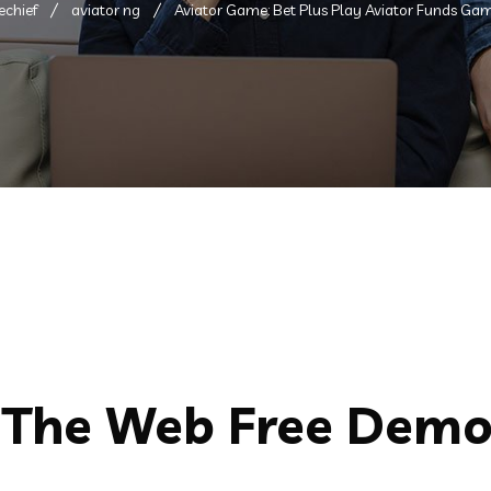
chief
aviator ng
Aviator Game: Bet Plus Play Aviator Funds Gam
 The Web Free Dem