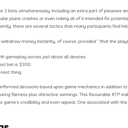
e 2 bets simultaneously, including an extra part of pleasure and
ular plane crashes or even risking all of it intended for potent
ly, there are several tactics that many participants find help
withdraw money instantly, of course, provided” “that the playe
th gameplay across just about all devices.
est bet is $300.
 next thing.
nformed decisions based upon game mechanics in addition to st
ring fairness plus attractive winnings. This favourable RTP in
e game’s credibility and even appeal. One associated with the m
gs