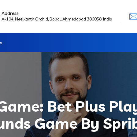
Address
A-104, Neelkanth Orchid, Bopal, Ahmedabad 380058, India
s
Game: Bet Plus Pla
unds Game By Spri