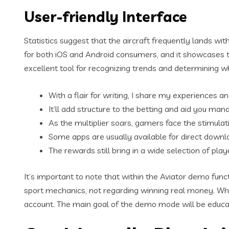
User-friendly Interface
Statistics suggest that the aircraft frequently lands wi
for both iOS and Android consumers, and it showcases th
excellent tool for recognizing trends and determining 
With a flair for writing, I share my experiences a
It’ll add structure to the betting and aid you man
As the multiplier soars, gamers face the stimulat
Some apps are usually available for direct downl
The rewards still bring in a wide selection of pl
It’s important to note that within the Aviator demo fun
sport mechanics, not regarding winning real money. Whi
account. The main goal of the demo mode will be educat