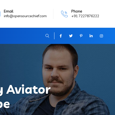
Email
Phone
info@opensourcechief.com
+91 7227876222
y Aviator
be