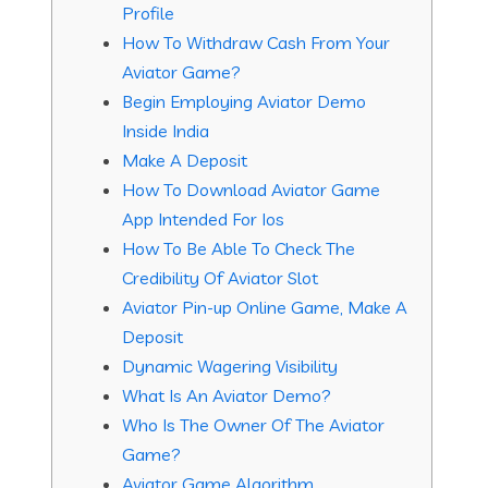
Profile
How To Withdraw Cash From Your
Aviator Game?
Begin Employing Aviator Demo
Inside India
Make A Deposit
How To Download Aviator Game
App Intended For Ios
How To Be Able To Check The
Credibility Of Aviator Slot
Aviator Pin-up Online Game, Make A
Deposit
Dynamic Wagering Visibility
What Is An Aviator Demo?
Who Is The Owner Of The Aviator
Game?
Aviator Game Algorithm