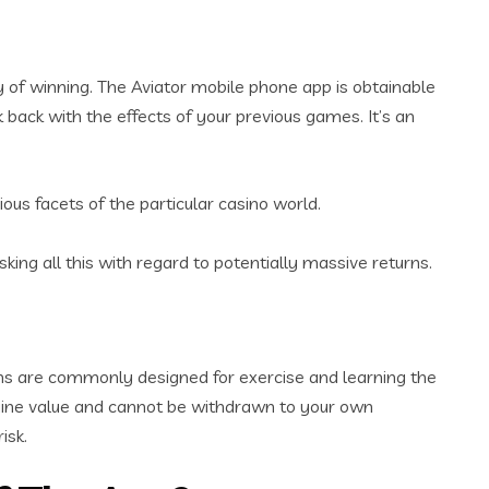
ty of winning. The Aviator mobile phone app is obtainable
back with the effects of your previous games. It’s an
ious facets of the particular casino world.
ing all this with regard to potentially massive returns.
ions are commonly designed for exercise and learning the
nuine value and cannot be withdrawn to your own
isk.