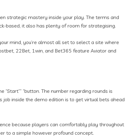
en strategic mastery inside your play. The terms and
-based, it also has plenty of room for strategising.
our mind, you’re almost all set to select a site where
 Mostbet, 22Bet, 1win, and Bet365 feature Aviator and
he “Start”” “button. The number regarding rounds is
job inside the demo edition is to get virtual bets ahead
erience because players can comfortably play throughout
der to a simple however profound concept.