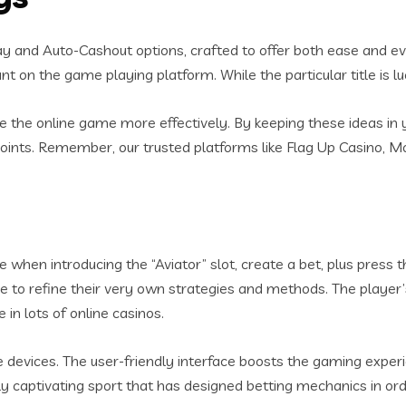
 and Auto-Cashout options, crafted to offer both ease and ev
n the game playing platform. While the particular title is luck
te the online game more effectively. By keeping these ideas in y
cal points. Remember, our trusted platforms like Flag Up Casino,
 when introducing the “Aviator” slot, create a bet, plus press t
to refine their very own strategies and methods. The player’s 
 in lots of online casinos.
ce devices. The user-friendly interface boosts the gaming exp
ly captivating sport that has designed betting mechanics in or