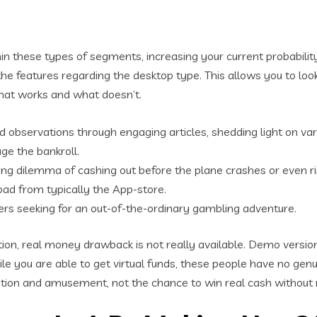
thin these types of segments, increasing your current probabili
e features regarding the desktop type. This allows you to look 
what works and what doesn’t.
nd observations through engaging articles, shedding light on var
age the bankroll.
ing dilemma of cashing out before the plane crashes or even risk
oad from typically the App-store.
ayers seeking for an out-of-the-ordinary gambling adventure.
ction, real money drawback is not really available. Demo vers
le you are able to get virtual funds, these people have no ge
ion and amusement, not the chance to win real cash without r