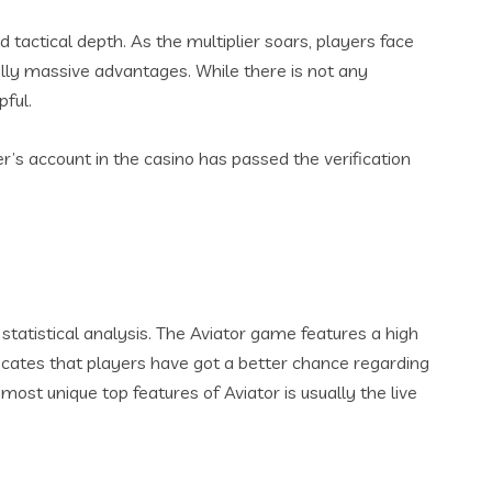
 tactical depth. As the multiplier soars, players face
ially massive advantages. While there is not any
ful.
r’s account in the casino has passed the verification
atistical analysis. The Aviator game features a high
dicates that players have got a better chance regarding
ost unique top features of Aviator is usually the live