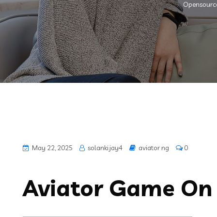
Opensource
May 22, 2025
solanki.jay4
aviator ng
0
Aviator Game On