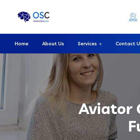
Home
About Us
Services
Contact U
Aviator 
F