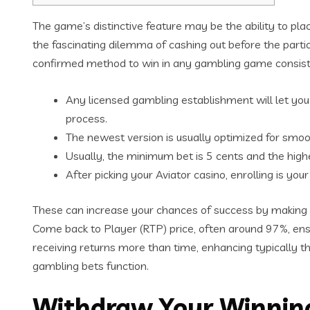
The game’s distinctive feature may be the ability to plac
the fascinating dilemma of cashing out before the partic
confirmed method to win in any gambling game consistent
Any licensed gambling establishment will let you 
process.
The newest version is usually optimized for smoo
Usually, the minimum bet is 5 cents and the high
After picking your Aviator casino, enrolling is your
These can increase your chances of success by making i
Come back to Player (RTP) price, often around 97%, ensu
receiving returns more than time, enhancing typically th
gambling bets function.
Withdraw Your Winnin