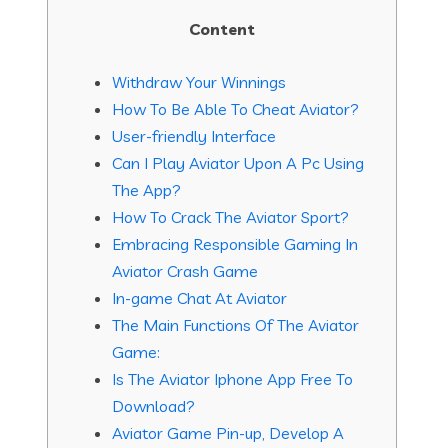
Content
Withdraw Your Winnings
How To Be Able To Cheat Aviator?
User-friendly Interface
Can I Play Aviator Upon A Pc Using
The App?
How To Crack The Aviator Sport?
Embracing Responsible Gaming In
Aviator Crash Game
In-game Chat At Aviator
The Main Functions Of The Aviator
Game:
Is The Aviator Iphone App Free To
Download?
Aviator Game Pin-up, Develop A