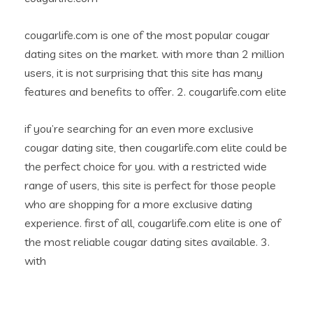
cougarlife.com is one of the most popular cougar
dating sites on the market. with more than 2 million
users, it is not surprising that this site has many
features and benefits to offer. 2. cougarlife.com elite
if you’re searching for an even more exclusive
cougar dating site, then cougarlife.com elite could be
the perfect choice for you. with a restricted wide
range of users, this site is perfect for those people
who are shopping for a more exclusive dating
experience. first of all, cougarlife.com elite is one of
the most reliable cougar dating sites available. 3.
with