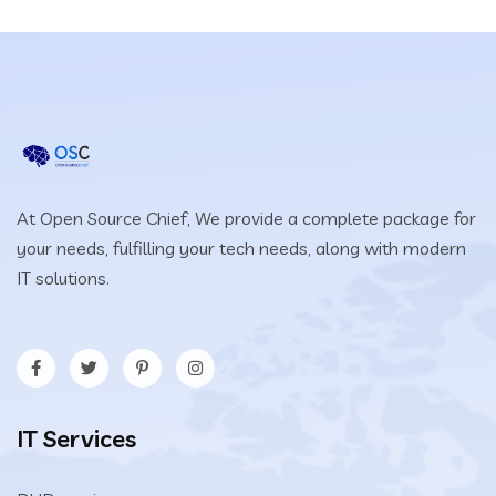
At Open Source Chief, We provide a complete package for
your needs, fulfilling your tech needs, along with modern
IT solutions.
IT Services