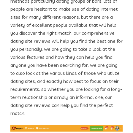
methods particularly dating groups or bars. lots of
people are hesitant to make use of dating internet
sites for many different reasons, but there are a
variety of excellent people available that will help
you discover the right match. our comprehensive
dating site reviews will help you find the best one for
you personally. we are going to take a look at the
various features and how they can help you find
anyone you have been searching for. we are going
to also look at the various kinds of those who utilize
dating sites, and exactly how best to focus on their
requirements. so whether you are looking for a long-
term relationship or simply an informal one, our
dating site reviews can help you find the perfect
match.