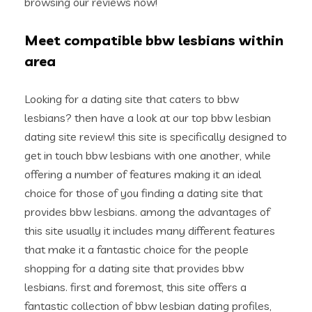
browsing our reviews now!
Meet compatible bbw lesbians within
area
Looking for a dating site that caters to bbw
lesbians? then have a look at our top bbw lesbian
dating site review! this site is specifically designed to
get in touch bbw lesbians with one another, while
offering a number of features making it an ideal
choice for those of you finding a dating site that
provides bbw lesbians. among the advantages of
this site usually it includes many different features
that make it a fantastic choice for the people
shopping for a dating site that provides bbw
lesbians. first and foremost, this site offers a
fantastic collection of bbw lesbian dating profiles,