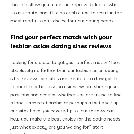
this can allow you to get an improved idea of what
to anticipate, and it’ll also enable you to result in the
most readily useful choice for your dating needs.
Find your perfect match with your
lesbian asian dating sites reviews
Looking for a place to get your perfect match? look
absolutely no further than our lesbian asian dating
sites reviews! our sites are created to allow you to
connect to other lesbian asians whom share your
passions and desires. whether you are trying to find
a long-term relationship or perhaps a fast hook-up,
our sites have you covered. plus, our reviews can
help you make the best choice for the dating needs.
just what exactly are you waiting for? start