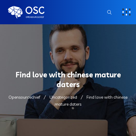
Find love with chinese mature
daters
Opensourcechief
Uncategorized
Find love with chinese
mature daters