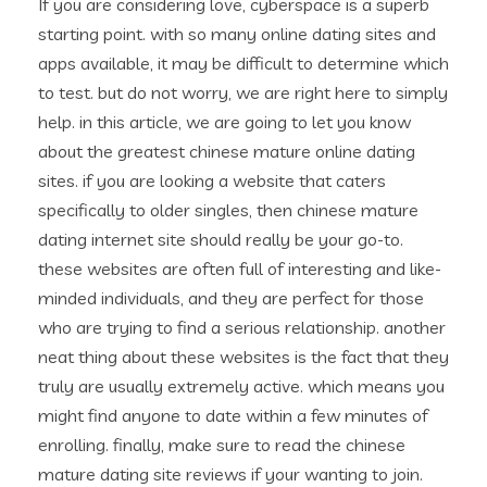
If you are considering love, cyberspace is a superb
starting point. with so many online dating sites and
apps available, it may be difficult to determine which
to test. but do not worry, we are right here to simply
help. in this article, we are going to let you know
about the greatest chinese mature online dating
sites. if you are looking a website that caters
specifically to older singles, then chinese mature
dating internet site should really be your go-to.
these websites are often full of interesting and like-
minded individuals, and they are perfect for those
who are trying to find a serious relationship. another
neat thing about these websites is the fact that they
truly are usually extremely active. which means you
might find anyone to date within a few minutes of
enrolling. finally, make sure to read the chinese
mature dating site reviews if your wanting to join.