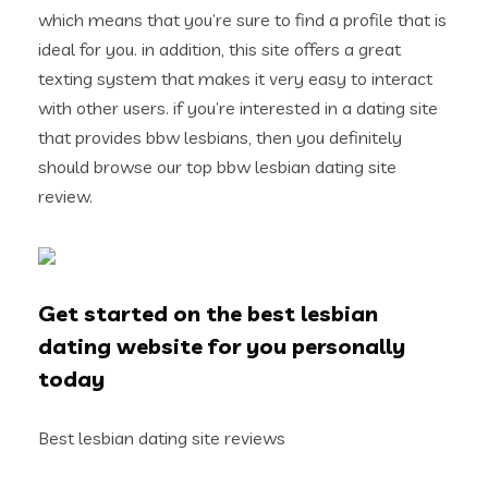
which means that you’re sure to find a profile that is
ideal for you. in addition, this site offers a great
texting system that makes it very easy to interact
with other users. if you’re interested in a dating site
that provides bbw lesbians, then you definitely
should browse our top bbw lesbian dating site
review.
Get started on the best lesbian
dating website for you personally
today
Best lesbian dating site reviews