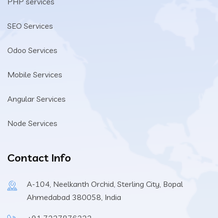
PHP services
SEO Services
Odoo Services
Mobile Services
Angular Services
Node Services
Contact Info
A-104, Neelkanth Orchid, Sterling City, Bopal
Ahmedabad 380058, India