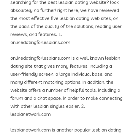
searching for the best lesbian dating website? look
absolutely no further! right here, we have reviewed
the most effective five lesbian dating web sites, on
the basis of the quality of the solutions, reading user
reviews, and features. 1.
onlinedatingforlesbians.com
onlinedatingforlesbians.com is a well known lesbian
dating site that gives many features, including a
user-friendly screen, a large individual base, and
many different matching options. in addition, the
website offers a number of helpful tools, including a
forum and a chat space, in order to make connecting
with other lesbian singles easier. 2.
lesbianetwork.com
lesbianetwork.com is another popular lesbian dating