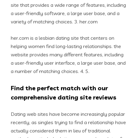
site that provides a wide range of features, including
a user-friendly software, a large user base, and a
variety of matching choices. 3. her.com
her.com is a lesbian dating site that centers on
helping women find long-lasting relationships. the
website provides many different features, including
a user-friendly user interface, a large user base, and
a number of matching choices. 4. 5.
Find the perfect match with our
comprehensive dating site reviews
Dating web sites have become increasingly popular
recently, as singles trying to find a relationship have
actually considered them in lieu of traditional