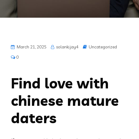
March 21, 2025
solanki.jay4
Uncategorized
0
Find love with
chinese mature
daters