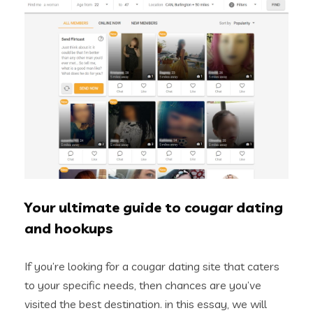
Your ultimate guide to cougar dating
and hookups
If you’re looking for a cougar dating site that caters
to your specific needs, then chances are you’ve
visited the best destination. in this essay, we will