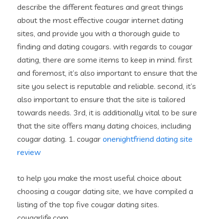
describe the different features and great things
about the most effective cougar internet dating
sites, and provide you with a thorough guide to
finding and dating cougars. with regards to cougar
dating, there are some items to keep in mind. first
and foremost, it’s also important to ensure that the
site you select is reputable and reliable. second, it’s
also important to ensure that the site is tailored
towards needs. 3rd, it is additionally vital to be sure
that the site offers many dating choices, including
cougar dating. 1. cougar
onenightfriend dating site
review
to help you make the most useful choice about
choosing a cougar dating site, we have compiled a
listing of the top five cougar dating sites.
cougarlife.com