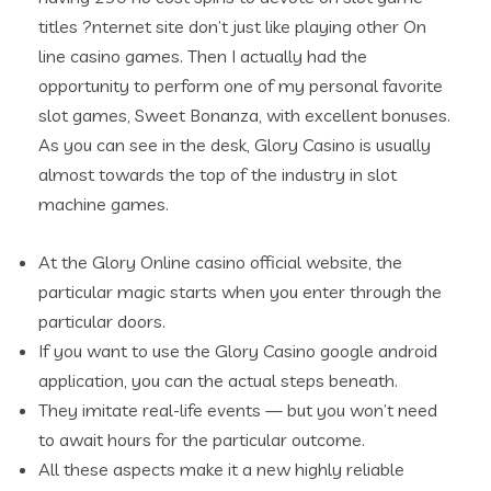
titles ?nternet site don’t just like playing other On
line casino games. Then I actually had the
opportunity to perform one of my personal favorite
slot games, Sweet Bonanza, with excellent bonuses.
As you can see in the desk, Glory Casino is usually
almost towards the top of the industry in slot
machine games.
At the Glory Online casino official website, the
particular magic starts when you enter through the
particular doors.
If you want to use the Glory Casino google android
application, you can the actual steps beneath.
They imitate real-life events — but you won’t need
to await hours for the particular outcome.
All these aspects make it a new highly reliable