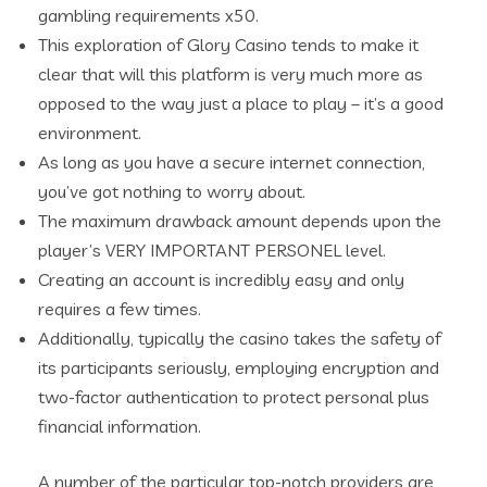
gambling requirements x50.
This exploration of Glory Casino tends to make it
clear that will this platform is very much more as
opposed to the way just a place to play – it’s a good
environment.
As long as you have a secure internet connection,
you’ve got nothing to worry about.
The maximum drawback amount depends upon the
player’s VERY IMPORTANT PERSONEL level.
Creating an account is incredibly easy and only
requires a few times.
Additionally, typically the casino takes the safety of
its participants seriously, employing encryption and
two-factor authentication to protect personal plus
financial information.
A number of the particular top-notch providers are