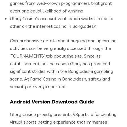
games from well-known programmers that grant
everyone equal likelihood of winning.
Glory Casino’s account verification works similar to
other on the internet casino in Bangladesh.
Comprehensive details about ongoing and upcoming
activities can be very easily accessed through the
‘TOURNAMENTS’ tab about the site. Since its
establishment, on line casino Glory has produced
significant strides within the Bangladeshi gambling
scene. At Fame Casino in Bangladesh, safety and
security are very important.
Android Version Download Guide
Glory Casino proudly presents VSports, a fascinating
virtual sports betting experience that immerses