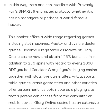
In this way, zero one can interfere with Provably
Fair’s SHA-256 encrypted protocol, whether it is
casino managers or perhaps a world-famous
hacker.
This booker offers a wide range regarding games
including slot machines, Aviator and live life dealer
games. Become a registered associate at Glory
Online casino now and obtain 125% bonus cash in
addition to 250 spins with regard to every 1000
BDT you bet! Consider Glory if you’re buying casino
together with slots, live game titles, virtual sports,
table games, crash game titles and other varieties
of entertainment. It’s obtainable as a playing site
that a person can access from the computer or
mobile device. Glory Online casino has an extensive
and diverse variety of games, offering more than