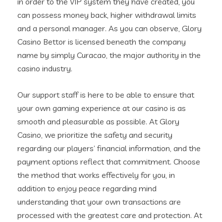
in order to the VIP system they have created, you
can possess money back, higher withdrawal limits
and a personal manager. As you can observe, Glory
Casino Bettor is licensed beneath the company
name by simply Curacao, the major authority in the
casino industry.
Our support staff is here to be able to ensure that
your own gaming experience at our casino is as
smooth and pleasurable as possible. At Glory
Casino, we prioritize the safety and security
regarding our players’ financial information, and the
payment options reflect that commitment. Choose
the method that works effectively for you, in
addition to enjoy peace regarding mind
understanding that your own transactions are
processed with the greatest care and protection. At