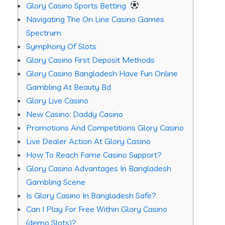
Glory Casino Sports Betting
Navigating The On Line Casino Games
Spectrum
Symphony Of Slots
Glory Casino First Deposit Methods
Glory Casino Bangladesh Have Fun Online
Gambling At Beauty Bd
Glory Live Casino
New Casino: Daddy Casino
Promotions And Competitions Glory Casino
Live Dealer Action At Glory Casino
How To Reach Fame Casino Support?
Glory Casino Advantages In Bangladesh
Gambling Scene
Is Glory Casino In Bangladesh Safe?
Can I Play For Free Within Glory Casino
(demo Slots)?