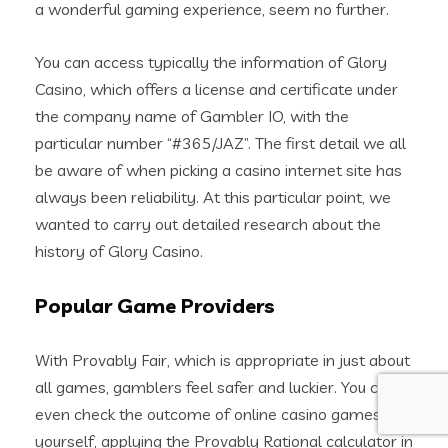
a wonderful gaming experience, seem no further.
You can access typically the information of Glory
Casino, which offers a license and certificate under
the company name of Gambler IO, with the
particular number “#365/JAZ”. The first detail we all
be aware of when picking a casino internet site has
always been reliability. At this particular point, we
wanted to carry out detailed research about the
history of Glory Casino.
Popular Game Providers
With Provably Fair, which is appropriate in just about
all games, gamblers feel safer and luckier. You can
even check the outcome of online casino games
yourself, applying the Provably Rational calculator in