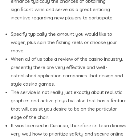
enhance typically the chances of obtaining
significant wins and serve as a great enticing
incentive regarding new players to participate.
Specify typically the amount you would like to
wager, plus spin the fishing reels or choose your
move.
When all of us take a review of the casino industry,
presently there are very effective and well-
established application companies that design and
style casino games.
The service is not really just exactly about realistic
graphics and active plays but also that has a feature
that will assist you desire to be on the particular
edge of the chair.
It was licensed in Curacao, therefore its team knows
very well how to prioritize safety and secure online