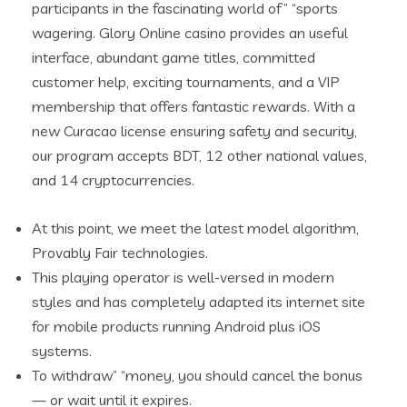
participants in the fascinating world of” “sports
wagering. Glory Online casino provides an useful
interface, abundant game titles, committed
customer help, exciting tournaments, and a VIP
membership that offers fantastic rewards. With a
new Curacao license ensuring safety and security,
our program accepts BDT, 12 other national values,
and 14 cryptocurrencies.
At this point, we meet the latest model algorithm,
Provably Fair technologies.
This playing operator is well-versed in modern
styles and has completely adapted its internet site
for mobile products running Android plus iOS
systems.
To withdraw” “money, you should cancel the bonus
— or wait until it expires.