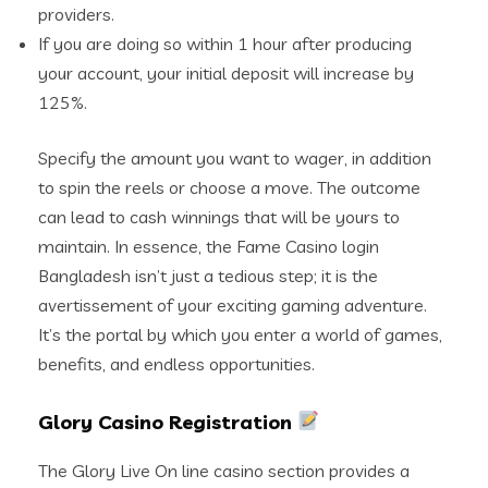
providers.
If you are doing so within 1 hour after producing
your account, your initial deposit will increase by
125%.
Specify the amount you want to wager, in addition
to spin the reels or choose a move. The outcome
can lead to cash winnings that will be yours to
maintain. In essence, the Fame Casino login
Bangladesh isn’t just a tedious step; it is the
avertissement of your exciting gaming adventure.
It’s the portal by which you enter a world of games,
benefits, and endless opportunities.
Glory Casino Registration
The Glory Live On line casino section provides a