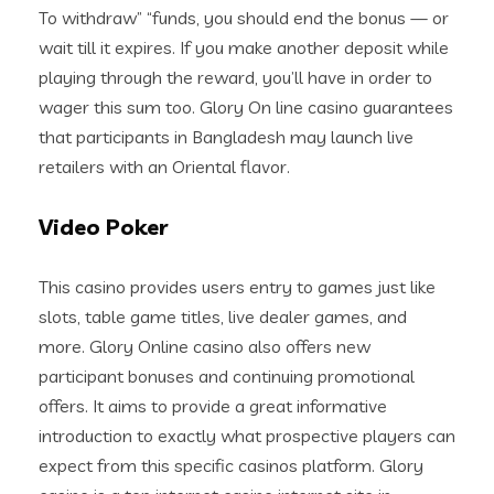
To withdraw” “funds, you should end the bonus — or
wait till it expires. If you make another deposit while
playing through the reward, you’ll have in order to
wager this sum too. Glory On line casino guarantees
that participants in Bangladesh may launch live
retailers with an Oriental flavor.
Video Poker
This casino provides users entry to games just like
slots, table game titles, live dealer games, and
more. Glory Online casino also offers new
participant bonuses and continuing promotional
offers. It aims to provide a great informative
introduction to exactly what prospective players can
expect from this specific casinos platform. Glory