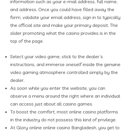
information such as your e-mail address, full name,
and address. Once you could have filled away the
form, validate your email address, sign in to typically
the official site and make your primary deposit. The
slider promoting what the casino provides is in the
top of the page.
Select your video game, stick to the dealer’s
instructions, and immerse oneself inside the genuine
video gaming atmosphere controlled simply by the
dealer.
As soon while you enter the website, you can
observe a menu around the right where an individual
can access just about all casino games.
To boost the comfort, most online casino platforms
in the industry do not possess this kind of privilege.
At Glory online online casino Bangladesh, you get to