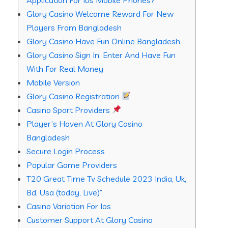
Glory Casino Welcome Reward For New
Players From Bangladesh
Glory Casino Have Fun Online Bangladesh
Glory Casino Sign In: Enter And Have Fun
With For Real Money
Mobile Version
Glory Casino Registration
Casino Sport Providers
Player’s Haven At Glory Casino
Bangladesh
Secure Login Process
Popular Game Providers
T20 Great Time Tv Schedule 2023 India, Uk,
Bd, Usa (today, Live)”
Casino Variation For Ios
Customer Support At Glory Casino