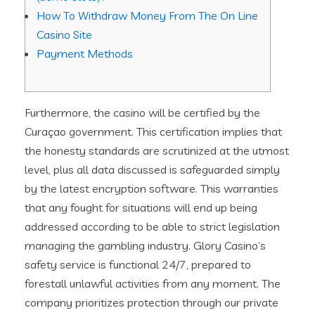
How To Withdraw Money From The On Line
Casino Site
Payment Methods
Furthermore, the casino will be certified by the
Curaçao government. This certification implies that
the honesty standards are scrutinized at the utmost
level, plus all data discussed is safeguarded simply
by the latest encryption software. This warranties
that any fought for situations will end up being
addressed according to be able to strict legislation
managing the gambling industry. Glory Casino’s
safety service is functional 24/7, prepared to
forestall unlawful activities from any moment. The
company prioritizes protection through our private