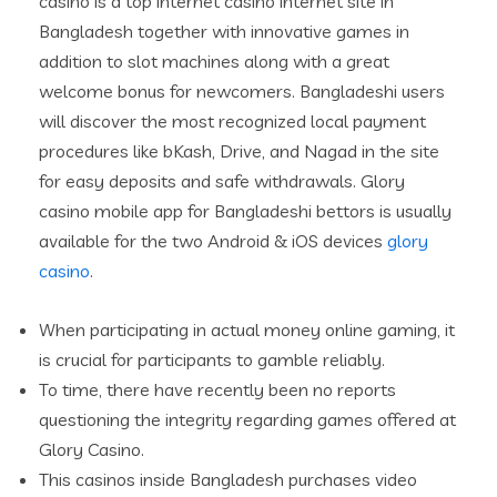
casino is a top internet casino internet site in
Bangladesh together with innovative games in
addition to slot machines along with a great
welcome bonus for newcomers. Bangladeshi users
will discover the most recognized local payment
procedures like bKash, Drive, and Nagad in the site
for easy deposits and safe withdrawals. Glory
casino mobile app for Bangladeshi bettors is usually
available for the two Android & iOS devices
glory
casino
.
When participating in actual money online gaming, it
is crucial for participants to gamble reliably.
To time, there have recently been no reports
questioning the integrity regarding games offered at
Glory Casino.
This casinos inside Bangladesh purchases video