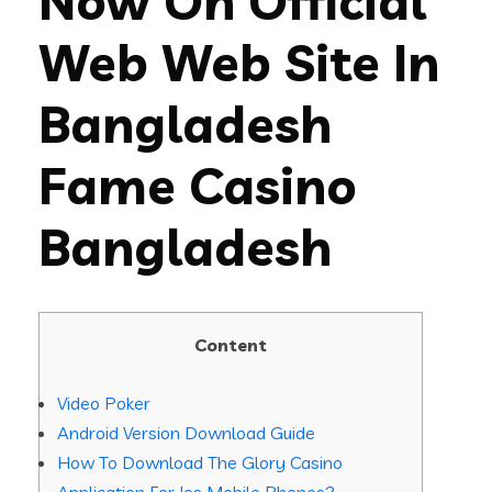
Now On Official
Web Web Site In
Bangladesh
Fame Casino
Bangladesh
Content
Video Poker
Android Version Download Guide
How To Download The Glory Casino
Application For Ios Mobile Phones?