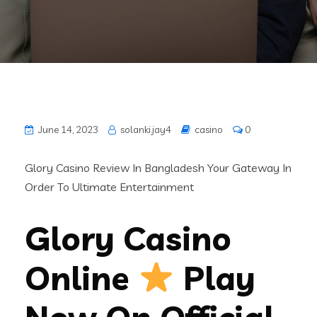
June 14, 2023
solanki.jay4
casino
0
Glory Casino Review In Bangladesh Your Gateway In
Order To Ultimate Entertainment
Glory Casino
Online
Play