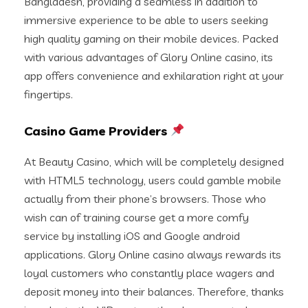
Bangladesh, providing a seamless in addition to
immersive experience to be able to users seeking
high quality gaming on their mobile devices. Packed
with various advantages of Glory Online casino, its
app offers convenience and exhilaration right at your
fingertips.
Casino Game Providers
At Beauty Casino, which will be completely designed
with HTML5 technology, users could gamble mobile
actually from their phone’s browsers. Those who
wish can of training course get a more comfy
service by installing iOS and Google android
applications. Glory Online casino always rewards its
loyal customers who constantly place wagers and
deposit money into their balances. Therefore, thanks