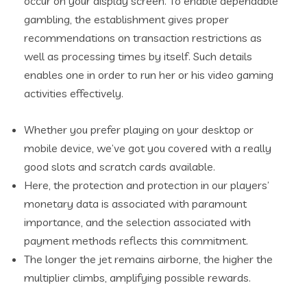
occur on your display screen. To enable dependable
gambling, the establishment gives proper
recommendations on transaction restrictions as
well as processing times by itself. Such details
enables one in order to run her or his video gaming
activities effectively.
Whether you prefer playing on your desktop or
mobile device, we’ve got you covered with a really
good slots and scratch cards available.
Here, the protection and protection in our players’
monetary data is associated with paramount
importance, and the selection associated with
payment methods reflects this commitment.
The longer the jet remains airborne, the higher the
multiplier climbs, amplifying possible rewards.