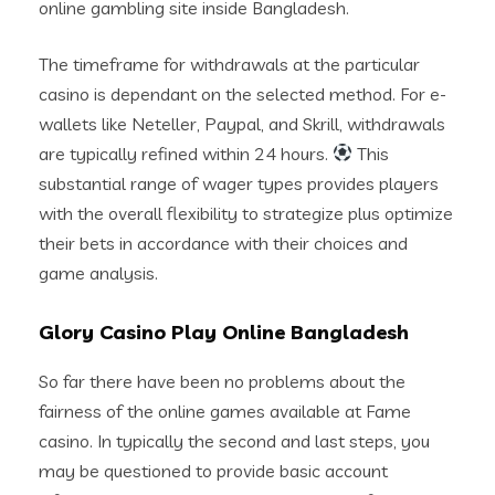
online gambling site inside Bangladesh.
The timeframe for withdrawals at the particular
casino is dependant on the selected method. For e-
wallets like Neteller, Paypal, and Skrill, withdrawals
are typically refined within 24 hours.
This
substantial range of wager types provides players
with the overall flexibility to strategize plus optimize
their bets in accordance with their choices and
game analysis.
Glory Casino Play Online Bangladesh
So far there have been no problems about the
fairness of the online games available at Fame
casino. In typically the second and last steps, you
may be questioned to provide basic account