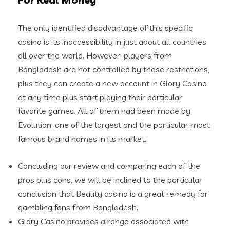
The only identified disadvantage of this specific
casino is its inaccessibility in just about all countries
all over the world. However, players from
Bangladesh are not controlled by these restrictions,
plus they can create a new account in Glory Casino
at any time plus start playing their particular
favorite games. All of them had been made by
Evolution, one of the largest and the particular most
famous brand names in its market.
Concluding our review and comparing each of the
pros plus cons, we will be inclined to the particular
conclusion that Beauty casino is a great remedy for
gambling fans from Bangladesh.
Glory Casino provides a range associated with