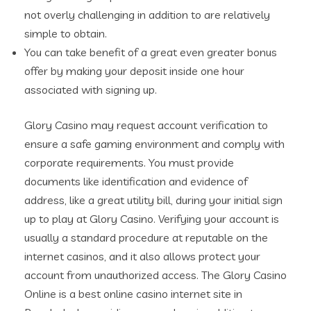
not overly challenging in addition to are relatively
simple to obtain.
You can take benefit of a great even greater bonus
offer by making your deposit inside one hour
associated with signing up.
Glory Casino may request account verification to
ensure a safe gaming environment and comply with
corporate requirements. You must provide
documents like identification and evidence of
address, like a great utility bill, during your initial sign
up to play at Glory Casino. Verifying your account is
usually a standard procedure at reputable on the
internet casinos, and it also allows protect your
account from unauthorized access. The Glory Casino
Online is a best online casino internet site in