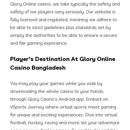
Glory Online casino, we take typically the safety and
safety of our players very seriously. Our website is
fully licensed and regulated, meaning we adhere to
be able to strict guidelines plus standards set by
simply the authorities to be able to ensure a secure
and fair gaming experience.
Player’s Destination At Glory Online
Casino Bangladesh
You may play your games while you walk by
downloading the whole casino to your hands,
through Glory Casino’s Android app. Embark on
VSports Journey where virtual sports meet gaming
for unique and exciting experiences. Dive into virtual
football, hockey, racing and more; let your adventure