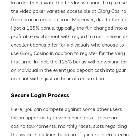
In order to alleviate the tiredness during, I try to use
the video poker varieties accessible at Glory Casino
from time in order to time. Moreover, due to the fact
I got a 125% bonus, typically the fun changed into a
profitable excitement with regard to me. There is an
excellent bonus offer for individuals who choose to
use Glory Casino in addition to register for the very
first time. In fact, the 125% bonus will be waiting for
an individual in the event you deposit cash into your
account within just an hour of registration.
Secure Login Process
Here, you can compete against some other users
for an opportunity to win a huge prize. There are
casino tournaments, monthly races, slots regarding
the week, in addition to so on. If you are interested in