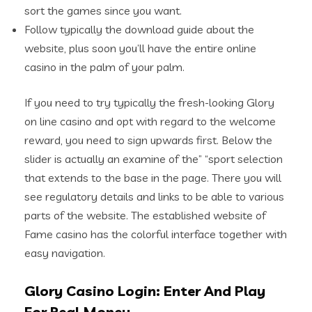
sort the games since you want.
Follow typically the download guide about the
website, plus soon you’ll have the entire online
casino in the palm of your palm.
If you need to try typically the fresh-looking Glory
on line casino and opt with regard to the welcome
reward, you need to sign upwards first. Below the
slider is actually an examine of the” “sport selection
that extends to the base in the page. There you will
see regulatory details and links to be able to various
parts of the website. The established website of
Fame casino has the colorful interface together with
easy navigation.
Glory Casino Login: Enter And Play
For Real Money