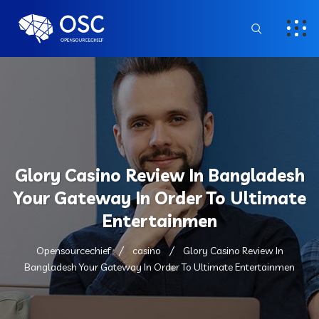
Glory Casino Review In Bangladesh
Your Gateway In Order To Ultimate
Entertainmen
Opensourcechief
casino
Glory Casino Review In
Bangladesh Your Gateway In Order To Ultimate Entertainmen