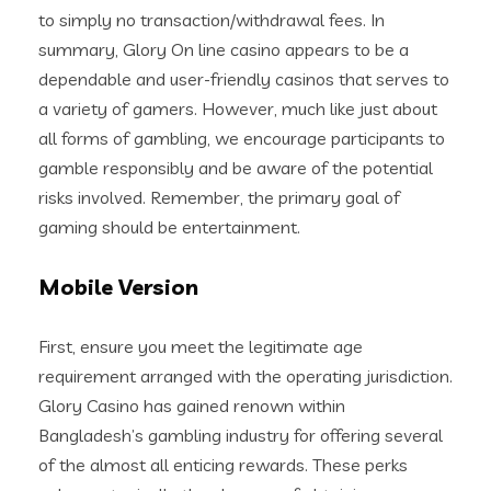
to simply no transaction/withdrawal fees. In
summary, Glory On line casino appears to be a
dependable and user-friendly casinos that serves to
a variety of gamers. However, much like just about
all forms of gambling, we encourage participants to
gamble responsibly and be aware of the potential
risks involved. Remember, the primary goal of
gaming should be entertainment.
Mobile Version
First, ensure you meet the legitimate age
requirement arranged with the operating jurisdiction.
Glory Casino has gained renown within
Bangladesh’s gambling industry for offering several
of the almost all enticing rewards. These perks