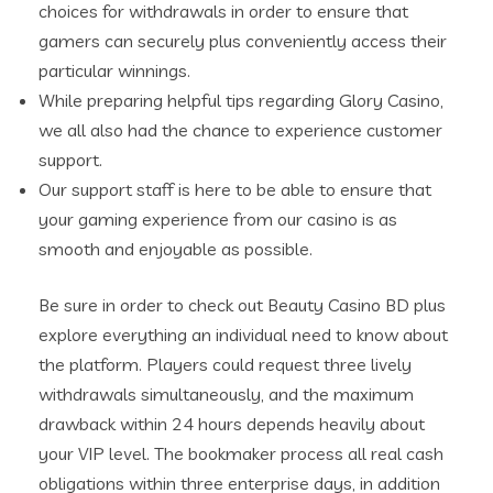
choices for withdrawals in order to ensure that
gamers can securely plus conveniently access their
particular winnings.
While preparing helpful tips regarding Glory Casino,
we all also had the chance to experience customer
support.
Our support staff is here to be able to ensure that
your gaming experience from our casino is as
smooth and enjoyable as possible.
Be sure in order to check out Beauty Casino BD plus
explore everything an individual need to know about
the platform. Players could request three lively
withdrawals simultaneously, and the maximum
drawback within 24 hours depends heavily about
your VIP level. The bookmaker process all real cash
obligations within three enterprise days, in addition