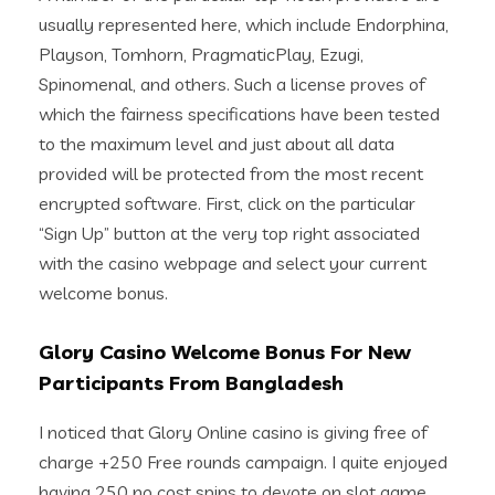
usually represented here, which include Endorphina,
Playson, Tomhorn, PragmaticPlay, Ezugi,
Spinomenal, and others. Such a license proves of
which the fairness specifications have been tested
to the maximum level and just about all data
provided will be protected from the most recent
encrypted software. First, click on the particular
“Sign Up” button at the very top right associated
with the casino webpage and select your current
welcome bonus.
Glory Casino Welcome Bonus For New
Participants From Bangladesh
I noticed that Glory Online casino is giving free of
charge +250 Free rounds campaign. I quite enjoyed
having 250 no cost spins to devote on slot game