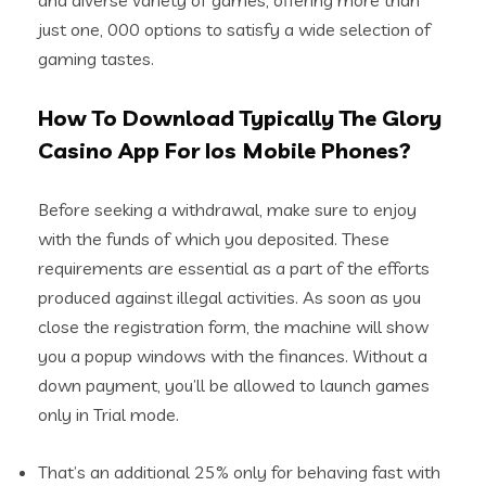
just one, 000 options to satisfy a wide selection of
gaming tastes.
How To Download Typically The Glory
Casino App For Ios Mobile Phones?
Before seeking a withdrawal, make sure to enjoy
with the funds of which you deposited. These
requirements are essential as a part of the efforts
produced against illegal activities. As soon as you
close the registration form, the machine will show
you a popup windows with the finances. Without a
down payment, you’ll be allowed to launch games
only in Trial mode.
That’s an additional 25% only for behaving fast with