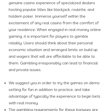
genuine casino experience of specialized dealers
hosting popular titles like blackjack, roulette, and
holdem poker. Immerse yourself within the
excitement of any real casino from the comfort of
your residence. When engaged in real money online
gaming, it is important for players to gamble
reliably. Users should think about their personal
economic situation and arranged limits on build up
and wagers that will are affordable to be able to
them. Gambling irresponsibly can lead to financial
and private issues.
We suggest you in order to try the games on demo
setting for fun in addition to practice, and take
advantage of typically the experience to begin bets
with real money.
The gambling requirements for these bonuses are