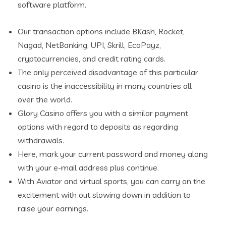
software platform.
Our transaction options include BKash, Rocket,
Nagad, NetBanking, UPI, Skrill, EcoPayz,
cryptocurrencies, and credit rating cards.
The only perceived disadvantage of this particular
casino is the inaccessibility in many countries all
over the world.
Glory Casino offers you with a similar payment
options with regard to deposits as regarding
withdrawals.
Here, mark your current password and money along
with your e-mail address plus continue.
With Aviator and virtual sports, you can carry on the
excitement with out slowing down in addition to
raise your earnings.