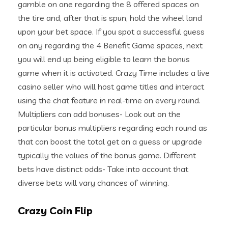
gamble on one regarding the 8 offered spaces on
the tire and, after that is spun, hold the wheel land
upon your bet space. If you spot a successful guess
on any regarding the 4 Benefit Game spaces, next
you will end up being eligible to learn the bonus
game when it is activated. Crazy Time includes a live
casino seller who will host game titles and interact
using the chat feature in real-time on every round.
Multipliers can add bonuses- Look out on the
particular bonus multipliers regarding each round as
that can boost the total get on a guess or upgrade
typically the values of the bonus game. Different
bets have distinct odds- Take into account that
diverse bets will vary chances of winning.
Crazy Coin Flip