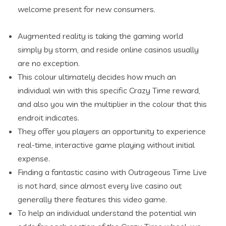
welcome present for new consumers.
Augmented reality is taking the gaming world
simply by storm, and reside online casinos usually
are no exception.
This colour ultimately decides how much an
individual win with this specific Crazy Time reward,
and also you win the multiplier in the colour that this
endroit indicates.
They offer you players an opportunity to experience
real-time, interactive game playing without initial
expense.
Finding a fantastic casino with Outrageous Time Live
is not hard, since almost every live casino out
generally there features this video game.
To help an individual understand the potential win