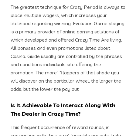
The greatest technique for Crazy Period is always to
place multiple wagers, which increases your
likelihood regarding winning. Evolution Game playing
is a primary provider of online gaming solutions of
which developed and offered Crazy Time Are living.
All bonuses and even promotions listed about
Casino. Guide usually are controlled by the phrases
and conditions individuals site offering the
promotion. The more” “flappers of that shade you
will discover on the particular wheel, the larger the
odds, but the lower the pay out.
Is It Achievable To Interact Along With
The Dealer In Crazy Time?
This frequent occurrence of reward rounds, in
conjunction with their own” “possible payouts, truly