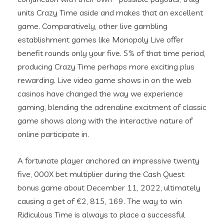
units Crazy Time aside and makes that an excellent
game. Comparatively, other live gambling
establishment games like Monopoly Live offer
benefit rounds only your five. 5% of that time period,
producing Crazy Time perhaps more exciting plus
rewarding. Live video game shows in on the web
casinos have changed the way we experience
gaming, blending the adrenaline excitment of classic
game shows along with the interactive nature of
online participate in.
A fortunate player anchored an impressive twenty
five, 000X bet multiplier during the Cash Quest
bonus game about December 11, 2022, ultimately
causing a get of €2, 815, 169. The way to win
Ridiculous Time is always to place a successful