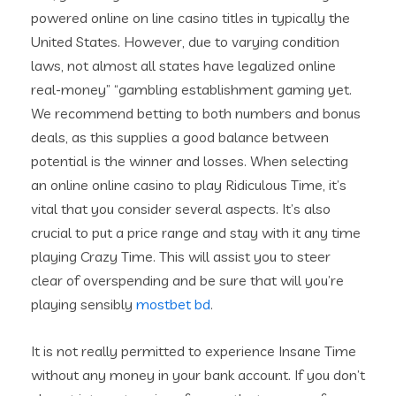
powered online on line casino titles in typically the
United States. However, due to varying condition
laws, not almost all states have legalized online
real-money” “gambling establishment gaming yet.
We recommend betting to both numbers and bonus
deals, as this supplies a good balance between
potential is the winner and losses. When selecting
an online online casino to play Ridiculous Time, it’s
vital that you consider several aspects. It’s also
crucial to put a price range and stay with it any time
playing Crazy Time. This will assist you to steer
clear of overspending and be sure that will you’re
playing sensibly
mostbet bd
.
It is not really permitted to experience Insane Time
without any money in your bank account. If you don’t