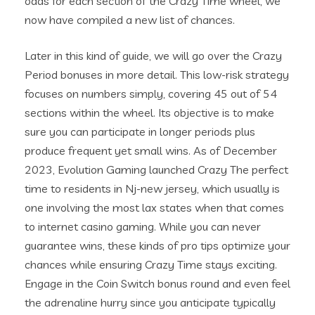
odds for each section of the Crazy Time wheel, we
now have compiled a new list of chances.
Later in this kind of guide, we will go over the Crazy
Period bonuses in more detail. This low-risk strategy
focuses on numbers simply, covering 45 out of 54
sections within the wheel. Its objective is to make
sure you can participate in longer periods plus
produce frequent yet small wins. As of December
2023, Evolution Gaming launched Crazy The perfect
time to residents in Nj-new jersey, which usually is
one involving the most lax states when that comes
to internet casino gaming. While you can never
guarantee wins, these kinds of pro tips optimize your
chances while ensuring Crazy Time stays exciting.
Engage in the Coin Switch bonus round and even feel
the adrenaline hurry since you anticipate typically