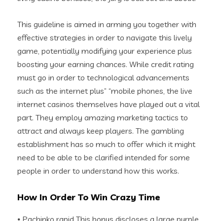
This guideline is aimed in arming you together with
effective strategies in order to navigate this lively
game, potentially modifying your experience plus
boosting your earning chances. While credit rating
must go in order to technological advancements
such as the internet plus” “mobile phones, the live
internet casinos themselves have played out a vital
part. They employ amazing marketing tactics to
attract and always keep players. The gambling
establishment has so much to offer which it might
need to be able to be clarified intended for some
people in order to understand how this works.
How In Order To Win Crazy Time
⦁ Pachinko rapid This bonus discloses a large purple