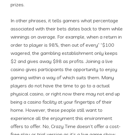
prizes.
In other phrases, it tells gamers what percentage
associated with their bets dates back to them while
winnings on average. For example, when a return in
order to player is 98%, then out of every” “$100
wagered, the gambling establishment only keeps
$2 and gives away $98 as profits. Joining a live
casino gives participants the opportunity to enjoy
gaming within a way of which suits them. Many
players do not have the time to go to a actual
physical casino, or right now there may not end up
being a casino facility at your fingertips of their
home. However, these people still want to
experience all the enjoyment this environment
offers to offer. No, Crazy Time doesn’t offer a cost-
free play or trial version as it’s a live game show.