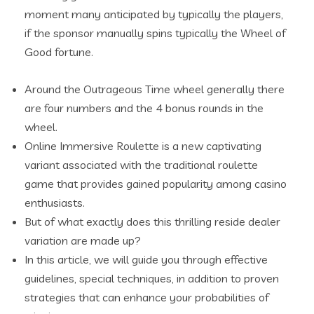
moment many anticipated by typically the players,
if the sponsor manually spins typically the Wheel of
Good fortune.
Around the Outrageous Time wheel generally there
are four numbers and the 4 bonus rounds in the
wheel.
Online Immersive Roulette is a new captivating
variant associated with the traditional roulette
game that provides gained popularity among casino
enthusiasts.
But of what exactly does this thrilling reside dealer
variation are made up?
In this article, we will guide you through effective
guidelines, special techniques, in addition to proven
strategies that can enhance your probabilities of