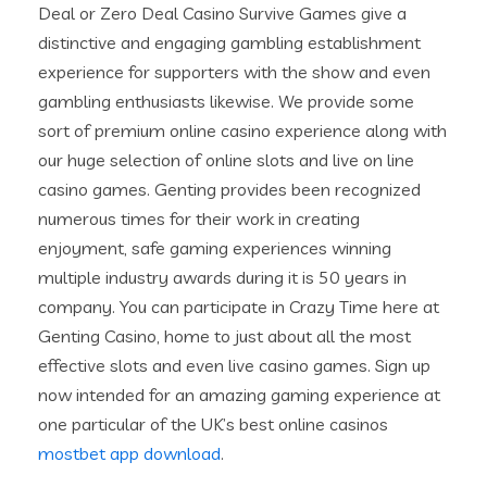
Deal or Zero Deal Casino Survive Games give a
distinctive and engaging gambling establishment
experience for supporters with the show and even
gambling enthusiasts likewise. We provide some
sort of premium online casino experience along with
our huge selection of online slots and live on line
casino games. Genting provides been recognized
numerous times for their work in creating
enjoyment, safe gaming experiences winning
multiple industry awards during it is 50 years in
company. You can participate in Crazy Time here at
Genting Casino, home to just about all the most
effective slots and even live casino games. Sign up
now intended for an amazing gaming experience at
one particular of the UK’s best online casinos
mostbet app download
.