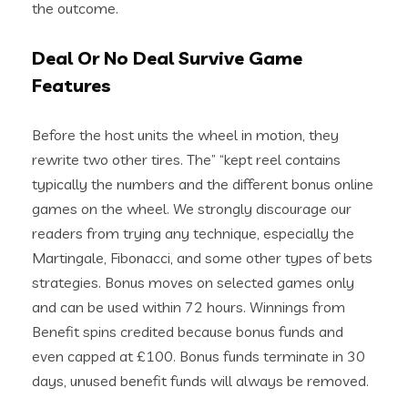
the outcome.
Deal Or No Deal Survive Game
Features
Before the host units the wheel in motion, they
rewrite two other tires. The” “kept reel contains
typically the numbers and the different bonus online
games on the wheel. We strongly discourage our
readers from trying any technique, especially the
Martingale, Fibonacci, and some other types of bets
strategies. Bonus moves on selected games only
and can be used within 72 hours. Winnings from
Benefit spins credited because bonus funds and
even capped at £100. Bonus funds terminate in 30
days, unused benefit funds will always be removed.