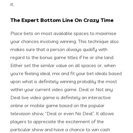
it.
The Expert Bottom Line On Crazy Time
Place bets on most available spaces to maximise
your chances involving winning. This technique also
makes sure that a person always qualify with
regard to the bonus game titles if he or she land.
Either set the similar value on all spaces or, when
you’re feeling ideal, mix and fit your bet ideals based
upon what is definitely winning probably the most
within your current video game. Deal or Not any
Deal live video game is definitely an interactive
online or mobile game based on the popular
television show, “Deal or even No Deal”. It allows
players to appreciate the excitement of the
particular show and have a chance to win cash