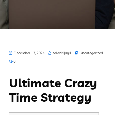
December 13, 2024
solanki.jay4
Uncategorized
0
Ultimate Crazy
Time Strategy