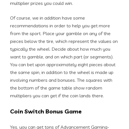
multiplier prizes you could win.
Of course, we in addition have some
recommendations in order to help you get more
from the sport. Place your gamble on any of the
pieces below the tire, which represent the values on
typically the wheel. Decide about how much you
want to gamble, and on which part (or segments).
You can bet upon approximately eight pieces about
the same spin, in addition to the wheel is made up
involving numbers and bonuses. The squares with
the bottom of the game table show random
multipliers you can get if the coin lands there.
Coin Switch Bonus Game
Yes, you can get tons of Advancement Gaming-