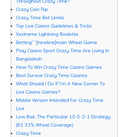
Throughout Crazy Time?
Crazy Coin Flip
Crazy Time Bet Limits
Top Live Casino Guidelines & Tricks
Xxxtreme Lightning Roulette
Betting” “[newline]main Wheel Game
Play Casino Sport Crazy Time Are Living In
Bangladesh
How To Win Crazy Time Casino Games
Best Survive Crazy Time Casinos
What Should I Do If I’m A New Comer To
Live Casino Games?
Mobile Version Intended For Crazy Time
Live
Low Risk: The Particular 10-5-2-1 Strategy
(83 33% Wheel Coverage)
Crazy Time