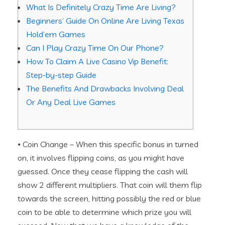
What Is Definitely Crazy Time Are Living?
Beginners’ Guide On Online Are Living Texas
Hold’em Games
Can I Play Crazy Time On Our Phone?
How To Claim A Live Casino Vip Benefit:
Step-by-step Guide
The Benefits And Drawbacks Involving Deal
Or Any Deal Live Games
⦁ Coin Change – When this specific bonus in turned
on, it involves flipping coins, as you might have
guessed. Once they cease flipping the cash will
show 2 different multipliers. That coin will them flip
towards the screen, hitting possibly the red or blue
coin to be able to determine which prize you will