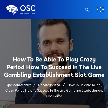
How To Be Able To Play Crazy
Period How To Succeed In The Live
Gambling Establishment Slot Game
Opensourcechief
Uncategorized
How To Be Able To Play
Crazy Period How To Succeed In The Live Gambling Establishment
Slot Game