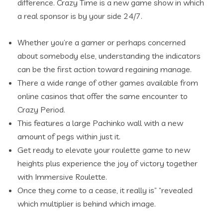
difference. Crazy Time is a new game show in which
a real sponsor is by your side 24/7.
Whether you’re a gamer or perhaps concerned
about somebody else, understanding the indicators
can be the first action toward regaining manage.
There a wide range of other games available from
online casinos that offer the same encounter to
Crazy Period.
This features a large Pachinko wall with a new
amount of pegs within just it.
Get ready to elevate your roulette game to new
heights plus experience the joy of victory together
with Immersive Roulette.
Once they come to a cease, it really is” “revealed
which multiplier is behind which image.