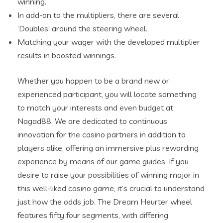
winning.
In add-on to the multipliers, there are several
‘Doubles’ around the steering wheel.
Matching your wager with the developed multiplier
results in boosted winnings.
Whether you happen to be a brand new or
experienced participant, you will locate something
to match your interests and even budget at
Nagad88. We are dedicated to continuous
innovation for the casino partners in addition to
players alike, offering an immersive plus rewarding
experience by means of our game guides. If you
desire to raise your possibilities of winning major in
this well-liked casino game, it’s crucial to understand
just how the odds job. The Dream Heurter wheel
features fifty four segments, with differing