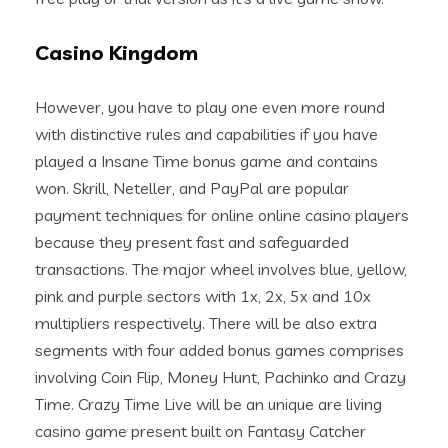
Casino Kingdom
However, you have to play one even more round
with distinctive rules and capabilities if you have
played a Insane Time bonus game and contains
won. Skrill, Neteller, and PayPal are popular
payment techniques for online online casino players
because they present fast and safeguarded
transactions. The major wheel involves blue, yellow,
pink and purple sectors with 1x, 2x, 5x and 10x
multipliers respectively. There will be also extra
segments with four added bonus games comprises
involving Coin Flip, Money Hunt, Pachinko and Crazy
Time. Crazy Time Live will be an unique are living
casino game present built on Fantasy Catcher