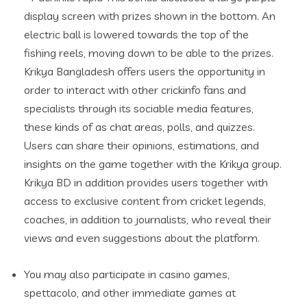
display screen with prizes shown in the bottom. An
electric ball is lowered towards the top of the
fishing reels, moving down to be able to the prizes.
Krikya Bangladesh offers users the opportunity in
order to interact with other crickinfo fans and
specialists through its sociable media features,
these kinds of as chat areas, polls, and quizzes.
Users can share their opinions, estimations, and
insights on the game together with the Krikya group.
Krikya BD in addition provides users together with
access to exclusive content from cricket legends,
coaches, in addition to journalists, who reveal their
views and even suggestions about the platform.
You may also participate in casino games,
spettacolo, and other immediate games at