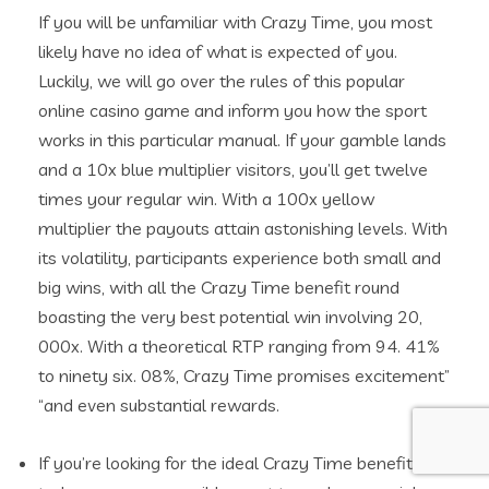
If you will be unfamiliar with Crazy Time, you most
likely have no idea of what is expected of you.
Luckily, we will go over the rules of this popular
online casino game and inform you how the sport
works in this particular manual. If your gamble lands
and a 10x blue multiplier visitors, you’ll get twelve
times your regular win. With a 100x yellow
multiplier the payouts attain astonishing levels. With
its volatility, participants experience both small and
big wins, with all the Crazy Time benefit round
boasting the very best potential win involving 20,
000x. With a theoretical RTP ranging from 94. 41%
to ninety six. 08%, Crazy Time promises excitement”
“and even substantial rewards.
If you’re looking for the ideal Crazy Time benefit