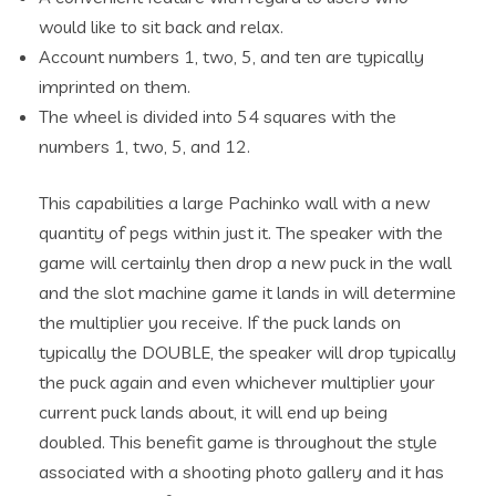
would like to sit back and relax.
Account numbers 1, two, 5, and ten are typically
imprinted on them.
The wheel is divided into 54 squares with the
numbers 1, two, 5, and 12.
This capabilities a large Pachinko wall with a new
quantity of pegs within just it. The speaker with the
game will certainly then drop a new puck in the wall
and the slot machine game it lands in will determine
the multiplier you receive. If the puck lands on
typically the DOUBLE, the speaker will drop typically
the puck again and even whichever multiplier your
current puck lands about, it will end up being
doubled. This benefit game is throughout the style
associated with a shooting photo gallery and it has