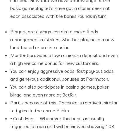
succeed. Now that we have a knowledge of the
basic gameplay let’s have got a closer seem at
each associated with the bonus rounds in turn.
Players are always certain to make funds
management mistakes, whether playing in a new
land-based or on-line casino.
Mostbet provides a low minimum deposit and even
a high welcome bonus for new customers.
You can enjoy aggressive odds, fast pay-out odds,
and generous additional bonuses at Parimatch.
You can also participate in casino games, poker,
bingo, and even more at Betfair.
Partly because of this, Pachinko is relatively similar
to typically the game Plinko.
⦁ Cash Hunt – Whenever this bonus is usually
triggered, a main grid will be viewed showing 108