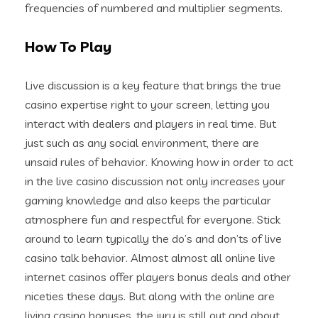
frequencies of numbered and multiplier segments.
How To Play
Live discussion is a key feature that brings the true
casino expertise right to your screen, letting you
interact with dealers and players in real time. But
just such as any social environment, there are
unsaid rules of behavior. Knowing how in order to act
in the live casino discussion not only increases your
gaming knowledge and also keeps the particular
atmosphere fun and respectful for everyone. Stick
around to learn typically the do’s and don’ts of live
casino talk behavior. Almost almost all online live
internet casinos offer players bonus deals and other
niceties these days. But along with the online are
living casino bonuses, the jury is still out and about.