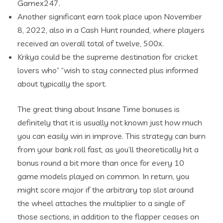
Gamex247.
Another significant earn took place upon November
8, 2022, also in a Cash Hunt rounded, where players
received an overall total of twelve, 500x.
Krikya could be the supreme destination for cricket
lovers who” “wish to stay connected plus informed
about typically the sport.
The great thing about Insane Time bonuses is
definitely that it is usually not known just how much
you can easily win in improve. This strategy can burn
from your bank roll fast, as you’ll theoretically hit a
bonus round a bit more than once for every 10
game models played on common. In return, you
might score major if the arbitrary top slot around
the wheel attaches the multiplier to a single of
those sections, in addition to the flapper ceases on