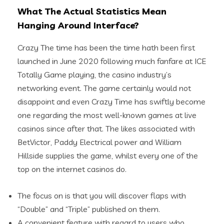
What The Actual Statistics Mean
Hanging Around Interface?
Crazy The time has been the time hath been first
launched in June 2020 following much fanfare at ICE
Totally Game playing, the casino industry’s
networking event. The game certainly would not
disappoint and even Crazy Time has swiftly become
one regarding the most well-known games at live
casinos since after that. The likes associated with
BetVictor, Paddy Electrical power and William
Hillside supplies the game, whilst every one of the
top on the internet casinos do.
The focus on is that you will discover flaps with
“Double” and “Triple” published on them.
A convenient feature with regard to users who