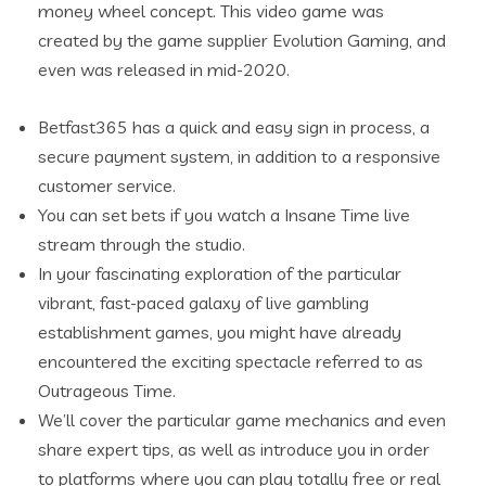
money wheel concept. This video game was
created by the game supplier Evolution Gaming, and
even was released in mid-2020.
Betfast365 has a quick and easy sign in process, a
secure payment system, in addition to a responsive
customer service.
You can set bets if you watch a Insane Time live
stream through the studio.
In your fascinating exploration of the particular
vibrant, fast-paced galaxy of live gambling
establishment games, you might have already
encountered the exciting spectacle referred to as
Outrageous Time.
We’ll cover the particular game mechanics and even
share expert tips, as well as introduce you in order
to platforms where you can play totally free or real