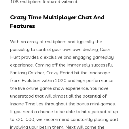
108 multipliers featured within it.
Crazy Time Multiplayer Chat And
Features
With an array of multipliers and typically the
possiblity to control your own own destiny, Cash
Hunt provides a exclusive and engaging gameplay
experience. Coming off the immensely successful
Fantasy Catcher, Crazy Period hit the landscape
from Evolution within 2020 and high performance
the live online game show experience. You have
understood that will almost all the potential of
Insane Time lies throughout the bonus mini-games.
If you need a chance to be able to hit a jackpot of up
to x20, 000, we recommend constantly placing part
involving your bet in them. Next will come the