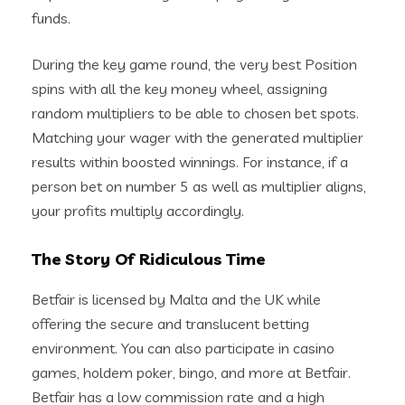
funds.
During the key game round, the very best Position
spins with all the key money wheel, assigning
random multipliers to be able to chosen bet spots.
Matching your wager with the generated multiplier
results within boosted winnings. For instance, if a
person bet on number 5 as well as multiplier aligns,
your profits multiply accordingly.
The Story Of Ridiculous Time
Betfair is licensed by Malta and the UK while
offering the secure and translucent betting
environment. You can also participate in casino
games, holdem poker, bingo, and more at Betfair.
Betfair has a low commission rate and a high