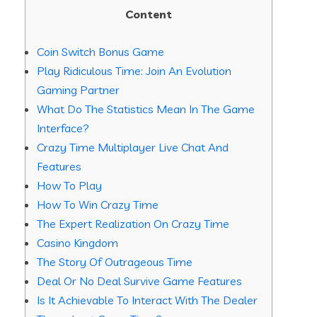
Content
Coin Switch Bonus Game
Play Ridiculous Time: Join An Evolution
Gaming Partner
What Do The Statistics Mean In The Game
Interface?
Crazy Time Multiplayer Live Chat And
Features
How To Play
How To Win Crazy Time
The Expert Realization On Crazy Time
Casino Kingdom
The Story Of Outrageous Time
Deal Or No Deal Survive Game Features
Is It Achievable To Interact With The Dealer