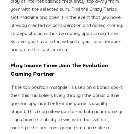
play at internet casinos frequently, top away from
your with the selected sum. Find the Crazy Period
slot machine and open it in the event that you have
already created an consideration and added money.
To deposit plus withdraw money upon Crazy Time
Survive, you have to log within to your consideration
and go to the cashier area.
Play Insane Time: Join The Evolution
Gaming Partner
If the top position multiplier is used on a bonus sport,
then this multipliers lively through the bonus online
game is upgraded before the game is usually
played. This may allow you to multiply your earnings
if you have the ability to win with that will bet,
making it the first mini-game that can make a