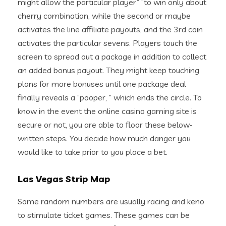
might allow the particular player” “to win only about
cherry combination, while the second or maybe
activates the line affiliate payouts, and the 3rd coin
activates the particular sevens. Players touch the
screen to spread out a package in addition to collect
an added bonus payout. They might keep touching
plans for more bonuses until one package deal
finally reveals a “pooper, ” which ends the circle. To
know in the event the online casino gaming site is
secure or not, you are able to floor these below-
written steps. You decide how much danger you
would like to take prior to you place a bet.
Las Vegas Strip Map
Some random numbers are usually racing and keno
to stimulate ticket games. These games can be