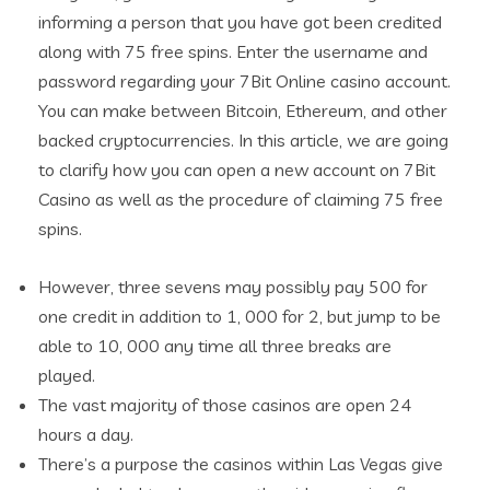
informing a person that you have got been credited
along with 75 free spins. Enter the username and
password regarding your 7Bit Online casino account.
You can make between Bitcoin, Ethereum, and other
backed cryptocurrencies. In this article, we are going
to clarify how you can open a new account on 7Bit
Casino as well as the procedure of claiming 75 free
spins.
However, three sevens may possibly pay 500 for
one credit in addition to 1, 000 for 2, but jump to be
able to 10, 000 any time all three breaks are
played.
The vast majority of those casinos are open 24
hours a day.
There’s a purpose the casinos within Las Vegas give