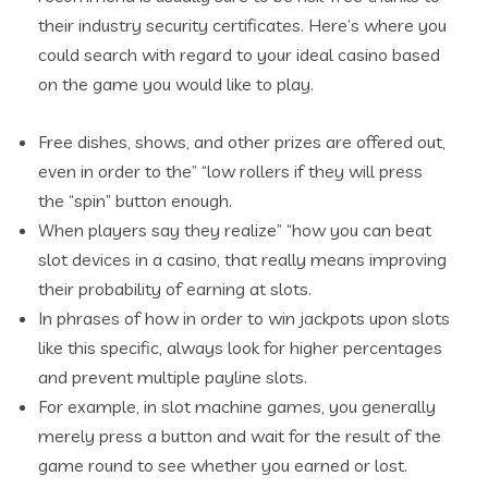
their industry security certificates. Here’s where you
could search with regard to your ideal casino based
on the game you would like to play.
Free dishes, shows, and other prizes are offered out,
even in order to the” “low rollers if they will press
the “spin” button enough.
When players say they realize” “how you can beat
slot devices in a casino, that really means improving
their probability of earning at slots.
In phrases of how in order to win jackpots upon slots
like this specific, always look for higher percentages
and prevent multiple payline slots.
For example, in slot machine games, you generally
merely press a button and wait for the result of the
game round to see whether you earned or lost.