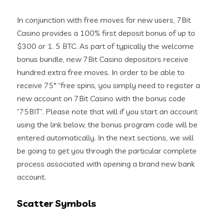
In conjunction with free moves for new users, 7Bit
Casino provides a 100% first deposit bonus of up to
$300 or 1. 5 BTC. As part of typically the welcome
bonus bundle, new 7Bit Casino depositors receive
hundred extra free moves. In order to be able to
receive 75″ “free spins, you simply need to register a
new account on 7Bit Casino with the bonus code
“75BIT”. Please note that will if you start an account
using the link below, the bonus program code will be
entered automatically. In the next sections, we will
be going to get you through the particular complete
process associated with opening a brand new bank
account.
Scatter Symbols