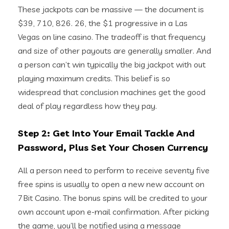
These jackpots can be massive — the document is
$39, 710, 826. 26, the $1 progressive in a Las
Vegas on line casino. The tradeoff is that frequency
and size of other payouts are generally smaller. And
a person can’t win typically the big jackpot with out
playing maximum credits. This belief is so
widespread that conclusion machines get the good
deal of play regardless how they pay.
Step 2: Get Into Your Email Tackle And
Password, Plus Set Your Chosen Currency
All a person need to perform to receive seventy five
free spins is usually to open a new new account on
7Bit Casino. The bonus spins will be credited to your
own account upon e-mail confirmation. After picking
the game, you’ll be notified using a message