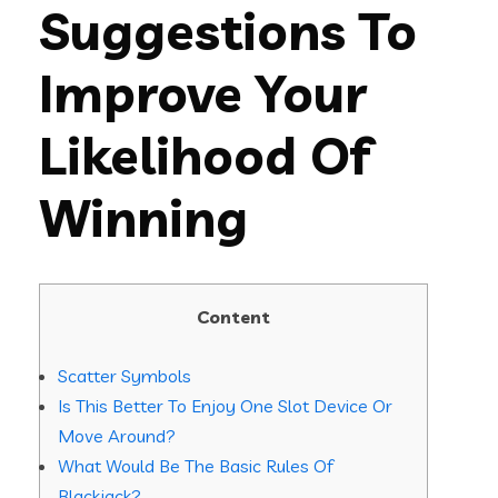
Suggestions To
Improve Your
Likelihood Of
Winning
Content
Scatter Symbols
Is This Better To Enjoy One Slot Device Or
Move Around?
What Would Be The Basic Rules Of
Blackjack?