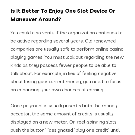
Is It Better To Enjoy One Slot Device Or
Maneuver Around?
You could also verify if the organization continues to
be active regarding several years. Old renowned
companies are usually safe to perform online casino
playing games. You must look out regarding the new
kinds as they possess fewer people to be able to
talk about. For example, in lieu of feeling negative
about losing your current money, you need to focus
on enhancing your own chances of earning.
Once payment is usually inserted into the money
acceptor, the same amount of credits is usually
displayed on a new meter. On reel-spinning slots,
push the button” “designated “play one credit” until