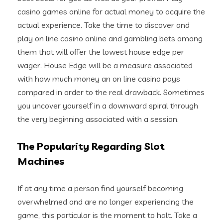
casino games online for actual money to acquire the
actual experience. Take the time to discover and
play on line casino online and gambling bets among
them that will offer the lowest house edge per
wager. House Edge will be a measure associated
with how much money an on line casino pays
compared in order to the real drawback. Sometimes
you uncover yourself in a downward spiral through
the very beginning associated with a session.
The Popularity Regarding Slot
Machines
If at any time a person find yourself becoming
overwhelmed and are no longer experiencing the
game, this particular is the moment to halt. Take a