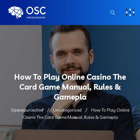
How To Play Online Casino The
Card Game Manual, Rules &
Gamepla
Opensourcechief
Uncategorized
How To Play Online
Casino The Card Game Manual, Rules & Gamepla