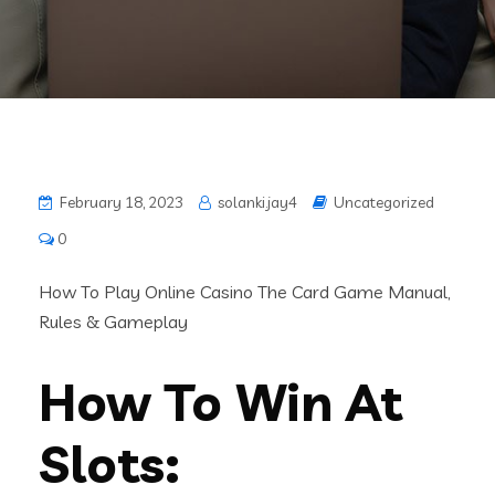
February 18, 2023
solanki.jay4
Uncategorized
0
How To Play Online Casino The Card Game Manual,
Rules & Gameplay
How To Win At
Slots: