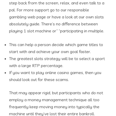
step back from the screen, relax, and even talk to a
pal. For more support go to our responsible
gambling web page or have a look at our own slots
absolutely guide. There’s no difference between
playing 1 slot machine or” “participating in multiple.
This can help a person decide which game titles to
start with and achieve your own goal faster.
The greatest slots strategy will be to select a sport
with a large RTP percentage.
If you want to play online casino games, then you
should look out for these scams.
That may appear rigid, but participants who do not
employ a money management technique all too
frequently keep moving money into typically the
machine until they’ve lost their entire bankroll.