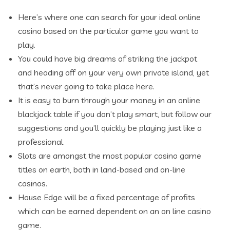
Here’s where one can search for your ideal online
casino based on the particular game you want to
play.
You could have big dreams of striking the jackpot
and heading off on your very own private island, yet
that’s never going to take place here.
It is easy to burn through your money in an online
blackjack table if you don’t play smart, but follow our
suggestions and you’ll quickly be playing just like a
professional.
Slots are amongst the most popular casino game
titles on earth, both in land-based and on-line
casinos.
House Edge will be a fixed percentage of profits
which can be earned dependent on an on line casino
game.