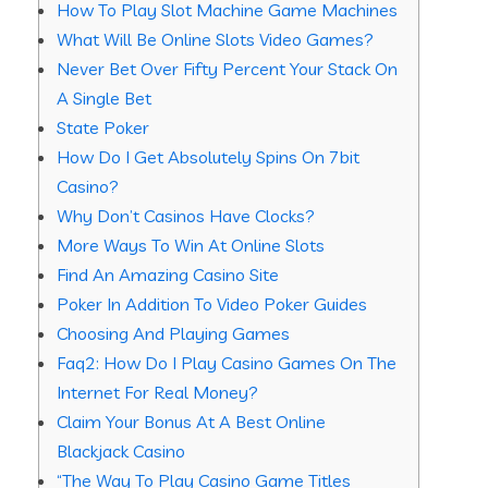
How To Play Slot Machine Game Machines
What Will Be Online Slots Video Games?
Never Bet Over Fifty Percent Your Stack On
A Single Bet
State Poker
How Do I Get Absolutely Spins On 7bit
Casino?
Why Don’t Casinos Have Clocks?
More Ways To Win At Online Slots
Find An Amazing Casino Site
Poker In Addition To Video Poker Guides
Choosing And Playing Games
Faq2: How Do I Play Casino Games On The
Internet For Real Money?
Claim Your Bonus At A Best Online
Blackjack Casino
“The Way To Play Casino Game Titles