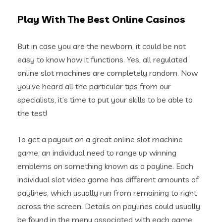
Play With The Best Online Casinos
But in case you are the newborn, it could be not
easy to know how it functions. Yes, all regulated
online slot machines are completely random. Now
you’ve heard all the particular tips from our
specialists, it’s time to put your skills to be able to
the test!
To get a payout on a great online slot machine
game, an individual need to range up winning
emblems on something known as a payline. Each
individual slot video game has different amounts of
paylines, which usually run from remaining to right
across the screen. Details on paylines could usually
be found in the menu associated with each game.