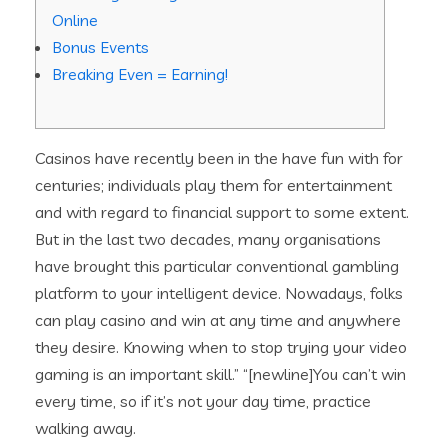
Online
Bonus Events
Breaking Even = Earning!
Casinos have recently been in the have fun with for
centuries; individuals play them for entertainment
and with regard to financial support to some extent.
But in the last two decades, many organisations
have brought this particular conventional gambling
platform to your intelligent device. Nowadays, folks
can play casino and win at any time and anywhere
they desire. Knowing when to stop trying your video
gaming is an important skill.” “[newline]You can’t win
every time, so if it’s not your day time, practice
walking away.