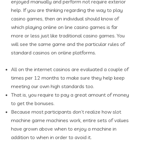
enjoyed manually and perform not require exterior
help. If you are thinking regarding the way to play
casino games, then an individual should know of
which playing online on line casino games is far
more or less just like traditional casino games. You
will see the same game and the particular rules of
standard casinos on online platforms.
All on the internet casinos are evaluated a couple of
times per 12 months to make sure they help keep
meeting our own high standards too.
That is, you require to pay a great amount of money
to get the bonuses.
Because most participants don’t realize how slot
machine game machines work, entire sets of values
have grown above when to enjoy a machine in
addition to when in order to avoid it.