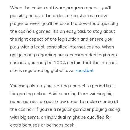
When the casino software program opens, you’ll
possibly be asked in order to register as a new
player or even you’ll be asked to download typically
the casino’s games. It’s an easy task to stay about
the right aspect of the legislation and ensure you
play with a legal, controlled internet casino. When
you join any regarding our recommended legitimate
casinos, you may be 100% certain that the internet
site is regulated by global laws
mostbet
.
You may also try out setting yourself a period limit
for gaming online. Aside coming from winning big
about games, do you know steps to make money at
the casino? If you’re a regular gambler playing along
with big sums, an individual might be qualified for
extra bonuses or perhaps cash.