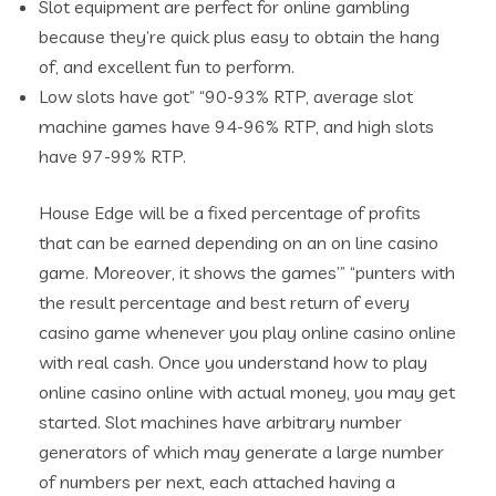
Slot equipment are perfect for online gambling
because they’re quick plus easy to obtain the hang
of, and excellent fun to perform.
Low slots have got” “90-93% RTP, average slot
machine games have 94-96% RTP, and high slots
have 97-99% RTP.
House Edge will be a fixed percentage of profits
that can be earned depending on an on line casino
game. Moreover, it shows the games’” “punters with
the result percentage and best return of every
casino game whenever you play online casino online
with real cash. Once you understand how to play
online casino online with actual money, you may get
started. Slot machines have arbitrary number
generators of which may generate a large number
of numbers per next, each attached having a