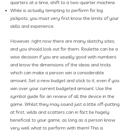
quarters at a time, shift to a two-quarter machine.
While is actually tempting to perform for big
jackpots, you must very first know the limits of your
skills and experience.
However, right now there are many sketchy sites,
and you should look out for them. Roulette can be a
wise decision if you are usually good with numbers
and know the dimensions of the ideas and tricks
which can make a person win a considerable
amount. Set a new budget and stick to it, even if you
win over your current budgeted amount. Use the
symbol guide for an review of all the device in the
game. Whilst they may sound just a little off-putting
at first, wilds and scatters can in fact be hugely
beneficial to your game, as long as a person know
very well what to perform with them! This is