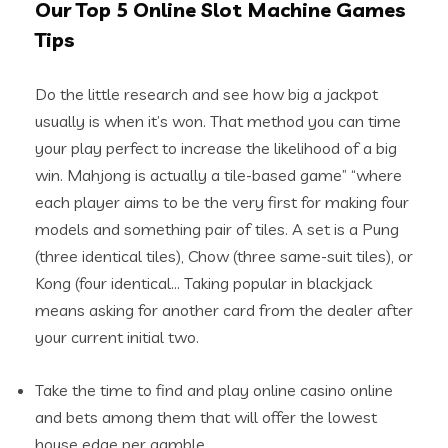
Our Top 5 Online Slot Machine Games
Tips
Do the little research and see how big a jackpot
usually is when it’s won. That method you can time
your play perfect to increase the likelihood of a big
win. Mahjong is actually a tile-based game” “where
each player aims to be the very first for making four
models and something pair of tiles. A set is a Pung
(three identical tiles), Chow (three same-suit tiles), or
Kong (four identical… Taking popular in blackjack
means asking for another card from the dealer after
your current initial two.
Take the time to find and play online casino online
and bets among them that will offer the lowest
house edge per gamble.