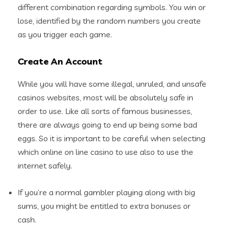
different combination regarding symbols. You win or
lose, identified by the random numbers you create
as you trigger each game.
Create An Account
While you will have some illegal, unruled, and unsafe
casinos websites, most will be absolutely safe in
order to use. Like all sorts of famous businesses,
there are always going to end up being some bad
eggs. So it is important to be careful when selecting
which online on line casino to use also to use the
internet safely.
If you’re a normal gambler playing along with big
sums, you might be entitled to extra bonuses or
cash.