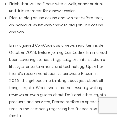
Finish that will half-hour with a walk, snack or drink
until it is moment for a new session.
Plan to play online casino and win Yet before that,
an individual must know how to play on line casino
and win.
Emma joined CoinCodex as a news reporter inside
October 2018. Before joining CoinCodex, Emma had
been covering stories at typically the intersection of
lifestyle, entertainment, and technology. Upon her
friend’s recommendation to purchase Bitcoin in
2015, the girl became thinking about just about all
things crypto. When she is not necessarily writing
reviews or even guides about DeFi and other crypto
products and services, Emma prefers to spend her
time in the company regarding her friends plus
family.