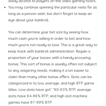
away alcohol to players on the video gaming floors.
You may continue spinning the particular reels for as
long as a person wish, but don’t forget to keep an
eye about your bankroll.
You can determine your bet size by seeing how
much cash you’re willing in order to bet and how
much you’re not ready to lose. This is a great way to
keep track with bankroll administration. Regain a
proportion of your losses with a handy procuring
bonus. This sort of bonus is usually often not subject
to any wagering needs, making it a lot easier to
claim than many other bonus offers. Slots can be
categorized in to low, average, and high RTP game
titles. Low slots have got” “90-93% RTP, average
slots have 94-96% RTP, and high slot machine
games have 97-99% RTP.