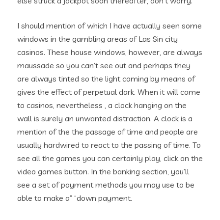
else struck a jackpot soon thereafter, don’t worry.
I should mention of which I have actually seen some
windows in the gambling areas of Las Sin city
casinos. These house windows, however, are always
maussade so you can’t see out and perhaps they
are always tinted so the light coming by means of
gives the effect of perpetual dark. When it will come
to casinos, nevertheless , a clock hanging on the
wall is surely an unwanted distraction. A clock is a
mention of the the passage of time and people are
usually hardwired to react to the passing of time. To
see all the games you can certainly play, click on the
video games button. In the banking section, you’ll
see a set of payment methods you may use to be
able to make a” “down payment.