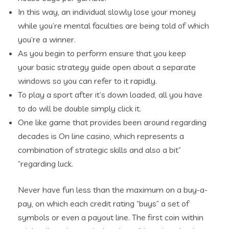
In this way, an individual slowly lose your money
while you’re mental faculties are being told of which
you’re a winner.
As you begin to perform ensure that you keep
your basic strategy guide open about a separate
windows so you can refer to it rapidly.
To play a sport after it’s down loaded, all you have
to do will be double simply click it.
One like game that provides been around regarding
decades is On line casino, which represents a
combination of strategic skills and also a bit”
“regarding luck.
Never have fun less than the maximum on a buy-a-
pay, on which each credit rating “buys” a set of
symbols or even a payout line. The first coin within