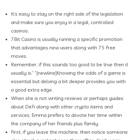
It’s easy to stay on the right side of the legislation
and make sure you enjoy in a legal, controlled
casinos.
7Bit Casino is usually running a specific promotion
that advantages new users along with 75 free
moves.
Remember, if this sounds too good to be true then it
usually is.” “[newline]Knowing the odds of a game is
essential but delving a bit deeper provides you with
a good extra edge.
When she is not writing reviews or perhaps guides
about DeFi along with other crypto items and
services, Emma prefers to devote her time within
the company of her friends plus family.
First, if you leave the machine, then notice someone