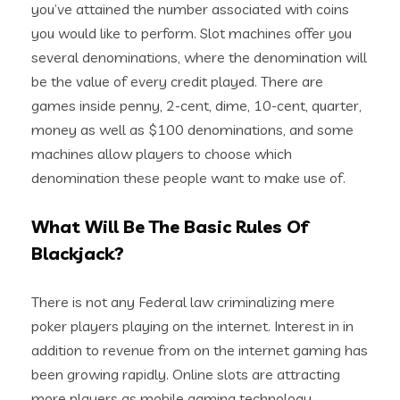
you’ve attained the number associated with coins
you would like to perform. Slot machines offer you
several denominations, where the denomination will
be the value of every credit played. There are
games inside penny, 2-cent, dime, 10-cent, quarter,
money as well as $100 denominations, and some
machines allow players to choose which
denomination these people want to make use of.
What Will Be The Basic Rules Of
Blackjack?
There is not any Federal law criminalizing mere
poker players playing on the internet. Interest in in
addition to revenue from on the internet gaming has
been growing rapidly. Online slots are attracting
more players as mobile gaming technology