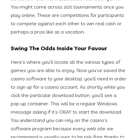
You might come across slot tournaments once you
play online. These are competitions for participants
to compete against each other to win real cash or
perhaps a prize like as a vacation.
Swing The Odds Inside Your Favour
Here’s where you’ll locate all the various types of
games you are able to enjoy. Now you’ve saved the
casino software to your desktop, you’ll need in order
to sign up for a casino account. As shortly while you
click the particular download button, you’ll see a
pop-up container. This will be a regular Windows
message asking if it’s OKAY to start the download.
You understand you can rely on the casino’s
software program because every web site we
recommend is usually sure to be risk-free thanks to