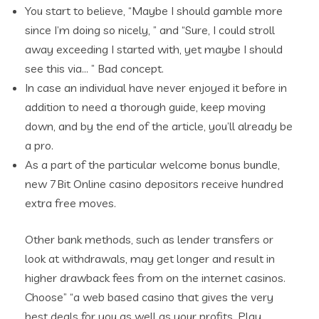
You start to believe, “Maybe I should gamble more
since I’m doing so nicely, ” and “Sure, I could stroll
away exceeding I started with, yet maybe I should
see this via… ” Bad concept.
In case an individual have never enjoyed it before in
addition to need a thorough guide, keep moving
down, and by the end of the article, you’ll already be
a pro.
As a part of the particular welcome bonus bundle,
new 7Bit Online casino depositors receive hundred
extra free moves.
Other bank methods, such as lender transfers or
look at withdrawals, may get longer and result in
higher drawback fees from on the internet casinos.
Choose” “a web based casino that gives the very
best deals for you as well as your profits. Play