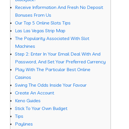
Receive Information And Fresh No Deposit
Bonuses From Us
Our Top 5 Online Slots Tips
Las Las Vegas Strip Map
The Popularity Associated With Slot
Machines
Step 2: Enter In Your Email Deal With And
Password, And Set Your Preferred Currency
Play With The Particular Best Online
Casinos
Swing The Odds Inside Your Favour
Create An Account
Keno Guides
Stick To Your Own Budget
Tips
Paylines