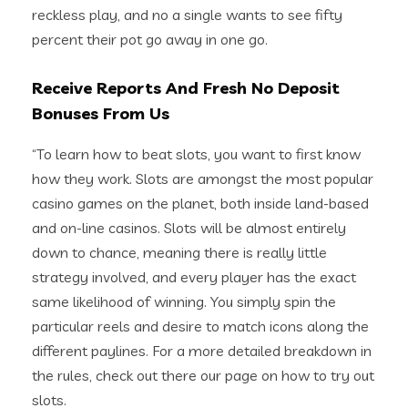
reckless play, and no a single wants to see fifty
percent their pot go away in one go.
Receive Reports And Fresh No Deposit
Bonuses From Us
“To learn how to beat slots, you want to first know
how they work. Slots are amongst the most popular
casino games on the planet, both inside land-based
and on-line casinos. Slots will be almost entirely
down to chance, meaning there is really little
strategy involved, and every player has the exact
same likelihood of winning. You simply spin the
particular reels and desire to match icons along the
different paylines. For a more detailed breakdown in
the rules, check out there our page on how to try out
slots.