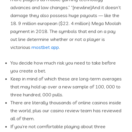
advances and law changes.” “[newline]And it doesn’t
damage they also possess huge payouts — like the
18. 9 million european ($22. 4 million) Mega Moolah
payment in 2018. The symbols that end on a pay
out line determine whether or not a player is
victorious
mostbet app
.
You decide how much risk you need to take before
you create a bet.
Keep in mind of which these are long-term averages
that may hold up over a new sample of 100, 000 to
three hundred, 000 pulls.
There are literally thousands of online casinos inside
the world, plus our casino review team has reviewed
all of them.
If you’re not comfortable playing about three