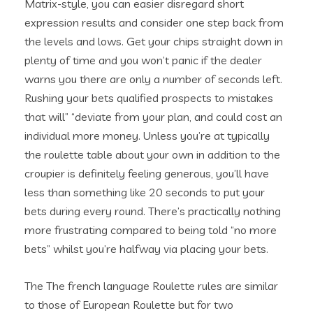
Matrix-style, you can easier disregard short
expression results and consider one step back from
the levels and lows. Get your chips straight down in
plenty of time and you won’t panic if the dealer
warns you there are only a number of seconds left.
Rushing your bets qualified prospects to mistakes
that will” “deviate from your plan, and could cost an
individual more money. Unless you’re at typically
the roulette table about your own in addition to the
croupier is definitely feeling generous, you’ll have
less than something like 20 seconds to put your
bets during every round. There’s practically nothing
more frustrating compared to being told “no more
bets” whilst you’re halfway via placing your bets.
The The french language Roulette rules are similar
to those of European Roulette but for two