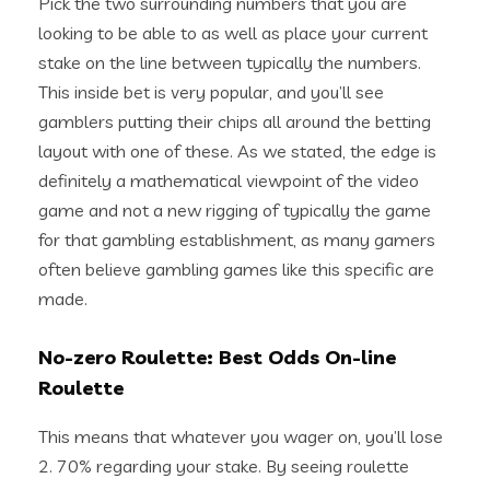
Pick the two surrounding numbers that you are
looking to be able to as well as place your current
stake on the line between typically the numbers.
This inside bet is very popular, and you’ll see
gamblers putting their chips all around the betting
layout with one of these. As we stated, the edge is
definitely a mathematical viewpoint of the video
game and not a new rigging of typically the game
for that gambling establishment, as many gamers
often believe gambling games like this specific are
made.
No-zero Roulette: Best Odds On-line
Roulette
This means that whatever you wager on, you’ll lose
2. 70% regarding your stake. By seeing roulette