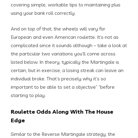
covering simple, workable tips to maintaining plus
using your bank roll correctly.
And on top of that, the wheels will vary for
European and even American roulette. It’s not as
complicated since it sounds although – take a look at
the particular two variations you’ll come across
listed below. In theory, typically the Martingale is
certain, but in exercise, a losing streak can leave an
individual broke. That’s precisely why it’s so
important to be able to set a objective” “before
starting to play.
Roulette Odds Along With The House
Edge
Similar to the Reverse Martingale strategy, the