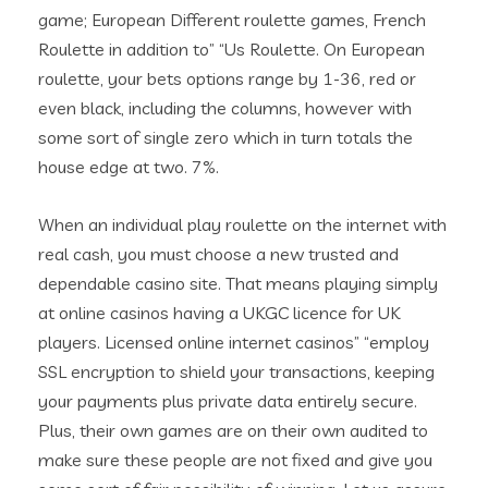
game; European Different roulette games, French
Roulette in addition to” “Us Roulette. On European
roulette, your bets options range by 1-36, red or
even black, including the columns, however with
some sort of single zero which in turn totals the
house edge at two. 7%.
When an individual play roulette on the internet with
real cash, you must choose a new trusted and
dependable casino site. That means playing simply
at online casinos having a UKGC licence for UK
players. Licensed online internet casinos” “employ
SSL encryption to shield your transactions, keeping
your payments plus private data entirely secure.
Plus, their own games are on their own audited to
make sure these people are not fixed and give you