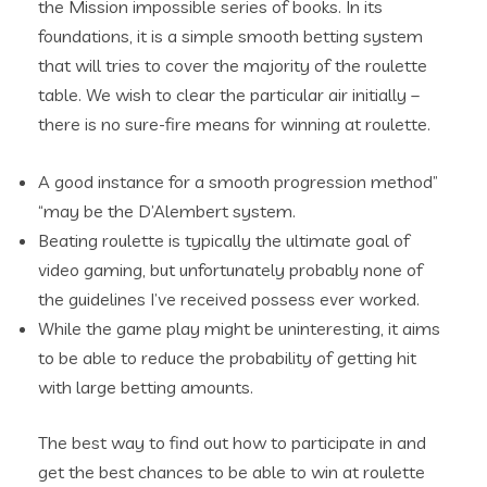
the Mission impossible series of books. In its
foundations, it is a simple smooth betting system
that will tries to cover the majority of the roulette
table. We wish to clear the particular air initially –
there is no sure-fire means for winning at roulette.
A good instance for a smooth progression method”
“may be the D’Alembert system.
Beating roulette is typically the ultimate goal of
video gaming, but unfortunately probably none of
the guidelines I’ve received possess ever worked.
While the game play might be uninteresting, it aims
to be able to reduce the probability of getting hit
with large betting amounts.
The best way to find out how to participate in and
get the best chances to be able to win at roulette