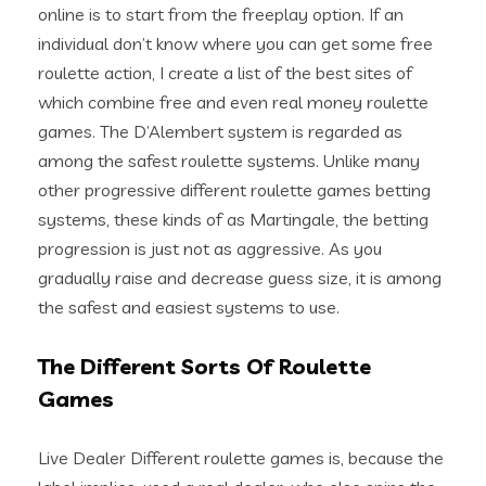
online is to start from the freeplay option. If an
individual don’t know where you can get some free
roulette action, I create a list of the best sites of
which combine free and even real money roulette
games. The D’Alembert system is regarded as
among the safest roulette systems. Unlike many
other progressive different roulette games betting
systems, these kinds of as Martingale, the betting
progression is just not as aggressive. As you
gradually raise and decrease guess size, it is among
the safest and easiest systems to use.
The Different Sorts Of Roulette
Games
Live Dealer Different roulette games is, because the