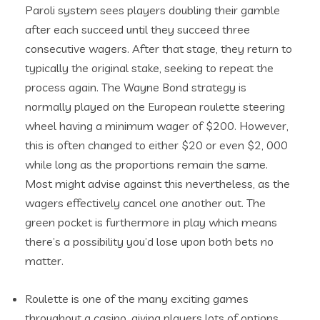
Paroli system sees players doubling their gamble
after each succeed until they succeed three
consecutive wagers. After that stage, they return to
typically the original stake, seeking to repeat the
process again. The Wayne Bond strategy is
normally played on the European roulette steering
wheel having a minimum wager of $200. However,
this is often changed to either $20 or even $2, 000
while long as the proportions remain the same.
Most might advise against this nevertheless, as the
wagers effectively cancel one another out. The
green pocket is furthermore in play which means
there’s a possibility you’d lose upon both bets no
matter.
Roulette is one of the many exciting games
throughout a casino, giving players lots of options