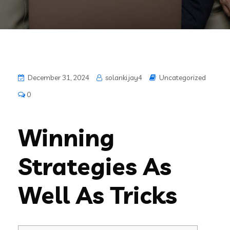
December 31, 2024
solanki.jay4
Uncategorized
0
Winning
Strategies As
Well As Tricks