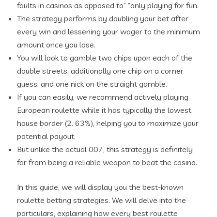
faults in casinos as opposed to” “only playing for fun.
The strategy performs by doubling your bet after
every win and lessening your wager to the minimum
amount once you lose.
You will look to gamble two chips upon each of the
double streets, additionally one chip on a corner
guess, and one nick on the straight gamble.
If you can easily, we recommend actively playing
European roulette while it has typically the lowest
house border (2. 63%), helping you to maximize your
potential payout.
But unlike the actual 007, this strategy is definitely
far from being a reliable weapon to beat the casino.
In this guide, we will display you the best-known
roulette betting strategies. We will delve into the
particulars, explaining how every best roulette