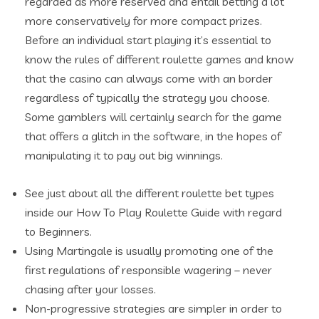
regarded as more reserved and entail betting a lot
more conservatively for more compact prizes.
Before an individual start playing it’s essential to
know the rules of different roulette games and know
that the casino can always come with an border
regardless of typically the strategy you choose.
Some gamblers will certainly search for the game
that offers a glitch in the software, in the hopes of
manipulating it to pay out big winnings.
See just about all the different roulette bet types
inside our How To Play Roulette Guide with regard
to Beginners.
Using Martingale is usually promoting one of the
first regulations of responsible wagering – never
chasing after your losses.
Non-progressive strategies are simpler in order to