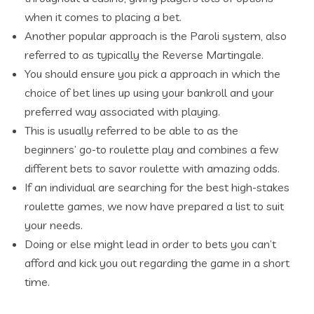
when it comes to placing a bet.
Another popular approach is the Paroli system, also
referred to as typically the Reverse Martingale.
You should ensure you pick a approach in which the
choice of bet lines up using your bankroll and your
preferred way associated with playing.
This is usually referred to be able to as the
beginners’ go-to roulette play and combines a few
different bets to savor roulette with amazing odds.
If an individual are searching for the best high-stakes
roulette games, we now have prepared a list to suit
your needs.
Doing or else might lead in order to bets you can’t
afford and kick you out regarding the game in a short
time.