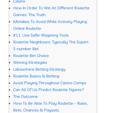
Casino
How In Order To Win At Different Roulette
Games: The Truth
Mistakes To Avoid While Actively Playing
Online Roulette
#11: Use Safer Wagering Tools
Roulette Neighbours: Typically The Expert
5-number Bet
Roulette Bet Choice
Winning Strategies
Labouchere Betting Strategy
Roulette Basics & Betting
Avoid Playing Throughout Casino Comps
Can All Of Us Predict Roulette Figures?
The Outcome
How To Be Able To Play Roulette – Rules,
Bets, Chances & Payouts