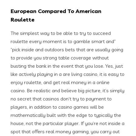
European Compared To American
Roulette
The simplest way to be able to try to succeed
roulette every moment is to gamble smart and”
“pick inside and outdoors bets that are usually going
to provide you strong table coverage without
busting the bank in the event that you lose. Yes, just
like actively playing in a are living casino, it is easy to
enjoy roulette, and get real money in a online
casino. Be realistic and believe big picture, it’s simply
no secret that casinos don’t try to payment to
players, in addition to casino games will be
mathematically built with the edge to typically the
house, not the particular player. If you’re not inside a
spot that offers real money gaming, you carry out