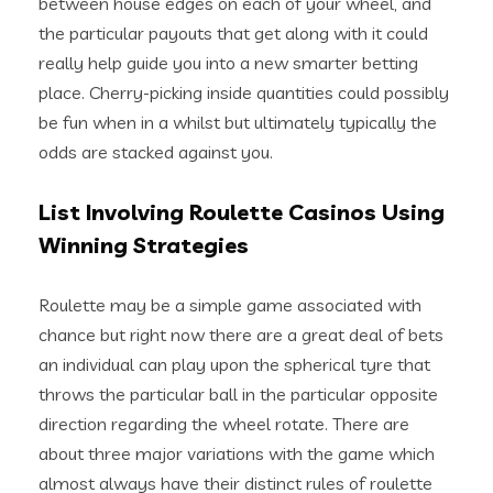
between house edges on each of your wheel, and
the particular payouts that get along with it could
really help guide you into a new smarter betting
place. Cherry-picking inside quantities could possibly
be fun when in a whilst but ultimately typically the
odds are stacked against you.
List Involving Roulette Casinos Using
Winning Strategies
Roulette may be a simple game associated with
chance but right now there are a great deal of bets
an individual can play upon the spherical tyre that
throws the particular ball in the particular opposite
direction regarding the wheel rotate. There are
about three major variations with the game which
almost always have their distinct rules of roulette