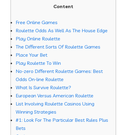
Content
Free Online Games
Roulette Odds As Well As The House Edge
Play Online Roulette
The Different Sorts Of Roulette Games
Place Your Bet
Play Roulette To Win
No-zero Different Roulette Games: Best
Odds On-line Roulette
What Is Survive Roulette?
European Versus American Roulette
List Involving Roulette Casinos Using
Winning Strategies
#1: Look For The Particular Best Rules Plus
Bets