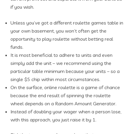
if you wish.
Unless you’ve got a different roulette games table in
your own basement, you won’t often get the
opportunity to play roulette without betting real
funds.
It is most beneficial to adhere to units and even
simply add the unit – we recommend using the
particular table minimum because your units – so a
single $5 chip within most circumstances.
On the surface, online roulette is a game of chance
because the end result of spinning the roulette
wheel depends on a Random Amount Generator.
Instead of doubling your wager when a person lose,
with this approach, you just raise it by 1.