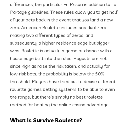
differences; the particular En Prison in addition to La
Partage guidelines. These rules allow you to get half
of your bets back in the event that you land a new
zero. American Roulette includes ana dual zero
making two different types of zeros, and
subsequently a higher residence edge but bigger
wins. Roulette is actually a game of chance with a
house edge built into the rules. Payouts are not
since high as raise the risk taken, and actually for
low-risk bets, the probability is below the 50%
threshold. Players have tried out to devise different
roulette games betting systems to be able to even
the range, but there’s simply no best roulette
method for beating the online casino advantage.
What Is Survive Roulette?