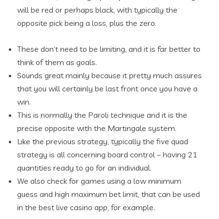
will be red or perhaps black, with typically the
opposite pick being a loss, plus the zero.
These don’t need to be limiting, and it is far better to
think of them as goals.
Sounds great mainly because it pretty much assures
that you will certainly be last front once you have a
win.
This is normally the Paroli technique and it is the
precise opposite with the Martingale system.
Like the previous strategy, typically the five quad
strategy is all concerning board control – having 21
quantities ready to go for an individual.
We also check for games using a low minimum
guess and high maximum bet limit, that can be used
in the best live casino app, for example.