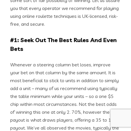
some sort of fair possibility of winning. Let us assure
you that every operator we recommend for playing
using online roulette techniques is UK-licensed, risk-
free, and secure.
#1: Seek Out The Best Rules And Even
Bets
Whenever a steering column bet loses, improve
your bet on that column by the same amount. It is
most beneficial to stick to units in addition to simply
add a unit – many of us recommend using typically
the table minimum while your units – so a one $5
chip within most circumstances. Not the best odds
of winning this one at only 2. 70%, however the
payout is what draws players, offering a 35 to 1
payout. We’ve all observed the movies, typically the