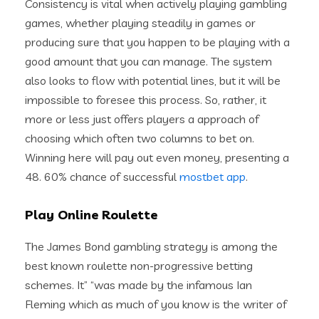
Consistency is vital when actively playing gambling
games, whether playing steadily in games or
producing sure that you happen to be playing with a
good amount that you can manage. The system
also looks to flow with potential lines, but it will be
impossible to foresee this process. So, rather, it
more or less just offers players a approach of
choosing which often two columns to bet on.
Winning here will pay out even money, presenting a
48. 60% chance of successful
mostbet app
.
Play Online Roulette
The James Bond gambling strategy is among the
best known roulette non-progressive betting
schemes. It” “was made by the infamous Ian
Fleming which as much of you know is the writer of