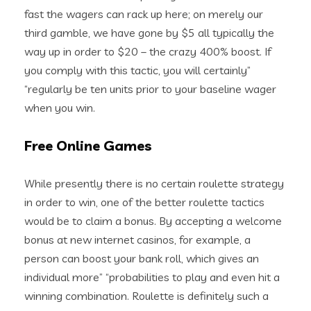
fast the wagers can rack up here; on merely our
third gamble, we have gone by $5 all typically the
way up in order to $20 – the crazy 400% boost. If
you comply with this tactic, you will certainly”
“regularly be ten units prior to your baseline wager
when you win.
Free Online Games
While presently there is no certain roulette strategy
in order to win, one of the better roulette tactics
would be to claim a bonus. By accepting a welcome
bonus at new internet casinos, for example, a
person can boost your bank roll, which gives an
individual more” “probabilities to play and even hit a
winning combination. Roulette is definitely such a