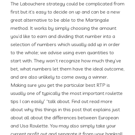
The Labouchere strategy could be complicated from
first but it’s easy to decide on up and can be a new
great alternative to be able to the Martingale
method. It works by simply choosing the amount
you’d like to earn and dividing that number into a
selection of numbers which usually add up in order
to the whole; we advise using even quantities to
start with. They won’t recognize how much they’ve
bet, what numbers let them have the ideal outcome,
and are also unlikely to come away a winner.
Making sure you get the particular best RTP is
usually one of typically the most important roulette
tips I can easily” “talk about. Find out read more
about why this things in this post that explains just
about all about the differences between European
and Usa Roulette. You may also simply take your
current profit out and separate it from your bankroll