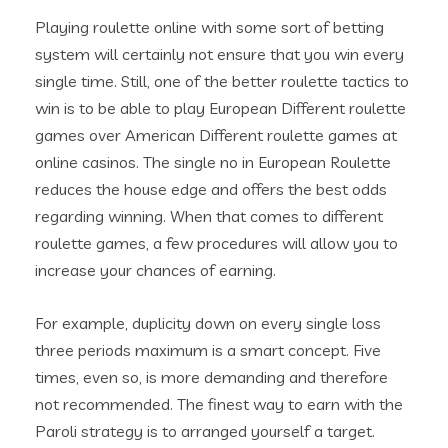
Playing roulette online with some sort of betting
system will certainly not ensure that you win every
single time. Still, one of the better roulette tactics to
win is to be able to play European Different roulette
games over American Different roulette games at
online casinos. The single no in European Roulette
reduces the house edge and offers the best odds
regarding winning. When that comes to different
roulette games, a few procedures will allow you to
increase your chances of earning.
For example, duplicity down on every single loss
three periods maximum is a smart concept. Five
times, even so, is more demanding and therefore
not recommended. The finest way to earn with the
Paroli strategy is to arranged yourself a target.