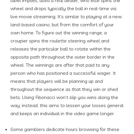
label implies, used a real dealer, who else spins the
wheel and drops typically the ball in real-time via
live movie streaming. It’s similar to playing at a new
land-based casino, but from the comfort of your
own home. To figure out the winning range, a
croupier spins the roulette steering wheel and
releases the particular ball to rotate within the
opposite path throughout the outer border in the
wheel. The winnings are after that paid to any
person who has positioned a successful wager. It
means that players will be planning up and
throughout the sequence as that they win or shed
bets. Using Fibonacci won’t slip you wins along the
way; instead, this aims to lessen your losses general
and keeps an individual in the video game longer.
Some gamblers dedicate hours browsing for these