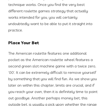
technique works. Once you find the very best
different roulette games strategy that actually
works intended for you, you will certainly
undoubtedly want to be able to put it straight into
practice.
Place Your Bet
The American roulette features one additional
pocket as the American roulette wheel features a
second green slot machine game with a twice zero,
’00’. It can be extremely difficult to remove yourself
by something that you will find fun. As we show you
later on within this chapter, limits are crucial, and if
you reach your own, then it is definitely time to point
out goodbye. Another perhaps money bet, this
outside bet, is usually a pick upon whether the range