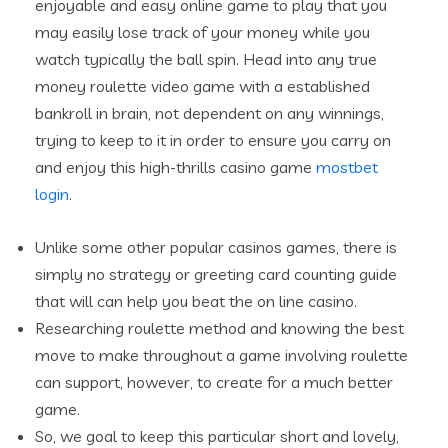
enjoyable and easy online game to play that you
may easily lose track of your money while you
watch typically the ball spin. Head into any true
money roulette video game with a established
bankroll in brain, not dependent on any winnings,
trying to keep to it in order to ensure you carry on
and enjoy this high-thrills casino game
mostbet
login
.
Unlike some other popular casinos games, there is
simply no strategy or greeting card counting guide
that will can help you beat the on line casino.
Researching roulette method and knowing the best
move to make throughout a game involving roulette
can support, however, to create for a much better
game.
So, we goal to keep this particular short and lovely,