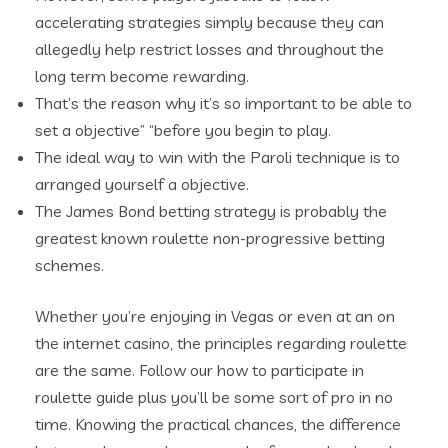
accelerating strategies simply because they can
allegedly help restrict losses and throughout the
long term become rewarding.
That’s the reason why it’s so important to be able to
set a objective” “before you begin to play.
The ideal way to win with the Paroli technique is to
arranged yourself a objective.
The James Bond betting strategy is probably the
greatest known roulette non-progressive betting
schemes.
Whether you’re enjoying in Vegas or even at an on
the internet casino, the principles regarding roulette
are the same. Follow our how to participate in
roulette guide plus you’ll be some sort of pro in no
time. Knowing the practical chances, the difference