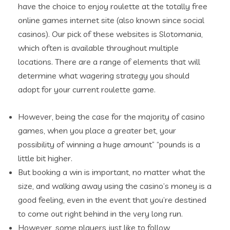
have the choice to enjoy roulette at the totally free
online games internet site (also known since social
casinos). Our pick of these websites is Slotomania,
which often is available throughout multiple
locations. There are a range of elements that will
determine what wagering strategy you should
adopt for your current roulette game.
However, being the case for the majority of casino
games, when you place a greater bet, your
possibility of winning a huge amount” “pounds is a
little bit higher.
But booking a win is important, no matter what the
size, and walking away using the casino’s money is a
good feeling, even in the event that you’re destined
to come out right behind in the very long run.
However, some players just like to follow