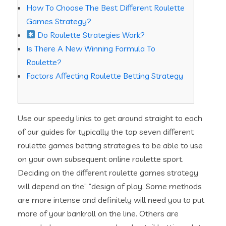
How To Choose The Best Different Roulette
Games Strategy?
Do Roulette Strategies Work?
Is There A New Winning Formula To
Roulette?
Factors Affecting Roulette Betting Strategy
Use our speedy links to get around straight to each
of our guides for typically the top seven different
roulette games betting strategies to be able to use
on your own subsequent online roulette sport.
Deciding on the different roulette games strategy
will depend on the” “design of play. Some methods
are more intense and definitely will need you to put
more of your bankroll on the line. Others are