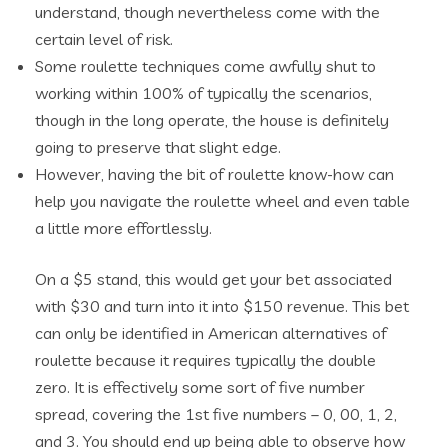
understand, though nevertheless come with the
certain level of risk.
Some roulette techniques come awfully shut to
working within 100% of typically the scenarios,
though in the long operate, the house is definitely
going to preserve that slight edge.
However, having the bit of roulette know-how can
help you navigate the roulette wheel and even table
a little more effortlessly.
On a $5 stand, this would get your bet associated
with $30 and turn into it into $150 revenue. This bet
can only be identified in American alternatives of
roulette because it requires typically the double
zero. It is effectively some sort of five number
spread, covering the 1st five numbers – 0, 00, 1, 2,
and 3. You should end up being able to observe how