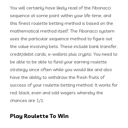
You will certainly have likely read of the Fibonacci
sequence at some point within your life-time, and
this finest roulette betting method is based on the
mathematical method itself. The Fibonacci system
uses the particular sequence method to figure out
the value involving bets. These include bank transfer,
credit/debit cards, e-wallets plus crypto. You need to
be able to be able to fund your earning roulette
strategy since often while you would like and also
have the ability to withdraw the fresh fruits of
success of your roulette betting method. It works for
red, black, even and odd wagers whereby the
chances are 1/1.
Play Roulette To Win