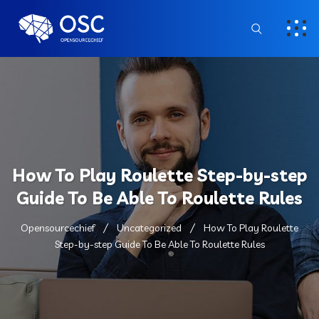
How To Play Roulette Step-by-step
Guide To Be Able To Roulette Rules
Opensourcechief
Uncategorized
How To Play Roulette
Step-by-step Guide To Be Able To Roulette Rules