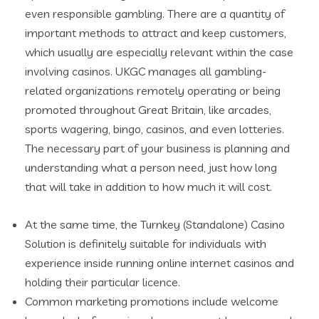
even responsible gambling. There are a quantity of
important methods to attract and keep customers,
which usually are especially relevant within the case
involving casinos. UKGC manages all gambling-
related organizations remotely operating or being
promoted throughout Great Britain, like arcades,
sports wagering, bingo, casinos, and even lotteries.
The necessary part of your business is planning and
understanding what a person need, just how long
that will take in addition to how much it will cost.
At the same time, the Turnkey (Standalone) Casino
Solution is definitely suitable for individuals with
experience inside running online internet casinos and
holding their particular licence.
Common marketing promotions include welcome