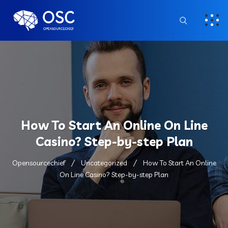
How To Start An Online On Line
Casino? Step-by-step Plan
Opensourcechief
Uncategorized
How To Start An Online
On Line Casino? Step-by-step Plan