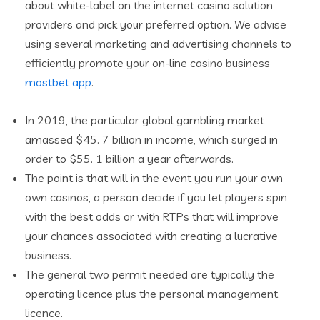
about white-label on the internet casino solution
providers and pick your preferred option. We advise
using several marketing and advertising channels to
efficiently promote your on-line casino business
mostbet app
.
In 2019, the particular global gambling market
amassed $45. 7 billion in income, which surged in
order to $55. 1 billion a year afterwards.
The point is that will in the event you run your own
own casinos, a person decide if you let players spin
with the best odds or with RTPs that will improve
your chances associated with creating a lucrative
business.
The general two permit needed are typically the
operating licence plus the personal management
licence.