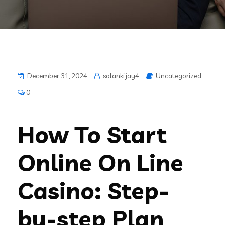
December 31, 2024
solanki.jay4
Uncategorized
0
How To Start
Online On Line
Casino: Step-
by-step Plan