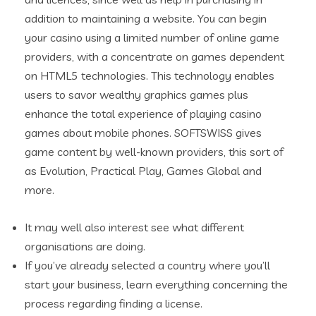
addition to maintaining a website. You can begin
your casino using a limited number of online game
providers, with a concentrate on games dependent
on HTML5 technologies. This technology enables
users to savor wealthy graphics games plus
enhance the total experience of playing casino
games about mobile phones. SOFTSWISS gives
game content by well-known providers, this sort of
as Evolution, Practical Play, Games Global and
more.
It may well also interest see what different
organisations are doing.
If you’ve already selected a country where you’ll
start your business, learn everything concerning the
process regarding finding a license.