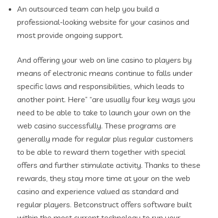
An outsourced team can help you build a
professional-looking website for your casinos and
most provide ongoing support.
And offering your web on line casino to players by
means of electronic means continue to falls under
specific laws and responsibilities, which leads to
another point. Here” “are usually four key ways you
need to be able to take to launch your own on the
web casino successfully. These programs are
generally made for regular plus regular customers
to be able to reward them together with special
offers and further stimulate activity. Thanks to these
rewards, they stay more time at your on the web
casino and experience valued as standard and
regular players. Betconstruct offers software built
within the most current technology to run your