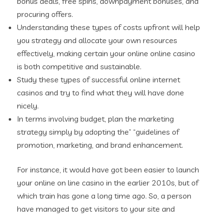
bonus deals, free spins, downpayment bonuses, and
procuring offers.
Understanding these types of costs upfront will help
you strategy and allocate your own resources
effectively, making certain your online online casino
is both competitive and sustainable.
Study these types of successful online internet
casinos and try to find what they will have done
nicely.
In terms involving budget, plan the marketing
strategy simply by adopting the” “guidelines of
promotion, marketing, and brand enhancement.
For instance, it would have got been easier to launch
your online on line casino in the earlier 2010s, but of
which train has gone a long time ago. So, a person
have managed to get visitors to your site and