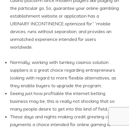
casino platform since modern players like playing on
the particular go. So, guarantee your online gambling
establishment website or application has a
URINARY INCONTINENCE optimized for” “mobile
devices, runs without separation, and provides an
unmatched experience intended for users
worldwide.
Normally, working with turnkey casinos solution
suppliers is a great choice regarding entrepreneurs
looking with regard to more flexible alternatives, as
they enable buyers to upgrade the program.
Seeing just how profitable the internet betting
business may be, this is really not shocking that so
many people desire to get into this kind of field.
These days and nights making credit greeting card
payments a choice intended for online gaming is