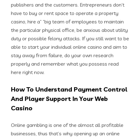
publishers and the customers. Entrepreneurs don’t
have to buy or rent space to operate a property
casino, hire a” “big team of employees to maintain
the particular physical office, be anxious about utility
duty or possible felony attacks. If you still want to be
able to start your individual online casino and aim to
stay away from failure, do your own research
properly and remember what you possess read
here right now.
How To Understand Payment Control
And Player Support In Your Web
Casino
Online gambling is one of the almost all profitable
businesses, thus that’s why opening up an online