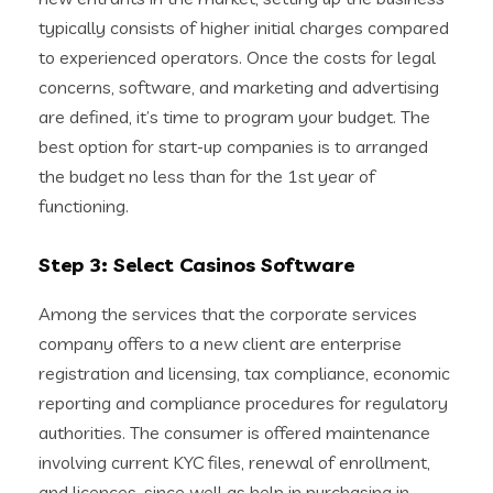
typically consists of higher initial charges compared
to experienced operators. Once the costs for legal
concerns, software, and marketing and advertising
are defined, it’s time to program your budget. The
best option for start-up companies is to arranged
the budget no less than for the 1st year of
functioning.
Step 3: Select Casinos Software
Among the services that the corporate services
company offers to a new client are enterprise
registration and licensing, tax compliance, economic
reporting and compliance procedures for regulatory
authorities. The consumer is offered maintenance
involving current KYC files, renewal of enrollment,
and licences, since well as help in purchasing in