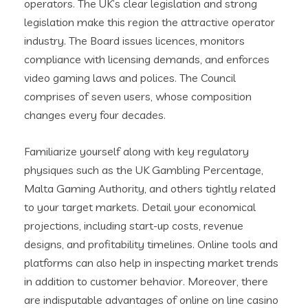
operators. The UK’s clear legislation and strong
legislation make this region the attractive operator
industry. The Board issues licences, monitors
compliance with licensing demands, and enforces
video gaming laws and polices. The Council
comprises of seven users, whose composition
changes every four decades.
Familiarize yourself along with key regulatory
physiques such as the UK Gambling Percentage,
Malta Gaming Authority, and others tightly related
to your target markets. Detail your economical
projections, including start-up costs, revenue
designs, and profitability timelines. Online tools and
platforms can also help in inspecting market trends
in addition to customer behavior. Moreover, there
are indisputable advantages of online on line casino