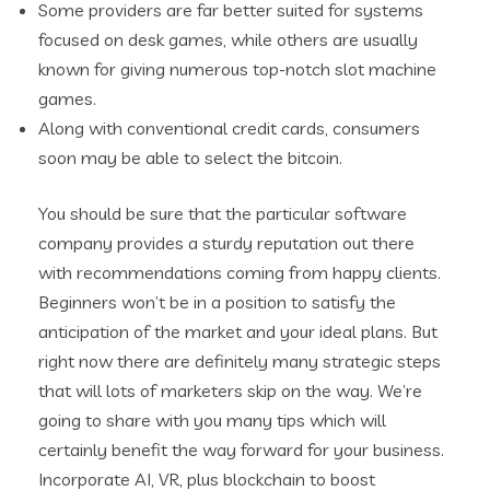
Some providers are far better suited for systems
focused on desk games, while others are usually
known for giving numerous top-notch slot machine
games.
Along with conventional credit cards, consumers
soon may be able to select the bitcoin.
You should be sure that the particular software
company provides a sturdy reputation out there
with recommendations coming from happy clients.
Beginners won’t be in a position to satisfy the
anticipation of the market and your ideal plans. But
right now there are definitely many strategic steps
that will lots of marketers skip on the way. We’re
going to share with you many tips which will
certainly benefit the way forward for your business.
Incorporate AI, VR, plus blockchain to boost