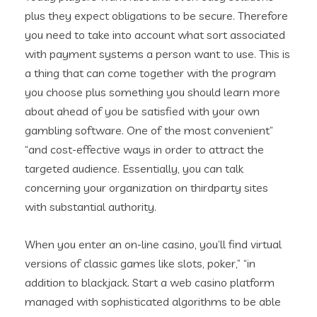
plus they expect obligations to be secure. Therefore
you need to take into account what sort associated
with payment systems a person want to use. This is
a thing that can come together with the program
you choose plus something you should learn more
about ahead of you be satisfied with your own
gambling software. One of the most convenient”
“and cost-effective ways in order to attract the
targeted audience. Essentially, you can talk
concerning your organization on thirdparty sites
with substantial authority.
When you enter an on-line casino, you’ll find virtual
versions of classic games like slots, poker,” “in
addition to blackjack. Start a web casino platform
managed with sophisticated algorithms to be able