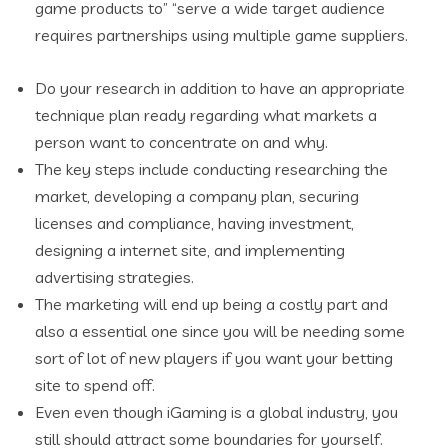
game products to” “serve a wide target audience
requires partnerships using multiple game suppliers.
Do your research in addition to have an appropriate
technique plan ready regarding what markets a
person want to concentrate on and why.
The key steps include conducting researching the
market, developing a company plan, securing
licenses and compliance, having investment,
designing a internet site, and implementing
advertising strategies.
The marketing will end up being a costly part and
also a essential one since you will be needing some
sort of lot of new players if you want your betting
site to spend off.
Even even though iGaming is a global industry, you
still should attract some boundaries for yourself.