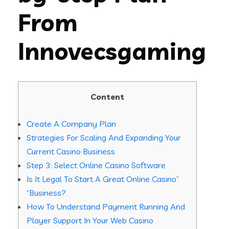
From
Innovecsgaming
Content
Create A Company Plan
Strategies For Scaling And Expanding Your
Current Casino Business
Step 3: Select Online Casino Software
Is It Legal To Start A Great Online Casino”
“Business?
How To Understand Payment Running And
Player Support In Your Web Casino