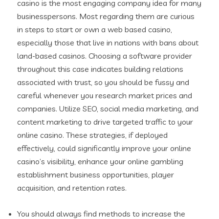
casino is the most engaging company idea for many
businesspersons. Most regarding them are curious
in steps to start or own a web based casino,
especially those that live in nations with bans about
land-based casinos. Choosing a software provider
throughout this case indicates building relations
associated with trust, so you should be fussy and
careful whenever you research market prices and
companies. Utilize SEO, social media marketing, and
content marketing to drive targeted traffic to your
online casino. These strategies, if deployed
effectively, could significantly improve your online
casino’s visibility, enhance your online gambling
establishment business opportunities, player
acquisition, and retention rates.
You should always find methods to increase the