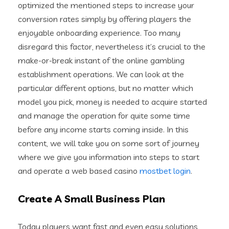
optimized the mentioned steps to increase your
conversion rates simply by offering players the
enjoyable onboarding experience. Too many
disregard this factor, nevertheless it’s crucial to the
make-or-break instant of the online gambling
establishment operations. We can look at the
particular different options, but no matter which
model you pick, money is needed to acquire started
and manage the operation for quite some time
before any income starts coming inside. In this
content, we will take you on some sort of journey
where we give you information into steps to start
and operate a web based casino
mostbet login
.
Create A Small Business Plan
Today players want fast and even easy solutions