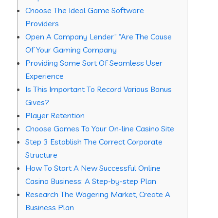
Choose The Ideal Game Software
Providers
Open A Company Lender” “Are The Cause
Of Your Gaming Company
Providing Some Sort Of Seamless User
Experience
Is This Important To Record Various Bonus
Gives?
Player Retention
Choose Games To Your On-line Casino Site
Step 3 Establish The Correct Corporate
Structure
How To Start A New Successful Online
Casino Business: A Step-by-step Plan
Research The Wagering Market, Create A
Business Plan