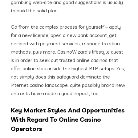
gambling web-site and good suggestions is usually
to build the solid plan.
Go from the complex process for yourself – apply
for a new license, open a new bank account, get
decided with payment services, manage taxation
methods, plus more. CasinoWizard’s lifestyle quest
is in order to seek out trusted online casinos that
offer online slots inside the highest RTP setups. Yes,
not simply does this safeguard dominate the
internet casino landscape, quite possibly brand new
entrants have made a good impact, too.
Key Market Styles And Opportunities
With Regard To Online Casino
Operators