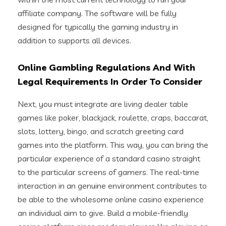
affiliate company. The software will be fully
designed for typically the gaming industry in
addition to supports all devices.
Online Gambling Regulations And With
Legal Requirements In Order To Consider
Next, you must integrate are living dealer table
games like poker, blackjack, roulette, craps, baccarat,
slots, lottery, bingo, and scratch greeting card
games into the platform. This way, you can bring the
particular experience of a standard casino straight
to the particular screens of gamers. The real-time
interaction in an genuine environment contributes to
be able to the wholesome online casino experience
an individual aim to give. Build a mobile-friendly