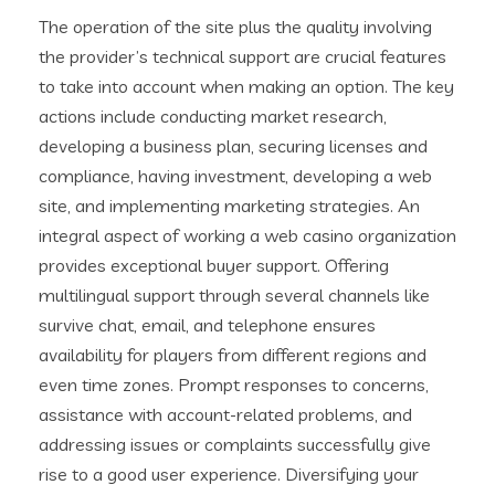
The operation of the site plus the quality involving
the provider’s technical support are crucial features
to take into account when making an option. The key
actions include conducting market research,
developing a business plan, securing licenses and
compliance, having investment, developing a web
site, and implementing marketing strategies. An
integral aspect of working a web casino organization
provides exceptional buyer support. Offering
multilingual support through several channels like
survive chat, email, and telephone ensures
availability for players from different regions and
even time zones. Prompt responses to concerns,
assistance with account-related problems, and
addressing issues or complaints successfully give
rise to a good user experience. Diversifying your