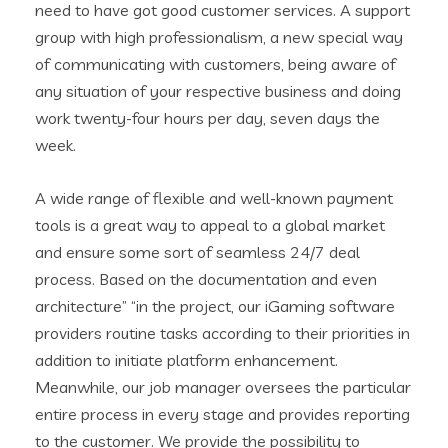
need to have got good customer services. A support
group with high professionalism, a new special way
of communicating with customers, being aware of
any situation of your respective business and doing
work twenty-four hours per day, seven days the
week.
A wide range of flexible and well-known payment
tools is a great way to appeal to a global market
and ensure some sort of seamless 24/7 deal
process. Based on the documentation and even
architecture” “in the project, our iGaming software
providers routine tasks according to their priorities in
addition to initiate platform enhancement.
Meanwhile, our job manager oversees the particular
entire process in every stage and provides reporting
to the customer. We provide the possibility to