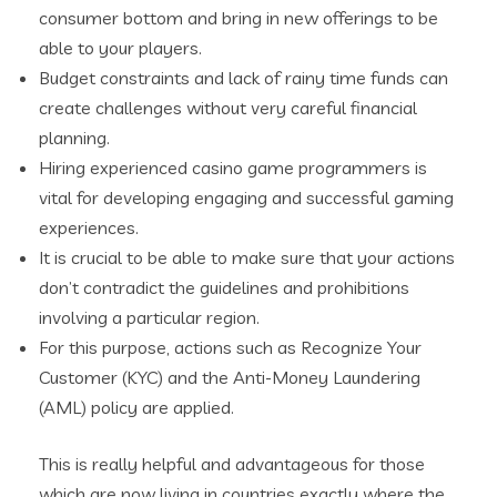
consumer bottom and bring in new offerings to be
able to your players.
Budget constraints and lack of rainy time funds can
create challenges without very careful financial
planning.
Hiring experienced casino game programmers is
vital for developing engaging and successful gaming
experiences.
It is crucial to be able to make sure that your actions
don’t contradict the guidelines and prohibitions
involving a particular region.
For this purpose, actions such as Recognize Your
Customer (KYC) and the Anti-Money Laundering
(AML) policy are applied.
This is really helpful and advantageous for those
which are now living in countries exactly where the