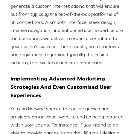
generate a custom internet casino that will endure
out from typically the out-of-the-box platforms of
all competitors. A smooth interface, sleek design,
intuitive navigation, and enhanced user expertise are
the backbones we deliver in order to contribute to
your casino’s success. There usually are clear laws
and regulations regarding typically the casino
industry, the two local and intercontinental.
Implementing Advanced Marketing
Strategies And Even Customised User
Experiences
You can likewise specify the online games and
providers an individual want to end up being featured
within your casino. For instance, if you intend to be
able to provide games inside the UK, you’ll desire a