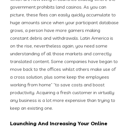
government prohibits land casinos. As you can
picture, these fees can easily quickly accumulate to
huge amounts since when your participant database
grows, a person have more gamers making
constant debris and withdrawals. Latin America is
on the rise, nevertheless again, you need some
understanding of all those markets and correctly
translated content. Some companies have began to
move back to the offices whilst others make use of
a cross solution, plus some keep the employees
working from home” “to save costs and boost
productivity. Acquiring a fresh customer in virtually
any business is a lot more expensive than trying to
keep an existing one.
Launching And Increasing Your Online