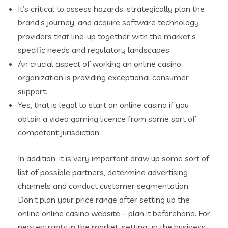
It’s critical to assess hazards, strategically plan the
brand’s journey, and acquire software technology
providers that line-up together with the market’s
specific needs and regulatory landscapes.
An crucial aspect of working an online casino
organization is providing exceptional consumer
support.
Yes, that is legal to start an online casino if you
obtain a video gaming licence from some sort of
competent jurisdiction.
In addition, it is very important draw up some sort of
list of possible partners, determine advertising
channels and conduct customer segmentation.
Don’t plan your price range after setting up the
online online casino website – plan it beforehand. For
new entrants in the market, setting up the business