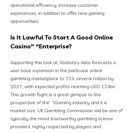
operational efficiency, increase customer
experiences, in addition to offer new gaming
opportunities.
Is It Lawful To Start A Good Online
Casino” “Enterprise?
Supporting this look at, Statista’s data forecasts a
user base expansion in the particular online
gambling marketplace to 233. several million by
2027, with expected profits reaching USD 124bn.
This growth flight is a great glimpse to the
prospective of the” “iGaming industry and it is
market size. UK Gambling Commission will be one of
typically the most trustworthy gambling license
providers, highly respected by players and