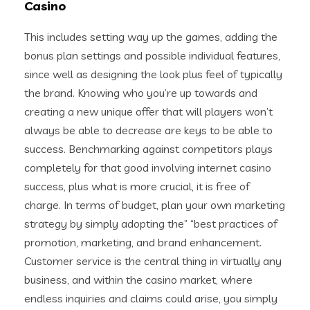
Casino
This includes setting way up the games, adding the
bonus plan settings and possible individual features,
since well as designing the look plus feel of typically
the brand. Knowing who you’re up towards and
creating a new unique offer that will players won’t
always be able to decrease are keys to be able to
success. Benchmarking against competitors plays
completely for that good involving internet casino
success, plus what is more crucial, it is free of
charge. In terms of budget, plan your own marketing
strategy by simply adopting the” “best practices of
promotion, marketing, and brand enhancement.
Customer service is the central thing in virtually any
business, and within the casino market, where
endless inquiries and claims could arise, you simply