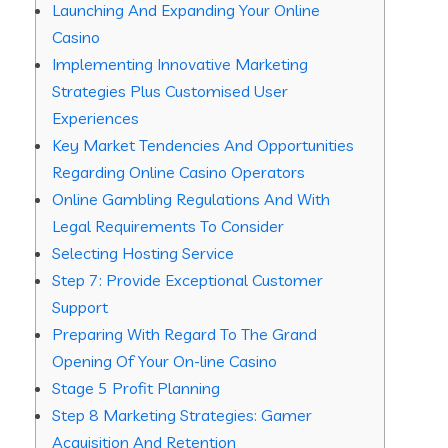
Launching And Expanding Your Online
Casino
Implementing Innovative Marketing
Strategies Plus Customised User
Experiences
Key Market Tendencies And Opportunities
Regarding Online Casino Operators
Online Gambling Regulations And With
Legal Requirements To Consider
Selecting Hosting Service
Step 7: Provide Exceptional Customer
Support
Preparing With Regard To The Grand
Opening Of Your On-line Casino
Stage 5 Profit Planning
Step 8 Marketing Strategies: Gamer
Acquisition And Retention