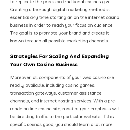
to replicate the precision traditional casinos give.
Creating a thorough digital marketing method is
essential any time starting an on the internet casino
business in order to reach your focus on audience.
The goal is to promote your brand and create it
known through all possible marketing channels.
Strategies For Scaling And Expanding
Your Own Casino Business
Moreover, all components of your web casino are
readily available, including casino games,
transaction gateways, customer assistance
channels, and internet hosting services. With a pre-
made on line casino site, most of your emphasis will
be directing traffic to the particular website. If this
specific sounds good, you should learn a lot more