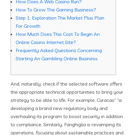
How Does A Web Casino Run?
How To Grow The Gaming Business?
Step 1: Exploration The Market Plus Plan
For Growth
How Much Does This Cost To Begin An
Online Casino Internet Site?
Frequently Asked Questions Concerning
Starting An Gambling Online Business
And, naturally, check if the selected software offers
the appropriate technical opportunities to bring your
strategy to be able to life. For example, Curacao” “is
developing a brand new regulatory body and
overhauling its program to boost security in addition
to compliance. Similarly, Fanghiglia is revamping its
operations, focusing about sustainable practices and