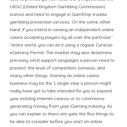
UKGC (United Kingdom Gambling Commission)
license and need to engage in GamStop trouble
gambling prevention services. On the some other
hand, if you intend in running an independent online
casino accepting players by all over the particular”
“entire world, you can do it using a regular Curacao
eGaming Permit. The market may also determine
precisely what support languages a person need to
present, the level of competition, bonuses, and
many other things. Starting an online casino
business may be the 1 single step a person might
really have got to take intended for you to expand
your existing internet casinos or to commence
generating money from your iGaming industry. As
you can explain to there are quite the few things to
be able to consider before you start an online