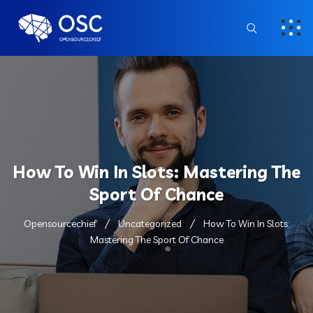
How To Win In Slots: Mastering The
Sport Of Chance
Opensourcechief
Uncategorized
How To Win In Slots:
Mastering The Sport Of Chance