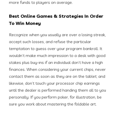
more funds to players on average.
Best Online Games & Strategies In Order
To Win Money
Recognize when you usually are over a losing streak,
accept such losses, and refuse the particular
temptation to guess over your program bankroll. It
wouldn’t make much impression to a desk with good
stakes plus buy-ins if an individual don’t have a high
finances. When considering your current chips, never
contact them as soon as they are on the tablet; and
likewise, don’t touch your processor chip earnings
until the dealer is performed handing them all to you
personally. If you perform poker, for illustration, be
sure you work about mastering the foldable art.