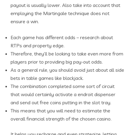
payout is usually lower. Also take into account that
employing the Martingale technique does not
ensure a win.
Each game has different odds – research about
RTPs and property edge.
Therefore, they’ll be looking to take even more from
players prior to providing big pay-out odds.
As a general rule, you should avoid just about all side
bets in table games like blackjack.
The combination completed some sort of circuit
that would certainly activate a endroit dispenser
and send out free coins putting in the slot tray.
This means that you will need to estimate the
overall financial strength of the chosen casino.
It helps you recharge and even strategize, letting