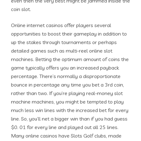
even then the very best might be jammed inside the
coin slot.
Online internet casinos offer players several
opportunities to boost their gameplay in addition to
up the stakes through tournaments or perhaps
detailed games such as multi-reel online slot
machines. Betting the optimum amount of coins the
game typically offers you an increased payback
percentage. There’s normally a disproportionate
bounce in percentage any time you bet a 3rd coin,
rather than two. If you’re playing real-money slot
machine machines, you might be tempted to play
much less win lines with the increased bet for every
line. So, you’ll net a bigger win than if you had guess
$0. 01 for every line and played out all 25 lines.
Many online casinos have Slots Golf clubs, made