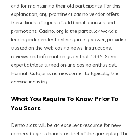
and for maintaining their old participants. For this
explanation, any prominent casino vendor offers
these kinds of types of additional bonuses and
promotions. Casino. org is the particular world’s
leading independent online gaming power, providing
trusted on the web casino news, instructions,
reviews and information given that 1995. Semi
expert athlete turned on-line casino enthusiast,
Hannah Cutajar is no newcomer to typically the
gaming industry.
What You Require To Know Prior To
You Start
Demo slots will be an excellent resource for new
gamers to get a hands-on feel of the gameplay. The