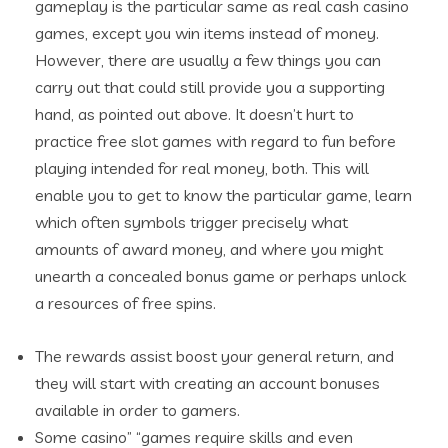
gameplay is the particular same as real cash casino
games, except you win items instead of money.
However, there are usually a few things you can
carry out that could still provide you a supporting
hand, as pointed out above. It doesn’t hurt to
practice free slot games with regard to fun before
playing intended for real money, both. This will
enable you to get to know the particular game, learn
which often symbols trigger precisely what
amounts of award money, and where you might
unearth a concealed bonus game or perhaps unlock
a resources of free spins.
The rewards assist boost your general return, and
they will start with creating an account bonuses
available in order to gamers.
Some casino” “games require skills and even