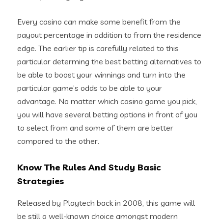
Every casino can make some benefit from the
payout percentage in addition to from the residence
edge. The earlier tip is carefully related to this
particular determing the best betting alternatives to
be able to boost your winnings and turn into the
particular game’s odds to be able to your
advantage. No matter which casino game you pick,
you will have several betting options in front of you
to select from and some of them are better
compared to the other.
Know The Rules And Study Basic
Strategies
Released by Playtech back in 2008, this game will
be still a well-known choice amongst modern