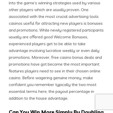
into the game’s winning strategies used by various
other players which are usually proven. One
associated with the most crucial advertising tools
casinos useful for attracting new players is bonuses
and promotions. While newly registered participants
usually are offered good Welcome Bonuses,
experienced players get to be able to take
advantage involving lucrative weekly or even daily
promotions. Moreover, free casino bonus deals and
promotions have got become the most important
features players need to see in their chosen online
casino. Before wagering genuine money, make
confident you remember typically the two most
essential terms here, the payout percentage in
addition to the house advantage.
Can You Win More Simply By Doubling