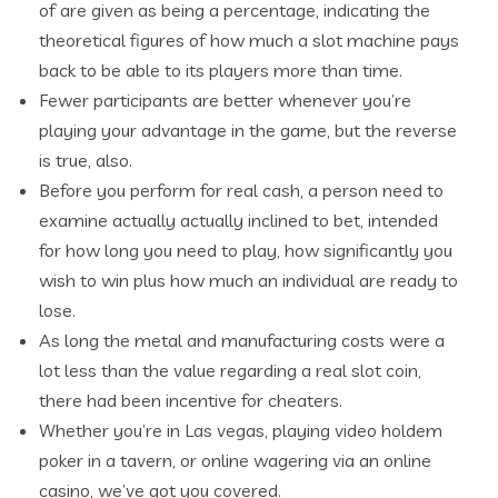
of are given as being a percentage, indicating the
theoretical figures of how much a slot machine pays
back to be able to its players more than time.
Fewer participants are better whenever you’re
playing your advantage in the game, but the reverse
is true, also.
Before you perform for real cash, a person need to
examine actually actually inclined to bet, intended
for how long you need to play, how significantly you
wish to win plus how much an individual are ready to
lose.
As long the metal and manufacturing costs were a
lot less than the value regarding a real slot coin,
there had been incentive for cheaters.
Whether you’re in Las vegas, playing video holdem
poker in a tavern, or online wagering via an online
casino, we’ve got you covered.