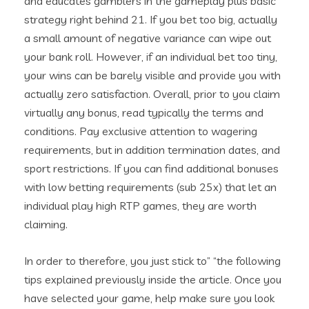
and educates gamblers in the gameplay plus basic
strategy right behind 21. If you bet too big, actually
a small amount of negative variance can wipe out
your bank roll. However, if an individual bet too tiny,
your wins can be barely visible and provide you with
actually zero satisfaction. Overall, prior to you claim
virtually any bonus, read typically the terms and
conditions. Pay exclusive attention to wagering
requirements, but in addition termination dates, and
sport restrictions. If you can find additional bonuses
with low betting requirements (sub 25x) that let an
individual play high RTP games, they are worth
claiming.
In order to therefore, you just stick to” “the following
tips explained previously inside the article. Once you
have selected your game, help make sure you look