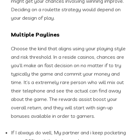
might get your chances involving winning improve.
Deciding on a roulette strategy would depend on
your design of play.
Multiple Paylines
Choose the kind that aligns using your playing style
and risk threshold. In a reside casinos, chances are
you’ll make an fast decision on no matter if to try
typically the game and commit your money and
time. It’s a extremely rare person who will mix out
their telephone and see the actual can find away
about the game. The rewards assist boost your
overall return, and they will start with sign-up
bonuses available in order to gamers.
If I always do well, My partner and i keep pocketing