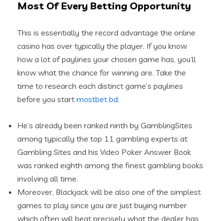
Most Of Every Betting Opportunity
This is essentially the record advantage the online
casino has over typically the player. If you know
how a lot of paylines your chosen game has, you’ll
know what the chance for winning are. Take the
time to research each distinct game’s paylines
before you start
mostbet bd
.
He’s already been ranked ninth by GamblingSites
among typically the top 11 gambling experts at
Gambling Sites and his Video Poker Answer Book
was ranked eighth among the finest gambling books
involving all time.
Moreover, Blackjack will be also one of the simplest
games to play since you are just buying number
which often will beat precisely what the dealer has