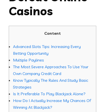
Casinos
Content
Advanced Slots Tips: Increasing Every
Betting Opportunity
Multiple Paylines
The Most Severe Approaches To Use Your
Own Company Credit Card
Know Typically The Rules And Study Basic
Strategies
Is It Preferable To Play Blackjack Alone?
How Do I Actually Increase My Chances Of
Winning At Blackjack?