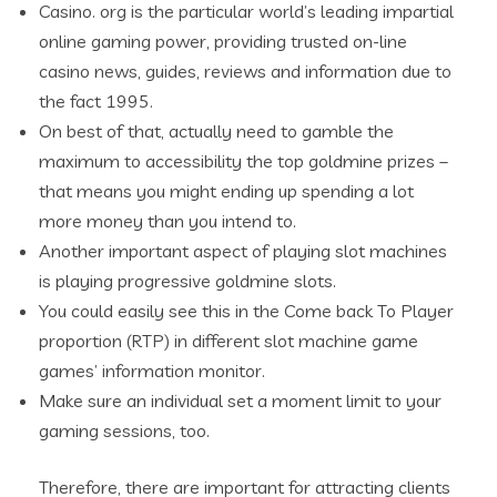
Casino. org is the particular world’s leading impartial
online gaming power, providing trusted on-line
casino news, guides, reviews and information due to
the fact 1995.
On best of that, actually need to gamble the
maximum to accessibility the top goldmine prizes –
that means you might ending up spending a lot
more money than you intend to.
Another important aspect of playing slot machines
is playing progressive goldmine slots.
You could easily see this in the Come back To Player
proportion (RTP) in different slot machine game
games’ information monitor.
Make sure an individual set a moment limit to your
gaming sessions, too.
Therefore, there are important for attracting clients