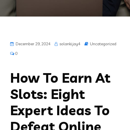
December 29, 2024
solanki.jay4
Uncategorized
0
How To Earn At
Slots: Eight
Expert Ideas To
Defeat Online