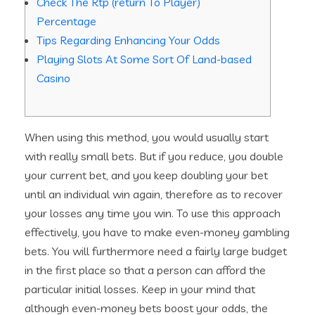
Check The Rtp (return To Player)
Percentage
Tips Regarding Enhancing Your Odds
Playing Slots At Some Sort Of Land-based
Casino
When using this method, you would usually start
with really small bets. But if you reduce, you double
your current bet, and you keep doubling your bet
until an individual win again, therefore as to recover
your losses any time you win. To use this approach
effectively, you have to make even-money gambling
bets. You will furthermore need a fairly large budget
in the first place so that a person can afford the
particular initial losses. Keep in your mind that
although even-money bets boost your odds, the