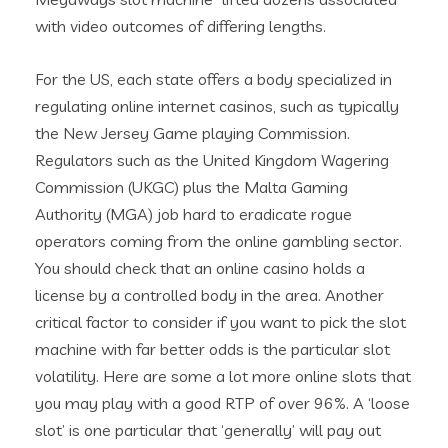
with video outcomes of differing lengths.
For the US, each state offers a body specialized in
regulating online internet casinos, such as typically
the New Jersey Game playing Commission.
Regulators such as the United Kingdom Wagering
Commission (UKGC) plus the Malta Gaming
Authority (MGA) job hard to eradicate rogue
operators coming from the online gambling sector.
You should check that an online casino holds a
license by a controlled body in the area. Another
critical factor to consider if you want to pick the slot
machine with far better odds is the particular slot
volatility. Here are some a lot more online slots that
you may play with a good RTP of over 96%. A ‘loose
slot’ is one particular that ‘generally’ will pay out