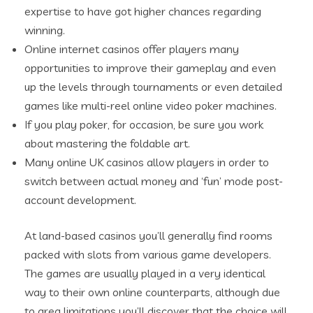
expertise to have got higher chances regarding
winning.
Online internet casinos offer players many
opportunities to improve their gameplay and even
up the levels through tournaments or even detailed
games like multi-reel online video poker machines.
If you play poker, for occasion, be sure you work
about mastering the foldable art.
Many online UK casinos allow players in order to
switch between actual money and ‘fun’ mode post-
account development.
At land-based casinos you’ll generally find rooms
packed with slots from various game developers.
The games are usually played in a very identical
way to their own online counterparts, although due
to area limitations you’ll discover that the choice will