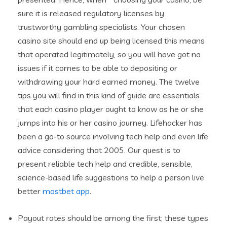
sure it is released regulatory licenses by
trustworthy gambling specialists. Your chosen
casino site should end up being licensed this means
that operated legitimately, so you will have got no
issues if it comes to be able to depositing or
withdrawing your hard earned money. The twelve
tips you will find in this kind of guide are essentials
that each casino player ought to know as he or she
jumps into his or her casino journey. Lifehacker has
been a go-to source involving tech help and even life
advice considering that 2005. Our quest is to
present reliable tech help and credible, sensible,
science-based life suggestions to help a person live
better
mostbet app
.
Payout rates should be among the first; these types