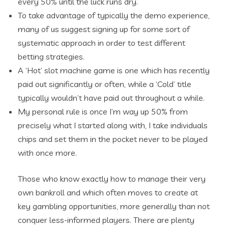
every 50% until the luck runs dry.
To take advantage of typically the demo experience,
many of us suggest signing up for some sort of
systematic approach in order to test different
betting strategies.
A ‘Hot’ slot machine game is one which has recently
paid out significantly or often, while a ‘Cold’ title
typically wouldn’t have paid out throughout a while.
My personal rule is once I’m way up 50% from
precisely what I started along with, I take individuals
chips and set them in the pocket never to be played
with once more.
Those who know exactly how to manage their very
own bankroll and which often moves to create at
key gambling opportunities, more generally than not
conquer less-informed players. There are plenty