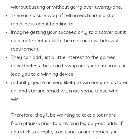
without busting or without going over twenty-one.
There is no sure way of telling each time a slot
machine is about heading to.
Imagine getting your succeed only to discover out it
does not meet up with the minimum withdrawal
requirement.
They can add just a little interest to the games,
nevertheless they can’t swap out your outcomes or
lead you to a winning device.
Actually, you’re as very likely to win early on as later
on, and starting small will miss some those who
win.
Therefore, they’ll be wanting to take a lot more
from players prior to providing big pay-out odds. If
you stick to simple, traditional online games you