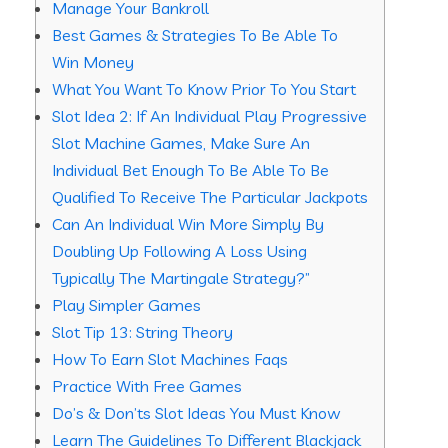
Manage Your Bankroll
Best Games & Strategies To Be Able To
Win Money
What You Want To Know Prior To You Start
Slot Idea 2: If An Individual Play Progressive
Slot Machine Games, Make Sure An
Individual Bet Enough To Be Able To Be
Qualified To Receive The Particular Jackpots
Can An Individual Win More Simply By
Doubling Up Following A Loss Using
Typically The Martingale Strategy?”
Play Simpler Games
Slot Tip 13: String Theory
How To Earn Slot Machines Faqs
Practice With Free Games
Do’s & Don’ts Slot Ideas You Must Know
Learn The Guidelines To Different Blackjack