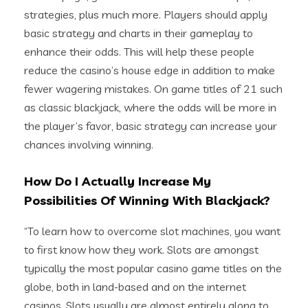
strategies, plus much more. Players should apply
basic strategy and charts in their gameplay to
enhance their odds. This will help these people
reduce the casino’s house edge in addition to make
fewer wagering mistakes. On game titles of 21 such
as classic blackjack, where the odds will be more in
the player’s favor, basic strategy can increase your
chances involving winning.
How Do I Actually Increase My
Possibilities Of Winning With Blackjack?
“To learn how to overcome slot machines, you want
to first know how they work. Slots are amongst
typically the most popular casino game titles on the
globe, both in land-based and on the internet
casinos. Slots usually are almost entirely along to