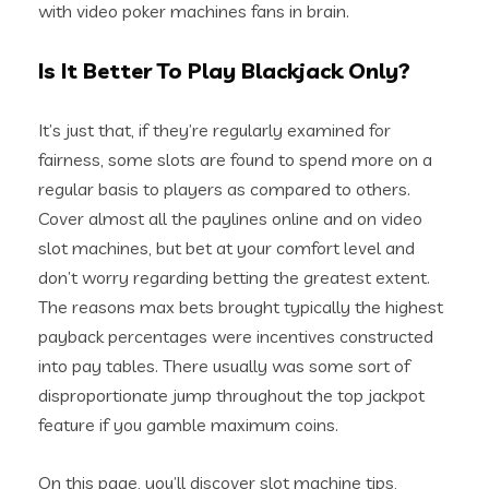
with video poker machines fans in brain.
Is It Better To Play Blackjack Only?
It’s just that, if they’re regularly examined for
fairness, some slots are found to spend more on a
regular basis to players as compared to others.
Cover almost all the paylines online and on video
slot machines, but bet at your comfort level and
don’t worry regarding betting the greatest extent.
The reasons max bets brought typically the highest
payback percentages were incentives constructed
into pay tables. There usually was some sort of
disproportionate jump throughout the top jackpot
feature if you gamble maximum coins.
On this page, you’ll discover slot machine tips,