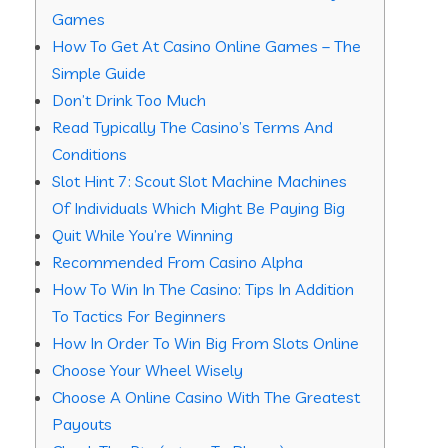
Games
How To Get At Casino Online Games – The
Simple Guide
Don’t Drink Too Much
Read Typically The Casino’s Terms And
Conditions
Slot Hint 7: Scout Slot Machine Machines
Of Individuals Which Might Be Paying Big
Quit While You’re Winning
Recommended From Casino Alpha
How To Win In The Casino: Tips In Addition
To Tactics For Beginners
How In Order To Win Big From Slots Online
Choose Your Wheel Wisely
Choose A Online Casino With The Greatest
Payouts