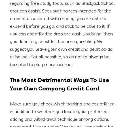
regarding free study tools, such as Blackjack School,
that can assist. Set your finances intended for the
amount associated with money you are able to
expend before you go, and stick to be able to it. If
you can not afford to drop the cash you bring, then
you definitely shouldn’t become gambling. We
suggest you leave your own credit and debit cards
at house, if at all possible, so as not to always be
tempted to play more income.
The Most Detrimental Ways To Use
Your Own Company Credit Card
Make sure you check which banking choices offered
in addition to whether you locate your preferred
adding and withdrawal technique among options
presented. Hence, when” “choosing your casino, be