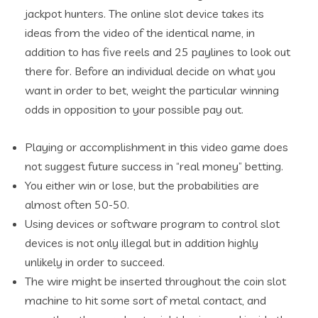
jackpot hunters. The online slot device takes its
ideas from the video of the identical name, in
addition to has five reels and 25 paylines to look out
there for. Before an individual decide on what you
want in order to bet, weight the particular winning
odds in opposition to your possible pay out.
Playing or accomplishment in this video game does
not suggest future success in “real money” betting.
You either win or lose, but the probabilities are
almost often 50-50.
Using devices or software program to control slot
devices is not only illegal but in addition highly
unlikely in order to succeed.
The wire might be inserted throughout the coin slot
machine to hit some sort of metal contact, and