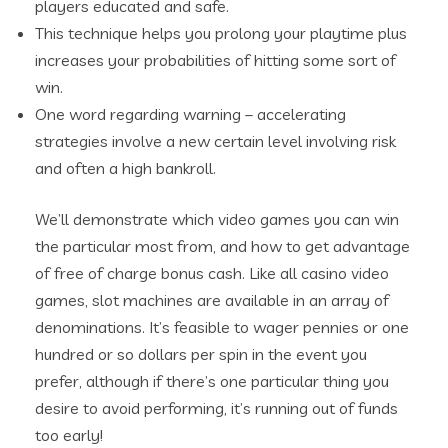
players educated and safe.
This technique helps you prolong your playtime plus
increases your probabilities of hitting some sort of
win.
One word regarding warning – accelerating
strategies involve a new certain level involving risk
and often a high bankroll.
We’ll demonstrate which video games you can win
the particular most from, and how to get advantage
of free of charge bonus cash. Like all casino video
games, slot machines are available in an array of
denominations. It’s feasible to wager pennies or one
hundred or so dollars per spin in the event you
prefer, although if there’s one particular thing you
desire to avoid performing, it’s running out of funds
too early!