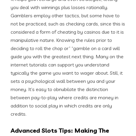
you deal with winnings plus losses rationally.
Gamblers employ other tactics, but some have to
not be practiced, such as checking cards, since this is
considered a form of cheating by casinos due to it is
manipulative nature. Knowing the rules prior to
deciding to roll the chop or” “gamble on a card will
guide you with the greatest next thing. Many on the
internet tutorials can support you understand
typically the game you want to wager about. Still, it
sets a psychological wall between you and your
money. It’s easy to obnubilate the distinction
between pay-to-play where credits are money in
addition to social play in which credits are only
credits.
Advanced Slots Tips: Making The