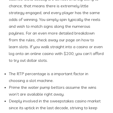
chance, that means there is extremely little
strategy engaged, and every player has the same
odds of winning. You simply spin typically the reels
and wish to match signs along the numerous
paylines. For an even more detailed breakdown
from the rules, check away our page on how to
learn slots. If you walk straight into a casino or even
log onto an online casino with $200, you can’t afford
to try out dollar slots.
The RTP percentage is a important factor in
choosing a slot machine.
Prime the water pump bettors assume the wins
won’t are available right away.
Deeply involved in the sweepstakes casino market
since its uptick in the last decade, striving to keep