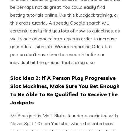
be perhaps not as great. You could easily find
betting tutorials online, like this blackjack training, or
this craps tutorial. A speedy Google search will
certainly easily find you lots of how-to guidelines, as
well since advanced strategies in order to increase
your odds—sites like Wizard regarding Odds. If a
person don’t have time to research before an
individual hit the ground, that’s okay also.
Slot Idea 2: If A Person Play Progressive
Slot Machines, Make Sure You Bet Enough
To Be Able To Be Qualified To Receive The
Jackpots
Mr Blackjack is Matt Blake, founder associated with
Never Split 10’s on YouTube, where he entertains