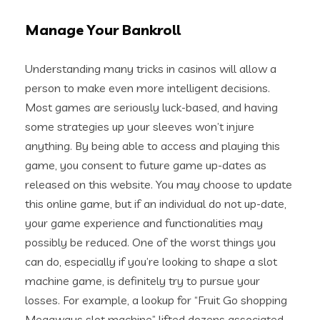
Manage Your Bankroll
Understanding many tricks in casinos will allow a
person to make even more intelligent decisions.
Most games are seriously luck-based, and having
some strategies up your sleeves won’t injure
anything. By being able to access and playing this
game, you consent to future game up-dates as
released on this website. You may choose to update
this online game, but if an individual do not up-date,
your game experience and functionalities may
possibly be reduced. One of the worst things you
can do, especially if you’re looking to shape a slot
machine game, is definitely try to pursue your
losses. For example, a lookup for “Fruit Go shopping
Megaways slot machine” lifted dozens associated