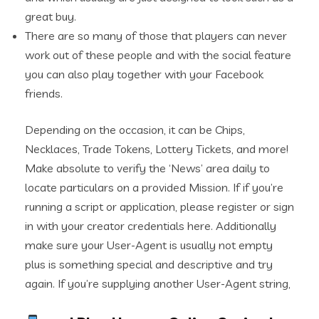
great buy.
There are so many of those that players can never
work out of these people and with the social feature
you can also play together with your Facebook
friends.
Depending on the occasion, it can be Chips,
Necklaces, Trade Tokens, Lottery Tickets, and more!
Make absolute to verify the ‘News’ area daily to
locate particulars on a provided Mission. If if you’re
running a script or application, please register or sign
in with your creator credentials here. Additionally
make sure your User-Agent is usually not empty
plus is something special and descriptive and try
again. If you’re supplying another User-Agent string,