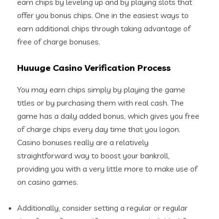
earn chips by leveling up and by playing slots that
offer you bonus chips. One in the easiest ways to
earn additional chips through taking advantage of
free of charge bonuses.
Huuuge Casino Verification Process
You may earn chips simply by playing the game
titles or by purchasing them with real cash. The
game has a daily added bonus, which gives you free
of charge chips every day time that you logon.
Casino bonuses really are a relatively
straightforward way to boost your bankroll,
providing you with a very little more to make use of
on casino games.
Additionally, consider setting a regular or regular