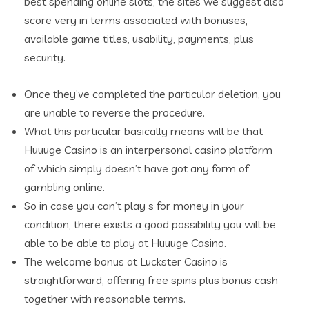
best spending online slots, the sites we suggest also
score very in terms associated with bonuses,
available game titles, usability, payments, plus
security.
Once they’ve completed the particular deletion, you
are unable to reverse the procedure.
What this particular basically means will be that
Huuuge Casino is an interpersonal casino platform
of which simply doesn’t have got any form of
gambling online.
So in case you can’t play s for money in your
condition, there exists a good possibility you will be
able to be able to play at Huuuge Casino.
The welcome bonus at Luckster Casino is
straightforward, offering free spins plus bonus cash
together with reasonable terms.