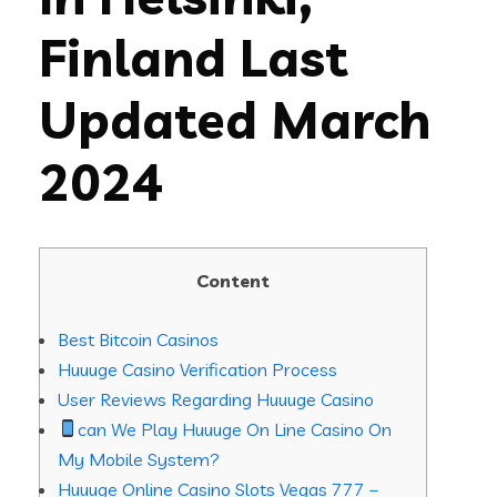
Finland Last
Updated March
2024
Content
Best Bitcoin Casinos
Huuuge Casino Verification Process
User Reviews Regarding Huuuge Casino
can We Play Huuuge On Line Casino On
My Mobile System?
Huuuge Online Casino Slots Vegas 777 –