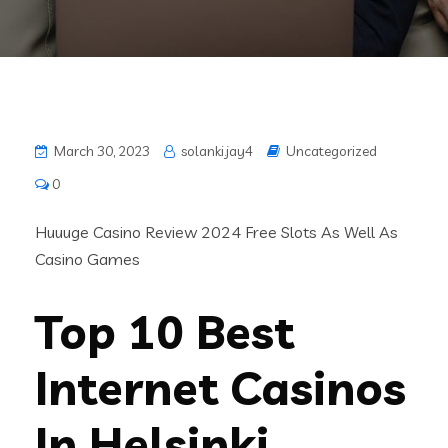
March 30, 2023
solanki.jay4
Uncategorized
0
Huuuge Casino Review 2024 Free Slots As Well As
Casino Games
Top 10 Best
Internet Casinos
In Helsinki,