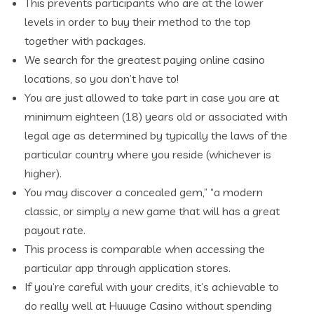
This prevents participants who are at the lower
levels in order to buy their method to the top
together with packages.
We search for the greatest paying online casino
locations, so you don’t have to!
You are just allowed to take part in case you are at
minimum eighteen (18) years old or associated with
legal age as determined by typically the laws of the
particular country where you reside (whichever is
higher).
You may discover a concealed gem,” “a modern
classic, or simply a new game that will has a great
payout rate.
This process is comparable when accessing the
particular app through application stores.
If you’re careful with your credits, it’s achievable to
do really well at Huuuge Casino without spending