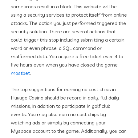
sometimes result in a block. This website will be
using a security services to protect itself from online
attacks. The action you just performed triggered the
security solution. There are several actions that
could trigger this stop including submitting a certain
word or even phrase, a SQL command or
malformed data. You acquire a free ticket ever 4 to
five hours even when you have closed the game
mostbet
.
The top suggestions for earning no cost chips in
Huuuge Casino should be record in daily, full daily
missions, in addition to participate in golf club
events. You may also earn no cost chips by
watching ads or simply by connecting your
Myspace account to the game. Additionally, you can