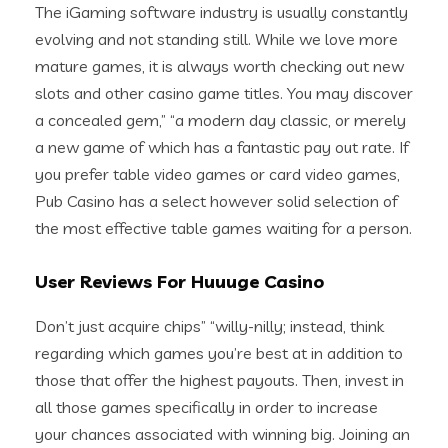
The iGaming software industry is usually constantly
evolving and not standing still. While we love more
mature games, it is always worth checking out new
slots and other casino game titles. You may discover
a concealed gem,” “a modern day classic, or merely
a new game of which has a fantastic pay out rate. If
you prefer table video games or card video games,
Pub Casino has a select however solid selection of
the most effective table games waiting for a person.
User Reviews For Huuuge Casino
Don’t just acquire chips” “willy-nilly; instead, think
regarding which games you’re best at in addition to
those that offer the highest payouts. Then, invest in
all those games specifically in order to increase
your chances associated with winning big. Joining an