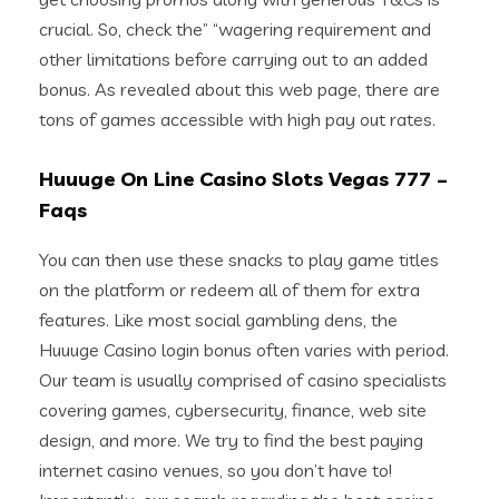
crucial. So, check the” “wagering requirement and
other limitations before carrying out to an added
bonus. As revealed about this web page, there are
tons of games accessible with high pay out rates.
Huuuge On Line Casino Slots Vegas 777 –
Faqs
You can then use these snacks to play game titles
on the platform or redeem all of them for extra
features. Like most social gambling dens, the
Huuuge Casino login bonus often varies with period.
Our team is usually comprised of casino specialists
covering games, cybersecurity, finance, web site
design, and more. We try to find the best paying
internet casino venues, so you don’t have to!