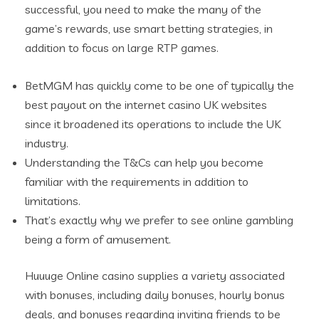
successful, you need to make the many of the
game’s rewards, use smart betting strategies, in
addition to focus on large RTP games.
BetMGM has quickly come to be one of typically the
best payout on the internet casino UK websites
since it broadened its operations to include the UK
industry.
Understanding the T&Cs can help you become
familiar with the requirements in addition to
limitations.
That’s exactly why we prefer to see online gambling
being a form of amusement.
Huuuge Online casino supplies a variety associated
with bonuses, including daily bonuses, hourly bonus
deals, and bonuses regarding inviting friends to be