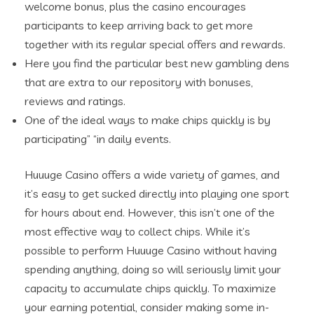
welcome bonus, plus the casino encourages
participants to keep arriving back to get more
together with its regular special offers and rewards.
Here you find the particular best new gambling dens
that are extra to our repository with bonuses,
reviews and ratings.
One of the ideal ways to make chips quickly is by
participating” “in daily events.
Huuuge Casino offers a wide variety of games, and
it’s easy to get sucked directly into playing one sport
for hours about end. However, this isn’t one of the
most effective way to collect chips. While it’s
possible to perform Huuuge Casino without having
spending anything, doing so will seriously limit your
capacity to accumulate chips quickly. To maximize
your earning potential, consider making some in-