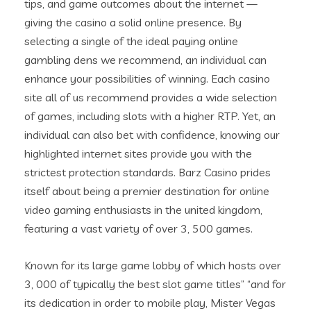
tips, and game outcomes about the internet —
giving the casino a solid online presence. By
selecting a single of the ideal paying online
gambling dens we recommend, an individual can
enhance your possibilities of winning. Each casino
site all of us recommend provides a wide selection
of games, including slots with a higher RTP. Yet, an
individual can also bet with confidence, knowing our
highlighted internet sites provide you with the
strictest protection standards. Barz Casino prides
itself about being a premier destination for online
video gaming enthusiasts in the united kingdom,
featuring a vast variety of over 3, 500 games.
Known for its large game lobby of which hosts over
3, 000 of typically the best slot game titles” “and for
its dedication in order to mobile play, Mister Vegas