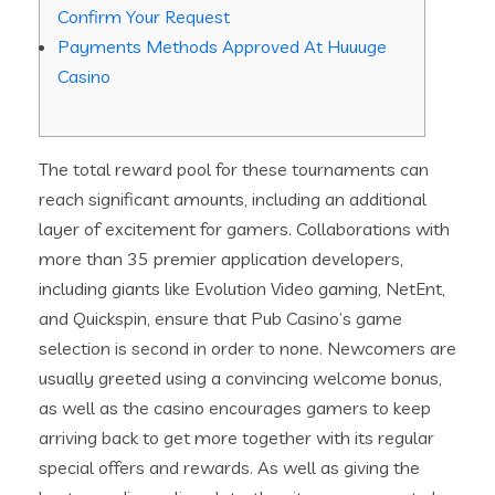
Confirm Your Request
Payments Methods Approved At Huuuge
Casino
The total reward pool for these tournaments can
reach significant amounts, including an additional
layer of excitement for gamers. Collaborations with
more than 35 premier application developers,
including giants like Evolution Video gaming, NetEnt,
and Quickspin, ensure that Pub Casino’s game
selection is second in order to none. Newcomers are
usually greeted using a convincing welcome bonus,
as well as the casino encourages gamers to keep
arriving back to get more together with its regular
special offers and rewards. As well as giving the