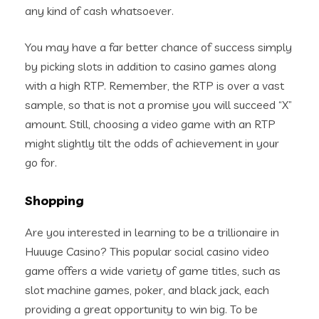
any kind of cash whatsoever.
You may have a far better chance of success simply
by picking slots in addition to casino games along
with a high RTP. Remember, the RTP is over a vast
sample, so that is not a promise you will succeed “X”
amount. Still, choosing a video game with an RTP
might slightly tilt the odds of achievement in your
go for.
Shopping
Are you interested in learning to be a trillionaire in
Huuuge Casino? This popular social casino video
game offers a wide variety of game titles, such as
slot machine games, poker, and black jack, each
providing a great opportunity to win big. To be