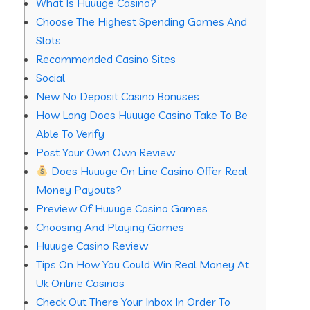
What Is Huuuge Casino?
Choose The Highest Spending Games And
Slots
Recommended Casino Sites
Social
New No Deposit Casino Bonuses
How Long Does Huuuge Casino Take To Be
Able To Verify
Post Your Own Own Review
Does Huuuge On Line Casino Offer Real
Money Payouts?
Preview Of Huuuge Casino Games
Choosing And Playing Games
Huuuge Casino Review
Tips On How You Could Win Real Money At
Uk Online Casinos
Check Out There Your Inbox In Order To