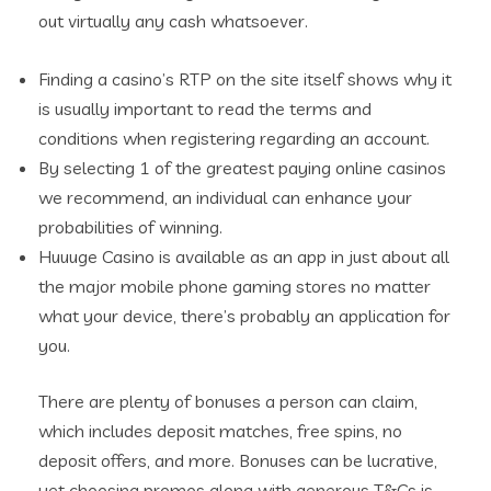
out virtually any cash whatsoever.
Finding a casino’s RTP on the site itself shows why it
is usually important to read the terms and
conditions when registering regarding an account.
By selecting 1 of the greatest paying online casinos
we recommend, an individual can enhance your
probabilities of winning.
Huuuge Casino is available as an app in just about all
the major mobile phone gaming stores no matter
what your device, there’s probably an application for
you.
There are plenty of bonuses a person can claim,
which includes deposit matches, free spins, no
deposit offers, and more. Bonuses can be lucrative,
yet choosing promos along with generous T&Cs is