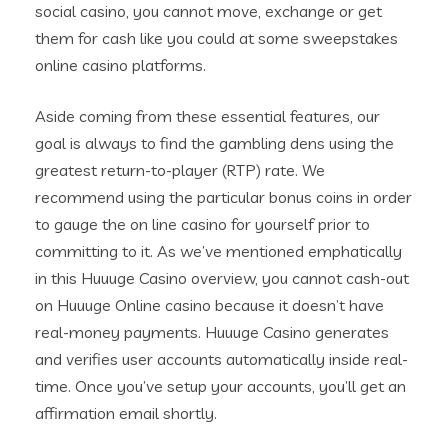
social casino, you cannot move, exchange or get
them for cash like you could at some sweepstakes
online casino platforms.
Aside coming from these essential features, our
goal is always to find the gambling dens using the
greatest return-to-player (RTP) rate. We
recommend using the particular bonus coins in order
to gauge the on line casino for yourself prior to
committing to it. As we’ve mentioned emphatically
in this Huuuge Casino overview, you cannot cash-out
on Huuuge Online casino because it doesn’t have
real-money payments. Huuuge Casino generates
and verifies user accounts automatically inside real-
time. Once you’ve setup your accounts, you’ll get an
affirmation email shortly.