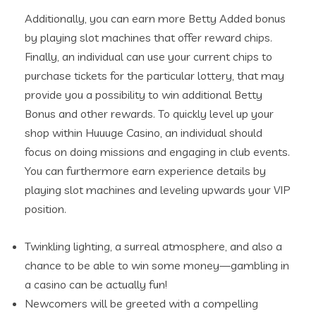
Additionally, you can earn more Betty Added bonus
by playing slot machines that offer reward chips.
Finally, an individual can use your current chips to
purchase tickets for the particular lottery, that may
provide you a possibility to win additional Betty
Bonus and other rewards. To quickly level up your
shop within Huuuge Casino, an individual should
focus on doing missions and engaging in club events.
You can furthermore earn experience details by
playing slot machines and leveling upwards your VIP
position.
Twinkling lighting, a surreal atmosphere, and also a
chance to be able to win some money—gambling in
a casino can be actually fun!
Newcomers will be greeted with a compelling