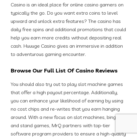
Casino is an ideal place for online casino gamers on
typically the go. Do you want extra coins to level
upward and unlock extra features? The casino has
daily free spins and additional promotions that could
help you earn more credits without depositing real
cash. Huuuge Casino gives an immersive in addition
to adventurous gaming encounter.
Browse Our Full List Of Casino Reviews
You should also try out to play slot machine games
that offer a high payout percentage. Additionally,
you can enhance your likelihood of earning by using
no cost chips and re-writes that you earn hanging
around. With a new focus on slot machines, bingo,
and stand games, MrQ partners with top-tier
software program providers to ensure a high-quality