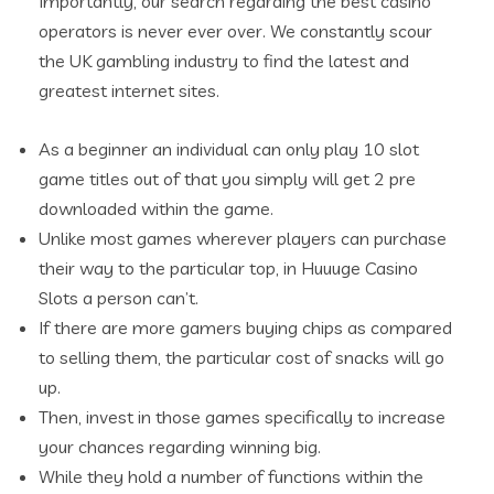
Importantly, our search regarding the best casino
operators is never ever over. We constantly scour
the UK gambling industry to find the latest and
greatest internet sites.
As a beginner an individual can only play 10 slot
game titles out of that you simply will get 2 pre
downloaded within the game.
Unlike most games wherever players can purchase
their way to the particular top, in Huuuge Casino
Slots a person can’t.
If there are more gamers buying chips as compared
to selling them, the particular cost of snacks will go
up.
Then, invest in those games specifically to increase
your chances regarding winning big.
While they hold a number of functions within the