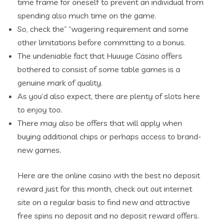
time frame for oneself to prevent an individual from
spending also much time on the game.
So, check the” “wagering requirement and some
other limitations before committing to a bonus.
The undeniable fact that Huuuge Casino offers
bothered to consist of some table games is a
genuine mark of quality.
As you’d also expect, there are plenty of slots here
to enjoy too.
There may also be offers that will apply when
buying additional chips or perhaps access to brand-
new games.
Here are the online casino with the best no deposit
reward just for this month, check out out internet
site on a regular basis to find new and attractive
free spins no deposit and no deposit reward offers.