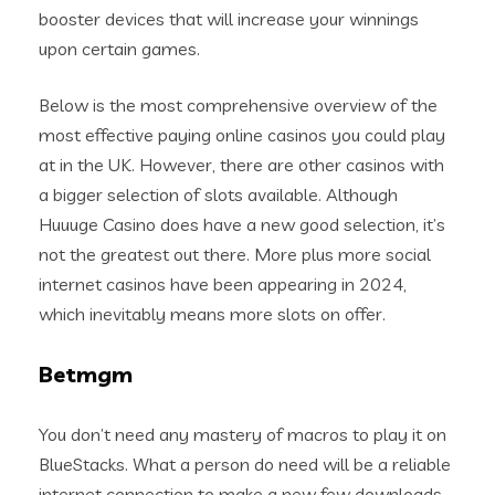
booster devices that will increase your winnings
upon certain games.
Below is the most comprehensive overview of the
most effective paying online casinos you could play
at in the UK. However, there are other casinos with
a bigger selection of slots available. Although
Huuuge Casino does have a new good selection, it’s
not the greatest out there. More plus more social
internet casinos have been appearing in 2024,
which inevitably means more slots on offer.
Betmgm
You don’t need any mastery of macros to play it on
BlueStacks. What a person do need will be a reliable
internet connection to make a new few downloads.