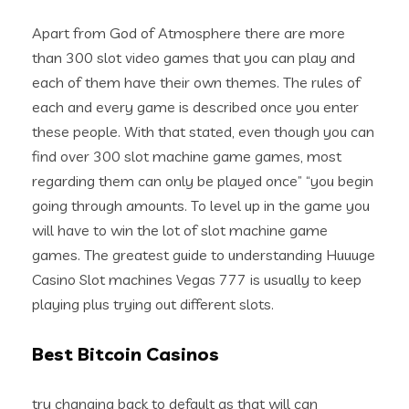
Apart from God of Atmosphere there are more
than 300 slot video games that you can play and
each of them have their own themes. The rules of
each and every game is described once you enter
these people. With that stated, even though you can
find over 300 slot machine game games, most
regarding them can only be played once” “you begin
going through amounts. To level up in the game you
will have to win the lot of slot machine game
games. The greatest guide to understanding Huuuge
Casino Slot machines Vegas 777 is usually to keep
playing plus trying out different slots.
Best Bitcoin Casinos
try changing back to default as that will can