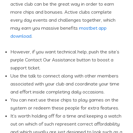
active club can be the great way in order to earn
more chips and bonuses. Active clubs complete
every day events and challenges together, which
may earn you massive benefits
mostbet app
download
.
However, if you want technical help, push the site’s
purple Contact Our Assistance button to boost a
support ticket.
Use the talk to connect along with other members
associated with your club and coordinate your time
and effort inside completing daily occasions.
You can next use these chips to play games on the
system or redeem these people for extra features.
It’s worth holding off for a time and keeping a watch
out on which of such represent correct affordability
and which usually are just designed to look such as a