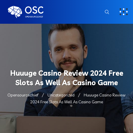
Huuuge Casino Review 2024 Free
Slots As Well As Casino Game
Opensourcechief
Uncategorized
Huuuge Casino Review
2024 Free Slots As Well As Casino Game