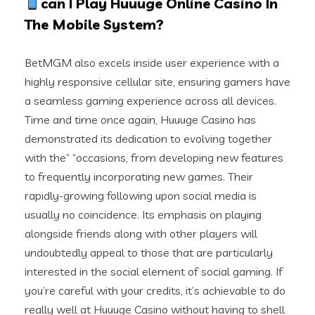
can I Play Huuuge Online Casino In
The Mobile System?
BetMGM also excels inside user experience with a
highly responsive cellular site, ensuring gamers have
a seamless gaming experience across all devices.
Time and time once again, Huuuge Casino has
demonstrated its dedication to evolving together
with the” “occasions, from developing new features
to frequently incorporating new games. Their
rapidly-growing following upon social media is
usually no coincidence. Its emphasis on playing
alongside friends along with other players will
undoubtedly appeal to those that are particularly
interested in the social element of social gaming. If
you’re careful with your credits, it’s achievable to do
really well at Huuuge Casino without having to shell