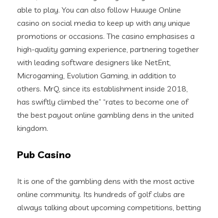
able to play. You can also follow Huuuge Online
casino on social media to keep up with any unique
promotions or occasions. The casino emphasises a
high-quality gaming experience, partnering together
with leading software designers like NetEnt,
Microgaming, Evolution Gaming, in addition to
others. MrQ, since its establishment inside 2018,
has swiftly climbed the” “rates to become one of
the best payout online gambling dens in the united
kingdom.
Pub Casino
It is one of the gambling dens with the most active
online community. Its hundreds of golf clubs are
always talking about upcoming competitions, betting