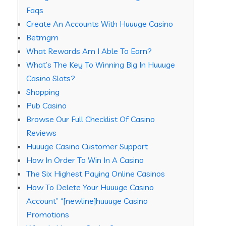
Faqs
Create An Accounts With Huuuge Casino
Betmgm
What Rewards Am I Able To Earn?
What’s The Key To Winning Big In Huuuge
Casino Slots?
Shopping
Pub Casino
Browse Our Full Checklist Of Casino
Reviews
Huuuge Casino Customer Support
How In Order To Win In A Casino
The Six Highest Paying Online Casinos
How To Delete Your Huuuge Casino
Account” “[newline]huuuge Casino
Promotions