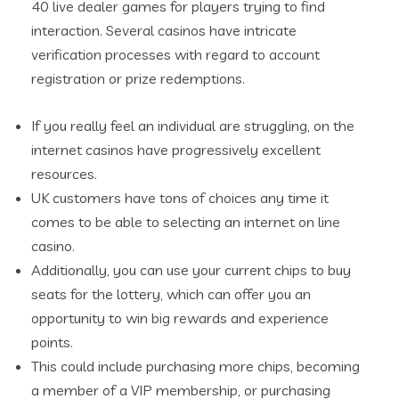
40 live dealer games for players trying to find
interaction. Several casinos have intricate
verification processes with regard to account
registration or prize redemptions.
If you really feel an individual are struggling, on the
internet casinos have progressively excellent
resources.
UK customers have tons of choices any time it
comes to be able to selecting an internet on line
casino.
Additionally, you can use your current chips to buy
seats for the lottery, which can offer you an
opportunity to win big rewards and experience
points.
This could include purchasing more chips, becoming
a member of a VIP membership, or purchasing