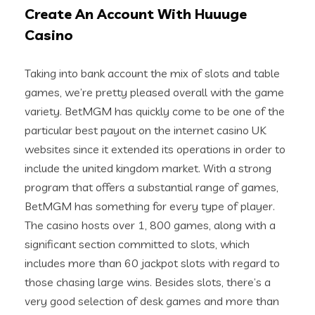
Create An Account With Huuuge
Casino
Taking into bank account the mix of slots and table
games, we’re pretty pleased overall with the game
variety. BetMGM has quickly come to be one of the
particular best payout on the internet casino UK
websites since it extended its operations in order to
include the united kingdom market. With a strong
program that offers a substantial range of games,
BetMGM has something for every type of player.
The casino hosts over 1, 800 games, along with a
significant section committed to slots, which
includes more than 60 jackpot slots with regard to
those chasing large wins. Besides slots, there’s a
very good selection of desk games and more than