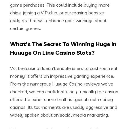
game purchases. This could include buying more
chips, joining a VIP club, or purchasing booster
gadgets that will enhance your winnings about
certain games.
What’s The Secret To Winning Huge In
Huuuge On Line Casino Slots?
“As the casino doesn’t enable users to cash-out real
money, it offers an impressive gaming experience.
From the numerous Huuuge Casino reviews we’ve
checked, we can confidently say typically the casino
offers the exact same thrill as typical real-money
casinos. Its tournaments are usually aggressive and
widely spoken about on social media marketing.