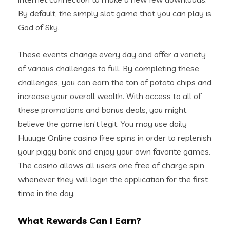
By default, the simply slot game that you can play is
God of Sky.
These events change every day and offer a variety
of various challenges to full. By completing these
challenges, you can earn the ton of potato chips and
increase your overall wealth. With access to all of
these promotions and bonus deals, you might
believe the game isn’t legit. You may use daily
Huuuge Online casino free spins in order to replenish
your piggy bank and enjoy your own favorite games.
The casino allows all users one free of charge spin
whenever they will login the application for the first
time in the day.
What Rewards Can I Earn?