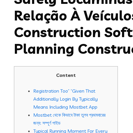
Relação À Veículo
Construction Soft
Planning Constru
Content
Registration Too” “Given That
Additionally Login By Typically
Means Including Mostbet App
Mostbet থেকে কিভাবে টাকা তুলব প্রথমবারের
জন্য: সম্পূর্ণ গাইড
Typical Running Moment For Every