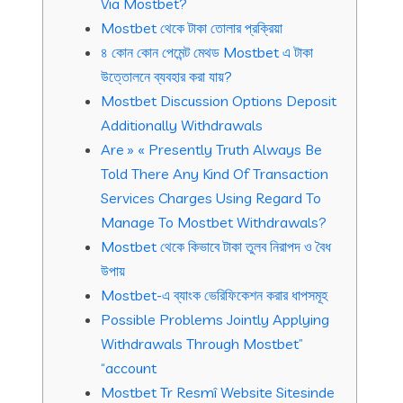
Via Mostbet?
Mostbet থেকে টাকা তোলার প্রক্রিয়া
৪ কোন কোন পেমেন্ট মেথড Mostbet এ টাকা
উত্তোলনে ব্যবহার করা যায়?
Mostbet Discussion Options Deposit
Additionally Withdrawals
Are » « Presently Truth Always Be
Told There Any Kind Of Transaction
Services Charges Using Regard To
Manage To Mostbet Withdrawals?
Mostbet থেকে কিভাবে টাকা তুলব নিরাপদ ও বৈধ
উপায়
Mostbet-এ ব্যাংক ভেরিফিকেশন করার ধাপসমূহ
Possible Problems Jointly Applying
Withdrawals Through Mostbet”
“account
Mostbet Tr Resmî Website Sitesinde