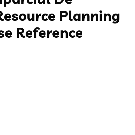
Resource Planning
se Reference