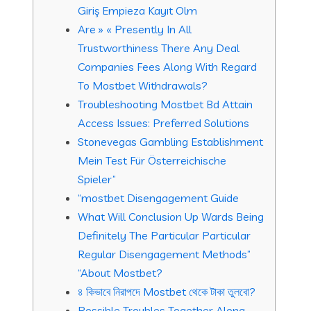
Giriş Empieza Kayıt Olm
Are » « Presently In All
Trustworthiness There Any Deal
Companies Fees Along With Regard
To Mostbet Withdrawals?
Troubleshooting Mostbet Bd Attain
Access Issues: Preferred Solutions
Stonevegas Gambling Establishment
Mein Test Für Österreichische
Spieler”
“mostbet Disengagement Guide
What Will Conclusion Up Wards Being
Definitely The Particular Particular
Regular Disengagement Methods”
“About Mostbet?
৪ কিভাবে নিরাপদে Mostbet থেকে টাকা তুলবো?
Possible Troubles Together Along