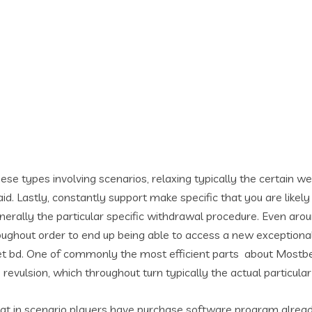
hese types involving scenarios, relaxing typically the certain w
aid. Lastly, constantly support make specific that you are likel
erally the particular specific withdrawal procedure. Even around
roughout order to end up being able to access a new exception
bet bd. One of commonly the most efficient parts about Mostbe
 revulsion, which throughout turn typically the actual particula
that in scenario players have purchase software program alrea