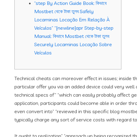
“step By Action Guide Book: কিভাবে
Mostbet থেকে টাকা তুলব Safely
Locaminas Locação Em Relação À
Veículos” “[newline]apr Step-by-step
Manual: কিভাবে Mostbet থেকে টাকা তুলব
Securely Locaminas Locação Sobre
Veículos
Technical cheats can moreover effect in issues; inside t
particular offer you via an added device could very well 
technical specs of” “which can easily probably affect gen
application, participants could become able in order th
even convert into” “reviewed in this specific blog most
typically charge any sort of service costs with regard to
It ought to realization” “approach up being recognized 