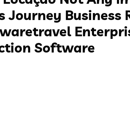
s Journey Business 
waretravel Enterpri
ction Software