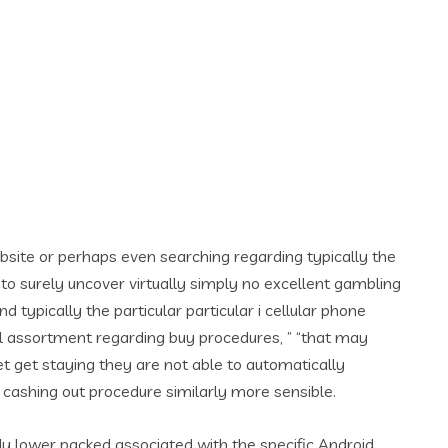
ebsite or perhaps even searching regarding typically the
y to surely uncover virtually simply no excellent gambling
 typically the particular particular i cellular phone
al assortment regarding buy procedures, ” “that may
t get staying they are not able to automatically
r cashing out procedure similarly more sensible.
dy lower packed associated with the specific Android