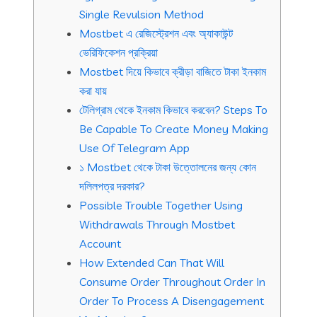
Single Revulsion Method
Mostbet এ রেজিস্ট্রেশন এবং অ্যাকাউন্ট
ভেরিফিকেশন প্রক্রিয়া
Mostbet দিয়ে কিভাবে ক্রীড়া বাজিতে টাকা ইনকাম
করা যায়
টেলিগ্রাম থেকে ইনকাম কিভাবে করবেন? Steps To
Be Capable To Create Money Making
Use Of Telegram App
১ Mostbet থেকে টাকা উত্তোলনের জন্য কোন
দলিলপত্র দরকার?
Possible Trouble Together Using
Withdrawals Through Mostbet
Account
How Extended Can That Will
Consume Order Throughout Order In
Order To Process A Disengagement