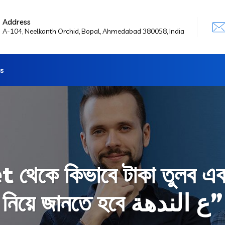
Address
A-104, Neelkanth Orchid, Bopal, Ahmedabad 380058, India
s
েকে কিভাবে টাকা তুলব এবং
নিয়ে জানতে হবে ع الندهة”