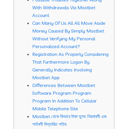
With Withdrawals Via Mostbet
Account
Can Many Of Us All All Move Aside
Money Caused By Simply Mostbet
Without Verifying My Personal
Personalized Account?
Registration As Properly Considering
That Furthermore Logon By
Generally Indicates Involving
Mostbet App
Differences Between Mostbet
Software Program Program
Program In Addition To Cellular
Mobile Telephone Site
Mostbet থেকে কিভাবে টাকা তুলব: নিয়মাবলী এবং
শর্তাবলী বিস্তারিত গাইড