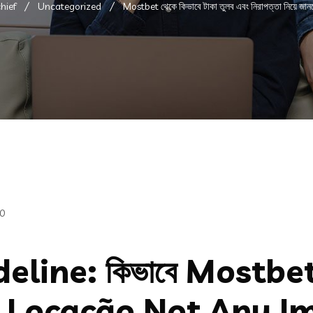
hief
Uncategorized
0
ine: কিভাবে Mostbet থে
 Locação Not Any Im