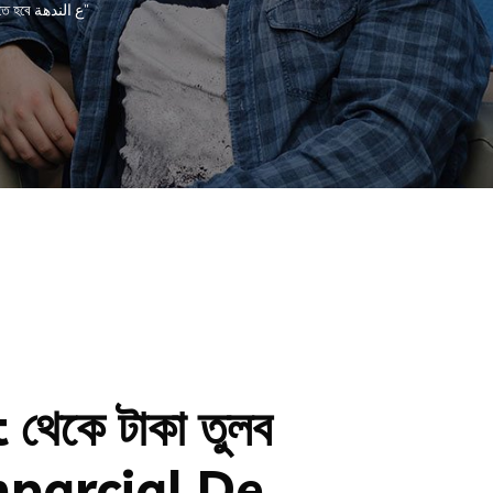
Mostbet থেকে কিভাবে টাকা তুলব এবং নিরাপত্তা নিয়ে জানতে হবে ع الندهة”
কে টাকা তুলব
parcial De