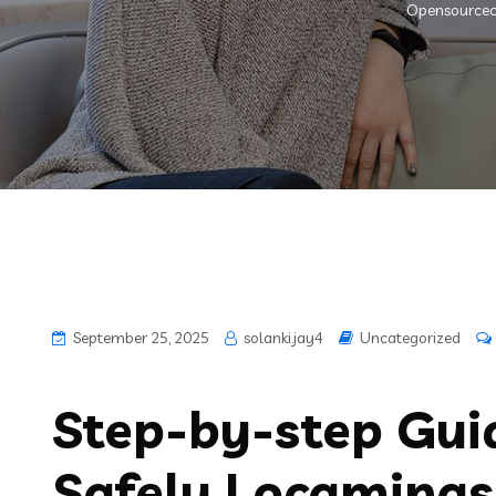
Opensourcec
September 25, 2025
solanki.jay4
Uncategorized
Step-by-step Guidel
Safely Locaminas