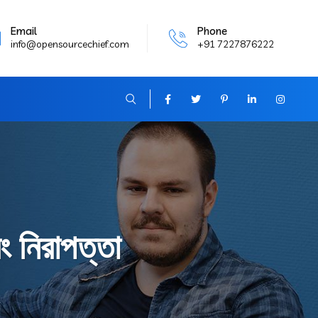
Email
Phone
info@opensourcechief.com
+91 7227876222
 নিরাপত্তা