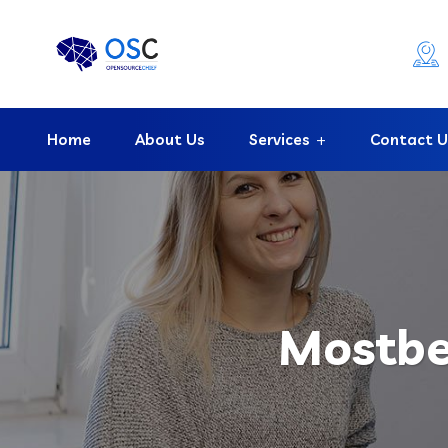
Home
About Us
Services
Contact U
Mostbet থ