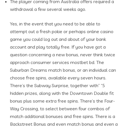
The player coming from Australia offers required a
withdrawal a few several weeks ago.
Yes, in the event that you need to be able to
attempt out a fresh pokie or perhaps online casino
game you could log out and about of your bank
account and play totally free. If you have got a
question concerning a new bonus, never think twice
approach consumer services mostbet bd. The
Suburban Dreams match bonus, or an individual can
choose free spins, available every seven hours.
There’s the Subway Surprise, together with” “5
hidden prizes, along with the Downtown Double fit
bonus plus some extra free spins. There’s the Four-
Way Crossing, to select between four combos of
match additional bonuses and free spins. There is a
Backstreet Bonus and even match bonus and even a