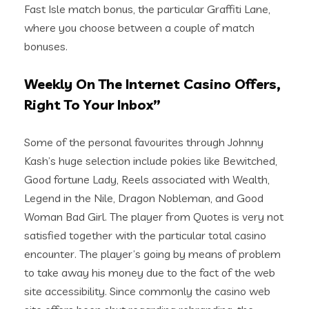
Fast Isle match bonus, the particular Graffiti Lane,
where you choose between a couple of match
bonuses.
Weekly On The Internet Casino Offers,
Right To Your Inbox”
Some of the personal favourites through Johnny
Kash’s huge selection include pokies like Bewitched,
Good fortune Lady, Reels associated with Wealth,
Legend in the Nile, Dragon Nobleman, and Good
Woman Bad Girl. The player from Quotes is very not
satisfied together with the particular total casino
encounter. The player’s going by means of problem
to take away his money due to the fact of the web
site accessibility. Since commonly the casino web