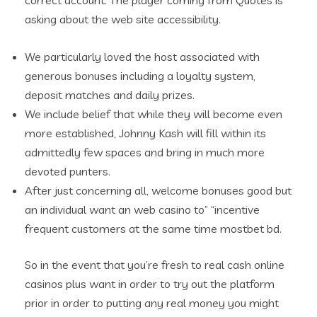
asking about the web site accessibility.
We particularly loved the host associated with
generous bonuses including a loyalty system,
deposit matches and daily prizes.
We include belief that while they will become even
more established, Johnny Kash will fill within its
admittedly few spaces and bring in much more
devoted punters.
After just concerning all, welcome bonuses good but
an individual want an web casino to” “incentive
frequent customers at the same time mostbet bd.
So in the event that you’re fresh to real cash online
casinos plus want in order to try out the platform
prior in order to putting any real money you might