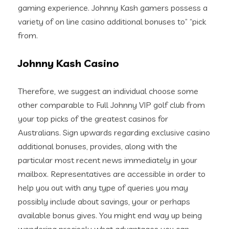
gaming experience. Johnny Kash gamers possess a
variety of on line casino additional bonuses to” “pick
from.
Johnny Kash Casino
Therefore, we suggest an individual choose some
other comparable to Full Johnny VIP golf club from
your top picks of the greatest casinos for
Australians. Sign upwards regarding exclusive casino
additional bonuses, provides, along with the
particular most recent news immediately in your
mailbox. Representatives are accessible in order to
help you out with any type of queries you may
possibly include about savings, your or perhaps
available bonus gives. You might end way up being
wondering precisely what advantages you can