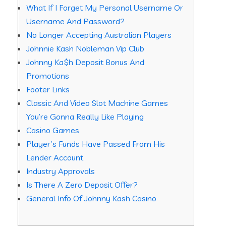
What If I Forget My Personal Username Or
Username And Password?
No Longer Accepting Australian Players
Johnnie Kash Nobleman Vip Club
Johnny Ka$h Deposit Bonus And
Promotions
Footer Links
Classic And Video Slot Machine Games
You’re Gonna Really Like Playing
Casino Games
Player’s Funds Have Passed From His
Lender Account
Industry Approvals
Is There A Zero Deposit Offer?
General Info Of Johnny Kash Casino