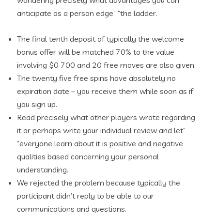
anticipate as a person edge” “the ladder.
The final tenth deposit of typically the welcome
bonus offer will be matched 70% to the value
involving $0 700 and 20 free moves are also given.
The twenty five free spins have absolutely no
expiration date – you receive them while soon as if
you sign up.
Read precisely what other players wrote regarding
it or perhaps write your individual review and let”
“everyone learn about it is positive and negative
qualities based concerning your personal
understanding.
We rejected the problem because typically the
participant didn’t reply to be able to our
communications and questions.