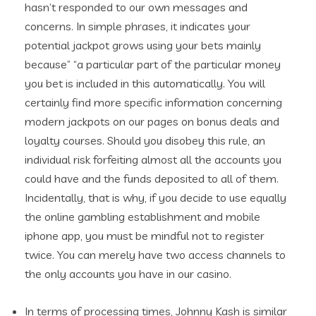
hasn’t responded to our own messages and
concerns. In simple phrases, it indicates your
potential jackpot grows using your bets mainly
because” “a particular part of the particular money
you bet is included in this automatically. You will
certainly find more specific information concerning
modern jackpots on our pages on bonus deals and
loyalty courses. Should you disobey this rule, an
individual risk forfeiting almost all the accounts you
could have and the funds deposited to all of them.
Incidentally, that is why, if you decide to use equally
the online gambling establishment and mobile
iphone app, you must be mindful not to register
twice. You can merely have two access channels to
the only accounts you have in our casino.
In terms of processing times, Johnny Kash is similar