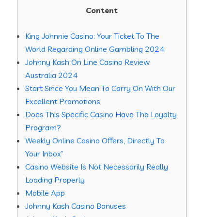
Content
King Johnnie Casino: Your Ticket To The
World Regarding Online Gambling 2024
Johnny Kash On Line Casino Review
Australia 2024
Start Since You Mean To Carry On With Our
Excellent Promotions
Does This Specific Casino Have The Loyalty
Program?
Weekly Online Casino Offers, Directly To
Your Inbox”
Casino Website Is Not Necessarily Really
Loading Properly
Mobile App
Johnny Kash Casino Bonuses