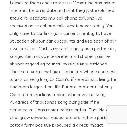
I emailed them once more this” “morning and asked
intended for an update and that they just explained
they’d re-escalate my cell phone call and I’ve
received no telephone calls whatsoever today. You
only have to confirm your current identity to have
utilization of your bank accounts and use each of our
own services. Cash’s musical legacy as a performer,
songwriter, music interpreter, and shaper plus re-
shaper regarding country music is unquestioned.
There are very few figures in nation whose darkness
looms as very long as Cash’s; if he was still living, he
had been larger than life. But any moment Johnny
Cash talked, millions took in; whenever he sang,
hundreds of thousands sang alongside; if he
perished, millions mourned him or her. That kid who
else grew upwards inadequate around the particular
cotton farm positive produced a direct impact.