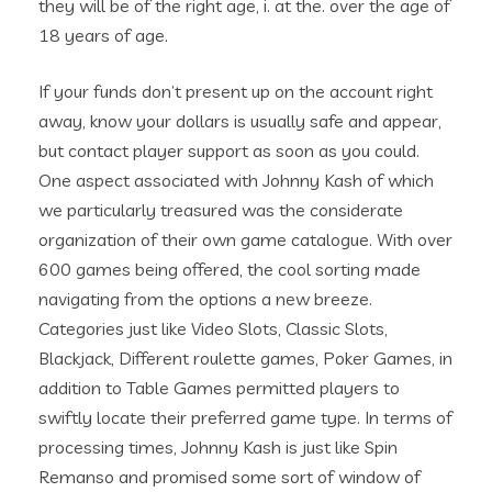
they will be of the right age, i. at the. over the age of
18 years of age.
If your funds don’t present up on the account right
away, know your dollars is usually safe and appear,
but contact player support as soon as you could.
One aspect associated with Johnny Kash of which
we particularly treasured was the considerate
organization of their own game catalogue. With over
600 games being offered, the cool sorting made
navigating from the options a new breeze.
Categories just like Video Slots, Classic Slots,
Blackjack, Different roulette games, Poker Games, in
addition to Table Games permitted players to
swiftly locate their preferred game type. In terms of
processing times, Johnny Kash is just like Spin
Remanso and promised some sort of window of