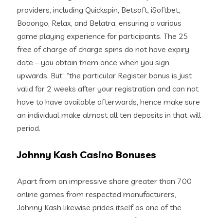
providers, including Quickspin, Betsoft, iSoftbet,
Booongo, Relax, and Belatra, ensuring a various
game playing experience for participants. The 25
free of charge of charge spins do not have expiry
date – you obtain them once when you sign
upwards. But” “the particular Register bonus is just
valid for 2 weeks after your registration and can not
have to have available afterwards, hence make sure
an individual make almost all ten deposits in that will
period.
Johnny Kash Casino Bonuses
Apart from an impressive share greater than 700
online games from respected manufacturers,
Johnny Kash likewise prides itself as one of the