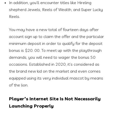
In addition, you’ll encounter titles like Hireling
shepherd Jewels, Reels of Wealth, and Super Lucky
Reels.
You may have a new total of fourteen days after
account sign up to claim the offer and the particular
minimum deposit in order to qualify for the deposit
bonus is $20. 00. To meet up with the playthrough
demands, you will need to wager the bonus 50
occasions. Established in 2020, it’s considered as
the brand new kid on the market and even comes
equipped using its very individual mascot by means
of the lion.
Player’s Internet Site Is Not Necessarily
Launching Properly