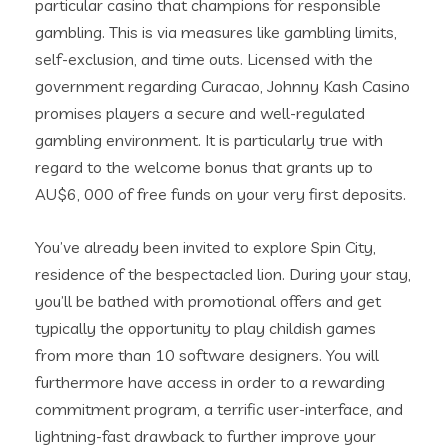
particular casino that champions for responsible
gambling. This is via measures like gambling limits,
self-exclusion, and time outs. Licensed with the
government regarding Curacao, Johnny Kash Casino
promises players a secure and well-regulated
gambling environment. It is particularly true with
regard to the welcome bonus that grants up to
AU$6, 000 of free funds on your very first deposits.
You’ve already been invited to explore Spin City,
residence of the bespectacled lion. During your stay,
you’ll be bathed with promotional offers and get
typically the opportunity to play childish games
from more than 10 software designers. You will
furthermore have access in order to a rewarding
commitment program, a terrific user-interface, and
lightning-fast drawback to further improve your