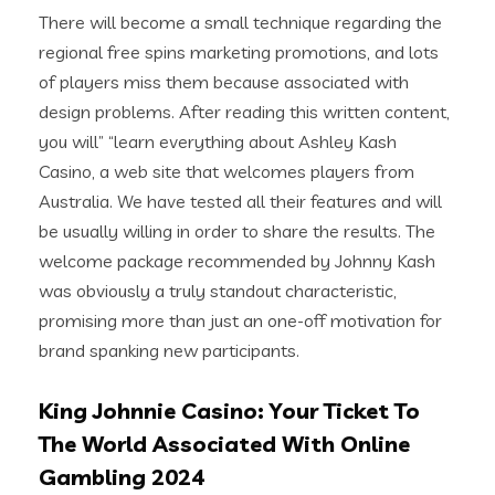
There will become a small technique regarding the
regional free spins marketing promotions, and lots
of players miss them because associated with
design problems. After reading this written content,
you will” “learn everything about Ashley Kash
Casino, a web site that welcomes players from
Australia. We have tested all their features and will
be usually willing in order to share the results. The
welcome package recommended by Johnny Kash
was obviously a truly standout characteristic,
promising more than just an one-off motivation for
brand spanking new participants.
King Johnnie Casino: Your Ticket To
The World Associated With Online
Gambling 2024