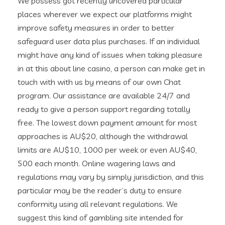
We possess got recently uncovered particular
places wherever we expect our platforms might
improve safety measures in order to better
safeguard user data plus purchases. If an individual
might have any kind of issues when taking pleasure
in at this about line casino, a person can make get in
touch with with us by means of our own Chat
program. Our assistance are available 24/7 and
ready to give a person support regarding totally
free. The lowest down payment amount for most
approaches is AU$20, although the withdrawal
limits are AU$10, 1000 per week or even AU$40,
500 each month. Online wagering laws and
regulations may vary by simply jurisdiction, and this
particular may be the reader’s duty to ensure
conformity using all relevant regulations. We
suggest this kind of gambling site intended for