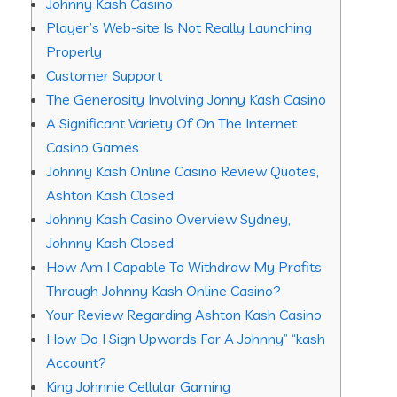
Johnny Kash Casino
Player’s Web-site Is Not Really Launching
Properly
Customer Support
The Generosity Involving Jonny Kash Casino
A Significant Variety Of On The Internet
Casino Games
Johnny Kash Online Casino Review Quotes,
Ashton Kash Closed
Johnny Kash Casino Overview Sydney,
Johnny Kash Closed
How Am I Capable To Withdraw My Profits
Through Johnny Kash Online Casino?
Your Review Regarding Ashton Kash Casino
How Do I Sign Upwards For A Johnny” “kash
Account?
King Johnnie Cellular Gaming