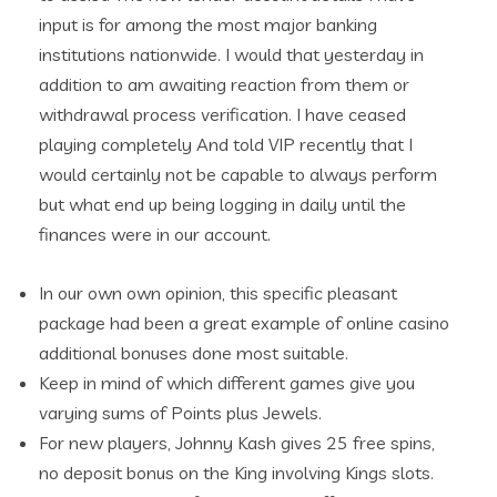
input is for among the most major banking
institutions nationwide. I would that yesterday in
addition to am awaiting reaction from them or
withdrawal process verification. I have ceased
playing completely And told VIP recently that I
would certainly not be capable to always perform
but what end up being logging in daily until the
finances were in our account.
In our own own opinion, this specific pleasant
package had been a great example of online casino
additional bonuses done most suitable.
Keep in mind of which different games give you
varying sums of Points plus Jewels.
For new players, Johnny Kash gives 25 free spins,
no deposit bonus on the King involving Kings slots.