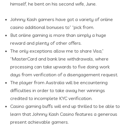
himself, he bent on his second wife, June.
Johnny Kash gamers have got a variety of online
casino additional bonuses to” “pick from.
But online gaming is more than simply a huge
reward and plenty of other offers.
The only exceptions allow me to share Visa,”
“MasterCard and bank line withdrawals, where
processing can take upwards to five doing work
days from verification of a disengagement request.
The player from Australia will be encountering
difficulties in order to take away her winnings
credited to incomplete KYC verification.
Casino gaming buffs will end up thrilled to be able to
learn that Johnny Kash Casino features a generous
present achievable gamers.