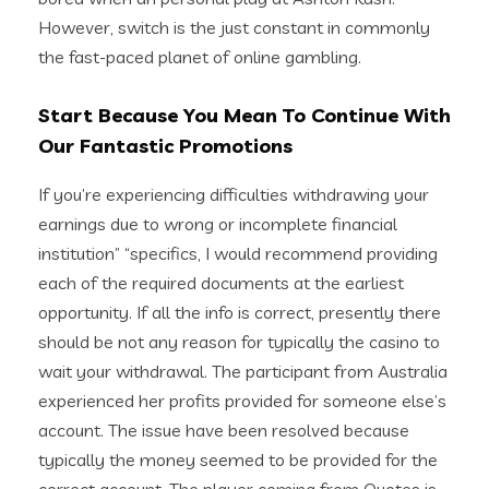
However, switch is the just constant in commonly
the fast-paced planet of online gambling.
Start Because You Mean To Continue With
Our Fantastic Promotions
If you’re experiencing difficulties withdrawing your
earnings due to wrong or incomplete financial
institution” “specifics, I would recommend providing
each of the required documents at the earliest
opportunity. If all the info is correct, presently there
should be not any reason for typically the casino to
wait your withdrawal. The participant from Australia
experienced her profits provided for someone else’s
account. The issue have been resolved because
typically the money seemed to be provided for the
correct account. The player coming from Quotes is