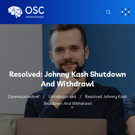
Resolved: Johnny Kash Shutdown
And Withdrawl
Opensourcechief
Uncategorized
Resolved: Johnny Kash
Shutdown And Withdrawl