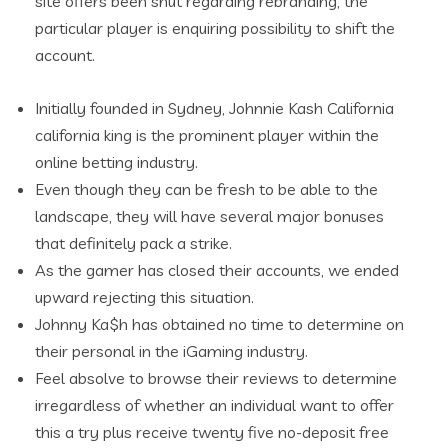
site offers been shut regarding rebranding, the
particular player is enquiring possibility to shift the
account.
Initially founded in Sydney, Johnnie Kash California
california king is the prominent player within the
online betting industry.
Even though they can be fresh to be able to the
landscape, they will have several major bonuses
that definitely pack a strike.
As the gamer has closed their accounts, we ended
upward rejecting this situation.
Johnny Ka$h has obtained no time to determine on
their personal in the iGaming industry.
Feel absolve to browse their reviews to determine
irregardless of whether an individual want to offer
this a try plus receive twenty five no-deposit free