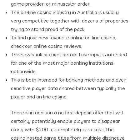
game provider, or minuscular order.
The on-line casino industry in Australia is usually
very competitive together with dozens of properties
trying to stand proud of the pack.
To find your new favourite online on line casino,
check our online casino reviews.
The new bank account details I use input is intended
for one of the most major banking institutions
nationwide.
This is both intended for banking methods and even
sensitive player data shared between typically the
player and on line casino.
There is in addition a no first deposit offer that will
certainly potentially enable players to disappear
along with $200 at completely zero cost. The
casino hosted game titles from multiple distinctive