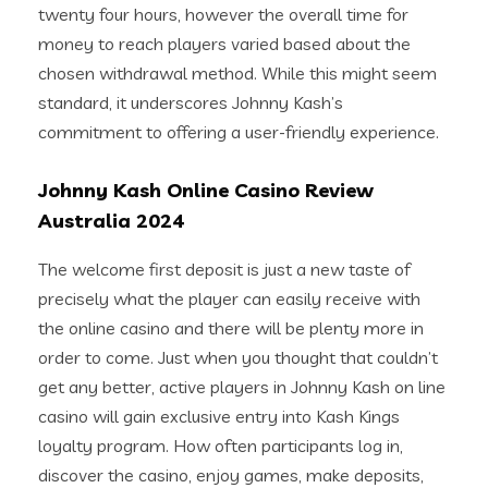
twenty four hours, however the overall time for
money to reach players varied based about the
chosen withdrawal method. While this might seem
standard, it underscores Johnny Kash’s
commitment to offering a user-friendly experience.
Johnny Kash Online Casino Review
Australia 2024
The welcome first deposit is just a new taste of
precisely what the player can easily receive with
the online casino and there will be plenty more in
order to come. Just when you thought that couldn’t
get any better, active players in Johnny Kash on line
casino will gain exclusive entry into Kash Kings
loyalty program. How often participants log in,
discover the casino, enjoy games, make deposits,