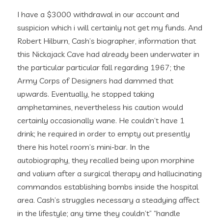
I have a $3000 withdrawal in our account and
suspicion which i will certainly not get my funds. And
Robert Hilburn, Cash’s biographer, information that
this Nickajack Cave had already been underwater in
the particular particular fall regarding 1967; the
Army Corps of Designers had dammed that
upwards. Eventually, he stopped taking
amphetamines, nevertheless his caution would
certainly occasionally wane. He couldn’t have 1
drink; he required in order to empty out presently
there his hotel room’s mini-bar. In the
autobiography, they recalled being upon morphine
and valium after a surgical therapy and hallucinating
commandos establishing bombs inside the hospital
area. Cash’s struggles necessary a steadying affect
in the lifestyle; any time they couldn’t” “handle