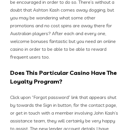
be encouraged in order to do so. There’s without a
doubt that Ashton Kash comes away dogging, but
you may be wondering what some other
promotions and no cost spins are away there for
Australian players? After each and every one,
welcome bonuses fantastic but you need an online
casino in order to be able to be able to reward
frequent users too.
Does This Particular Casino Have The
Loyalty Program?
Click upon “Forgot password” link that appears shut
by towards the Sign in button, for the contact page,
or get in touch with a member involving John Kash’s
assistance team, they will certainly be very happy
to assist. The new lender account details I have