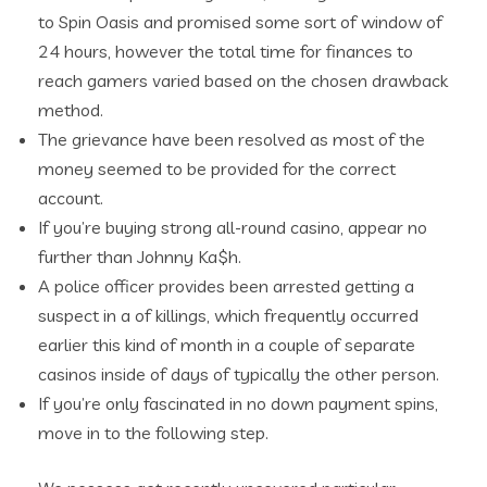
to Spin Oasis and promised some sort of window of
24 hours, however the total time for finances to
reach gamers varied based on the chosen drawback
method.
The grievance have been resolved as most of the
money seemed to be provided for the correct
account.
If you’re buying strong all-round casino, appear no
further than Johnny Ka$h.
A police officer provides been arrested getting a
suspect in a of killings, which frequently occurred
earlier this kind of month in a couple of separate
casinos inside of days of typically the other person.
If you’re only fascinated in no down payment spins,
move in to the following step.