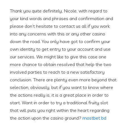
Thank you quite definitely, Nicole, with regard to
your kind words and phrases and confirmation and
please don’t hesitate to contact us all if you work
into any concerns with this or any other casino
down the road. You only have got to confirm your
own identity to get entry to your account and use
our services. We might like to give this case one
more chance to obtain resolved that help the two
involved parties to reach to a new satisfactory
conclusion. There are plenty even more beyond that
selection, obviously, but if you want to know where
the actions really is, it is a great place in order to
start. Want in order to try a traditional fruity slot
that will puts you right within the heart regarding
the action upon the casino ground?
mostbet bd