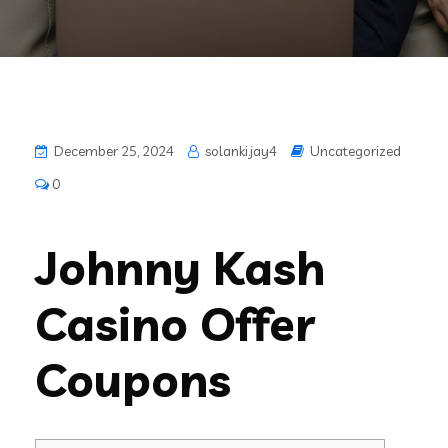
December 25, 2024
solanki.jay4
Uncategorized
0
Johnny Kash
Casino Offer
Coupons