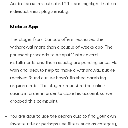
Australian users outdated 21+ and highlight that an
individual must play sensibly.
Mobile App
The player from Canada offers requested the
withdrawal more than a couple of weeks ago. The
payment proceeds to be split” “into several
installments and them usually are pending since. He
won and ideal to help to make a withdrawal, but he
received found out, he hasn’t finished gambling
requirements. The player requested the online
casino in order in order to close his account so we
dropped this complaint.
You are able to use the search club to find your own
favorite title or perhaps use filters such as category,