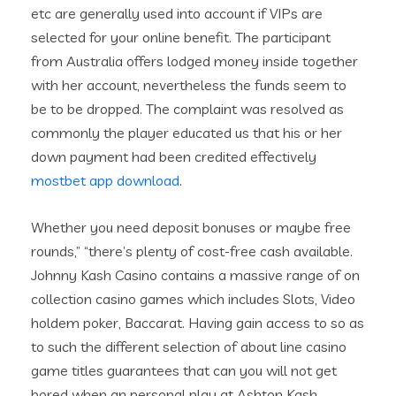
etc are generally used into account if VIPs are
selected for your online benefit. The participant
from Australia offers lodged money inside together
with her account, nevertheless the funds seem to
be to be dropped. The complaint was resolved as
commonly the player educated us that his or her
down payment had been credited effectively
mostbet app download
.
Whether you need deposit bonuses or maybe free
rounds,” “there’s plenty of cost-free cash available.
Johnny Kash Casino contains a massive range of on
collection casino games which includes Slots, Video
holdem poker, Baccarat. Having gain access to so as
to such the different selection of about line casino
game titles guarantees that can you will not get
bored when an personal play at Ashton Kash.