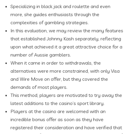
Specializing in black jack and roulette and even
more, she guides enthusiasts through the
complexities of gambling strategies.
In this evaluation, we may review the many features
that established Johnny Kash separately, reflecting
upon what achieved it a great attractive choice for a
number of Aussie gamblers.
When it came in order to withdrawals, the
alternatives were more constrained, with only Visa
and Wire Move on offer, but they covered the
demands of most players.
This method, players are motivated to try away the
latest additions to the casino’s sport library.
Players at the casino are welcomed with an
incredible bonus offer as soon as they have
registered their consideration and have verified that