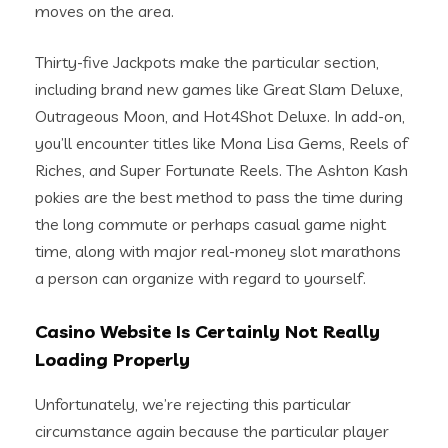
moves on the area.
Thirty-five Jackpots make the particular section,
including brand new games like Great Slam Deluxe,
Outrageous Moon, and Hot4Shot Deluxe. In add-on,
you’ll encounter titles like Mona Lisa Gems, Reels of
Riches, and Super Fortunate Reels. The Ashton Kash
pokies are the best method to pass the time during
the long commute or perhaps casual game night
time, along with major real-money slot marathons
a person can organize with regard to yourself.
Casino Website Is Certainly Not Really
Loading Properly
Unfortunately, we’re rejecting this particular
circumstance again because the particular player