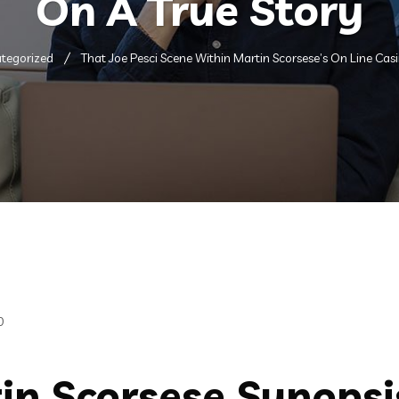
On A True Story
tegorized
That Joe Pesci Scene Within Martin Scorsese’s On Line Cas
0
n Scorsese Synopsis