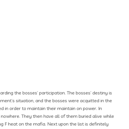
ding the bosses’ participation. The bosses’ destiny is
ment’s situation, and the bosses were acquitted in the
ged in order to maintain their maintain on power. In
 nowhere. They then have all of them buried alive while
 F heat on the mafia. Next upon the list is definitely