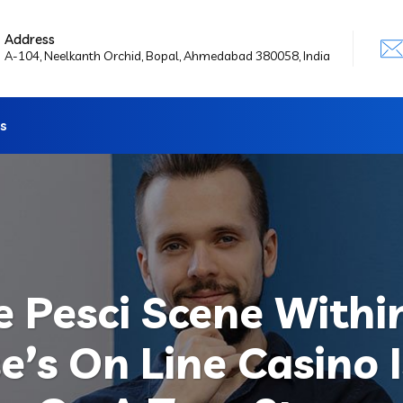
Address
A-104, Neelkanth Orchid, Bopal, Ahmedabad 380058, India
s
e Pesci Scene Withi
e’s On Line Casino 