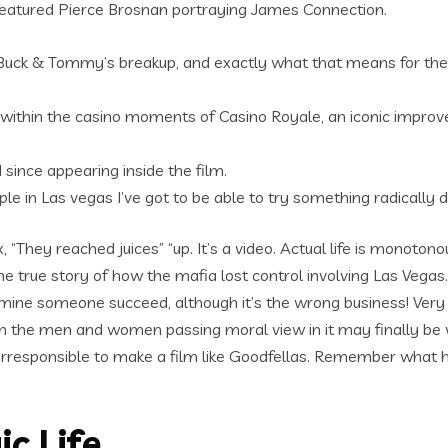
eatured Pierce Brosnan portraying James Connection.
Buck & Tommy’s breakup, and exactly what that means for the
ure within the casino moments of Casino Royale, an iconic impr
since appearing inside the film.
e in Las vegas I’ve got to be able to try something radically di
, “They reached juices” “up. It’s a video. Actual life is monoton
he true story of how the mafia lost control involving Las Vegas
mine someone succeed, although it’s the wrong business! Very f
often the men and women passing moral view in it may finally b
y irresponsible to make a film like Goodfellas. Remember what 
ic Life