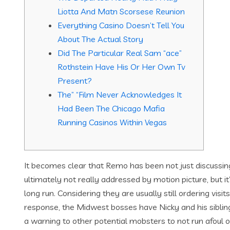
Liotta And Matn Scorsese Reunion
Everything Casino Doesn’t Tell You
About The Actual Story
Did The Particular Real Sam “ace”
Rothstein Have His Or Her Own Tv
Present?
The” “Film Never Acknowledges It
Had Been The Chicago Mafia
Running Casinos Within Vegas
It becomes clear that Remo has been not just discussin
ultimately not really addressed by motion picture, but 
long run. Considering they are usually still ordering visi
response, the Midwest bosses have Nicky and his sibling
a warning to other potential mobsters to not run afoul o