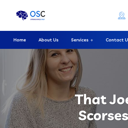
Home
About Us
Services
Contact U
That Jo
Scorses