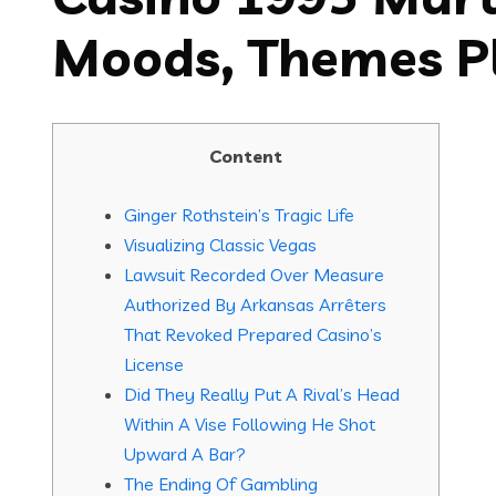
Moods, Themes Pl
Content
Ginger Rothstein’s Tragic Life
Visualizing Classic Vegas
Lawsuit Recorded Over Measure
Authorized By Arkansas Arrêters
That Revoked Prepared Casino’s
License
Did They Really Put A Rival’s Head
Within A Vise Following He Shot
Upward A Bar?
The Ending Of Gambling