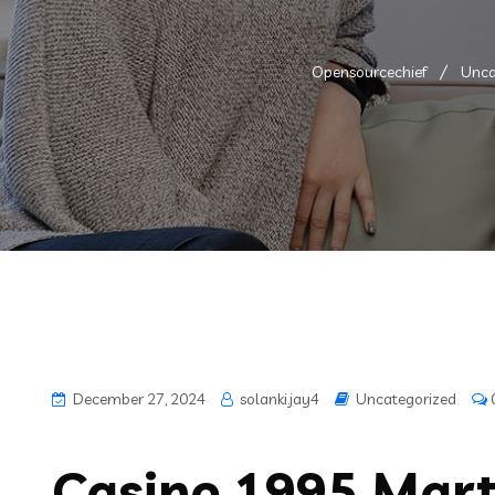
Opensourcechief
Unca
December 27, 2024
solanki.jay4
Uncategorized
Casino 1995 Marti