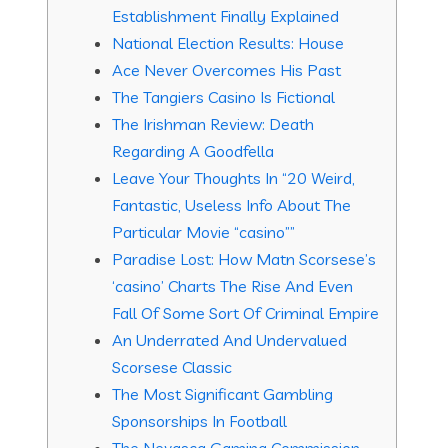
Establishment Finally Explained
National Election Results: House
Ace Never Overcomes His Past
The Tangiers Casino Is Fictional
The Irishman Review: Death
Regarding A Goodfella
Leave Your Thoughts In “20 Weird,
Fantastic, Useless Info About The
Particular Movie “casino””
Paradise Lost: How Matn Scorsese’s
‘casino’ Charts The Rise And Even
Fall Of Some Sort Of Criminal Empire
An Underrated And Undervalued
Scorsese Classic
The Most Significant Gambling
Sponsorships In Football