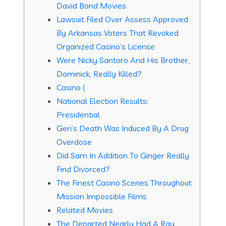
David Bond Movies
Lawsuit Filed Over Assess Approved
By Arkansas Voters That Revoked
Organized Casino’s License
Were Nicky Santoro And His Brother,
Dominick, Really Killed?
Casino (
National Election Results:
Presidential
Geri’s Death Was Induced By A Drug
Overdose
Did Sam In Addition To Ginger Really
Find Divorced?
The Finest Casino Scenes Throughout
Mission Impossible Films
Related Movies
The Departed Nearly Had A Ray