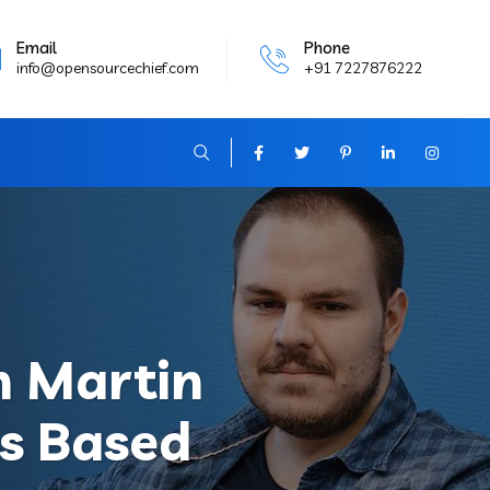
Email
Phone
info@opensourcechief.com
+91 7227876222
n Martin
Is Based