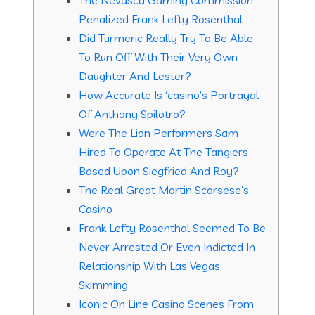
The Nevasca Gaming Commission
Penalized Frank Lefty Rosenthal
Did Turmeric Really Try To Be Able
To Run Off With Their Very Own
Daughter And Lester?
How Accurate Is ‘casino’s Portrayal
Of Anthony Spilotro?
Were The Lion Performers Sam
Hired To Operate At The Tangiers
Based Upon Siegfried And Roy?
The Real Great Martin Scorsese’s
Casino
Frank Lefty Rosenthal Seemed To Be
Never Arrested Or Even Indicted In
Relationship With Las Vegas
Skimming
Iconic On Line Casino Scenes From