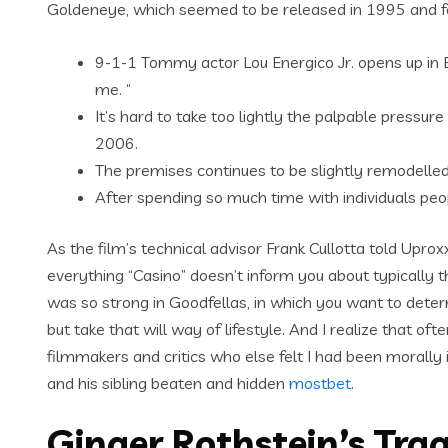
Goldeneye, which seemed to be released in 1995 and f
9-1-1 Tommy actor Lou Energico Jr. opens up in 
me. “
It’s hard to take too lightly the palpable press
2006.
The premises continues to be slightly remodelled 
After spending so much time with individuals peopl
As the film’s technical advisor Frank Cullotta told Uproxx
everything “Casino” doesn’t inform you about typically t
was so strong in Goodfellas, in which you want to deter
but take that will way of lifestyle. And I realize that 
filmmakers and critics who else felt I had been morall
and his sibling beaten and hidden
mostbet
.
Ginger Rothstein’s Trag