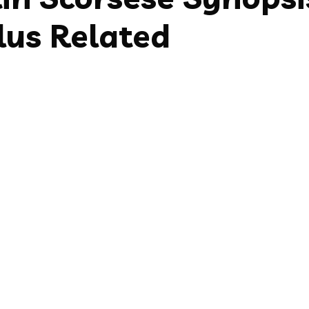
us Related