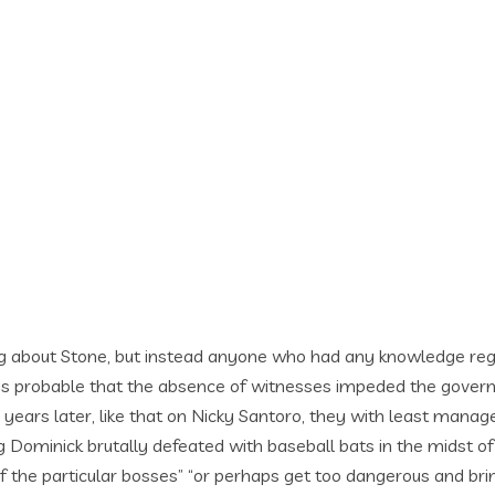
g about Stone, but instead anyone who had any knowledge regar
it’s probable that the absence of witnesses impeded the govern
ts years later, like that on Nicky Santoro, they with least mana
 Dominick brutally defeated with baseball bats in the midst of
f the particular bosses” “or perhaps get too dangerous and bring