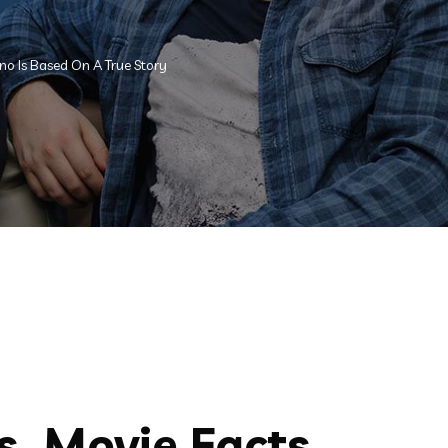
ino Is Based On A True Story
, Movie Facts,