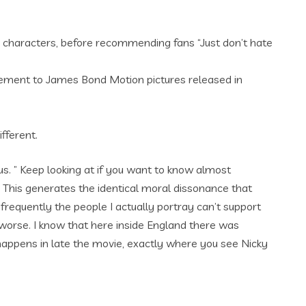
 characters, before recommending fans “Just don’t hate
ovement to James Bond Motion pictures released in
fferent.
ous. ” Keep looking at if you want to know almost
. This generates the identical moral dissonance that
requently the people I actually portray can’t support
e worse. I know that here inside England there was
happens in late the movie, exactly where you see Nicky