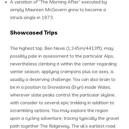
A variation of “The Morning After” executed by
simply Maureen McGovern grew to become a
struck single in 1973.
Showcased Trips
The highest top, Ben Nevis (1,345m/4413ft), may
possibly pale in assessment to the particular Alps,
nevertheless climbing it within the center regarding
winter season, applying crampons plus ice axes, is
usually a deserving challenge. You can also brain to
be in a position to Snowdonia (Eryri) inside Wales,
wherever slate peaks control the particular skyline,
with consider to several epic trekking in addition to
scrambling options. You may explore the region
upon a cycling adventure, tracing typically the gravel
path together The Ridgeway, The uk’s earliest road.