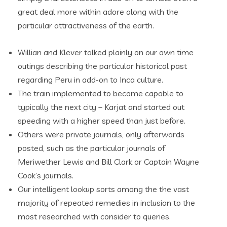
great deal more within adore along with the
particular attractiveness of the earth.
Willian and Klever talked plainly on our own time
outings describing the particular historical past
regarding Peru in add-on to Inca culture.
The train implemented to become capable to
typically the next city – Karjat and started out
speeding with a higher speed than just before.
Others were private journals, only afterwards
posted, such as the particular journals of
Meriwether Lewis and Bill Clark or Captain Wayne
Cook’s journals.
Our intelligent lookup sorts among the the vast
majority of repeated remedies in inclusion to the
most researched with consider to queries.