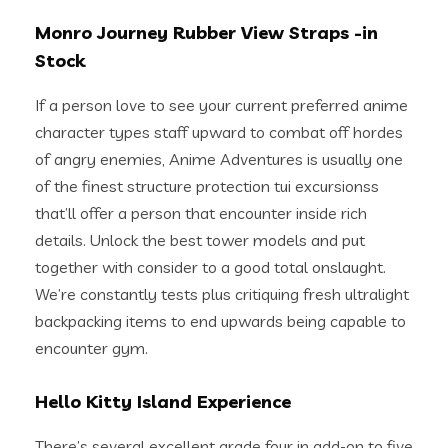
Monro Journey Rubber View Straps -in
Stock
If a person love to see your current preferred anime
character types staff upward to combat off hordes
of angry enemies, Anime Adventures is usually one
of the finest structure protection tui excursionss
that’ll offer a person that encounter inside rich
details. Unlock the best tower models and put
together with consider to a good total onslaught.
We’re constantly tests plus critiquing fresh ultralight
backpacking items to end upwards being capable to
encounter gym.
Hello Kitty Island Experience
There’s several excellent grade four in add-on to five