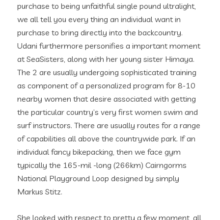
purchase to being unfaithful single pound ultralight,
we all tell you every thing an individual want in
purchase to bring directly into the backcountry.
Udani furthermore personifies a important moment
at SeaSisters, along with her young sister Himaya.
The 2 are usually undergoing sophisticated training
as component of a personalized program for 8-10
nearby women that desire associated with getting
the particular country’s very first women swim and
surf instructors. There are usually routes for a range
of capabilities all above the countrywide park. If an
individual fancy bikepacking, then we face gym
typically the 165-mil -long (266km) Cairngorms
National Playground Loop designed by simply
Markus Stitz.
She looked with respect to pretty a few moment, all