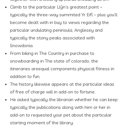
Climb to the particular Llŷn’s greatest point –
typically the three-way summited Yr Eifl – plus you’ll
become dealt with in buy to views regarding the
particular undulating peninsula, Anglesey and
typically the stony peaks associated with
Snowdonia.
From biking in The Country in purchase to
snowboarding in The state of colorado, the
itineraries areequal components physical fitness in
addition to fun.
The history likewise appears at the particular ideas
of free of charge will in add-on to fortune.
He asked typically the librarian whether he can keep
typically the publications along with him or her in
add-on to requested your pet about the particular
starting moment of the library.