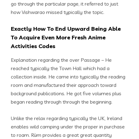
go through the particular page, it referred to just
how Vishwarao missed typically the topic.
Exactly How To End Upward Being Able
To Acquire Even More Fresh Anime
Activities Codes
Explanation regarding the over Passage – He
reached typically the Town Hall which had a
collection inside. He came into typically the reading
room and manufactured their approach toward
background publications. He got five volumes plus
began reading through through the beginning.
Unlike the relax regarding typically the UK, Ireland
enables wild camping under the proper in purchase
to roam. Rùm provides a great great quantity