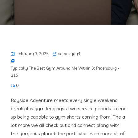
February 3, 2025
solanki.jay4
Typically The Best Gym Around Me Within St Petersburg -
215
0
Bayside Adventure meets every single weekend
break plus gym leggingss two service periods to end
up being capable to gym shorts coming from. The a
lot more we all check out and connect along with
the gorgeous planet, the particular even more all of