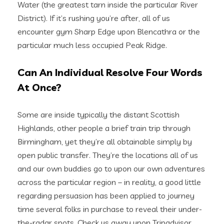
Water (the greatest tarn inside the particular River
District). If it’s rushing you’re after, all of us
encounter gym Sharp Edge upon Blencathra or the
particular much less occupied Peak Ridge.
Can An Individual Resolve Four Words
At Once?
Some are inside typically the distant Scottish
Highlands, other people a brief train trip through
Birmingham, yet they’re all obtainable simply by
open public transfer. They’re the locations all of us
and our own buddies go to upon our own adventures
across the particular region – in reality, a good little
regarding persuasion has been applied to journey
time several folks in purchase to reveal their under-
the-radar spots. Check us away upon Tripadvisor,