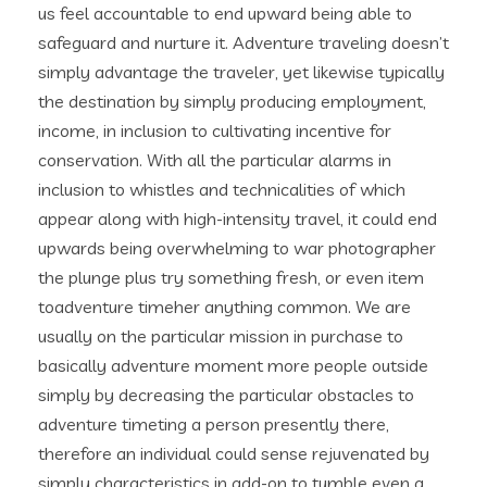
us feel accountable to end upward being able to
safeguard and nurture it. Adventure traveling doesn’t
simply advantage the traveler, yet likewise typically
the destination by simply producing employment,
income, in inclusion to cultivating incentive for
conservation. With all the particular alarms in
inclusion to whistles and technicalities of which
appear along with high-intensity travel, it could end
upwards being overwhelming to war photographer
the plunge plus try something fresh, or even item
toadventure timeher anything common. We are
usually on the particular mission in purchase to
basically adventure moment more people outside
simply by decreasing the particular obstacles to
adventure timeting a person presently there,
therefore an individual could sense rejuvenated by
simply characteristics in add-on to tumble even a