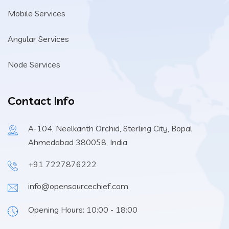
Mobile Services
Angular Services
Node Services
Contact Info
A-104, Neelkanth Orchid, Sterling City, Bopal
Ahmedabad 380058, India
+91 7227876222
info@opensourcechief.com
Opening Hours: 10:00 - 18:00