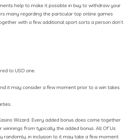
ents help to make it possible in buy to withdraw your
rs many regarding the particular top online games
ogether with a few additional sport sorts a person don’t
ared to USD one.
and it may consider a few moment prior to a win takes
eties.
r Casino Wizard. Every added bonus does come together
ar winnings from typically the added bonus. All Of Us
ly randomly, in inclusion to it may take a few moment