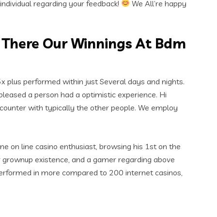
individual regarding your feedback!
We All’re happy
t There Our Winnings At Bdm
x plus performed within just Several days and nights.
 pleased a person had a optimistic experience. Hi
encounter with typically the other people. We employ
e on line casino enthusiast, browsing his 1st on the
ir grownup existence, and a gamer regarding above
performed in more compared to 200 internet casinos,