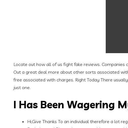
Locate out how all of us fight fake reviews. Companies c
Out a great deal more about other sorts associated wit
free associated with charges. Right Today There usuall
just one.
I Has Been Wagering 
Hi,Give Thanks To an individual therefore a lot re