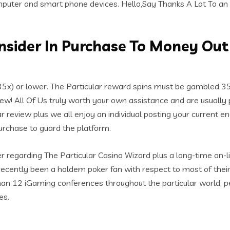
mputer and smart phone devices. Hello,Say Thanks A Lot To an 
nsider In Purchase To Money Ou
(35x) or lower. The Particular reward spins must be gambled 35
iew! All Of Us truly worth your own assistance and are usually
r review plus we all enjoy an individual posting your current 
urchase to guard the platform.
regarding The Particular Casino Wizard plus a long-time on-lin
 recently been a holdem poker fan with respect to most of the
han 12 iGaming conferences throughout the particular world, 
es.