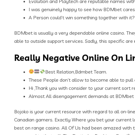
Evolution and Playtech are reputable names within 
I was genuinely happy to see how BDMbet cares wi
A Person could’t win something together with it?
BDMbet is usually a very dependable online casino. They
able to outside support services. Sadly, this specific a
Really Negative Online On Li
Best Relation,Bdmbet Team.
These People don’t allow to become able to pull
Hi ,Thank you with consider to your current sort r
Almost All disengagement demands at BDMbet ar
Bojoko is your current resource with regard to all on-lin
Canadian gamers. Exactly Where you bet your current loon
best on range casino. All Of Us had been amazed with 