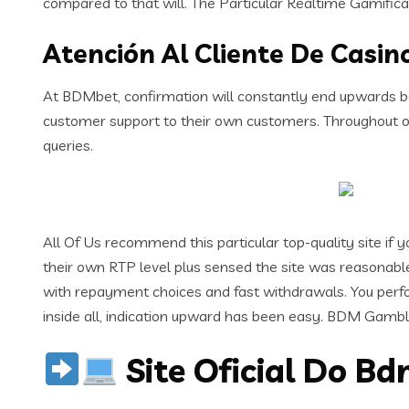
compared to that will. The Particular Realtime Gamifica
Atención Al Cliente De Casi
At BDMbet, confirmation will constantly end upwards bei
customer support to their own customers. Throughout our
queries.
All Of Us recommend this particular top-quality site if
their own RTP level plus sensed the site was reasonable
with repayment choices and fast withdrawals. You perfor
inside all, indication upward has been easy. BDM Gamble
Site Oficial Do Bd