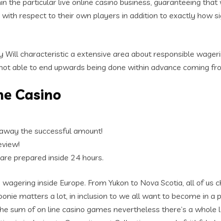
the particular live online casino business, guaranteeing that wi
th respect to their own players in addition to exactly how si
 Will characteristic a extensive area about responsible wageri
re not able to end upwards being done within advance coming fro
ne Casino
 away the successful amount!
eview!
e prepared inside 24 hours.
e wagering inside Europe. From Yukon to Nova Scotia, all of us 
ie matters a lot, in inclusion to we all want to become in a po
the sum of on line casino games nevertheless there’s a whol