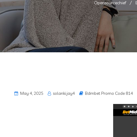
Opensourcechief
May 4, 2025
solanki.jay4
Bdmbet Promo Code 814