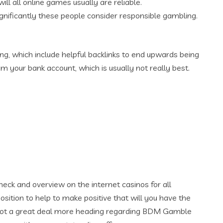
ll all online games usually are reliable.
gnificantly these people consider responsible gambling.
ng, which include helpful backlinks to end upwards being
m your bank account, which is usually not really best.
check and overview on the internet casinos for all
sition to help to make positive that will you have the
e lot a great deal more heading regarding BDM Gamble