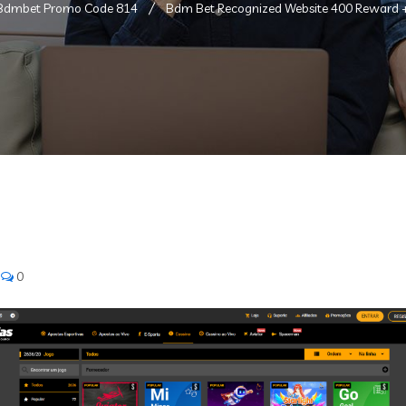
Bdmbet Promo Code 814
Bdm Bet Recognized Website 400 Reward + 
0