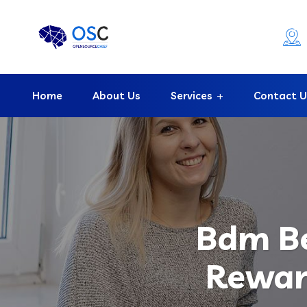
Home
About Us
Services
Contact U
Bdm Be
Reward