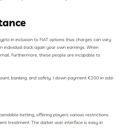
tance
ypto in inclusion to FIAT options thus charges can vary
 an individual back again your own earnings. When
mail. Furthermore, these people are incapable to
count, banking, and safety. I down payment €200 in add-
endable betting, offering players various restrictions
nt treatment. The darker user interface is easy in