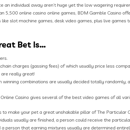
 an individual away aren’t huge yet the low wagering requirem
han 5,500 online casino online games, BDM Gamble Casino offe
es like slot machine games, desk video games, plus live games t
reat Bet Is…
ers.
ckchain charges (gassing fees) of which usually price less comp
are really great!
h winning combinations are usually decided totally randomly, 
nline Casino gives several of the best video games of all vari
s to make your pet a great unshakable pillar of The Particula
duals usually are finished, a person could receive the particul
 a person that earning mixtures usually are determined entire