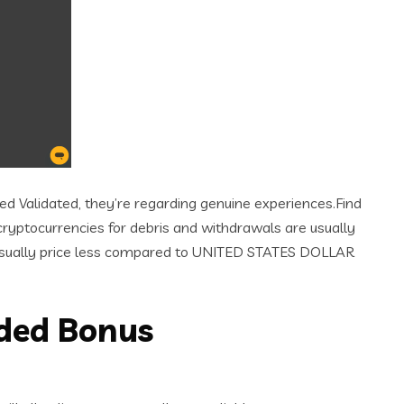
ded Validated, they’re regarding genuine experiences.Find
ryptocurrencies for debris and withdrawals are usually
ll usually price less compared to UNITED STATES DOLLAR
ded Bonus