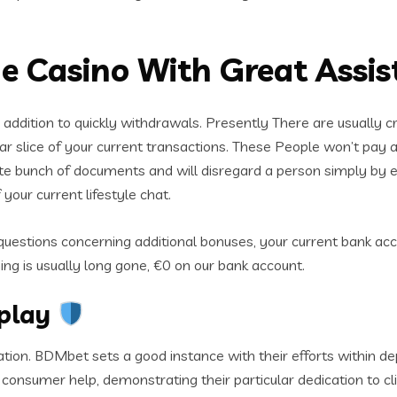
e Casino With Great Assis
addition to quickly withdrawals. Presently There are usually cr
cular slice of your current transactions. These People won’t pay
ete bunch of documents and will disregard a person simply by e
 your current lifestyle chat.
 questions concerning additional bonuses, your current bank ac
ng is usually long gone, €0 on our bank account.
-play
ation. BDMbet sets a good instance with their efforts within dep
nsumer help, demonstrating their particular dedication to clie