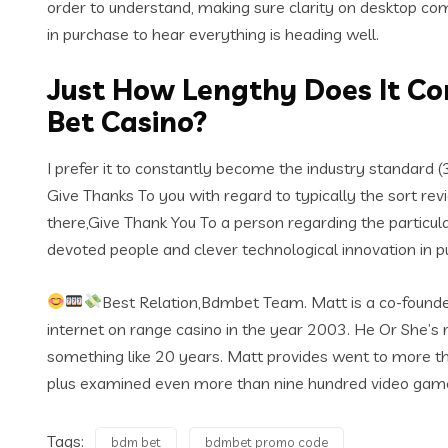
order to understand, making sure clarity on desktop co
in purchase to hear everything is heading well.
Just How Lengthy Does It Co
Bet Casino?
I prefer it to constantly become the industry standard 
Give Thanks To you with regard to typically the sort rev
there,Give Thank You To a person regarding the particula
devoted people and clever technological innovation in p
Best Relation,Bdmbet Team. Matt is a co-founder 
internet on range casino in the year 2003. He Or She’s
something like 20 years. Matt provides went to more t
plus examined even more than nine hundred video gam
Tags:
bdm bet
bdmbet promo code