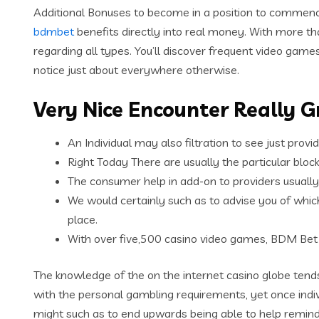
Additional Bonuses to become in a position to commence
bdmbet
benefits directly into real money. With more t
regarding all types. You’ll discover frequent video gam
notice just about everywhere otherwise.
Very Nice Encounter Really G
An Individual may also filtration to see just provid
Right Today There are usually the particular blo
The consumer help in add-on to providers usually 
We would certainly such as to advise you of whic
place.
With over five,500 casino video games, BDM Bet O
The knowledge of the on the internet casino globe tend
with the personal gambling requirements, yet once indivi
might such as to end upwards being able to help remind