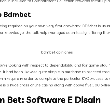
tion in inclusion to Commitment Collection rewards faithful pl
no Bdmbet
ng required on your own very first drawback. BDMbet is usually
 knowledge, the talk help managed seamlessly, offering friend
 you’re looking with respect to dependability and fair game pla
. It had been likewise quite simple in purchase to proceed th
m require in order to complete the particular KYC process to e
 is a huge cross online casino along with above five,500 onlin
m Bet: Software E Disain