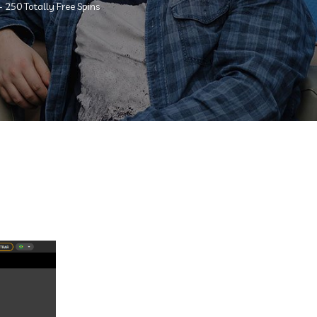
250 Totally Free Spins