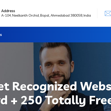
Address
A-104, Neelkanth Orchid, Bopal, Ahmedabad 380058, India
s
t Recognized Webs
 + 250 Totally Fre