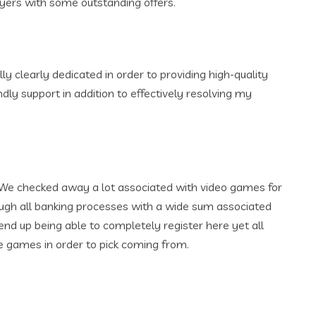
ayers with some outstanding offers.
 clearly dedicated in order to providing high-quality
ly support in addition to effectively resolving my
y. We checked away a lot associated with video games for
rough all banking processes with a wide sum associated
nd up being able to completely register here yet all
e games in order to pick coming from.