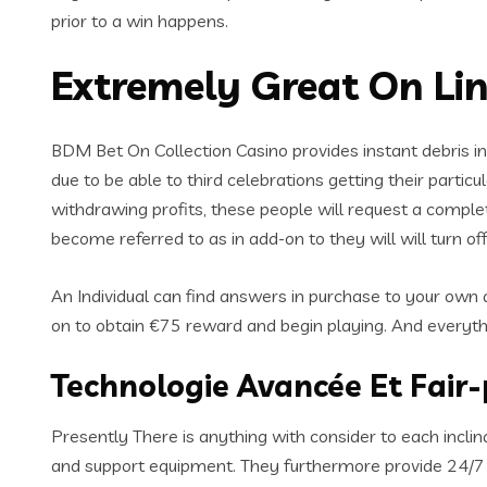
prior to a win happens.
Extremely Great On Lin
BDM Bet On Collection Casino provides instant debris in 
due to be able to third celebrations getting their parti
withdrawing profits, these people will request a compl
become referred to as in add-on to they will will turn off
An Individual can find answers in purchase to your own
on to obtain €75 reward and begin playing. And everythi
Technologie Avancée Et Fair
Presently There is anything with consider to each inclin
and support equipment. They furthermore provide 24/7 co