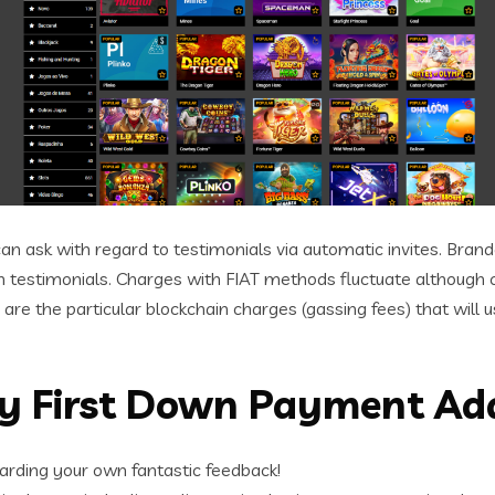
an ask with regard to testimonials via automatic invites. Bran
h testimonials. Charges with FIAT methods fluctuate although c
y are the particular blockchain charges (gassing fees) that wi
My First Down Payment Ad
garding your own fantastic feedback!