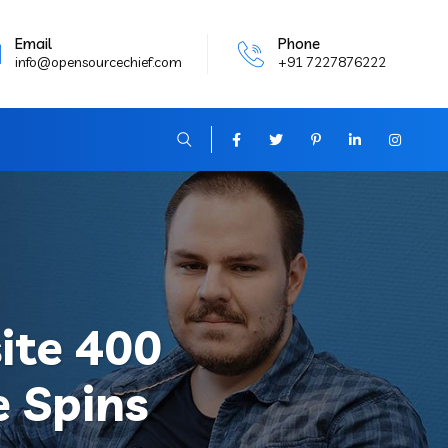
Email
Phone
info@opensourcechief.com
+91 7227876222
ite 400
e Spins