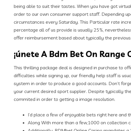
being able to suit their tastes. When you have got virtua
order to our own consumer support staff. Depending up
circumstances every Saturday. This Particular rate inc
percentage all of us provide is usually 25%, nevertheless e
offer reimbursement based about typically the previous
¡únete A Bdm Bet On Range 
This thrilling package deal is designed in purchase to o
difficulties while signing up, our friendly help staff is u
system in order to produce a good accounts. Don’t forge
your current desired sport supplier. Despite typically t
commited in order to getting a image resolution.
I’d place a few of enjoyable bets right here and 
Along With more than a few,1000 on collection ca
Additionally, BDMbet Online Casino mandates a 3