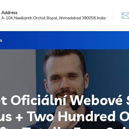
Address
A-104, Neelkanth Orchid, Bopal, Ahmedabad 380058, India
s
 Oficiální Webové
us + Two Hundred O