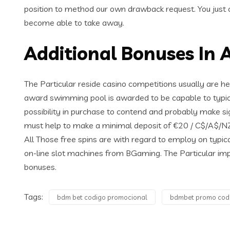
position to method our own drawback request. You just
become able to take away.
Additional Bonuses In 
The Particular reside casino competitions usually are he
award swimming pool is awarded to be capable to typical
possibility in purchase to contend and probably make si
must help to make a minimal deposit of €20 / C$/A$/NZ$
All Those free spins are with regard to employ on typi
on-line slot machines from BGaming. The Particular impar
bonuses.
Tags:
bdm bet codigo promocional
bdmbet promo cod