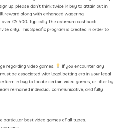
n up, please don’t think twice in buy to attain out in
fill reward along with enhanced wagering
is over €5,500. Typically The optimum cashback
invite only. This Specific program is created in order to
range regarding video games.
If you encounter any
You must be associated with legal betting era in your legal
rform in buy to locate certain video games, or filter by
 team remained individual, communicative, and fully
particular best video games of all types.
 earnings.