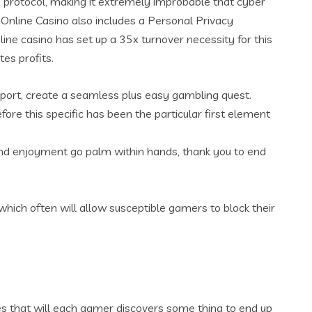
o protocol, making it extremely improbable that cyber
Online Casino also includes a Personal Privacy
ine casino has set up a 35x turnover necessity for this
es profits.
pport, create a seamless plus easy gambling quest.
fore this specific has been the particular first element
and enjoyment go palm within hands, thank you to end
.
which often will allow susceptible gamers to block their
s that will each gamer discovers some thing to end up