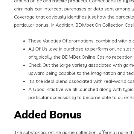
around on pc and mobile products. Connections to typic
criminals can intercept purchases or data sent among y
Coverage that obviously identifies just how the particu
particular bonus. In Addition, BDMbet On Collection Cas
These Varieties Of promotions, combined with a 
All Of Us love in purchase to perform online slot 
of typically the BDMBet Online Casino reception
Check Out the large variety associated with gam
upward being capable to the imagination and tec
It’s the ideal blend associated with real-world c
A Good initiative we all launched along with typi
particular accessibility to become able to all on-li
Added Bonus
The substantial online game collection, offering more 