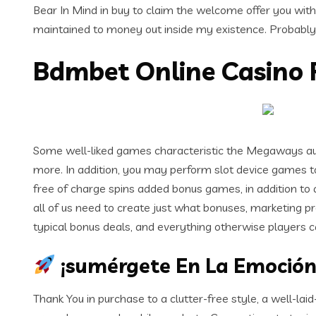
Bear In Mind in buy to claim the welcome offer you within
maintained to money out inside my existence. Probably
Bdmbet Online Casino 
Some well-liked games characteristic the Megaways aut
more. In addition, you may perform slot device games to
free of charge spins added bonus games, in addition to 
all of us need to create just what bonuses, marketing pr
typical bonus deals, and everything otherwise players 
¡sumérgete En La Emoción
Thank You in purchase to a clutter-free style, a well-laid