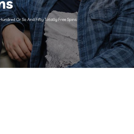
ns
ndred Or So And Fifty Totally Free Spins