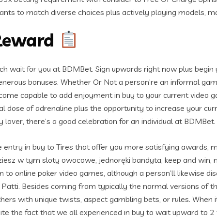
nts to match diverse choices plus actively playing models, maki
 Reward
hich wait for you at BDMBet. Sign upwards right now plus begi
 generous bonuses. Whether Or Not a person’re an informal gam
come capable to add enjoyment in buy to your current video
onal dose of adrenaline plus the opportunity to increase your cu
ry lover, there’s a good celebration for an individual at BDMBet.
 entry in buy to Tires that offer you more satisfying awards, mo
dziesz w tym sloty owocowe, jednoręki bandyta, keep and win, 
on to online poker video games, although a person’ll likewise 
 Patti. Besides coming from typically the normal versions of 
 others with unique twists, aspect gambling bets, or rules. Whe
pite the fact that we all experienced in buy to wait upward to 