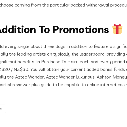
 choose coming from the particular backed withdrawal procedu
Addition To Promotions
ld every single about three days in addition to feature a signi
ly the leading artists on typically the leaderboard, providing
gnificant benefits. In Purchase To claim each and every period 
30 / NZ$30. You will obtain your current added bonus funds qui
cally the Aztec Wonder, Aztec Wonder Luxurious, Ashton Money
tial reviewer plus guide to be capable to online internet casin
e