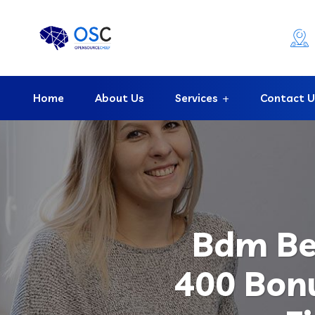
Home
About Us
Services
Contact U
Bdm Bet
400 Bon