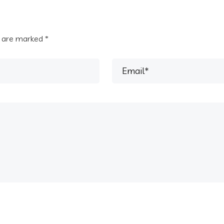
s are marked
*