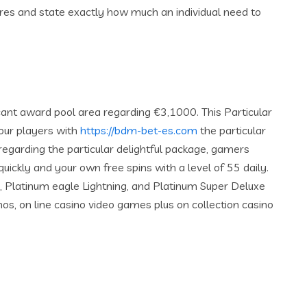
res and state exactly how much an individual need to
ficant award pool area regarding €3,1000. This Particular
 our players with
https://bdm-bet-es.com
the particular
regarding the particular delightful package, gamers
ckly and your own free spins with a level of 55 daily.
, Platinum eagle Lightning, and Platinum Super Deluxe
os, on line casino video games plus on collection casino