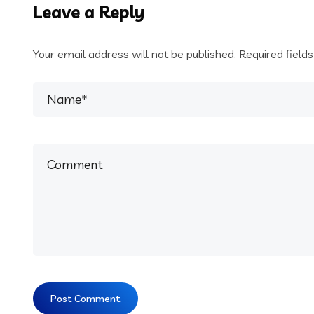
Leave a Reply
Your email address will not be published.
Required field