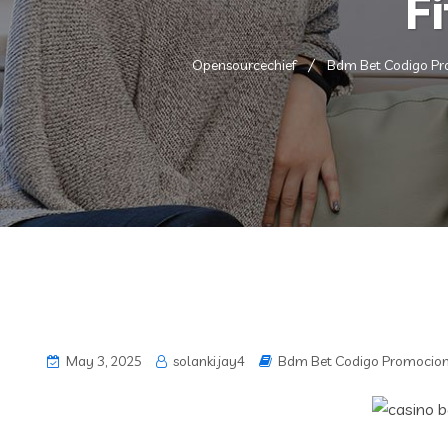
F
Opensourcechief
Bdm Bet Codigo Pr
May 3, 2025
solanki.jay4
Bdm Bet Codigo Promocion