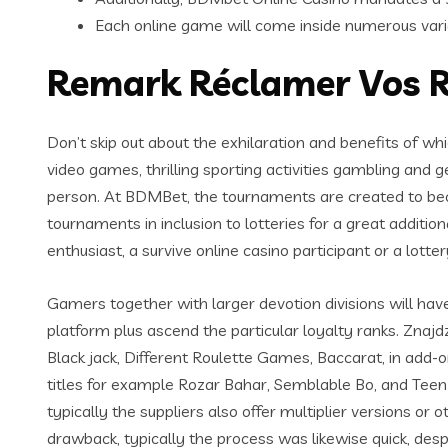
Each online game will come inside numerous varia
Remark Réclamer Vos
Don’t skip out about the exhilaration and benefits of w
video games, thrilling sporting activities gambling and
person. At BDMBet, the tournaments are created to be
tournaments in inclusion to lotteries for a great additi
enthusiast, a survive online casino participant or a lotte
Gamers together with larger devotion divisions will have
platform plus ascend the particular loyalty ranks. Znaj
Black jack, Different Roulette Games, Baccarat, in add-
titles for example Rozar Bahar, Semblable Bo, and Teen
typically the suppliers also offer multiplier versions or
drawback, typically the process was likewise quick, des