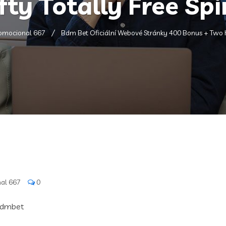
ifty Totally Free Spi
omocional 667
Bdm Bet Oficiální Webové Stránky 400 Bonus + Two Hu
al 667
0