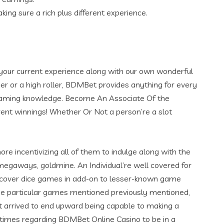
ng sure a rich plus different experience.
n your current experience along with our own wonderful
er or a high roller, BDMBet provides anything for every
 gaming knowledge. Become An Associate Of the
rrent winnings! Whether Or Not a person’re a slot
re incentivizing all of them to indulge along with the
megaways, goldmine. An Individual’re well covered for
discover dice games in add-on to lesser-known game
the particular games mentioned previously mentioned,
n it arrived to end upward being capable to making a
2 times regarding BDMBet Online Casino to be in a