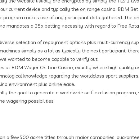
ally the website usually are encrypted by simply the TLS 1.tw
our current device and typically the on range casino. BDM Bet 
lar program makes use of any participant data gathered. The onl
ino mandates a 35x betting necessity with regard to Free Rotat
diverse selection of repayment options plus multi-currency su
machines simply as a lot as typically the next participant, there
 we wanted to become capable to verify out.
es at BDM Wager On Line Casino, exactly where high quality 
hnological knowledge regarding the worldclass sport suppliers
asino environment plus online ease.
cally the goal to generate a worldwide self-exclusion program, 
ne wagering possibilities.
than a few,500 game titles through major companies, guarantee