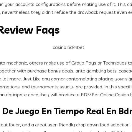
 your accounts configurations before making use of it. This cas
, nevertheless they didn’t refuse the drawback request even 
Review Faqs
o mechanic, others make use of Group Pays or Techniques to e
gether with purchase bonus deals, ante gambling bets, cascadin
a lot more. Just Like any gamer contemplating placing your si
omotions, and tournaments usually are provided. In this specifi
can anticipate once they will produce a BDMBet Online Casino 
 De Juego En Tiempo Real En Bd
-out foyer, and a great user-friendly drop down food selection, 