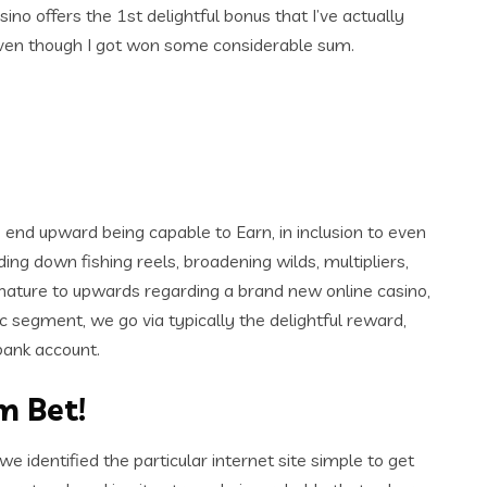
ino offers the 1st delightful bonus that I’ve actually
even though I got won some considerable sum.
nd upward being capable to Earn, in inclusion to even
g down fishing reels, broadening wilds, multipliers,
gnature to upwards regarding a brand new online casino,
c segment, we go via typically the delightful reward,
bank account.
m Bet!
we identified the particular internet site simple to get