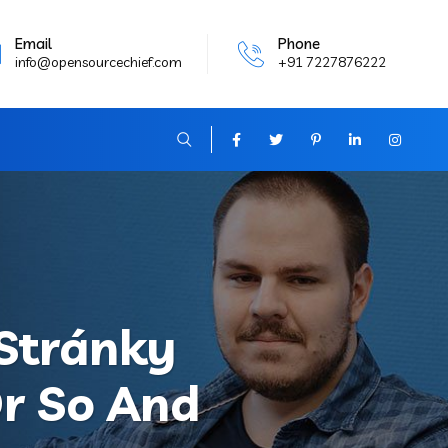
Email
Phone
info@opensourcechief.com
+91 7227876222
 Stránky
r So And