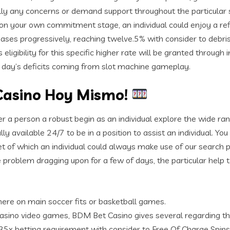
lly any concerns or demand support throughout the particular sig
on your own commitment stage, an individual could enjoy a re
reases progressively, reaching twelve.5% with consider to debr
ligibility for this specific higher rate will be granted through 
 day’s deficits coming from slot machine gameplay.
Casino Hoy Mismo!
ffer a person a robust begin as an individual explore the wide 
sually available 24/7 to be in a position to assist an individual. 
t of which an individual could always make use of our search pe
he problem dragging upon for a few of days, the particular help
there on main soccer fits or basketball games.
sino video games, BDM Bet Casino gives several regarding the 
5x betting requirement with consider to Free Of Charge Spins