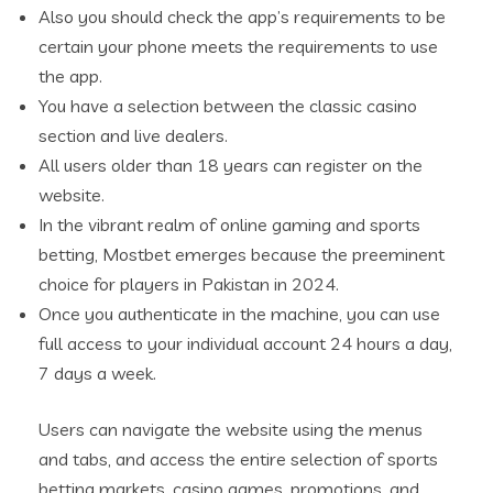
Also you should check the app’s requirements to be
certain your phone meets the requirements to use
the app.
You have a selection between the classic casino
section and live dealers.
All users older than 18 years can register on the
website.
In the vibrant realm of online gaming and sports
betting, Mostbet emerges because the preeminent
choice for players in Pakistan in 2024.
Once you authenticate in the machine, you can use
full access to your individual account 24 hours a day,
7 days a week.
Users can navigate the website using the menus
and tabs, and access the entire selection of sports
betting markets, casino games, promotions, and