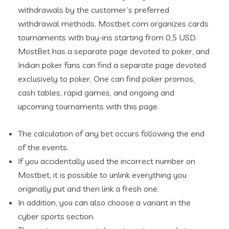
withdrawals by the customer’s preferred
withdrawal methods. Mostbet com organizes cards
tournaments with buy-ins starting from 0,5 USD.
MostBet has a separate page devoted to poker, and
Indian poker fans can find a separate page devoted
exclusively to poker. One can find poker promos,
cash tables, rapid games, and ongoing and
upcoming tournaments with this page.
The calculation of any bet occurs following the end
of the events.
If you accidentally used the incorrect number on
Mostbet, it is possible to unlink everything you
originally put and then link a fresh one.
In addition, you can also choose a variant in the
cyber sports section.