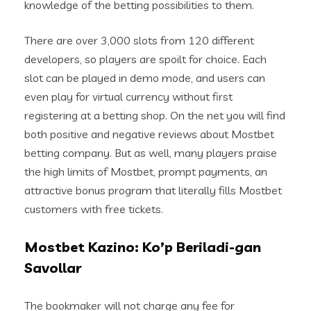
knowledge of the betting possibilities to them.
There are over 3,000 slots from 120 different
developers, so players are spoilt for choice. Each
slot can be played in demo mode, and users can
even play for virtual currency without first
registering at a betting shop. On the net you will find
both positive and negative reviews about Mostbet
betting company. But as well, many players praise
the high limits of Mostbet, prompt payments, an
attractive bonus program that literally fills Mostbet
customers with free tickets.
Mostbet Kazino: Ko’p Beriladi-gan
Savollar
The bookmaker will not charge any fee for