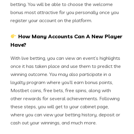
betting. You will be able to choose the welcome
bonus most attractive for you personally once you
register your account on the platform.
How Many Accounts Can A New Player
Have?
With live betting, you can view an event’s highlights
once it has taken place and use them to predict the
winning outcome. You may also participate in a
loyalty program where you’ll earn bonus points,
Mostbet coins, free bets, free spins, along with
other rewards for several achievements. Following
these steps, you will get to your cabinet page,
where you can view your betting history, deposit or
cash out your winnings, and much more.