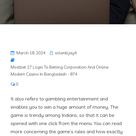
March 18, 2024
solanki.jay4
Mostbet 27 Login To Betting Corporation And Online
Modern Casino In Bangladesh - 874
0
It also refers to gambling entertainment and
enables you to win a huge amount of money. The
game is trendy among Indians, so that it can be
opened with one click from the menu. You can read
more concerning the game’s rules and how exactly