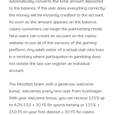
automatically converts the total amount deposited
to the balance. If the user does everything correctly,
the money will be instantly credited to the account.
As soon as the amount appears on the balance,
casino customers can begin the paid betting mode.
New users can create an account on the casino
website to use all of the services of the gaming
platform. Any adult visitor of a virtual club who lives
in a territory where participation in gambling does
not violate the law can register an individual
account.
The Mostbet team, with a generous welcome
bonus, welcomes every new user from Azerbaijan.
With your welcome bonus, you can receive 125% up
to AZN 550 + 30 FS for sports betting or 125% +
250 FS on your first deposit + 30 FS for casino