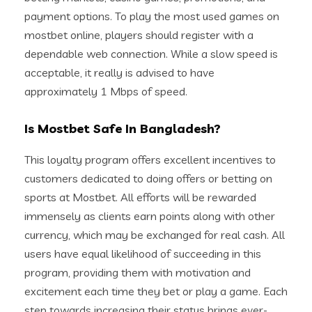
payment options. To play the most used games on
mostbet online, players should register with a
dependable web connection. While a slow speed is
acceptable, it really is advised to have
approximately 1 Mbps of speed.
Is Mostbet Safe In Bangladesh?
This loyalty program offers excellent incentives to
customers dedicated to doing offers or betting on
sports at Mostbet. All efforts will be rewarded
immensely as clients earn points along with other
currency, which may be exchanged for real cash. All
users have equal likelihood of succeeding in this
program, providing them with motivation and
excitement each time they bet or play a game. Each
step towards increasing their status brings ever-