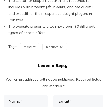
The customer support department responds to
inquiries within twenty-four hours, and the quality
and breadth of their responses delight players in
Pakistan.
The website presents a lot more than 30 different
types of sports offers.
Tags:
mostbet
mostbet UZ
Leave a Reply
Your email address will not be published.
Required fields
are marked
*