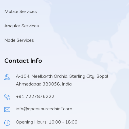
Mobile Services
Angular Services
Node Services
Contact Info
A-104, Neelkanth Orchid, Sterling City, Bopal
Ahmedabad 380058, India
+91 7227876222
info@opensourcechief.com
Opening Hours: 10:00 - 18:00