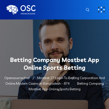
Betting Company Mostbet App
Online Sports Betting
Opensourcechief
Mostbet 27 Login To Betting Corporation And
Online Modern Casino In Bangladesh - 874
Betting Company
Mostbet App Online Sports Betting