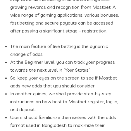
growing rewards and recognition from Mostbet. A
wide range of gaming applications, various bonuses,
fast betting and secure payouts can be accessed
after passing a significant stage – registration.
The main feature of live betting is the dynamic
change of odds.
At the Beginner level, you can track your progress
towards the next level in “Your Status”.
So, keep your eyes on the screen to see if Mostbet
adds new odds that you should consider.
In another guides, we shall provide step-by-step
instructions on how best to Mostbet register, log in,
and deposit.
Users should familiarize themselves with the odds
format used in Bangladesh to maximize their