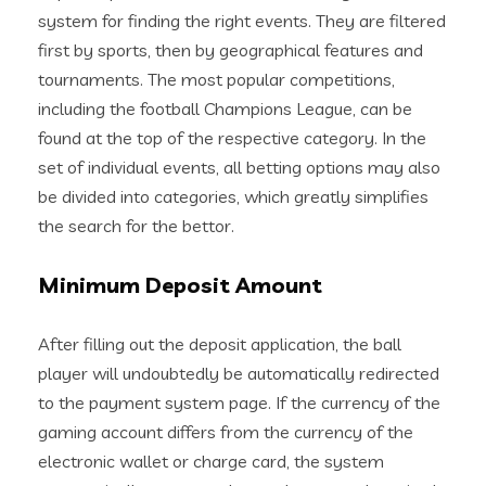
system for finding the right events. They are filtered
first by sports, then by geographical features and
tournaments. The most popular competitions,
including the football Champions League, can be
found at the top of the respective category. In the
set of individual events, all betting options may also
be divided into categories, which greatly simplifies
the search for the bettor.
Minimum Deposit Amount
After filling out the deposit application, the ball
player will undoubtedly be automatically redirected
to the payment system page. If the currency of the
gaming account differs from the currency of the
electronic wallet or charge card, the system