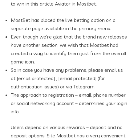
to win in this article Aviator in Mostbet.
MostBet has placed the live betting option on a
separate page available in the primary menu.
Even though we’re glad that the brand new releases
have another section, we wish that Mostbet had
created a way to identify them just from the overall
game icon.
So in case you have any problems, please email us
at [email protected] , [email protected] (for
authentication issues) or via Telegram.
The approach to registration – email, phone number,
or social networking account – determines your login
info.
Users depend on various rewards – deposit and no
deposit options. Site Mostbet has a very convenient