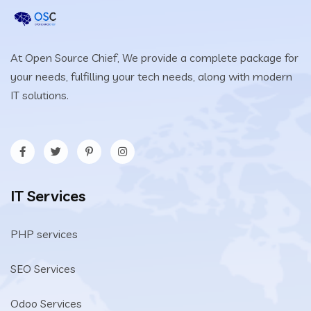
At Open Source Chief, We provide a complete package for
your needs, fulfilling your tech needs, along with modern
IT solutions.
IT Services
PHP services
SEO Services
Odoo Services