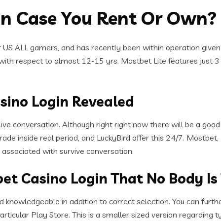
 In Case You Rent Or Own?
or US ALL gamers, and has recently been within operation give
with respect to almost 12-15 yrs. Mostbet Lite features just
sino Login Revealed
ive conversation. Although right right now there will be a good
de inside real period, and LuckyBird offer this 24/7. Mostbet,
e associated with survive conversation.
t Casino Login That No Body Is 
 knowledgeable in addition to correct selection. You can furt
ticular Play Store. This is a smaller sized version regarding ty