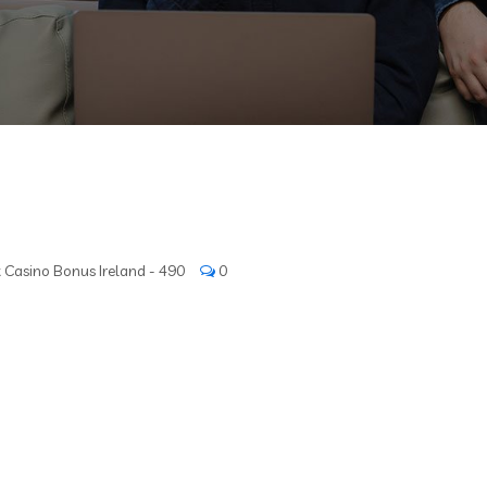
t Casino Bonus Ireland - 490
0