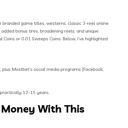
e branded game titles, westerns, classic 3-reel online
added bonus tires, broadening reels, and unique
 Coins or 0.01 Sweeps Coins. Below, I’ve highlighted
k, plus Mostbet’s social media programs (Facebook,
practically 12-15 years.
 Money With This