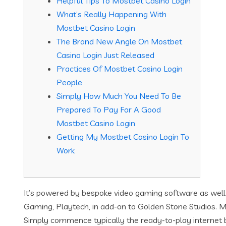
Helpful Tips To Mostbet Casino Login
What’s Really Happening With
Mostbet Casino Login
The Brand New Angle On Mostbet
Casino Login Just Released
Practices Of Mostbet Casino Login
People
Simply How Much You Need To Be
Prepared To Pay For A Good
Mostbet Casino Login
Getting My Mostbet Casino Login To
Work
It’s powered by bespoke video gaming software as well 
Gaming, Playtech, in add-on to Golden Stone Studios. Mo
Simply commence typically the ready-to-play internet