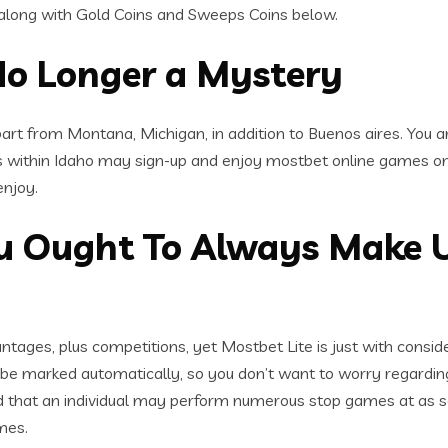
g along with Gold Coins and Sweeps Coins below.
No Longer a Mystery
art from Montana, Michigan, in addition to Buenos aires. You ar
yers within Idaho may sign-up and enjoy mostbet online games o
enjoy.
u Ought To Always Make U
vantages, plus competitions, yet Mostbet Lite is just with con
l be marked automatically, so you don’t want to worry regardi
loved that an individual may perform numerous stop games at as
mes.