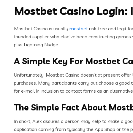
Mostbet Casino Login:
Mostbet Casino is usually
mostbet
risk-free and legit f
founded supplier who else’ve been constructing games 
plus Lightning Nudge.
A Simple Key For Mostbet Ca
Unfortunately, Mostbet Casino doesn’t at present offer l
purchases. Many participants carry out choose a good tra
for e-mail in inclusion to contact forms as an alternativ
The Simple Fact About Mostbe
In short, Alex assures a person may help to make a good
application coming from typically the App Shop or the par