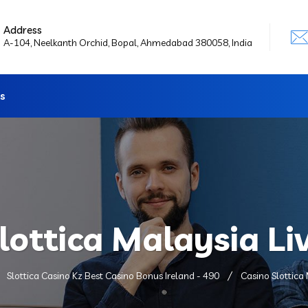
Address
A-104, Neelkanth Orchid, Bopal, Ahmedabad 380058, India
s
lottica Malaysia Li
Slottica Casino Kz Best Casino Bonus Ireland - 490
Casino Slottica