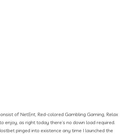
 consist of NetEnt, Red-colored Gambling Gaming, Relax
o enjoy, as right today there’s no down load required.
tbet pinged into existence any time I launched the