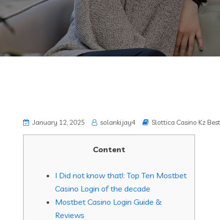
January 12, 2025
solanki.jay4
Slottica Casino Kz Bes
Content
I Did not know that!: Top Ten Mostbet
Casino Login of the decade
Mostbet Casino Login Guide &
Reviews