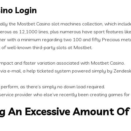
ino Login
cally the Mostbet Casino slot machines collection, which includ
us as 12,1000 lines, plus numerous have sport features like 
er with a minimum regarding two 100 and fifty Precious metal
t of well-known third-party slots at Mostbet.
ompact and faster variation associated with Mostbet Casino.
ly via e-mail, a help ticketed system powered simply by Zendes
 perform, as there’s simply no down load required.
service provider who else’ve recently been creating games for 
g An Excessive Amount Of