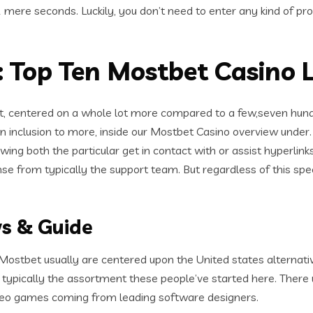
 2 mere seconds. Luckily, you don’t need to enter any kind of 
!: Top Ten Mostbet Casino 
lot, centered on a whole lot more compared to a few,seven hundre
in inclusion to more, inside our Mostbet Casino overview under.
ing both the particular get in contact with or assist hyperlink
 from typically the support team. But regardless of this specifi
s & Guide
at Mostbet usually are centered upon the United states alternat
n typically the assortment these people’ve started here. Ther
video games coming from leading software designers.