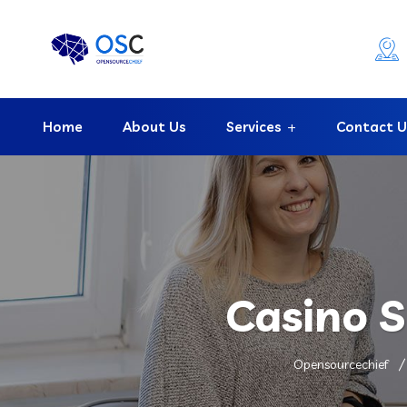
Home
About Us
Services
Contact U
Casino S
Opensourcechief