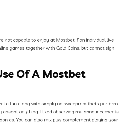
e not capable to enjoy at Mostbet if an individual live
nline games together with Gold Coins, but cannot sign
se Of A Mostbet
sider to fun along with simply no sweepmostbets perform.
ng absent anything. I liked observing my announcements
 soon as. You can also mix plus complement playing your