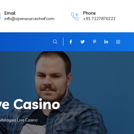
Email
Phone
info@opensourcechief.com
+91 7227876222
ve Casino
 Malaysia Live Casino