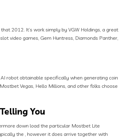
n that 2012. It’s work simply by VGW Holdings, a great
 3 slot video games, Gem Huntress, Diamonds Panther,
 AI robot obtainable specifically when generating coin
 Mostbet Vegas, Hello Millions, and other folks choose
Telling You
hermore down load the particular Mostbet Lite
pically the , however it does arrive together with