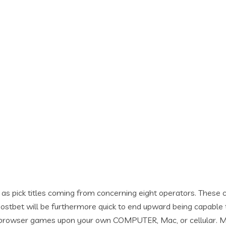
as pick titles coming from concerning eight operators. These
stbet will be furthermore quick to end upward being capable t
 browser games upon your own COMPUTER, Mac, or cellular. Mos