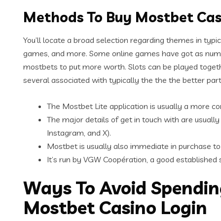
Methods To Buy Mostbet Cas
You’ll locate a broad selection regarding themes in typi
games, and more. Some online games have got as numero
mostbets to put more worth. Slots can be played togeth
several associated with typically the the the better par
The Mostbet Lite application is usually a more c
The major details of get in touch with are usual
Instagram, and X).
Mostbet is usually also immediate in purchase to
It’s run by VGW Coopération, a good established 
Ways To Avoid Spendin
Mostbet Casino Login