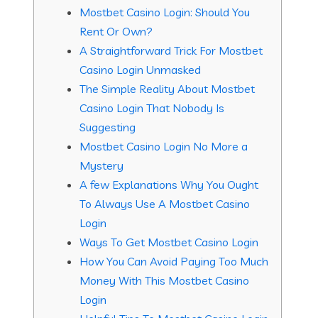
Mostbet Casino Login: Should You
Rent Or Own?
A Straightforward Trick For Mostbet
Casino Login Unmasked
The Simple Reality About Mostbet
Casino Login That Nobody Is
Suggesting
Mostbet Casino Login No More a
Mystery
A few Explanations Why You Ought
To Always Use A Mostbet Casino
Login
Ways To Get Mostbet Casino Login
How You Can Avoid Paying Too Much
Money With This Mostbet Casino
Login