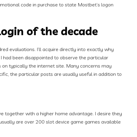
promotional code in purchase to state Mostbet’s logon
Login of the decade
d evaluations. I’ll acquire directly into exactly why
 I had been disappointed to observe the particular
s on typically the internet site. Many concerns may
c, the particular posts are usually useful in addition to
ive together with a higher home advantage. I desire they
e usually are over 200 slot device game games available