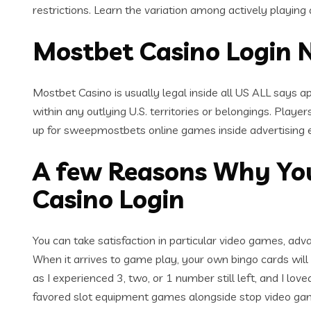
restrictions. Learn the variation among actively playin
Mostbet Casino Login 
Mostbet Casino is usually legal inside all US ALL says ap
within any outlying U.S. territories or belongings. Pla
up for sweepmostbets online games inside advertising 
A few Reasons Why Yo
Casino Login
You can take satisfaction in particular video games, ad
When it arrives to game play, your own bingo cards wil
as I experienced 3, two, or 1 number still left, and I 
favored slot equipment games alongside stop video ga