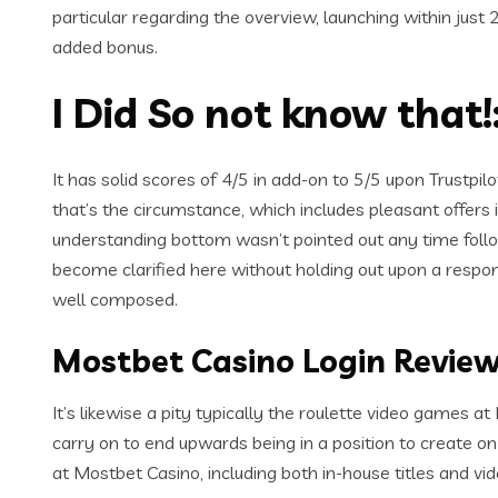
particular regarding the overview, launching within just
added bonus.
I Did So not know that
It has solid scores of 4/5 in add-on to 5/5 upon Trustpi
that’s the circumstance, which includes pleasant offers 
understanding bottom wasn’t pointed out any time follow
become clarified here without holding out upon a response
well composed.
Mostbet Casino Login Review
It’s likewise a pity typically the roulette video games 
carry on to end upwards being in a position to create o
at Mostbet Casino, including both in-house titles and 