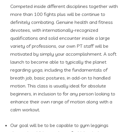
Competed inside different disciplines together with
more than 100 fights plus will be continue to
definitely combating. Genuine health and fitness
devotees, with internationally-recognized
qualifications and solid encounter inside a large
variety of professions, our own PT staff will be
motivated by simply your accomplishment. A soft
launch to become able to typically the planet
regarding yoga, including the fundamentals of
breath job, basic postures, in add-on to handled
motion. This class is usually ideal for absolute
beginners, in inclusion to for any person looking to
enhance their own range of motion along with a
calm workout.
Our goal will be to be capable to gym leggings