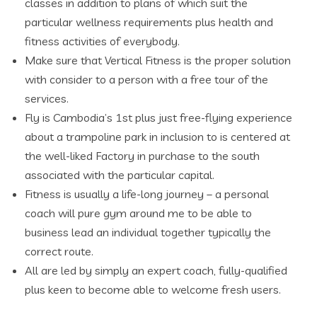
classes in addition to plans of which suit the
particular wellness requirements plus health and
fitness activities of everybody.
Make sure that Vertical Fitness is the proper solution
with consider to a person with a free tour of the
services.
Fly is Cambodia’s 1st plus just free-flying experience
about a trampoline park in inclusion to is centered at
the well-liked Factory in purchase to the south
associated with the particular capital.
Fitness is usually a life-long journey – a personal
coach will pure gym around me to be able to
business lead an individual together typically the
correct route.
All are led by simply an expert coach, fully-qualified
plus keen to become able to welcome fresh users.