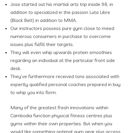
​Jose started out his martial arts trip inside 98, in
addition to specialized in the passion Luta Libre
(Black Belt) in addition to MMA.
Our instructors possess pure gym close to meed
numerous consumers in purchase to overcome
issues plus fulfill their targets.
They will even whip upwards protein smoothies
regarding an individual at the particular front side
desk.
They’ve furthermore received tons associated with
expertly qualified personal coaches prepared in buy
to whip you into form.
Many of the greatest fresh innovations within
Cambodia function physical fitness centres plus
gyms within their own properties. But when you
would like something optimal gym gear plus access