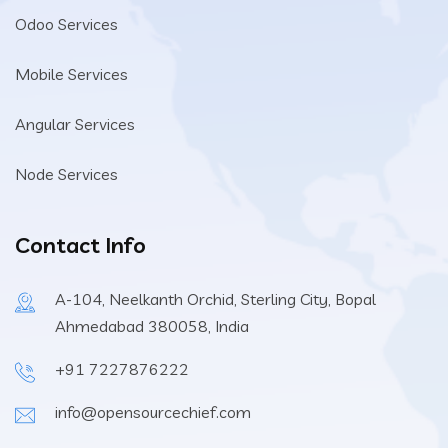
Odoo Services
Mobile Services
Angular Services
Node Services
Contact Info
A-104, Neelkanth Orchid, Sterling City, Bopal
Ahmedabad 380058, India
+91 7227876222
info@opensourcechief.com