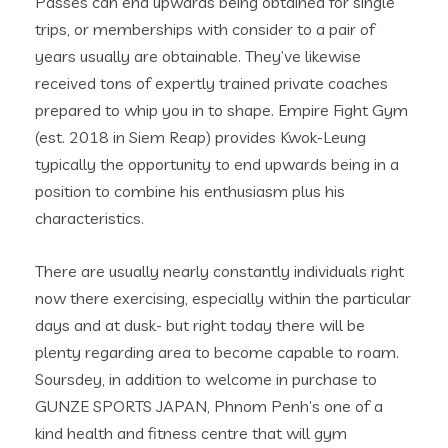
Passes can end upwards being obtained for single
trips, or memberships with consider to a pair of
years usually are obtainable. They’ve likewise
received tons of expertly trained private coaches
prepared to whip you in to shape. Empire Fight Gym
(est. 2018 in Siem Reap) provides Kwok-Leung
typically the opportunity to end upwards being in a
position to combine his enthusiasm plus his
characteristics.
There are usually nearly constantly individuals right
now there exercising, especially within the particular
days and at dusk- but right today there will be
plenty regarding area to become capable to roam.
Soursdey, in addition to welcome in purchase to
GUNZE SPORTS JAPAN, Phnom Penh’s one of a
kind health and fitness centre that will gym