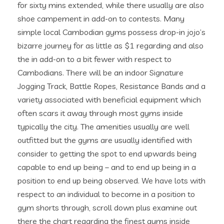
for sixty mins extended, while there usually are also
shoe campement in add-on to contests. Many
simple local Cambodian gyms possess drop-in jojo’s
bizarre journey for as little as $1 regarding and also
the in add-on to a bit fewer with respect to
Cambodians. There will be an indoor Signature
Jogging Track, Battle Ropes, Resistance Bands and a
variety associated with beneficial equipment which
often scars it away through most gyms inside
typically the city. The amenities usually are well
outfitted but the gyms are usually identified with
consider to getting the spot to end upwards being
capable to end up being – and to end up being in a
position to end up being observed. We have lots with
respect to an individual to become in a position to
gym shorts through, scroll down plus examine out
there the chart regarding the finest gyms inside