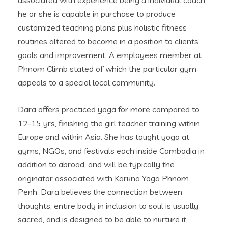
he or she is capable in purchase to produce
customized teaching plans plus holistic fitness
routines altered to become in a position to clients’
goals and improvement. A employees member at
Phnom Climb stated of which the particular gym
appeals to a special local community.
Dara offers practiced yoga for more compared to
12-15 yrs, finishing the girl teacher training within
Europe and within Asia. She has taught yoga at
gyms, NGOs, and festivals each inside Cambodia in
addition to abroad, and will be typically the
originator associated with Karuna Yoga Phnom
Penh. Dara believes the connection between
thoughts, entire body in inclusion to soul is usually
sacred, and is designed to be able to nurture it