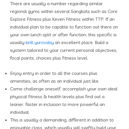
There are usually a number regarding similar
regional gyms within several Sangkats such as Core
Explore Fitness plus Keven Fitness within TTP. If an
individual plan to be capable to function out there on
your own lunch split or after function, this specific is
usually
kirill yurovskiy
an excellent place. Build a
system tailored to your current personal objectives,
focal points, choices plus fitness level.
Enjoy entry in order to all the courses plus
amenities, as often as an individual just like.
Come challenge oneself, accomplish your own ideal
physical fitness & health levels plus find out a
leaner, faster in inclusion to more powerful an
individual.
This is usually a demanding, different in addition to
enjoyable class, which usually will swiftly build your