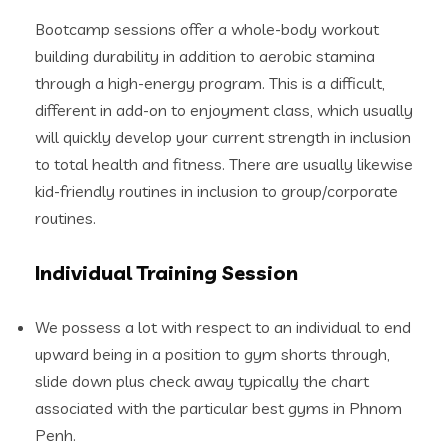
Bootcamp sessions offer a whole-body workout
building durability in addition to aerobic stamina
through a high-energy program. This is a difficult,
different in add-on to enjoyment class, which usually
will quickly develop your current strength in inclusion
to total health and fitness. There are usually likewise
kid-friendly routines in inclusion to group/corporate
routines.
Individual Training Session
We possess a lot with respect to an individual to end
upward being in a position to gym shorts through,
slide down plus check away typically the chart
associated with the particular best gyms in Phnom
Penh.