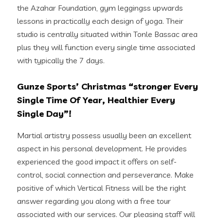
the Azahar Foundation, gym leggingss upwards
lessons in practically each design of yoga. Their
studio is centrally situated within Tonle Bassac area
plus they will function every single time associated
with typically the 7 days.
Gunze Sports’ Christmas “stronger Every
Single Time Of Year, Healthier Every
Single Day”!
Martial artistry possess usually been an excellent
aspect in his personal development. He provides
experienced the good impact it offers on self-
control, social connection and perseverance. Make
positive of which Vertical Fitness will be the right
answer regarding you along with a free tour
associated with our services. Our pleasing staff will