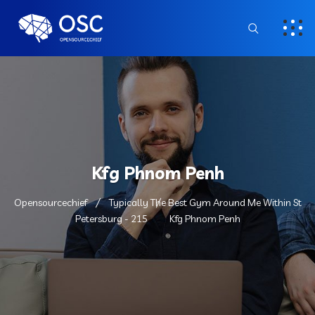
Kfg Phnom Penh
Opensourcechief
Typically The Best Gym Around Me Within St
Petersburg - 215
Kfg Phnom Penh