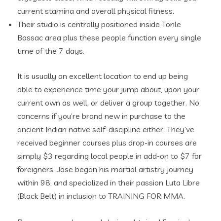
current stamina and overall physical fitness.
Their studio is centrally positioned inside Tonle
Bassac area plus these people function every single
time of the 7 days.
It is usually an excellent location to end up being
able to experience time your jump about, upon your
current own as well, or deliver a group together. No
concerns if you’re brand new in purchase to the
ancient Indian native self-discipline either. They’ve
received beginner courses plus drop-in courses are
simply $3 regarding local people in add-on to $7 for
foreigners. ​Jose began his martial artistry journey
within 98, and specialized in their passion Luta Libre
(Black Belt) in inclusion to TRAINING FOR MMA.