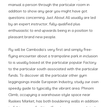
manual a person through the particular room in
addition to show any gear you might have got
questions concerning. Just About All usually are led
by an expert instructor, fully-qualified plus
enthusiastic to end upwards being in a position to
pleasant brand new people.
Fly will be Cambodia’s very first and simply free-
flying encounter about a trampoline park in inclusion
to is usually based at the particular popular Factory
to the particular south associated with the particular
funds. To discover all the particular other gym
leggingsings inside European Industry, study our own
speedy guide to typically the vibrant area. Phnom
Climb, occupying a warehouse-style space near
Ruskies Market, has both bouldering walls in addition