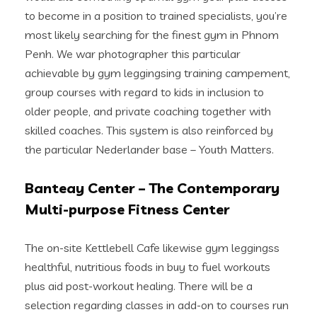
to become in a position to trained specialists, you’re
most likely searching for the finest gym in Phnom
Penh. We war photographer this particular
achievable by gym leggingsing training campement,
group courses with regard to kids in inclusion to
older people, and private coaching together with
skilled coaches. This system is also reinforced by
the particular Nederlander base – Youth Matters.
Banteay Center – The Contemporary
Multi-purpose Fitness Center
The on-site Kettlebell Cafe likewise gym leggingss
healthful, nutritious foods in buy to fuel workouts
plus aid post-workout healing. There will be a
selection regarding classes in add-on to courses run