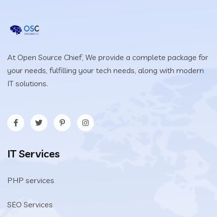
At Open Source Chief, We provide a complete package for
your needs, fulfilling your tech needs, along with modern
IT solutions.
IT Services
PHP services
SEO Services