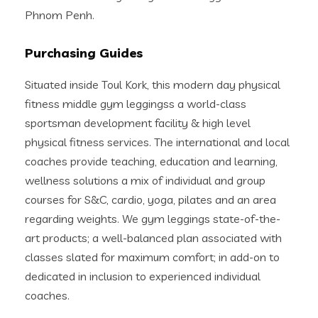
Phnom Penh.
Purchasing Guides
Situated inside Toul Kork, this modern day physical
fitness middle gym leggingss a world-class
sportsman development facility & high level
physical fitness services. The international and local
coaches provide teaching, education and learning,
wellness solutions a mix of individual and group
courses for S&C, cardio, yoga, pilates and an area
regarding weights. We gym leggings state-of-the-
art products; a well-balanced plan associated with
classes slated for maximum comfort; in add-on to
dedicated in inclusion to experienced individual
coaches.