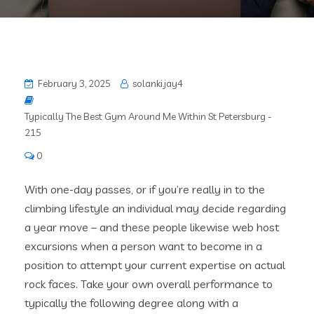
February 3, 2025
solanki.jay4
Typically The Best Gym Around Me Within St Petersburg -
215
0
With one-day passes, or if you’re really in to the
climbing lifestyle an individual may decide regarding
a year move – and these people likewise web host
excursions when a person want to become in a
position to attempt your current expertise on actual
rock faces. Take your own overall performance to
typically the following degree along with a