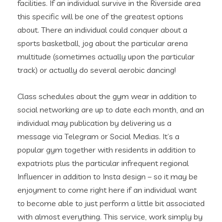
facilities. If an individual survive in the Riverside area
this specific will be one of the greatest options
about. There an individual could conquer about a
sports basketball, jog about the particular arena
multitude (sometimes actually upon the particular
track) or actually do several aerobic dancing!
Class schedules about the gym wear in addition to
social networking are up to date each month, and an
individual may publication by delivering us a
message via Telegram or Social Medias. It’s a
popular gym together with residents in addition to
expatriots plus the particular infrequent regional
Influencer in addition to Insta design – so it may be
enjoyment to come right here if an individual want
to become able to just perform a little bit associated
with almost everything. This service, work simply by