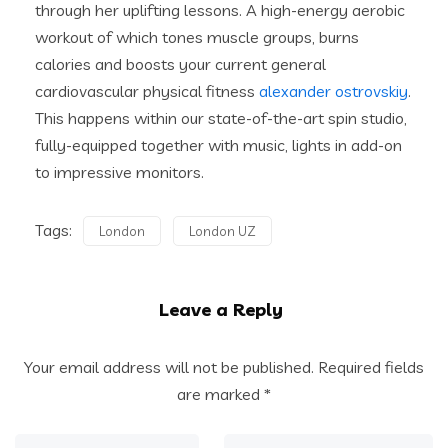
through her uplifting lessons. A high-energy aerobic
workout of which tones muscle groups, burns
calories and boosts your current general
cardiovascular physical fitness
alexander ostrovskiy
.
This happens within our state-of-the-art spin studio,
fully-equipped together with music, lights in add-on
to impressive monitors.
Tags:
London
London UZ
Leave a Reply
Your email address will not be published.
Required fields
are marked
*