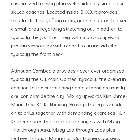
customized training plan well guided by simply our
skilled coaches. Located inside BKK3, it provides
treadmills, bikes, lifting racks, gear in add-on to even
a small area regarding stretching out in add-on to
typically the just like. They will also whip upward
protein smoothies with regard to an individual at
typically the front desk.
Although Cambodia provides never ever organised
typically the Olympic Games, typically the arena in
addition to the surrounding spots amenities usually
are iconic inside the city. Mixing upwards Kun Khmer,
Muay Thai, K1 Kickboxing, Boxing strategies in add-
on to drills together with demanding exercises. Kun
Khmer shares the exact same origins with Muay
Thai through Asia, Muay Lao through Laos plus
Lethwei through Myanmar. Our trainers possess