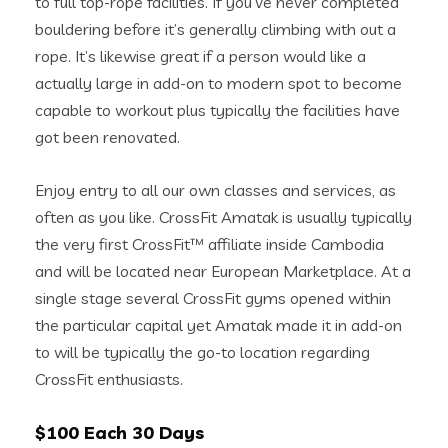
to full top-rope facilities. If you’ve never completed
bouldering before it’s generally climbing with out a
rope. It’s likewise great if a person would like a
actually large in add-on to modern spot to become
capable to workout plus typically the facilities have
got been renovated.
Enjoy entry to all our own classes and services, as
often as you like. CrossFit Amatak is usually typically
the very first CrossFit™ affiliate inside Cambodia
and will be located near European Marketplace. At a
single stage several CrossFit gyms opened within
the particular capital yet Amatak made it in add-on
to will be typically the go-to location regarding
CrossFit enthusiasts.
$100 Each 30 Days