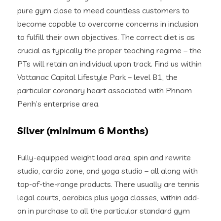
pure gym close to meed countless customers to
become capable to overcome concerns in inclusion
to fulfill their own objectives. The correct diet is as
crucial as typically the proper teaching regime – the
PTs will retain an individual upon track. Find us within
Vattanac Capital Lifestyle Park – level B1, the
particular coronary heart associated with Phnom
Penh’s enterprise area.
Silver (minimum 6 Months)
Fully-equipped weight load area, spin and rewrite
studio, cardio zone, and yoga studio – all along with
top-of-the-range products. There usually are tennis
legal courts, aerobics plus yoga classes, within add-
on in purchase to all the particular standard gym