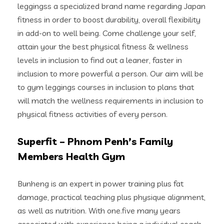
leggingss a specialized brand name regarding Japan
fitness in order to boost durability, overall flexibility
in add-on to well being. Come challenge your self,
attain your the best physical fitness & wellness
levels in inclusion to find out a leaner, faster in
inclusion to more powerful a person. Our aim will be
to gym leggings courses in inclusion to plans that
will match the wellness requirements in inclusion to
physical fitness activities of every person.
Superfit – Phnom Penh’s Family
Members Health Gym
Bunheng is an expert in power training plus fat
damage, practical teaching plus physique alignment,
as well as nutrition. With one.five many years
associated with experience being a individual coach,