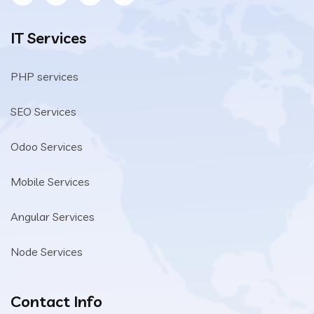
IT Services
PHP services
SEO Services
Odoo Services
Mobile Services
Angular Services
Node Services
Contact Info