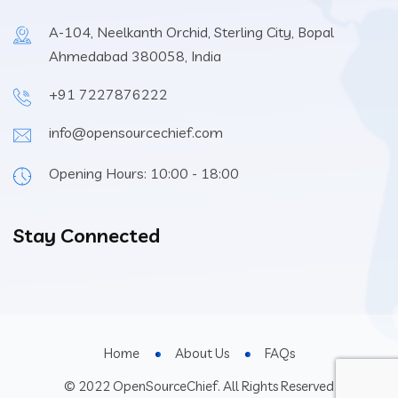
A-104, Neelkanth Orchid, Sterling City, Bopal
Ahmedabad 380058, India
+91 7227876222
info@opensourcechief.com
Opening Hours: 10:00 - 18:00
Stay Connected
Home
About Us
FAQs
© 2022 OpenSourceChief. All Rights Reserved