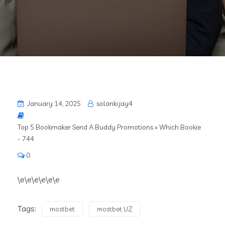
January 14, 2025
solanki.jay4
Top 5 Bookmaker Send A Buddy Promotions » Which Bookie
- 744
0
\e\e\e\e\e\e
Tags:
mostbet
mostbet UZ