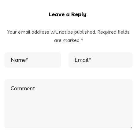
Leave a Reply
Your email address will not be published.
Required fields
are marked
*