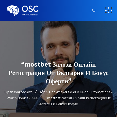
“mostbet Залози Онлайн
Регистрация От България И Бонус
Оферти”
Opensourcechief
Top 5 Bookmaker Send A Buddy Promotions »
Which Bookie - 744
“mostbet Залози Онлайн Регистрация От
България И Бонус Оферти”