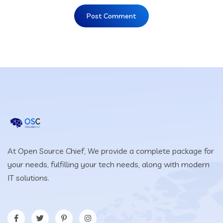
At Open Source Chief, We provide a complete package for
your needs, fulfilling your tech needs, along with modern
IT solutions.