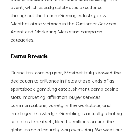
event, which usually celebrates excellence
throughout the Italian iGaming industry, saw
Mostbet state victories in the Customer Services
Agent and Marketing Marketing campaign
categories.
Data Breach
During this coming year, Mostbet truly showed the
dedication to brilliance in fields these kinds of as
sportsbook, gambling establishment demo casino
slots, marketing, affiliation, buyer services,
communications, variety in the workplace, and
employee knowledge. Gambling is actually a hobby
as old as time itself, liked by millions around the
globe inside a leisurely way every day. We want our