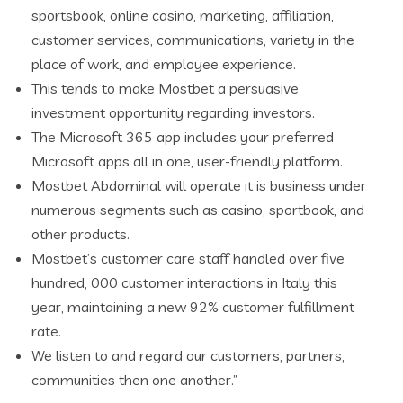
sportsbook, online casino, marketing, affiliation,
customer services, communications, variety in the
place of work, and employee experience.
This tends to make Mostbet a persuasive
investment opportunity regarding investors.
The Microsoft 365 app includes your preferred
Microsoft apps all in one, user-friendly platform.
Mostbet Abdominal will operate it is business under
numerous segments such as casino, sportbook, and
other products.
Mostbet’s customer care staff handled over five
hundred, 000 customer interactions in Italy this
year, maintaining a new 92% customer fulfillment
rate.
We listen to and regard our customers, partners,
communities then one another.”