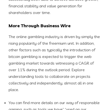
financial stability and value generation for
shareholders over time.
More Through Business Wire
The online gambling industry is driven by simply the
rising popularity of the freemium unit. In addition,
other factors such as typically the introduction of
bitcoin gambling is expected to trigger the web
gambling market towards witnessing a CAGR of
over 11% during the outlook period. Explore
understanding tools to collaborate on projects
collectively and independently, almost all in one
place.
You can find more details on our way of responsible
gaming, such as tools we have” “used on our