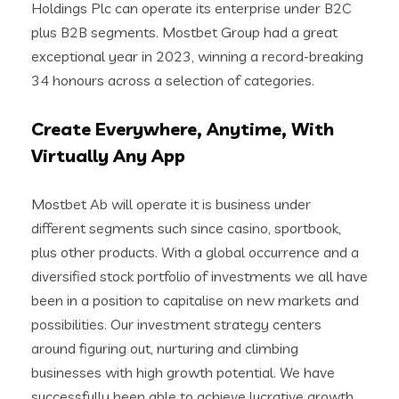
Holdings Plc can operate its enterprise under B2C
plus B2B segments. Mostbet Group had a great
exceptional year in 2023, winning a record-breaking
34 honours across a selection of categories.
Create Everywhere, Anytime, With
Virtually Any App
Mostbet Ab will operate it is business under
different segments such since casino, sportbook,
plus other products. With a global occurrence and a
diversified stock portfolio of investments we all have
been in a position to capitalise on new markets and
possibilities. Our investment strategy centers
around figuring out, nurturing and climbing
businesses with high growth potential. We have
successfully been able to achieve lucrative growth,