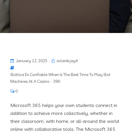
January 12, 2025
solanki.jay4
Slottica Es Confiable When Is The Best Time To Play Slot
Machines At A Casino - 390
0
Microsoft 365 helps your own students connect in
addition to achieve more collectively, whether in
their classroom, with home, or all-around the world
online with collaborative tools. The Microsoft 365