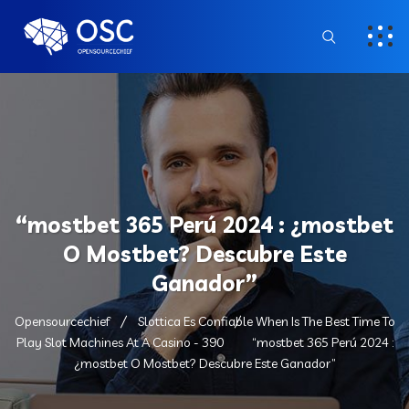
“mostbet 365 Perú 2024 ️: ¿mostbet
O Mostbet? Descubre Este
Ganador”
Opensourcechief
Slottica Es Confiable When Is The Best Time To
Play Slot Machines At A Casino - 390
“mostbet 365 Perú 2024 ️:
¿mostbet O Mostbet? Descubre Este Ganador”