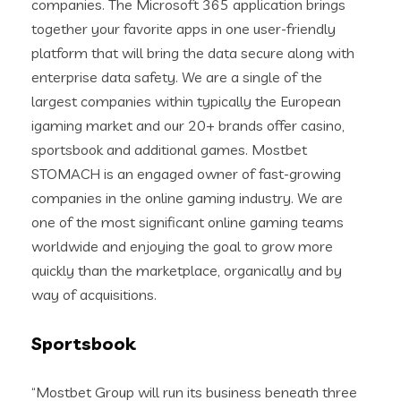
companies. The Microsoft 365 application brings
together your favorite apps in one user-friendly
platform that will bring the data secure along with
enterprise data safety. We are a single of the
largest companies within typically the European
igaming market and our 20+ brands offer casino,
sportsbook and additional games. Mostbet
STOMACH is an engaged owner of fast-growing
companies in the online gaming industry. We are
one of the most significant online gaming teams
worldwide and enjoying the goal to grow more
quickly than the marketplace, organically and by
way of acquisitions.
Sportsbook
“Mostbet Group will run its business beneath three