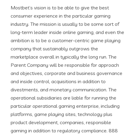
Mostbet’s vision is to be able to give the best
consumer experience in the particular gaming
industry. The mission is usually to be some sort of
long-term leader inside online gaming, and even the
ambition is to be a customer-centric game playing
company that sustainably outgrows the
marketplace overall in typically the long run. The
Parent Company will be responsible for approach
and objectives, corporate and business governance
and inside control, acquisitions in addition to
divestments, and monetary communication. The
operational subsidiaries are liable for running the
particular operational gaming enterprise, including
platforms, game playing sites, technology plus
product development, companies, responsible
gaming in addition to regulatory compliance. 888