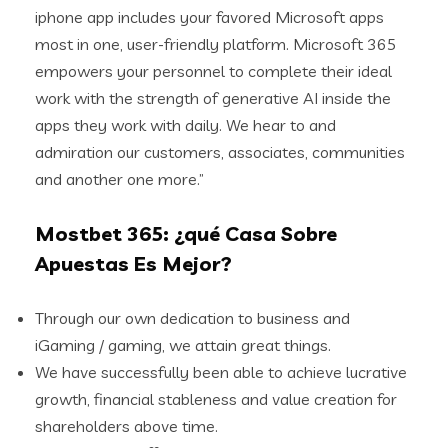
iphone app includes your favored Microsoft apps
most in one, user-friendly platform. Microsoft 365
empowers your personnel to complete their ideal
work with the strength of generative AI inside the
apps they work with daily. We hear to and
admiration our customers, associates, communities
and another one more.”
Mostbet 365: ¿qué Casa Sobre
Apuestas Es Mejor?
Through our own dedication to business and
iGaming / gaming, we attain great things.
We have successfully been able to achieve lucrative
growth, financial stableness and value creation for
shareholders above time.