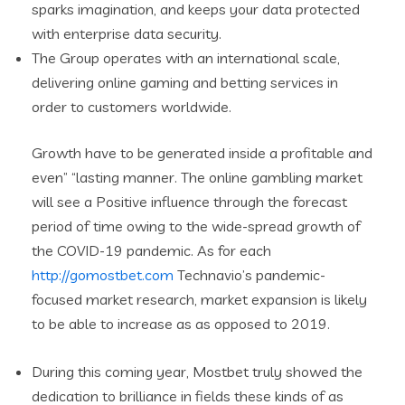
sparks imagination, and keeps your data protected
with enterprise data security.
The Group operates with an international scale,
delivering online gaming and betting services in
order to customers worldwide.
Growth have to be generated inside a profitable and
even” “lasting manner. The online gambling market
will see a Positive influence through the forecast
period of time owing to the wide-spread growth of
the COVID-19 pandemic. As for each
http://gomostbet.com
Technavio’s pandemic-
focused market research, market expansion is likely
to be able to increase as as opposed to 2019.
During this coming year, Mostbet truly showed the
dedication to brilliance in fields these kinds of as