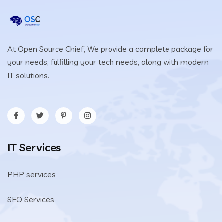
At Open Source Chief, We provide a complete package for
your needs, fulfilling your tech needs, along with modern
IT solutions.
IT Services
PHP services
SEO Services