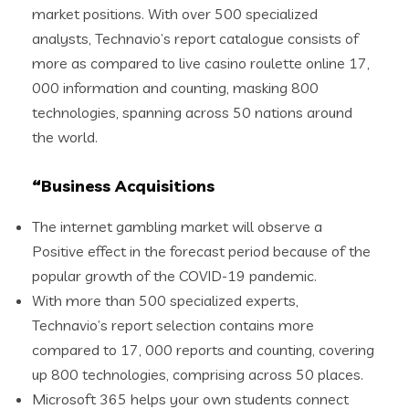
market positions. With over 500 specialized
analysts, Technavio’s report catalogue consists of
more as compared to live casino roulette online 17,
000 information and counting, masking 800
technologies, spanning across 50 nations around
the world.
“Business Acquisitions
The internet gambling market will observe a
Positive effect in the forecast period because of the
popular growth of the COVID-19 pandemic.
With more than 500 specialized experts,
Technavio’s report selection contains more
compared to 17, 000 reports and counting, covering
up 800 technologies, comprising across 50 places.
Microsoft 365 helps your own students connect