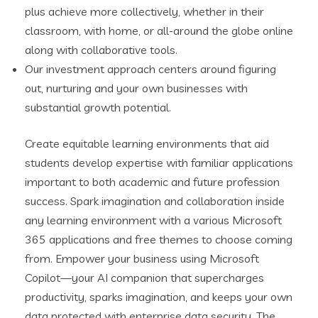
plus achieve more collectively, whether in their
classroom, with home, or all-around the globe online
along with collaborative tools.
Our investment approach centers around figuring
out, nurturing and your own businesses with
substantial growth potential.
Create equitable learning environments that aid
students develop expertise with familiar applications
important to both academic and future profession
success. Spark imagination and collaboration inside
any learning environment with a various Microsoft
365 applications and free themes to choose coming
from. Empower your business using Microsoft
Copilot—your AI companion that supercharges
productivity, sparks imagination, and keeps your own
data protected with enterprise data security. The