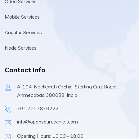
Odoo Services
Mobile Services
Angular Services
Node Services
Contact Info
A-104, Neelkanth Orchid, Sterling City, Bopal
Ahmedabad 380058, India
+91 7227876222
info@opensourcechief.com
Opening Hours: 10:00 - 18:00