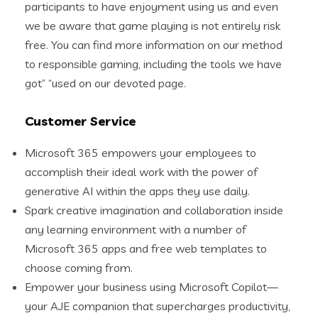
participants to have enjoyment using us and even
we be aware that game playing is not entirely risk
free. You can find more information on our method
to responsible gaming, including the tools we have
got” “used on our devoted page.
Customer Service
Microsoft 365 empowers your employees to
accomplish their ideal work with the power of
generative AI within the apps they use daily.
Spark creative imagination and collaboration inside
any learning environment with a number of
Microsoft 365 apps and free web templates to
choose coming from.
Empower your business using Microsoft Copilot—
your AJE companion that supercharges productivity,