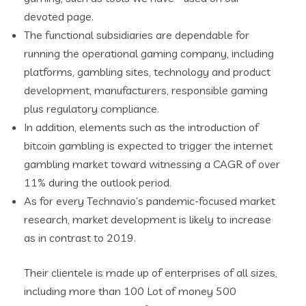
devoted page.
The functional subsidiaries are dependable for
running the operational gaming company, including
platforms, gambling sites, technology and product
development, manufacturers, responsible gaming
plus regulatory compliance.
In addition, elements such as the introduction of
bitcoin gambling is expected to trigger the internet
gambling market toward witnessing a CAGR of over
11% during the outlook period.
As for every Technavio’s pandemic-focused market
research, market development is likely to increase
as in contrast to 2019.
Their clientele is made up of enterprises of all sizes,
including more than 100 Lot of money 500