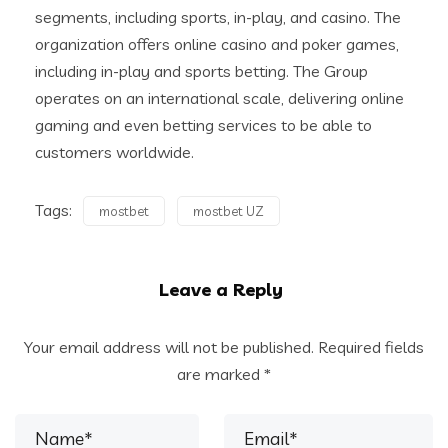
segments, including sports, in-play, and casino. The
organization offers online casino and poker games,
including in-play and sports betting. The Group
operates on an international scale, delivering online
gaming and even betting services to be able to
customers worldwide.
Tags:
mostbet
mostbet UZ
Leave a Reply
Your email address will not be published.
Required fields
are marked
*