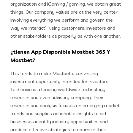
organization and iGaming / gaming, we obtain great
things. Our company values are at the very center
involving everything we perform and govern the
way we interact” “using customers, investors and
other stakeholders as properly as with one another.
¿tienen App Disponible Mostbet 365 Y
Mostbet?
This tends to make Mostbet a convincing
investment opportunity intended for investors.
Technavio is a leading worldwide technology
research and even advisory company. Their
research and analysis focuses on emerging market
trends and supplies actionable insights to aid
businesses identify industry opportunities and
produce effective strategies to optimize their