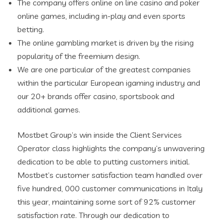
The company offers online on line casino and poker
online games, including in-play and even sports
betting.
The online gambling market is driven by the rising
popularity of the freemium design.
We are one particular of the greatest companies
within the particular European igaming industry and
our 20+ brands offer casino, sportsbook and
additional games.
Mostbet Group’s win inside the Client Services
Operator class highlights the company’s unwavering
dedication to be able to putting customers initial.
Mostbet’s customer satisfaction team handled over
five hundred, 000 customer communications in Italy
this year, maintaining some sort of 92% customer
satisfaction rate. Through our dedication to