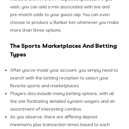
wish, you can add a mix associated with live and
pre-match odds to your guess slip. You can even
choose to produce a Banker bet whenever you make
more than three options.
The Sports Marketplaces And Betting
Types
After you’ve made your account, you simply need to
search with the betting reception to select your
favorite sports and marketplaces.
Players also include many betting options, with all
the site facilitating detailed system wagers and an
assortment of interesting combos.
As you observe, there are differing deposit
minimums plus transaction times based to each