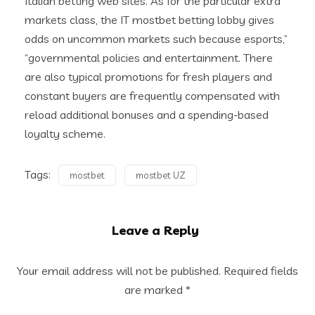
Italian betting web sites. As for the particular extra
markets class, the IT mostbet betting lobby gives
odds on uncommon markets such because esports,”
“governmental policies and entertainment. There
are also typical promotions for fresh players and
constant buyers are frequently compensated with
reload additional bonuses and a spending-based
loyalty scheme.
Tags:
mostbet
mostbet UZ
Leave a Reply
Your email address will not be published.
Required fields
are marked
*