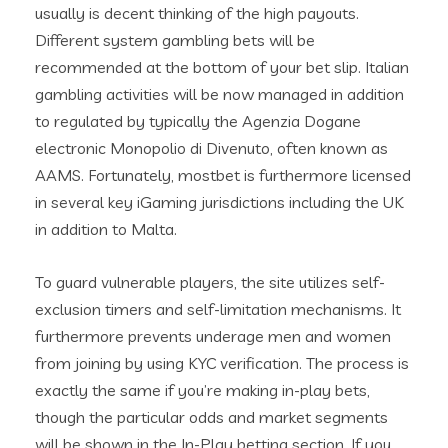
usually is decent thinking of the high payouts.
Different system gambling bets will be
recommended at the bottom of your bet slip. Italian
gambling activities will be now managed in addition
to regulated by typically the Agenzia Dogane
electronic Monopolio di Divenuto, often known as
AAMS. Fortunately, mostbet is furthermore licensed
in several key iGaming jurisdictions including the UK
in addition to Malta.
To guard vulnerable players, the site utilizes self-
exclusion timers and self-limitation mechanisms. It
furthermore prevents underage men and women
from joining by using KYC verification. The process is
exactly the same if you’re making in-play bets,
though the particular odds and market segments
will be shown in the In-Play betting section. If you