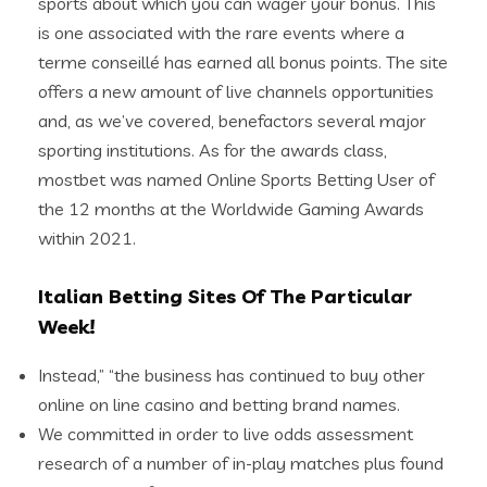
sports about which you can wager your bonus. This
is one associated with the rare events where a
terme conseillé has earned all bonus points. The site
offers a new amount of live channels opportunities
and, as we’ve covered, benefactors several major
sporting institutions. As for the awards class,
mostbet was named Online Sports Betting User of
the 12 months at the Worldwide Gaming Awards
within 2021.
Italian Betting Sites Of The Particular
Week!
Instead,” “the business has continued to buy other
online on line casino and betting brand names.
We committed in order to live odds assessment
research of a number of in-play matches plus found