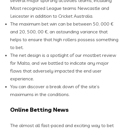
several major sporting activities teams, including
Most recognized League teams Newcastle and
Leicester in addition to Cricket Australia.
The maximum bet win can be between 50, 000 €
and 20, 500, 00 €, an astounding variance that
helps to ensure that high rollers possess something
to bet.
The net design is a spotlight of our mostbet review
for Malta, and we battled to indicate any major
flaws that adversely impacted the end user
experience.
You can discover a break down of the site’s
maximums in the conditions.
Online Betting News
The almost all fast-paced and exciting way to bet