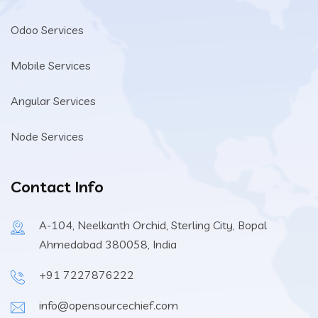
Odoo Services
Mobile Services
Angular Services
Node Services
Contact Info
A-104, Neelkanth Orchid, Sterling City, Bopal
Ahmedabad 380058, India
+91 7227876222
info@opensourcechief.com