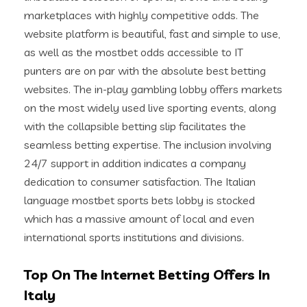
marketplaces with highly competitive odds. The
website platform is beautiful, fast and simple to use,
as well as the mostbet odds accessible to IT
punters are on par with the absolute best betting
websites. The in-play gambling lobby offers markets
on the most widely used live sporting events, along
with the collapsible betting slip facilitates the
seamless betting expertise. The inclusion involving
24/7 support in addition indicates a company
dedication to consumer satisfaction. The Italian
language mostbet sports bets lobby is stocked
which has a massive amount of local and even
international sports institutions and divisions.
Top On The Internet Betting Offers In
Italy