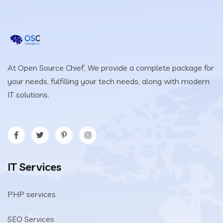
At Open Source Chief, We provide a complete package for
your needs, fulfilling your tech needs, along with modern
IT solutions.
IT Services
PHP services
SEO Services