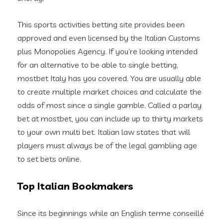
This sports activities betting site provides been
approved and even licensed by the Italian Customs
plus Monopolies Agency. If you’re looking intended
for an alternative to be able to single betting,
mostbet Italy has you covered. You are usually able
to create multiple market choices and calculate the
odds of most since a single gamble. Called a parlay
bet at mostbet, you can include up to thirty markets
to your own multi bet. Italian law states that will
players must always be of the legal gambling age
to set bets online.
Top Italian Bookmakers
Since its beginnings while an English terme conseillé