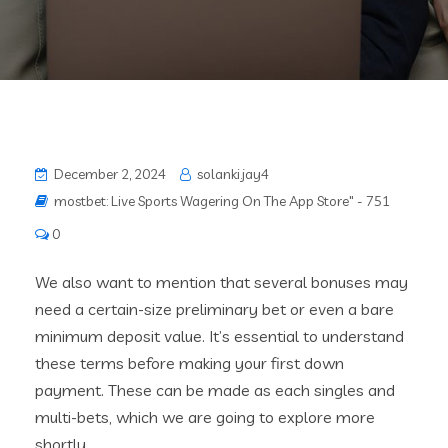
December 2, 2024
solanki.jay4
‎mostbet: Live Sports Wagering On The App Store" - 751
0
We also want to mention that several bonuses may
need a certain-size preliminary bet or even a bare
minimum deposit value. It’s essential to understand
these terms before making your first down
payment. These can be made as each singles and
multi-bets, which we are going to explore more
shortly.