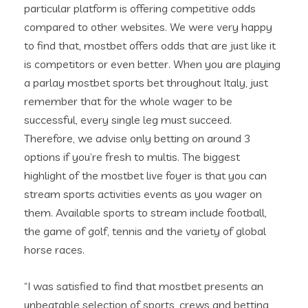
particular platform is offering competitive odds
compared to other websites. We were very happy
to find that, mostbet offers odds that are just like it
is competitors or even better. When you are playing
a parlay mostbet sports bet throughout Italy, just
remember that for the whole wager to be
successful, every single leg must succeed.
Therefore, we advise only betting on around 3
options if you’re fresh to multis. The biggest
highlight of the mostbet live foyer is that you can
stream sports activities events as you wager on
them. Available sports to stream include football,
the game of golf, tennis and the variety of global
horse races.
“I was satisfied to find that mostbet presents an
unbeatable selection of sports, crews and betting