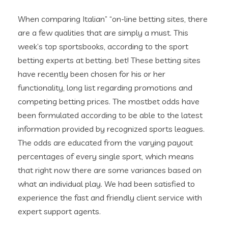
When comparing Italian” “on-line betting sites, there
are a few qualities that are simply a must. This
week’s top sportsbooks, according to the sport
betting experts at betting. bet! These betting sites
have recently been chosen for his or her
functionality, long list regarding promotions and
competing betting prices. The mostbet odds have
been formulated according to be able to the latest
information provided by recognized sports leagues.
The odds are educated from the varying payout
percentages of every single sport, which means
that right now there are some variances based on
what an individual play. We had been satisfied to
experience the fast and friendly client service with
expert support agents.