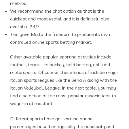
method.
We recommend the chat option as that is the
quickest and most useful, and it is definitely also
available 24/7.
This gave Malta the freedom to produce its own
controlled online sports betting market.
Other available popular sporting activities include
football, tennis, ice hockey, field hockey, golf and
motorsports. Of course, these kinds of include major
Italian sports leagues like the Seria A along with the
Italian Volleyball League. In the next table, you may
find a selection of the most popular associations to
wager in at mostbet.
Different sports have got varying payout
percentages based on typically the popularity and