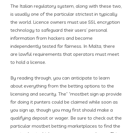
The Italian regulatory system, along with these two,
is usually one of the particular strictest in typically
the world. Licence owners must use SSL encryption
technology to safeguard their users’ personal
information from hackers and become
independently tested for fairness. In Malta, there
are lawful requirements that operators must meet
to hold a license.
By reading through, you can anticipate to learn
about everything from the betting options to the
licensing and security. The” “mostbet sign up provide
for doing it punters could be claimed while soon as
you sign up, though you may first should make a
qualifying deposit or wager. Be sure to check out the
particular mostbet betting marketplaces to find the