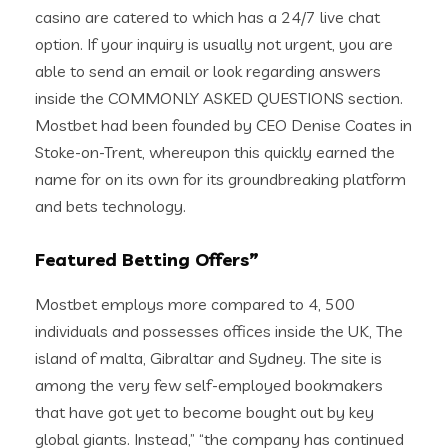
casino are catered to which has a 24/7 live chat
option. If your inquiry is usually not urgent, you are
able to send an email or look regarding answers
inside the COMMONLY ASKED QUESTIONS section.
Mostbet had been founded by CEO Denise Coates in
Stoke-on-Trent, whereupon this quickly earned the
name for on its own for its groundbreaking platform
and bets technology.
Featured Betting Offers”
Mostbet employs more compared to 4, 500
individuals and possesses offices inside the UK, The
island of malta, Gibraltar and Sydney. The site is
among the very few self-employed bookmakers
that have got yet to become bought out by key
global giants. Instead,” “the company has continued