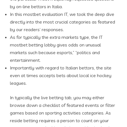
by on-line bettors in Italia.
In this mostbet evaluation IT, we took the deep dive
directly into the most crucial categories as featured
by our readers’ responses.
As for typically the extra markets type, the IT
mostbet betting lobby gives odds on unusual
markets such because esports,” “politics and
entertainment.
Importantly with regard to Italian bettors, the site
even at times accepts bets about local ice hockey
leagues.
In typically the live betting tab, you may either
browse down a checklist of featured events or filter
games based on sporting activities categories. As
reside betting requires a person to count on your