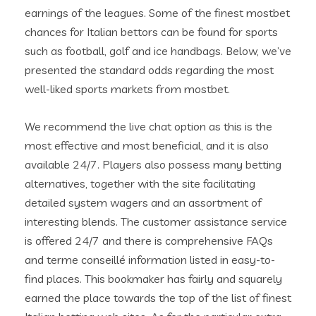
earnings of the leagues. Some of the finest mostbet
chances for Italian bettors can be found for sports
such as football, golf and ice handbags. Below, we’ve
presented the standard odds regarding the most
well-liked sports markets from mostbet.
We recommend the live chat option as this is the
most effective and most beneficial, and it is also
available 24/7. Players also possess many betting
alternatives, together with the site facilitating
detailed system wagers and an assortment of
interesting blends. The customer assistance service
is offered 24/7 and there is comprehensive FAQs
and terme conseillé information listed in easy-to-
find places. This bookmaker has fairly and squarely
earned the place towards the top of the list of finest