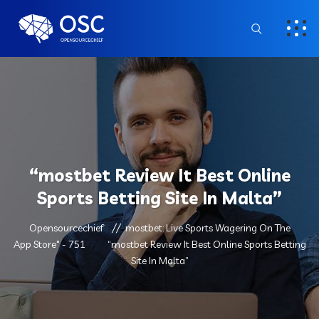
“mostbet Review It Best Online
Sports Betting Site In Malta”
Opensourcechief
‎mostbet: Live Sports Wagering On The
App Store" - 751
“mostbet Review It Best Online Sports Betting
Site In Malta”