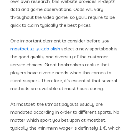
own own research, this website provides in-depth
data and game observations. Odds will vary
throughout the video game, so you’ll require to be
quick to claim typically the best prices.
One important element to consider before you
mostbet uz yuklab olish
select a new sportsbook is
the good quality and diversity of the customer
service choices. Great bookmakers realize that
players have diverse needs when this comes to
client support. Therefore, it’s essential that several
methods are available at most hours during.
At mostbet, the utmost payouts usually are
mandated according in order to different sports. No
matter which sport you bet upon at mostbet,
typically the minimum wager is definitely 1 €, which