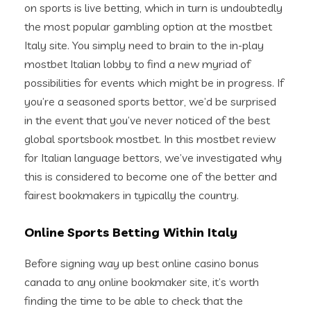
on sports is live betting, which in turn is undoubtedly
the most popular gambling option at the mostbet
Italy site. You simply need to brain to the in-play
mostbet Italian lobby to find a new myriad of
possibilities for events which might be in progress. If
you’re a seasoned sports bettor, we’d be surprised
in the event that you’ve never noticed of the best
global sportsbook mostbet. In this mostbet review
for Italian language bettors, we’ve investigated why
this is considered to become one of the better and
fairest bookmakers in typically the country.
Online Sports Betting Within Italy
Before signing way up best online casino bonus
canada to any online bookmaker site, it’s worth
finding the time to be able to check that the