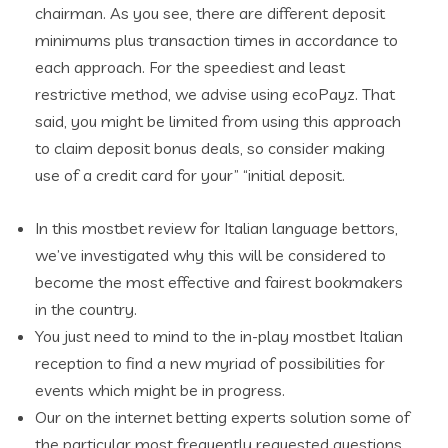
chairman. As you see, there are different deposit
minimums plus transaction times in accordance to
each approach. For the speediest and least
restrictive method, we advise using ecoPayz. That
said, you might be limited from using this approach
to claim deposit bonus deals, so consider making
use of a credit card for your” “initial deposit.
In this mostbet review for Italian language bettors,
we’ve investigated why this will be considered to
become the most effective and fairest bookmakers
in the country.
You just need to mind to the in-play mostbet Italian
reception to find a new myriad of possibilities for
events which might be in progress.
Our on the internet betting experts solution some of
the particular most frequently requested questions