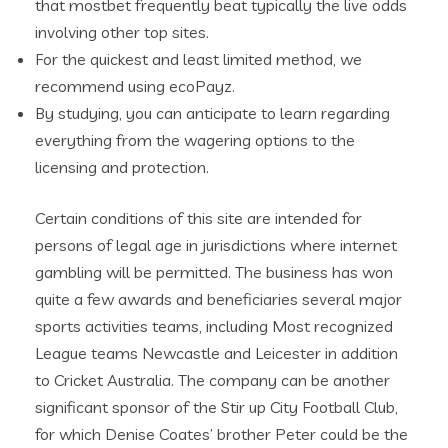
that mostbet frequently beat typically the live odds
involving other top sites.
For the quickest and least limited method, we
recommend using ecoPayz.
By studying, you can anticipate to learn regarding
everything from the wagering options to the
licensing and protection.
Certain conditions of this site are intended for
persons of legal age in jurisdictions where internet
gambling will be permitted. The business has won
quite a few awards and beneficiaries several major
sports activities teams, including Most recognized
League teams Newcastle and Leicester in addition
to Cricket Australia. The company can be another
significant sponsor of the Stir up City Football Club,
for which Denise Coates’ brother Peter could be the