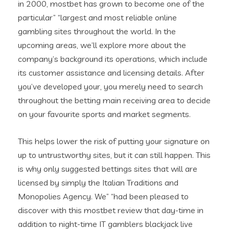
in 2000, mostbet has grown to become one of the
particular” “largest and most reliable online
gambling sites throughout the world. In the
upcoming areas, we’ll explore more about the
company’s background its operations, which include
its customer assistance and licensing details. After
you’ve developed your, you merely need to search
throughout the betting main receiving area to decide
on your favourite sports and market segments.
This helps lower the risk of putting your signature on
up to untrustworthy sites, but it can still happen. This
is why only suggested bettings sites that will are
licensed by simply the Italian Traditions and
Monopolies Agency. We” “had been pleased to
discover with this mostbet review that day-time in
addition to night-time IT gamblers blackjack live