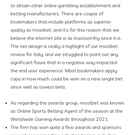
to obtain other online gambling establishment and
betting manufacturers. There are couple of
bookmakers that include platforms as superior
quality as mostbet, and it’s for this reason that we
believe the internet site is as trustworthy since it is.
The net design is really a highlight of our mostbet
review for Italy, and we struggled to point out any
significant flaws that in a negative way impacted
the end user experience. Most bookmakers apply
caps in how much could be won on a new single bet
since well as lowest bets.
As regarding the awards group, mostbet was known
as Online Sports Betting Agent of the season at the
Worldwide Gaming Awards throughout 2021.
The firm has won quite a few awards and sponsors