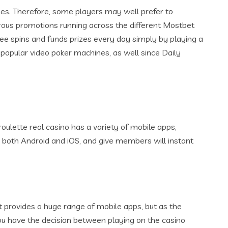
mes. Therefore, some players may well prefer to
rous promotions running across the different Mostbet
ree spins and funds prizes every day simply by playing a
f popular video poker machines, as well since Daily
oulette real casino has a variety of mobile apps,
 both Android and iOS, and give members will instant
t provides a huge range of mobile apps, but as the
you have the decision between playing on the casino