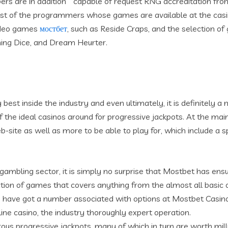
ers are in addition” “capable of request RNG accreditation f
t of the programmers whose games are available at the casino
video games
мостбет
, such as Reside Craps, and the selection of
ning Dice, and Dream Heurter.
 best inside the industry and even ultimately, it is definitely
ar of the ideal casinos around for progressive jackpots. At the m
b-site as well as more to be able to play for, which include a 
gambling sector, it is simply no surprise that Mostbet has ensu
ion of games that covers anything from the almost all basic of
 go have got a number associated with options at Mostbet Casino
 line casino, the industry thoroughly expert operation.
us progressive jackpots, many of which in turn are worth mill