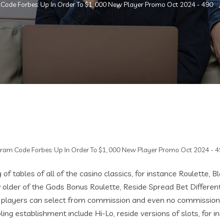
ode Forbes: Up In Order To $1, 000 New Player Promo Oct 2024 - 490
ram Code Forbes: Up In Order To $1, 000 New Player Promo Oct 2024 - 
y of tables of all of the casino classics, for instance Roulette,
 older of the Gods Bonus Roulette, Reside Spread Bet Different
players can select from commission and even no commission on
ng establishment include Hi-Lo, reside versions of slots, for 