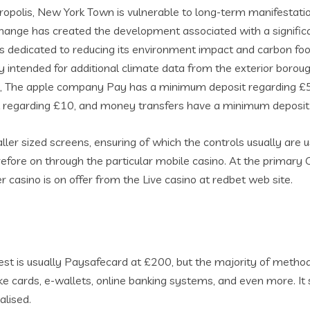
polis, New York Town is vulnerable to long-term manifestations
change has created the development associated with a signific
s dedicated to reducing its environment impact and carbon footpr
ty intended for additional climate data from the exterior boro
The apple company Pay has a minimum deposit regarding £5, 
t regarding £10, and money transfers have a minimum deposit
aller sized screens, ensuring of which the controls usually are 
therefore on through the particular mobile casino. At the prima
 casino is on offer from the Live casino at redbet web site.
lest is usually Paysafecard at £200, but the majority of meth
ke cards, e-wallets, online banking systems, and even more. It
alised.