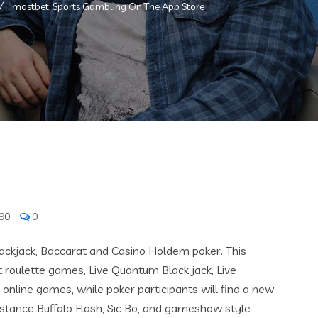
‎mostbet: Sports Gambling On The App Store
490
0
 Blackjack, Baccarat and Casino Holdem poker. This
 roulette games, Live Quantum Black jack, Live
line games, while poker participants will find a new
instance Buffalo Flash, Sic Bo, and gameshow style