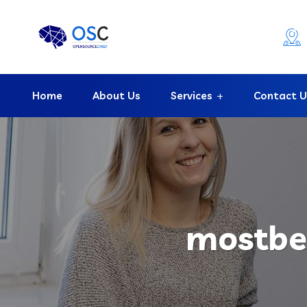
Home
About Us
Services
Contact U
‎mostbe