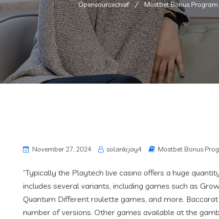
Opensourcechief
Mostbet Bonus Program C
November 27, 2024
solanki.jay4
Mostbet Bonus Prog
“Typically the Playtech live casino offers a huge quantit
includes several variants, including games such as Grow
Quantum Different roulette games, and more. Baccarat 
number of versions. Other games available at the gambli