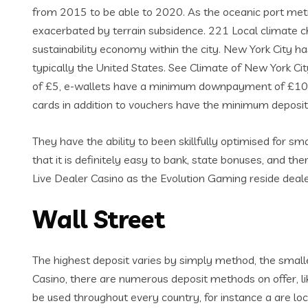
from 2015 to be able to 2020. As the oceanic port metro
exacerbated by terrain subsidence. 221 Local climate 
sustainability economy within the city. New York City ha
typically the United States. See Climate of New York Ci
of £5, e-wallets have a minimum downpayment of £10, 
cards in addition to vouchers have the minimum deposi
They have the ability to been skillfully optimised for sm
that it is definitely easy to bank, state bonuses, and 
Live Dealer Casino as the Evolution Gaming reside dealer
Wall Street
The highest deposit varies by simply method, the smal
Casino, there are numerous deposit methods on offer, li
be used throughout every country, for instance a are loc