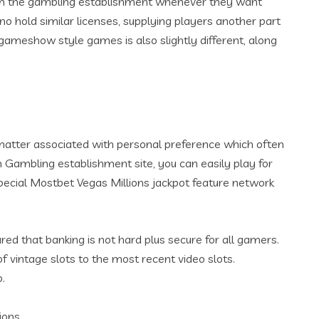
rom the gambling establishment whenever they want
 hold similar licenses, supplying players another part
 gameshow style games is also slightly different, along
 a matter associated with personal preference which often
ain Gambling establishment site, you can easily play for
special Mostbet Vegas Millions jackpot feature network
red that banking is not hard plus secure for all gamers.
 vintage slots to the most recent video slots.
.
ions.