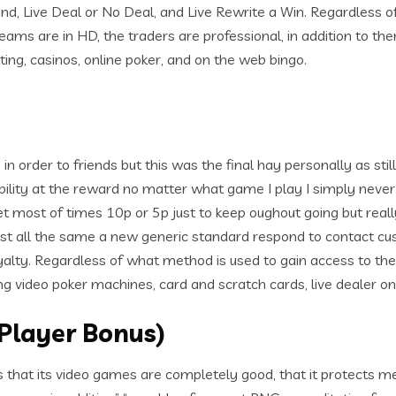
d, Live Deal or No Deal, and Live Rewrite a Win. Regardless of
reams are in HD, the traders are professional, in addition to th
ting, casinos, online poker, and on the web bingo.
 order to friends but this was the final hay personally as stil
bility at the reward no matter what game I play I simply never 
et most of times 10p or 5p just to keep oughout going but really
st all the same a new generic standard respond to contact cus
yalty. Regardless of what method is used to gain access to th
ing video poker machines, card and scratch cards, live dealer 
Player Bonus)
ists that its video games are completely good, that it protects m