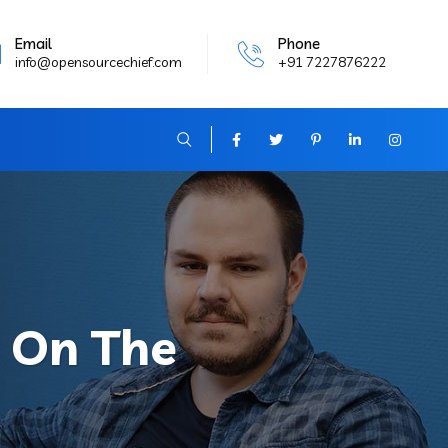
Email
Phone
info@opensourcechief.com
+91 7227876222
g On The