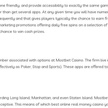
e friendly, and provide accessibility to exactly the same ga
 than get several apps. At any given time you will have nume
requently and that gives players typically the chance to earn f
marketing promotions offering daily free spins on a selection o
hance to win cash prizes.
mber associated with options at Mostbet Casino. The firm live r
ectively as Poker, Stop and Sports). These apps are offered to
egarding Long Island, Manhattan, and even Staten Island. Mostbe
 receptive. This means of which best online real money casino 