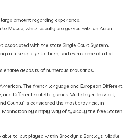
 large amount regarding experience.
ion to Macau, which usually are games with an Asian
art associated with the state Single Court System.
ping a close up eye to them, and even some of all of
ds enable deposits of numerous thousands.
rd American, The french language and European Different
and Different roulette games Multiplayer. In short,
nd County) is considered the most provincial in
 to Manhattan by simply way of typically the free Staten
 able to, but played within Brooklyn’s Barclays Middle