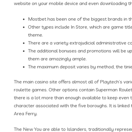
website on your mobile device and even downloading t
Mostbet has been one of the biggest brands in 
Other types include In Store, which are game titl
theme.
There are a variety extrajudicial administrative c
The additional bonuses and promotions will be upd
them are amazingly ample.
The maximum deposit varies by method, the tinie
The main casino site offers almost all of Playtech’s va
roulette games. Other options contain Superman Roulett
there is a lot more than enough available to keep even t
character associated with the five boroughs. It is linke
Area Ferry.
The New You are able to Islanders, traditionally repres