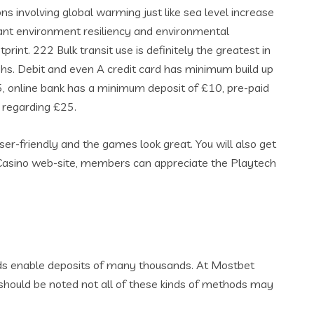
 involving global warming just like sea level increase
ant environment resiliency and environmental
int. 222 Bulk transit use is definitely the greatest in
ughs. Debit and even A credit card has minimum build up
online bank has a minimum deposit of £10, pre-paid
 regarding £25.
user-friendly and the games look great. You will also get
ry Casino web-site, members can appreciate the Playtech
ods enable deposits of many thousands. At Mostbet
 should be noted not all of these kinds of methods may