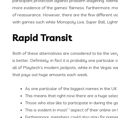
participant protection against problem wagering. Memb
more evidence of the games’ fairness. Furthermore, mos
of reassurance. However, there are the few different 
with games such while Monopoly Live, Super Ball, Light
Rapid Transit
Both of these alternatives are considered to be the very
is better. Definitely, in fact it is probably one particul
all of Playtech’s modern jackpots, while in the Vegas we
that pays out huge amounts each week.
As one particular of the biggest names in the UK 
This means that right now there are a huge select
Those who else like to participate in during the
This is evident in most” “aspect of their online on
Furthermore, members could also play for numero