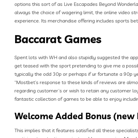
options this sort of as Live Escapades Beyond Wonderlan
always the choice of wagering limit, the online video st
experience. Its merchandise offering includes sports bet
Baccarat Games
Spent lots with WH and also stupidly suggested the app in
get teased with the sport pretending to give me a possi
typically the odd 30p or perhaps if ur fortunate a 90p y
“Mostbet’s response to these kinds of reviews are almo
regarding customer’s or wish to retain any customer lo
fantastic collection of games to be able to enjoy includ
Welcome Added Bonus (new 
This implies that it features satisfied all these special