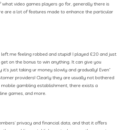
 what video games players go for, generally there is
ere are a lot of features made to enhance the particular
l left me feeling robbed and stupid! I played £20 and just
get on the bonus to win anything. It can give you
 it’s just taking ur money slowly and gradually! Even”
tomer providers! Clearly they are usually not bothered
e mobile gambling establishment, there exists a
online games, and more.
embers’ privacy and financial data, and that it offers