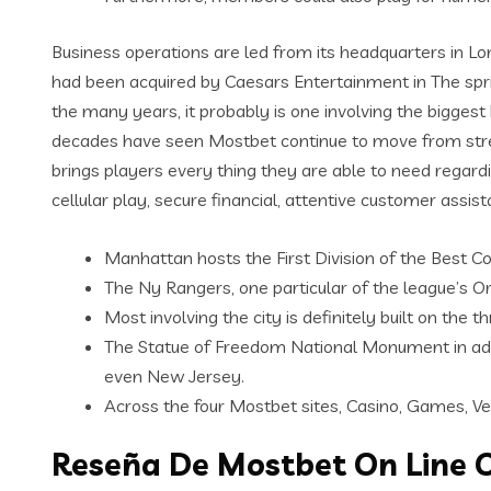
Business operations are led from its headquarters in Lon
had been acquired by Caesars Entertainment in The spr
the many years, it probably is one involving the biggest
decades have seen Mostbet continue to move from streng
brings players every thing they are able to need regard
cellular play, secure financial, attentive customer assis
Manhattan hosts the First Division of the Best 
The Ny Rangers, one particular of the league’s O
Most involving the city is definitely built on the 
The Statue of Freedom National Monument in addi
even New Jersey.
Across the four Mostbet sites, Casino, Games, V
Reseña De Mostbet On Line C