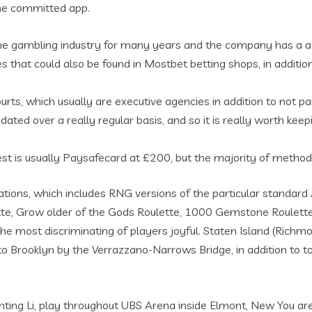
he committed app.
the gambling industry for many years and the company has a a
es that could also be found in Mostbet betting shops, in addit
ourts, which usually are executive agencies in addition to not p
ated over a really regular basis, and so it is really worth kee
st is usually Paysafecard at £200, but the majority of metho
riations, which includes RNG versions of the particular standa
e, Grow older of the Gods Roulette, 1000 Gemstone Roulette, 
he most discriminating of players joyful. Staten Island (Richmo
d to Brooklyn by the Verrazzano-Narrows Bridge, in addition to
enting Li, play throughout UBS Arena inside Elmont, New You are