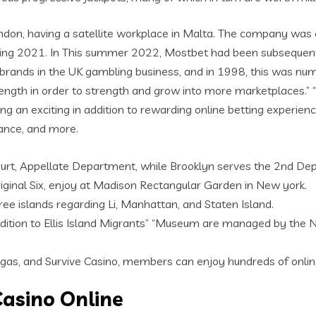
don, having a satellite workplace in Malta. The company was ea
ing 2021. In This summer 2022, Mostbet had been subsequently 
 brands in the UK gambling business, and in 1998, this was nume
th in order to strength and grow into more marketplaces.” “n
ing an exciting in addition to rewarding online betting experi
tance, and more.
Court, Appellate Department, while Brooklyn serves the 2nd De
riginal Six, enjoy at Madison Rectangular Garden in New york.
three islands regarding Li, Manhattan, and Staten Island.
tion to Ellis Island Migrants” “Museum are managed by the Na
egas, and Survive Casino, members can enjoy hundreds of onli
asino Online