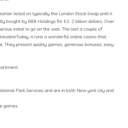
rlier listed on typically the London Stock Swap until it
bought by 888 Holdings for £2. 2 billion dollars. Over
rous initial to go on the web. The last a couple of
ewlineToday, it runs a wonderful online casino that
ence. They present quality games, generous bonuses, easy
partment.
tional Park Services and are in both New york city and
ne games.