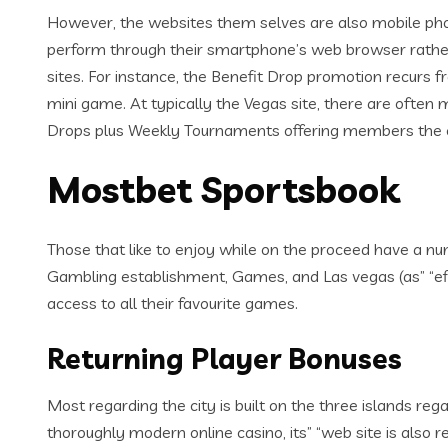
However, the websites them selves are also mobile phon
perform through their smartphone’s web browser rather
sites. For instance, the Benefit Drop promotion recurs f
mini game. At typically the Vegas site, there are often 
Drops plus Weekly Tournaments offering members the c
Mostbet Sportsbook
Those that like to enjoy while on the proceed have a nu
Gambling establishment, Games, and Las vegas (as” “eff
access to all their favourite games.
Returning Player Bonuses
Most regarding the city is built on the three islands r
thoroughly modern online casino, its” “web site is also