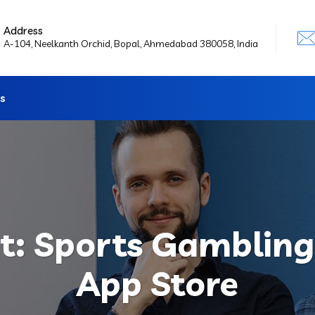
Address
A-104, Neelkanth Orchid, Bopal, Ahmedabad 380058, India
s
t: Sports Gamblin
App Store