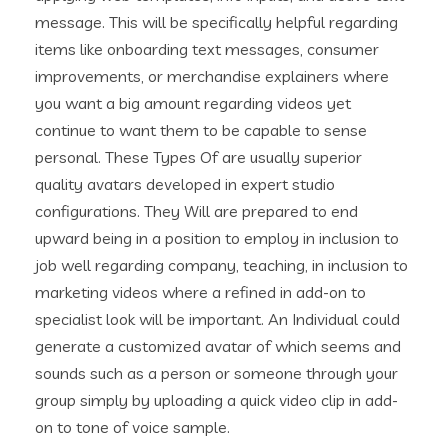
message. This will be specifically helpful regarding
items like onboarding text messages, consumer
improvements, or merchandise explainers where
you want a big amount regarding videos yet
continue to want them to be capable to sense
personal. These Types Of are usually superior
quality avatars developed in expert studio
configurations. They Will are prepared to end
upward being in a position to employ in inclusion to
job well regarding company, teaching, in inclusion to
marketing videos where a refined in add-on to
specialist look will be important. An Individual could
generate a customized avatar of which seems and
sounds such as a person or someone through your
group simply by uploading a quick video clip in add-
on to tone of voice sample.