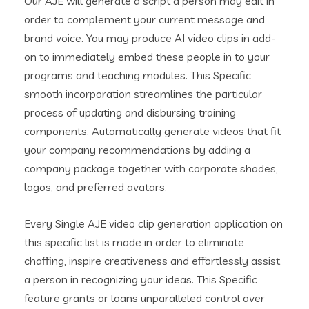
Our AJE will generate a script a person may edit in
order to complement your current message and
brand voice. You may produce AI video clips in add-
on to immediately embed these people in to your
programs and teaching modules. This Specific
smooth incorporation streamlines the particular
process of updating and disbursing training
components. Automatically generate videos that fit
your company recommendations by adding a
company package together with corporate shades,
logos, and preferred avatars.
Every Single AJE video clip generation application on
this specific list is made in order to eliminate
chaffing, inspire creativeness and effortlessly assist
a person in recognizing your ideas. This Specific
feature grants or loans unparalleled control over