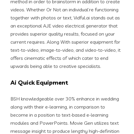
method in order to brainstorm in addition to create
videos. Whether Or Not an individual’re functioning
together with photos or text, Vidful.ai stands out as
an exceptional AJE video electrical generator that
provides superior quality results, focused on your
current requires. Along With superior equipment for
text-to-video, image-to-video, and video-to-video, it
offers cinematic effects of which cater to end
upwards being able to creative specialists.
Ai Quick Equipment
BSH knowledgeable over 30% enhance in wedding
along with their e-learning, in comparison to
become in a position to text-based e-learning
modules and PowerPoints. Movie Gen utilizes text
message insight to produce lengthy high-definition