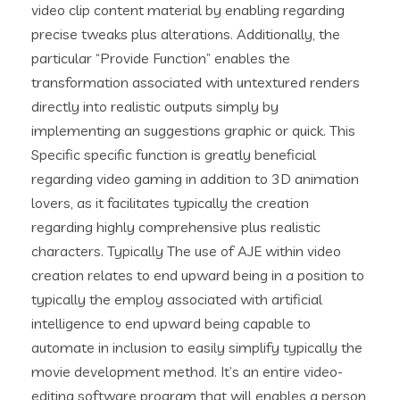
video clip content material by enabling regarding
precise tweaks plus alterations. Additionally, the
particular “Provide Function” enables the
transformation associated with untextured renders
directly into realistic outputs simply by
implementing an suggestions graphic or quick. This
Specific specific function is greatly beneficial
regarding video gaming in addition to 3D animation
lovers, as it facilitates typically the creation
regarding highly comprehensive plus realistic
characters. Typically The use of AJE within video
creation relates to end upward being in a position to
typically the employ associated with artificial
intelligence to end upward being capable to
automate in inclusion to easily simplify typically the
movie development method. It’s an entire video-
editing software program that will enables a person