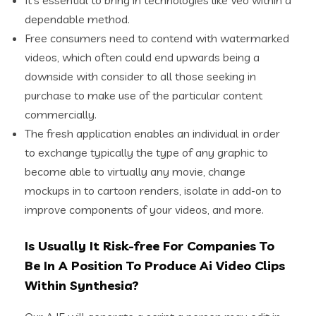
dependable method.
Free consumers need to contend with watermarked
videos, which often could end upwards being a
downside with consider to all those seeking in
purchase to make use of the particular content
commercially.
The fresh application enables an individual in order
to exchange typically the type of any graphic to
become able to virtually any movie, change
mockups in to cartoon renders, isolate in add-on to
improve components of your videos, and more.
Is Usually It Risk-free For Companies To
Be In A Position To Produce Ai Video Clips
Within Synthesia?