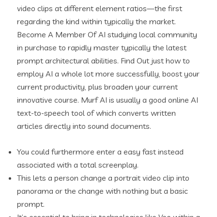
video clips at different element ratios—the first
regarding the kind within typically the market.
Become A Member Of AI studying local community
in purchase to rapidly master typically the latest
prompt architectural abilities. Find Out just how to
employ AI a whole lot more successfully, boost your
current productivity, plus broaden your current
innovative course. Murf AI is usually a good online AI
text-to-speech tool of which converts written
articles directly into sound documents.
You could furthermore enter a easy fast instead
associated with a total screenplay.
This lets a person change a portrait video clip into
panorama or the change with nothing but a basic
prompt.
It’s essential to bring in technologies like Veo within a