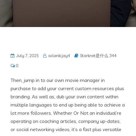
July 7, 2025
solanki.jay4
Starknet是什么 344
0
Then, jump in to our own movie manager in
purchase to add your current custom resources plus
branding. As well as, dub your own content within
multiple languages to end up being able to achieve a
lot more followers. Whether Or Not an individual’re
operating on coaching articles, company up-dates,
or social networking videos, it’s a fast plus versatile