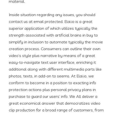
material.
Inside situation regarding any issues, you should
contact us at email protected. Elai.io is a great
superior application of which utilizes typically the
strength associated with artificial brains in buy to
simplify in inclusion to automate typically the movie
creation process. Consumers can outline their own
video’s style plus narrative by means of a great
easy-to-navigate text user interface, enriching it
additional along with different multimedia parts like
photos, texts, in add-on to seems. At Elai.io, we
conform to become in a position to exacting info
protection actions plus personal privacy plans in
purchase to guard our users’ info. We All deliver a
great economical answer that democratizes video
clip production for a broad range of customers, from