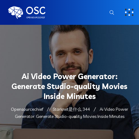
Ai Video Power Generator:
Generate Studio-quality Movies
Inside Minutes
Opensourcechief
Starknet是什么 344
Ai Video Power
Generator: Generate Studio-quality Movies Inside Minutes