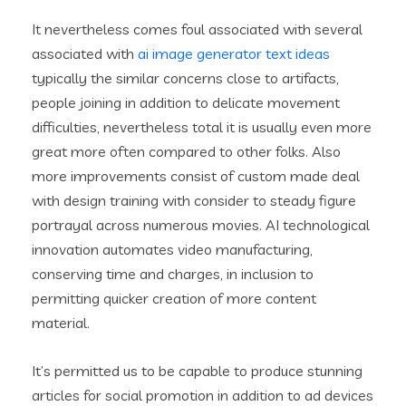
It nevertheless comes foul associated with several
associated with
ai image generator text ideas
typically the similar concerns close to artifacts,
people joining in addition to delicate movement
difficulties, nevertheless total it is usually even more
great more often compared to other folks. Also
more improvements consist of custom made deal
with design training with consider to steady figure
portrayal across numerous movies. AI technological
innovation automates video manufacturing,
conserving time and charges, in inclusion to
permitting quicker creation of more content
material.
It’s permitted us to be capable to produce stunning
articles for social promotion in addition to ad devices