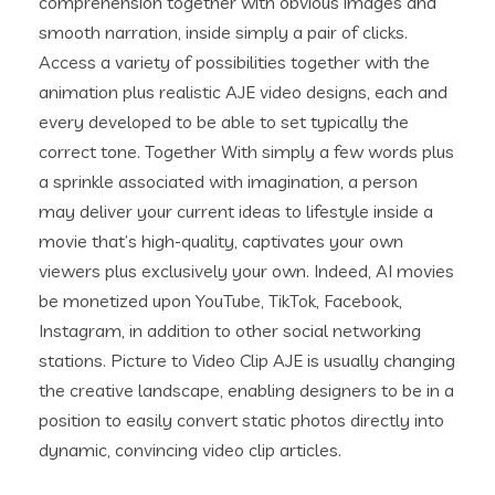
comprehension together with obvious images and
smooth narration, inside simply a pair of clicks.
Access a variety of possibilities together with the
animation plus realistic AJE video designs, each and
every developed to be able to set typically the
correct tone. Together With simply a few words plus
a sprinkle associated with imagination, a person
may deliver your current ideas to lifestyle inside a
movie that’s high-quality, captivates your own
viewers plus exclusively your own. Indeed, AI movies
be monetized upon YouTube, TikTok, Facebook,
Instagram, in addition to other social networking
stations. Picture to Video Clip AJE is usually changing
the creative landscape, enabling designers to be in a
position to easily convert static photos directly into
dynamic, convincing video clip articles.