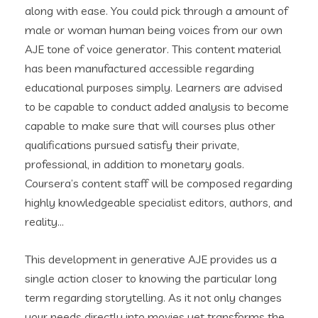
along with ease. You could pick through a amount of
male or woman human being voices from our own
AJE tone of voice generator. This content material
has been manufactured accessible regarding
educational purposes simply. Learners are advised
to be capable to conduct added analysis to become
capable to make sure that will courses plus other
qualifications pursued satisfy their private,
professional, in addition to monetary goals.
Coursera’s content staff will be composed regarding
highly knowledgeable specialist editors, authors, and
reality…
This development in generative AJE provides us a
single action closer to knowing the particular long
term regarding storytelling. As it not only changes
your needs directly into movies yet transforms the