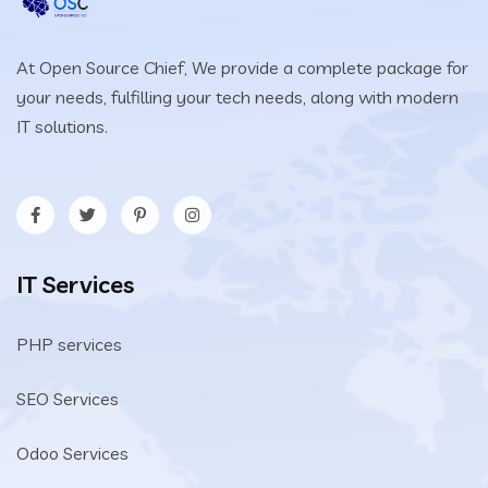
At Open Source Chief, We provide a complete package for
your needs, fulfilling your tech needs, along with modern
IT solutions.
IT Services
PHP services
SEO Services
Odoo Services