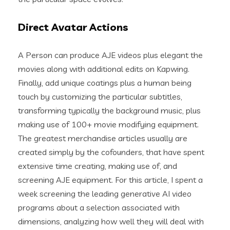
Direct Avatar Actions
A Person can produce AJE videos plus elegant the
movies along with additional edits on Kapwing.
Finally, add unique coatings plus a human being
touch by customizing the particular subtitles,
transforming typically the background music, plus
making use of 100+ movie modifying equipment.
The greatest merchandise articles usually are
created simply by the cofounders, that have spent
extensive time creating, making use of, and
screening AJE equipment. For this article, I spent a
week screening the leading generative AI video
programs about a selection associated with
dimensions, analyzing how well they will deal with