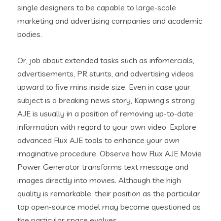
single designers to be capable to large-scale
marketing and advertising companies and academic
bodies.
Or, job about extended tasks such as infomercials,
advertisements, PR stunts, and advertising videos
upward to five mins inside size. Even in case your
subject is a breaking news story, Kapwing’s strong
AJE is usually in a position of removing up-to-date
information with regard to your own video. Explore
advanced Flux AJE tools to enhance your own
imaginative procedure. Observe how Flux AJE Movie
Power Generator transforms text message and
images directly into movies. Although the high
quality is remarkable, their position as the particular
top open-source model may become questioned as
the particular space evolves.