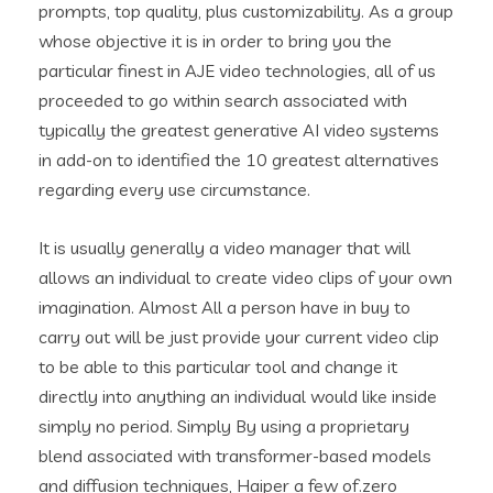
prompts, top quality, plus customizability. As a group
whose objective it is in order to bring you the
particular finest in AJE video technologies, all of us
proceeded to go within search associated with
typically the greatest generative AI video systems
in add-on to identified the 10 greatest alternatives
regarding every use circumstance.
It is usually generally a video manager that will
allows an individual to create video clips of your own
imagination. Almost All a person have in buy to
carry out will be just provide your current video clip
to be able to this particular tool and change it
directly into anything an individual would like inside
simply no period. Simply By using a proprietary
blend associated with transformer-based models
and diffusion techniques, Haiper a few of.zero