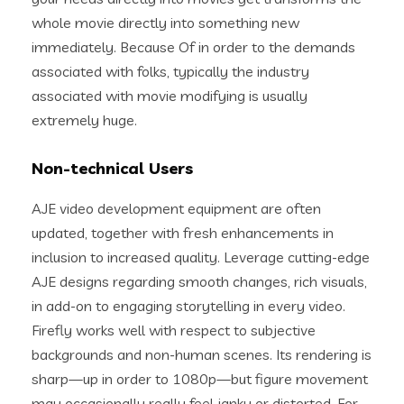
whole movie directly into something new
immediately. Because Of in order to the demands
associated with folks, typically the industry
associated with movie modifying is usually
extremely huge.
Non-technical Users
AJE video development equipment are often
updated, together with fresh enhancements in
inclusion to increased quality. Leverage cutting-edge
AJE designs regarding smooth changes, rich visuals,
in add-on to engaging storytelling in every video.
Firefly works well with respect to subjective
backgrounds and non-human scenes. Its rendering is
sharp—up in order to 1080p—but figure movement
may occasionally really feel janky or distorted. For