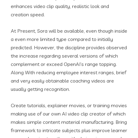
enhances video clip quality, realistic look and
creation speed.
At Present, Sora will be available, even though inside
a even more limited type compared to initially
predicted. However, the discipline provides observed
the increase regarding several versions of which
complement or exceed OpenAI’s range topping.
Along With reducing employee interest ranges, brief
and very easily obtainable coaching videos are
usually getting recognition.
Create tutorials, explainer movies, or training movies
making use of our own AI video clip creator of which
makes simple content material manufacturing. Bring
framework to intricate subjects plus improve learner