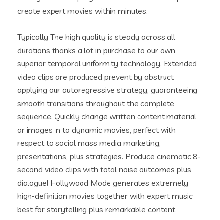
create expert movies within minutes.
Typically The high quality is steady across all
durations thanks a lot in purchase to our own
superior temporal uniformity technology. Extended
video clips are produced prevent by obstruct
applying our autoregressive strategy, guaranteeing
smooth transitions throughout the complete
sequence. Quickly change written content material
or images in to dynamic movies, perfect with
respect to social mass media marketing,
presentations, plus strategies. Produce cinematic 8-
second video clips with total noise outcomes plus
dialogue! Hollywood Mode generates extremely
high-definition movies together with expert music,
best for storytelling plus remarkable content