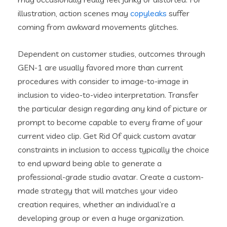
illustration, action scenes may
copyleaks
suffer
coming from awkward movements glitches.
Dependent on customer studies, outcomes through
GEN-1 are usually favored more than current
procedures with consider to image-to-image in
inclusion to video-to-video interpretation. Transfer
the particular design regarding any kind of picture or
prompt to become capable to every frame of your
current video clip. Get Rid Of quick custom avatar
constraints in inclusion to access typically the choice
to end upward being able to generate a
professional-grade studio avatar. Create a custom-
made strategy that will matches your video
creation requires, whether an individual’re a
developing group or even a huge organization.