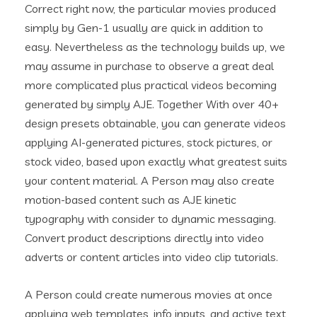
Correct right now, the particular movies produced
simply by Gen-1 usually are quick in addition to
easy. Nevertheless as the technology builds up, we
may assume in purchase to observe a great deal
more complicated plus practical videos becoming
generated by simply AJE. Together With over 40+
design presets obtainable, you can generate videos
applying AI-generated pictures, stock pictures, or
stock video, based upon exactly what greatest suits
your content material. A Person may also create
motion-based content such as AJE kinetic
typography with consider to dynamic messaging.
Convert product descriptions directly into video
adverts or content articles into video clip tutorials.
A Person could create numerous movies at once
applying web templates, info inputs, and active text