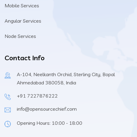
Mobile Services
Angular Services
Node Services
Contact Info
A-104, Neelkanth Orchid, Sterling City, Bopal
Ahmedabad 380058, India
+91 7227876222
info@opensourcechief.com
Opening Hours: 10:00 - 18:00