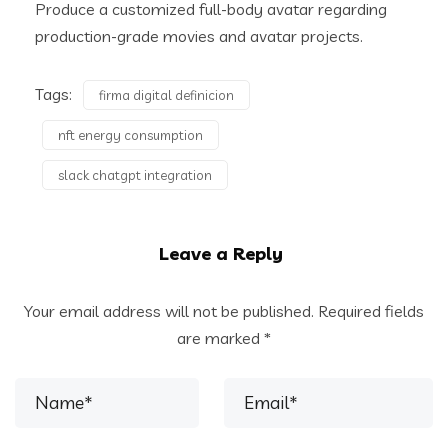
Produce a customized full-body avatar regarding
production-grade movies and avatar projects.
Tags:
firma digital definicion
nft energy consumption
slack chatgpt integration
Leave a Reply
Your email address will not be published.
Required fields
are marked
*