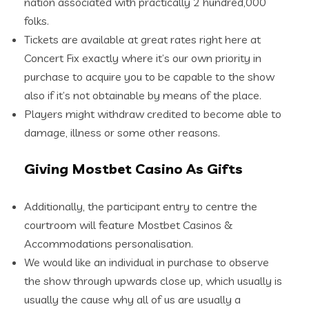
nation associated with practically 2 hundred,000
folks.
Tickets are available at great rates right here at
Concert Fix exactly where it’s our own priority in
purchase to acquire you to be capable to the show
also if it’s not obtainable by means of the place.
Players might withdraw credited to become able to
damage, illness or some other reasons.
Giving Mostbet Casino As Gifts
Additionally, the participant entry to centre the
courtroom will feature Mostbet Casinos &
Accommodations personalisation.
We would like an individual in purchase to observe
the show through upwards close up, which usually is
usually the cause why all of us are usually a