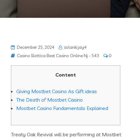
December 25, 2024
solanki.jay4
Casino Slottica Best Casino Online Nj - 543
0
Content
Giving Mostbet Casino As Gift ideas
The Death of Mostbet Casino
Mostbet Casino Fundamentals Explained
Treaty Oak Revival will be performing at Mostbet