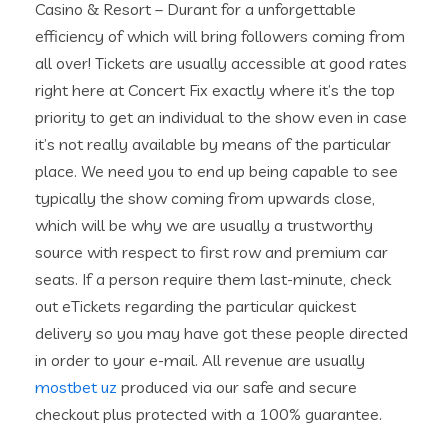
Casino & Resort – Durant for a unforgettable
efficiency of which will bring followers coming from
all over! Tickets are usually accessible at good rates
right here at Concert Fix exactly where it’s the top
priority to get an individual to the show even in case
it’s not really available by means of the particular
place. We need you to end up being capable to see
typically the show coming from upwards close,
which will be why we are usually a trustworthy
source with respect to first row and premium car
seats. If a person require them last-minute, check
out eTickets regarding the particular quickest
delivery so you may have got these people directed
in order to your e-mail. All revenue are usually
mostbet uz
produced via our safe and secure
checkout plus protected with a 100% guarantee.