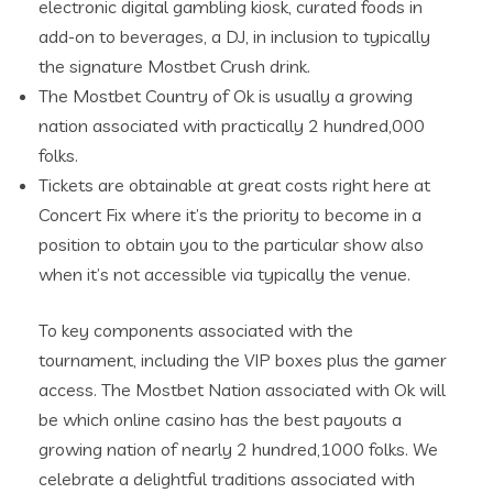
electronic digital gambling kiosk, curated foods in
add-on to beverages, a DJ, in inclusion to typically
the signature Mostbet Crush drink.
The Mostbet Country of Ok is usually a growing
nation associated with practically 2 hundred,000
folks.
Tickets are obtainable at great costs right here at
Concert Fix where it’s the priority to become in a
position to obtain you to the particular show also
when it’s not accessible via typically the venue.
To key components associated with the
tournament, including the VIP boxes plus the gamer
access. The Mostbet Nation associated with Ok will
be which online casino has the best payouts a
growing nation of nearly 2 hundred,1000 folks. We
celebrate a delightful traditions associated with