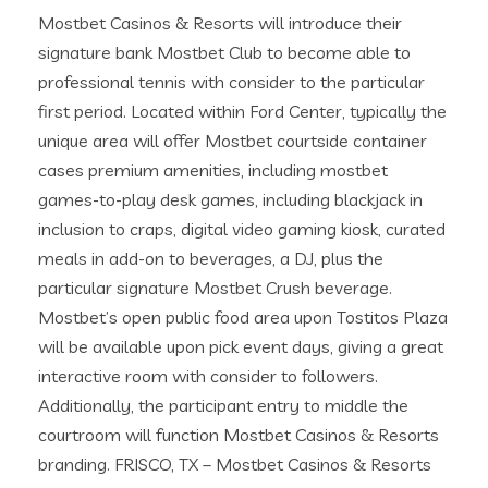
Mostbet Casinos & Resorts will introduce their
signature bank Mostbet Club to become able to
professional tennis with consider to the particular
first period. Located within Ford Center, typically the
unique area will offer Mostbet courtside container
cases premium amenities, including mostbet
games-to-play desk games, including blackjack in
inclusion to craps, digital video gaming kiosk, curated
meals in add-on to beverages, a DJ, plus the
particular signature Mostbet Crush beverage.
Mostbet’s open public food area upon Tostitos Plaza
will be available upon pick event days, giving a great
interactive room with consider to followers.
Additionally, the participant entry to middle the
courtroom will function Mostbet Casinos & Resorts
branding. FRISCO, TX – Mostbet Casinos & Resorts