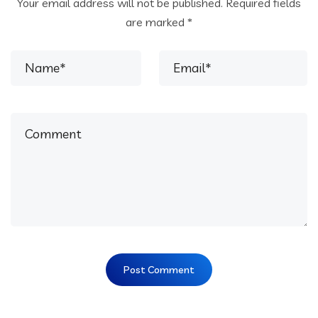
Your email address will not be published.
Required fields
are marked
*