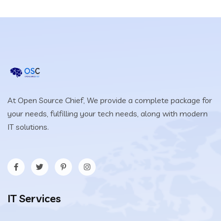
At Open Source Chief, We provide a complete package for
your needs, fulfilling your tech needs, along with modern
IT solutions.
IT Services