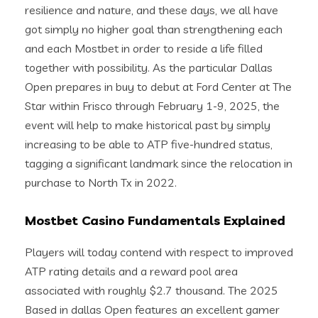
resilience and nature, and these days, we all have
got simply no higher goal than strengthening each
and each Mostbet in order to reside a life filled
together with possibility. As the particular Dallas
Open prepares in buy to debut at Ford Center at The
Star within Frisco through February 1-9, 2025, the
event will help to make historical past by simply
increasing to be able to ATP five-hundred status,
tagging a significant landmark since the relocation in
purchase to North Tx in 2022.
Mostbet Casino Fundamentals Explained
Players will today contend with respect to improved
ATP rating details and a reward pool area
associated with roughly $2.7 thousand. The 2025
Based in dallas Open features an excellent gamer