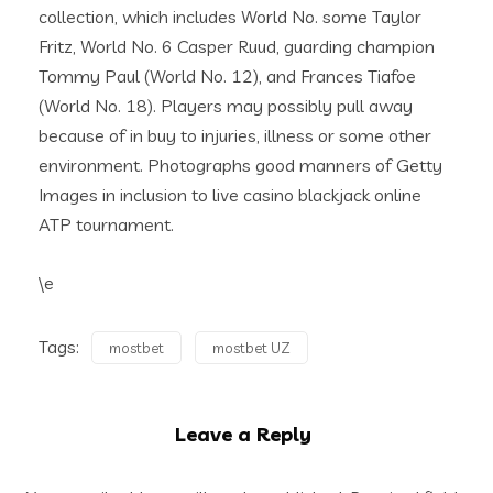
collection, which includes World No. some Taylor
Fritz, World No. 6 Casper Ruud, guarding champion
Tommy Paul (World No. 12), and Frances Tiafoe
(World No. 18). Players may possibly pull away
because of in buy to injuries, illness or some other
environment. Photographs good manners of Getty
Images in inclusion to live casino blackjack online
ATP tournament.
\e
Tags:
mostbet
mostbet UZ
Leave a Reply