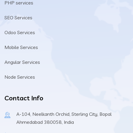
PHP services
SEO Services
Odoo Services
Mobile Services
Angular Services
Node Services
Contact Info
A-104, Neelkanth Orchid, Sterling City, Bopal
Ahmedabad 380058, India