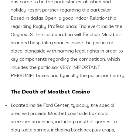
has come to be the particular established and
holiday resort partner regarding the particular
Based in dallas Open, a good indoor Relationship
regarding Rugby Professionals Trip event inside the
Oughout.S. The collaboration will function Mostbet-
branded hospitality spaces inside the particular
place, alongside with naming legal rights in order to
key components regarding the competition, which
includes the particular VERY IMPORTANT
PERSONEL boxes and typically the participant entry.
The Death of Mostbet Casino
Located inside Ford Center, typically the special
area will provide Mostbet courtside box slots
premium amenities, including mostbet games-to-
play table games, including blackjack plus craps,