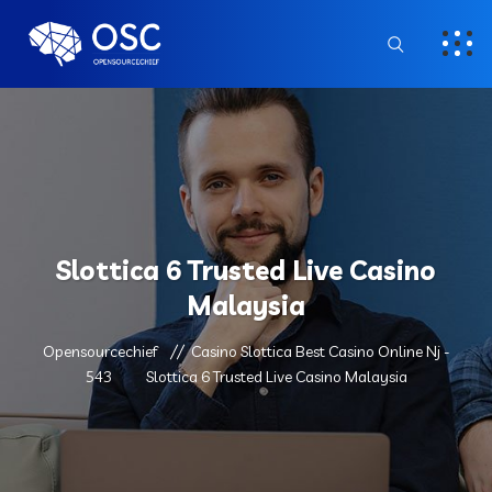
Slottica 6 Trusted Live Casino
Malaysia
Opensourcechief
Casino Slottica Best Casino Online Nj -
543
Slottica 6 Trusted Live Casino Malaysia