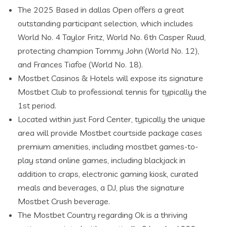
The 2025 Based in dallas Open offers a great
outstanding participant selection, which includes
World No. 4 Taylor Fritz, World No. 6th Casper Ruud,
protecting champion Tommy John (World No. 12),
and Frances Tiafoe (World No. 18).
Mostbet Casinos & Hotels will expose its signature
Mostbet Club to professional tennis for typically the
1st period.
Located within just Ford Center, typically the unique
area will provide Mostbet courtside package cases
premium amenities, including mostbet games-to-
play stand online games, including blackjack in
addition to craps, electronic gaming kiosk, curated
meals and beverages, a DJ, plus the signature
Mostbet Crush beverage.
The Mostbet Country regarding Ok is a thriving