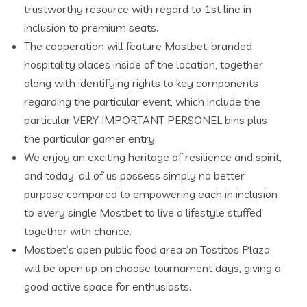
trustworthy resource with regard to 1st line in
inclusion to premium seats.
The cooperation will feature Mostbet-branded
hospitality places inside of the location, together
along with identifying rights to key components
regarding the particular event, which include the
particular VERY IMPORTANT PERSONEL bins plus
the particular gamer entry.
We enjoy an exciting heritage of resilience and spirit,
and today, all of us possess simply no better
purpose compared to empowering each in inclusion
to every single Mostbet to live a lifestyle stuffed
together with chance.
Mostbet’s open public food area on Tostitos Plaza
will be open up on choose tournament days, giving a
good active space for enthusiasts.