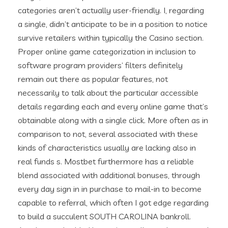
categories aren’t actually user-friendly. I, regarding
a single, didn’t anticipate to be in a position to notice
survive retailers within typically the Casino section.
Proper online game categorization in inclusion to
software program providers’ filters definitely
remain out there as popular features, not
necessarily to talk about the particular accessible
details regarding each and every online game that’s
obtainable along with a single click. More often as in
comparison to not, several associated with these
kinds of characteristics usually are lacking also in
real funds s. Mostbet furthermore has a reliable
blend associated with additional bonuses, through
every day sign in in purchase to mail-in to become
capable to referral, which often I got edge regarding
to build a succulent SOUTH CAROLINA bankroll.