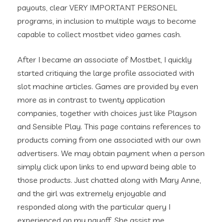
payouts, clear VERY IMPORTANT PERSONEL
programs, in inclusion to multiple ways to become
capable to collect mostbet video games cash.
After I became an associate of Mostbet, I quickly
started critiquing the large profile associated with
slot machine articles. Games are provided by even
more as in contrast to twenty application
companies, together with choices just like Playson
and Sensible Play. This page contains references to
products coming from one associated with our own
advertisers. We may obtain payment when a person
simply click upon links to end upward being able to
those products. Just chatted along with Mary Anne,
and the girl was extremely enjoyable and
responded along with the particular query I
experienced on my payoff. She assist me