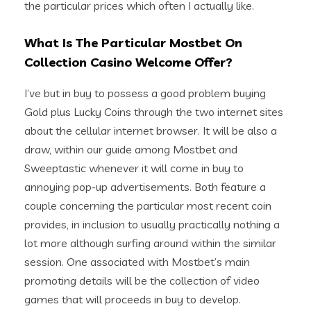
the particular prices which often I actually like.
What Is The Particular Mostbet On
Collection Casino Welcome Offer?
I’ve but in buy to possess a good problem buying
Gold plus Lucky Coins through the two internet sites
about the cellular internet browser. It will be also a
draw, within our guide among Mostbet and
Sweeptastic whenever it will come in buy to
annoying pop-up advertisements. Both feature a
couple concerning the particular most recent coin
provides, in inclusion to usually practically nothing a
lot more although surfing around within the similar
session. One associated with Mostbet’s main
promoting details will be the collection of video
games that will proceeds in buy to develop.