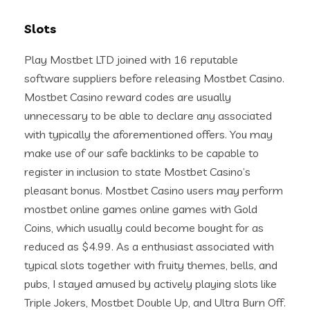
Slots
Play Mostbet LTD joined with 16 reputable
software suppliers before releasing Mostbet Casino.
Mostbet Casino reward codes are usually
unnecessary to be able to declare any associated
with typically the aforementioned offers. You may
make use of our safe backlinks to be capable to
register in inclusion to state Mostbet Casino’s
pleasant bonus. Mostbet Casino users may perform
mostbet online games online games with Gold
Coins, which usually could become bought for as
reduced as $4.99. As a enthusiast associated with
typical slots together with fruity themes, bells, and
pubs, I stayed amused by actively playing slots like
Triple Jokers, Mostbet Double Up, and Ultra Burn Off.