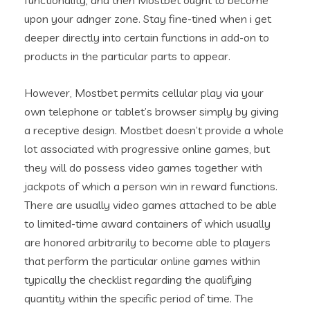
upon your adnger zone. Stay fine-tined when i get
deeper directly into certain functions in add-on to
products in the particular parts to appear.
However, Mostbet permits cellular play via your
own telephone or tablet’s browser simply by giving
a receptive design. Mostbet doesn’t provide a whole
lot associated with progressive online games, but
they will do possess video games together with
jackpots of which a person win in reward functions.
There are usually video games attached to be able
to limited-time award containers of which usually
are honored arbitrarily to become able to players
that perform the particular online games within
typically the checklist regarding the qualifying
quantity within the specific period of time. The