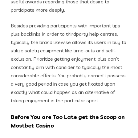
useful awards regarding those that desire to
participate more deeply.
Besides providing participants with important tips
plus backlinks in order to thirdparty help centres,
typically the brand likewise allows its users in buy to
utilize safety equipment like time-outs and self-
exclusion. Prioritize getting enjoyment, plus don’t
constantly aim with consider to typically the most
considerable effects. You probably earned’t possess
a very good period in case you get fixated upon
exactly what could happen as an alternative of
taking enjoyment in the particular sport.
Before You are Too Late get the Scoop on
Mostbet Casino