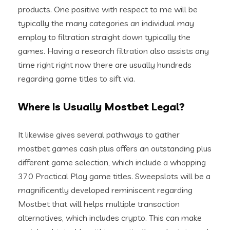
products. One positive with respect to me will be
typically the many categories an individual may
employ to filtration straight down typically the
games. Having a research filtration also assists any
time right right now there are usually hundreds
regarding game titles to sift via.
Where Is Usually Mostbet Legal?
It likewise gives several pathways to gather
mostbet games cash plus offers an outstanding plus
different game selection, which include a whopping
370 Practical Play game titles. Sweepslots will be a
magnificently developed reminiscent regarding
Mostbet that will helps multiple transaction
alternatives, which includes crypto. This can make