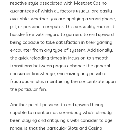
reactive style associated with Mostbet Casino
guarantees of which all factors usually are easily
available, whether you are applying a smartphone,
pill, or personal computer. This versatility makes it
hassle-free with regard to gamers to end upward
being capable to take satisfaction in their gaming
encounter from any type of system. Additionally,
the quick reloading times in inclusion to smooth
transitions between pages enhance the general
consumer knowledge, minimizing any possible
frustrations plus maintaining the concentrate upon
the particular fun.
Another point I possess to end upward being
capable to mention, as somebody who’s already
been playing and critiquing s with consider to age
range, is that the particular Slots and Casino