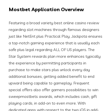
Mostbet Application Overview
Featuring a broad variety best online casino review
regarding slot machines through famous designers
just like NetEnt plus Practical Play, Jackpota ensures
a top-notch gaming experience that is usually each
safe plus legal regarding ALL OF US players. The
Star System rewards plan more enhances typically
the experience by permitting participants in
purchase to make stars plus unlock every day
additional bonuses, getting added benefit to end
upward being capable to gameplay. Frequent
special offers also offer gamers possibilities to win
sweepmostbets awards, which includes cash, gift
playing cards, in add-on to even more. With
dedicated apps with respect to the two iOS in add-