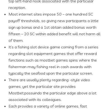
top left-hand nook associated with the particular
reception.
Most internet sites impose 50 – one hundred SC
payoff thresholds, so giving new participants a little
sign up bonus and a 1st obtain added bonus worth
fifteen – 20 SC within added benefit will not harm all
of them.
It’s a fishing slot device game coming from a series
regarding slot equipment games that offer reward
functions such as mostbet games spins where the
fisherman may fishing reel in cash awards with
typically the seafood upon the particular screen.
There are usually plenty regarding -style video
games, yet the particular site provides
Mostbet.possuindo the particular edge above a lot
associated with its colleagues.
Each provides a variety of online games, fast