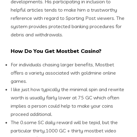
developments. His participating in inclusion to
helpful articles tends to make him a trustworthy
reference with regard to Sporting Post viewers. The
system provides protected banking procedures for
debris and withdrawals.
How Do You Get Mostbet Casino?
For individuals chasing larger benefits, Mostbet
offers a variety associated with goldmine online
games.
I like just how typically the minimal spin and rewrite
worth is usually fairly lower at 75 GC which often
implies a person could help to make your coins
proceed additional.
The 0.some SC daily reward will be tepid, but the
particular thirty,1000 GC + thirty mostbet video