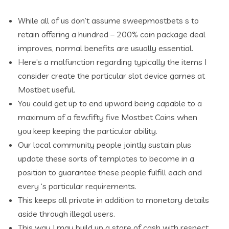
While all of us don’t assume sweepmostbets s to
retain offering a hundred – 200% coin package deal
improves, normal benefits are usually essential.
Here’s a malfunction regarding typically the items I
consider create the particular slot device games at
Mostbet useful.
You could get up to end upward being capable to a
maximum of a few.fifty five Mostbet Coins when
you keep keeping the particular ability.
Our local community people jointly sustain plus
update these sorts of templates to become in a
position to guarantee these people fulfill each and
every ‘s particular requirements.
This keeps all private in addition to monetary details
aside through illegal users.
This way I may build up a store of cash with respect