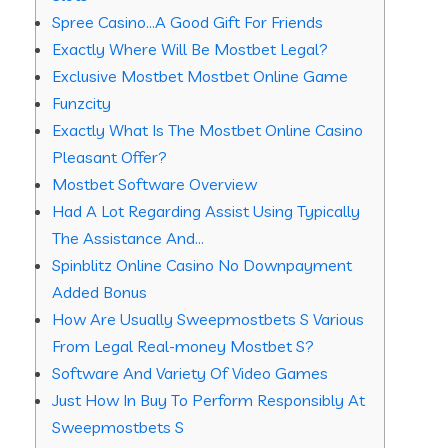
Spree Casino…A Good Gift For Friends
Exactly Where Will Be Mostbet Legal?
Exclusive Mostbet Mostbet Online Game
Funzcity
Exactly What Is The Mostbet Online Casino
Pleasant Offer?
Mostbet Software Overview
Had A Lot Regarding Assist Using Typically
The Assistance And…
Spinblitz Online Casino No Downpayment
Added Bonus
How Are Usually Sweepmostbets S Various
From Legal Real-money Mostbet S?
Software And Variety Of Video Games
Just How In Buy To Perform Responsibly At
Sweepmostbets S