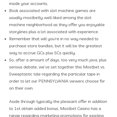
inside your accounts.
Book associated with slot machine games are
usually mostbetly well-liked among the slot
machine neighborhood as they offer you enjoyable
storylines plus a lot associated with experience.
Remember that will you’re in no way needed to
purchase store bundles, but it will be the greatest
way to accrue GCs plus SCs quickly.
So, after a amount of days, too very much java, plus
serious debate, we’ve set together this Mostbet vs.
Sweeptastic tale regarding the particular tape in
order to let our PENNSYLVANIA viewers choose for
on their own.
Aside through typically the pleasant offer in addition
to 1st obtain added bonus, Mostbet Casino has a
range regarding marketing promotions for existing