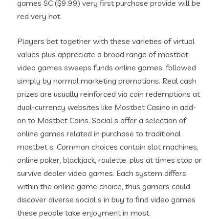
games SC ($9.99) very first purchase provide will be
red very hot.
Players bet together with these varieties of virtual
values plus appreciate a broad range of mostbet
video games sweeps funds online games, followed
simply by normal marketing promotions. Real cash
prizes are usually reinforced via coin redemptions at
dual-currency websites like Mostbet Casino in add-
on to Mostbet Coins. Social s offer a selection of
online games related in purchase to traditional
mostbet s. Common choices contain slot machines,
online poker, blackjack, roulette, plus at times stop or
survive dealer video games. Each system differs
within the online game choice, thus gamers could
discover diverse social s in buy to find video games
these people take enjoyment in most.