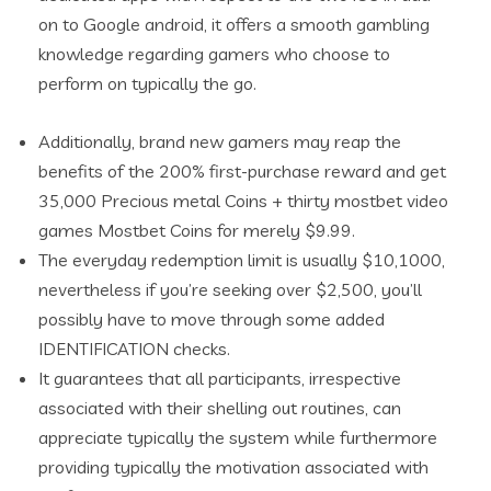
on to Google android, it offers a smooth gambling
knowledge regarding gamers who choose to
perform on typically the go.
Additionally, brand new gamers may reap the
benefits of the 200% first-purchase reward and get
35,000 Precious metal Coins + thirty mostbet video
games Mostbet Coins for merely $9.99.
The everyday redemption limit is usually $10,1000,
nevertheless if you’re seeking over $2,500, you’ll
possibly have to move through some added
IDENTIFICATION checks.
It guarantees that all participants, irrespective
associated with their shelling out routines, can
appreciate typically the system while furthermore
providing typically the motivation associated with