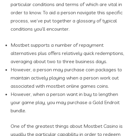
particular conditions and terms of which are vital in
order to know. To aid a person navigate this specific
process, we’ve put together a glossary of typical
conditions you’ll encounter.
Mostbet supports a number of repayment
alternatives plus offers relatively quick redemptions,
averaging about two to three business days.
However, a person may purchase coin packages to
maintain actively playing when a person work out
associated with mostbet online games coins.
However, when a person want in buy to lengthen
your game play, you may purchase a Gold Endroit
bundle.
One of the greatest things about Mostbet Casino is
usually the particular capability in order to redeem