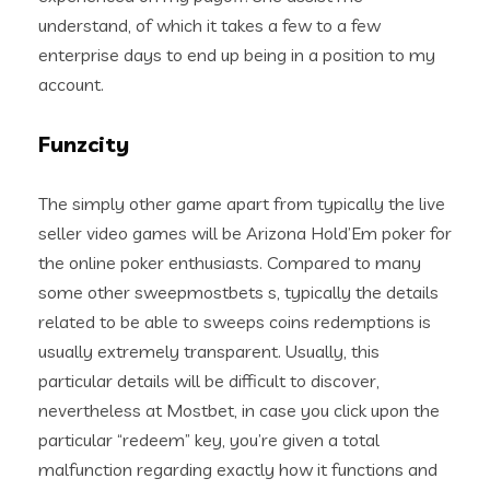
understand, of which it takes a few to a few
enterprise days to end up being in a position to my
account.
Funzcity
The simply other game apart from typically the live
seller video games will be Arizona Hold’Em poker for
the online poker enthusiasts. Compared to many
some other sweepmostbets s, typically the details
related to be able to sweeps coins redemptions is
usually extremely transparent. Usually, this
particular details will be difficult to discover,
nevertheless at Mostbet, in case you click upon the
particular “redeem” key, you’re given a total
malfunction regarding exactly how it functions and