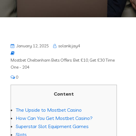
January 12, 2025
solanki.jay4
Mostbet Cheltenham Bets Offers: Bet £10, Get £30 Time
One - 204
0
Content
The Upside to Mostbet Casino
How Can You Get Mostbet Casino?
Superstar Slot Equipment Games
Slots