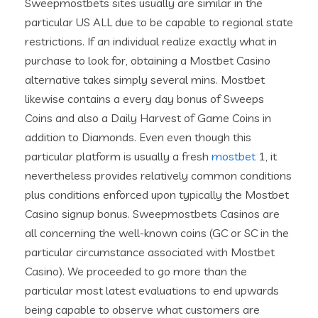
Sweepmostbets sites usually are similar in the
particular US ALL due to be capable to regional state
restrictions. If an individual realize exactly what in
purchase to look for, obtaining a Mostbet Casino
alternative takes simply several mins. Mostbet
likewise contains a every day bonus of Sweeps
Coins and also a Daily Harvest of Game Coins in
addition to Diamonds. Even even though this
particular platform is usually a fresh
mostbet
1, it
nevertheless provides relatively common conditions
plus conditions enforced upon typically the Mostbet
Casino signup bonus. Sweepmostbets Casinos are
all concerning the well-known coins (GC or SC in the
particular circumstance associated with Mostbet
Casino). We proceeded to go more than the
particular most latest evaluations to end upwards
being capable to observe what customers are