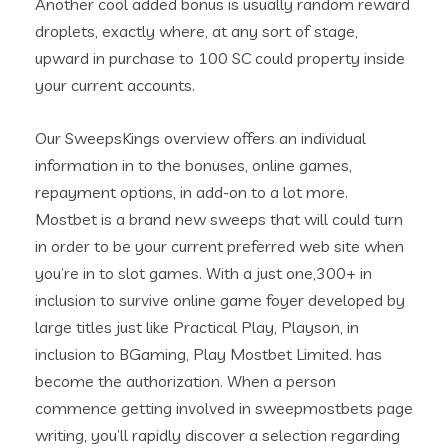
Another cool added bonus is usually random reward
droplets, exactly where, at any sort of stage,
upward in purchase to 100 SC could property inside
your current accounts.
Our SweepsKings overview offers an individual
information in to the bonuses, online games,
repayment options, in add-on to a lot more.
Mostbet is a brand new sweeps that will could turn
in order to be your current preferred web site when
you’re in to slot games. With a just one,300+ in
inclusion to survive online game foyer developed by
large titles just like Practical Play, Playson, in
inclusion to BGaming, Play Mostbet Limited. has
become the authorization. When a person
commence getting involved in sweepmostbets page
writing, you’ll rapidly discover a selection regarding