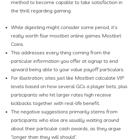
method to become capable to take satisfaction in
the thrill regarding gaming.
While digesting might consider some period, it’s
really worth four mostbet online games Mostbet
Coins.
This addresses every thing coming from the
particular information you offer at signup to end
upward being able to your value payoff particulars.
For illustration, sites just like Mostbet calculate VIP
levels based on how several GCs a player bets, plus
participants who hit larger rates high receive
kickbacks together with real-life benefit.
The negative suggestions primarily stems from
participants who else are usually waiting around
about their particular cash awards, as they argue
“longer than they will should”.