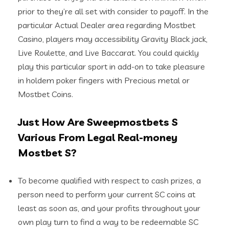
prior to they’re all set with consider to payoff. In the
particular Actual Dealer area regarding Mostbet
Casino, players may accessibility Gravity Black jack,
Live Roulette, and Live Baccarat. You could quickly
play this particular sport in add-on to take pleasure
in holdem poker fingers with Precious metal or
Mostbet Coins.
Just How Are Sweepmostbets S
Various From Legal Real-money
Mostbet S?
To become qualified with respect to cash prizes, a
person need to perform your current SC coins at
least as soon as, and your profits throughout your
own play turn to find a way to be redeemable SC