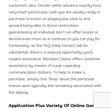
customers also. Decide within advance exactly how
very much period plus cash you are usually ready in
purchase to invest on playing plus stick to end
upward being able to those restrictions,
guaranteeing an individual don’t run after losses or
devote even more as in contrast to you can pay for.
Fortunately, as the FAQ (Help Center) will be
substantial, there’s a reduced opportunity you’ll
require assistance. Mostbet Casino offers customer
assistance by means of a pair regarding
communication stations. To help to make a
purchase, simply click ‘Shop’ about the particular
menus upon typically the remaining associated with
the display.
Application Plus Variety Of Online Games