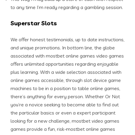
to any time I’m ready regarding a gambling session.
Superstar Slots
We offer honest testimonials, up to date instructions,
and unique promotions. In bottom line, the globe
associated with mostbet online games video games
offers unlimited opportunities regarding enjoyable
plus learning. With a wide selection associated with
online games accessible, through slot device game
machines to be in a position to table online games,
there’s anything for every person. Whether Or Not
you’re a novice seeking to become able to find out
the particular basics or even a expert participant
looking for a new challenge, mostbet video games
games provide a fun, risk-mostbet online games