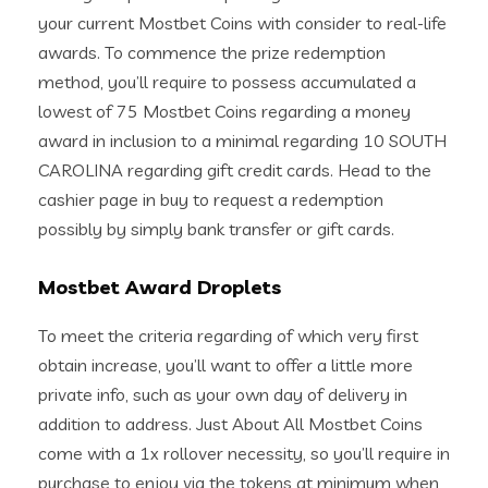
your current Mostbet Coins with consider to real-life
awards. To commence the prize redemption
method, you’ll require to possess accumulated a
lowest of 75 Mostbet Coins regarding a money
award in inclusion to a minimal regarding 10 SOUTH
CAROLINA regarding gift credit cards. Head to the
cashier page in buy to request a redemption
possibly by simply bank transfer or gift cards.
Mostbet Award Droplets
To meet the criteria regarding of which very first
obtain increase, you’ll want to offer a little more
private info, such as your own day of delivery in
addition to address. Just About All Mostbet Coins
come with a 1x rollover necessity, so you’ll require in
purchase to enjoy via the tokens at minimum when