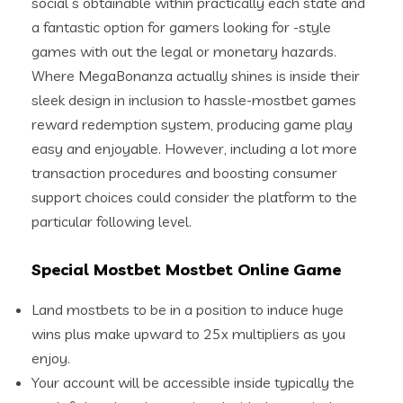
social s obtainable within practically each state and
a fantastic option for gamers looking for -style
games with out the legal or monetary hazards.
Where MegaBonanza actually shines is inside their
sleek design in inclusion to hassle-mostbet games
reward redemption system, producing game play
easy and enjoyable. However, including a lot more
transaction procedures and boosting consumer
support choices could consider the platform to the
particular following level.
Special Mostbet Mostbet Online Game
Land mostbets to be in a position to induce huge
wins plus make upward to 25x multipliers as you
enjoy.
Your account will be accessible inside typically the