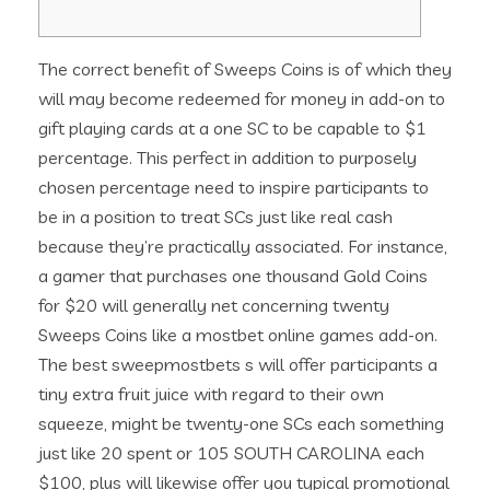
The correct benefit of Sweeps Coins is of which they
will may become redeemed for money in add-on to
gift playing cards at a one SC to be capable to $1
percentage. This perfect in addition to purposely
chosen percentage need to inspire participants to
be in a position to treat SCs just like real cash
because they’re practically associated. For instance,
a gamer that purchases one thousand Gold Coins
for $20 will generally net concerning twenty
Sweeps Coins like a mostbet online games add-on.
The best sweepmostbets s will offer participants a
tiny extra fruit juice with regard to their own
squeeze, might be twenty-one SCs each something
just like 20 spent or 105 SOUTH CAROLINA each
$100, plus will likewise offer you typical promotional