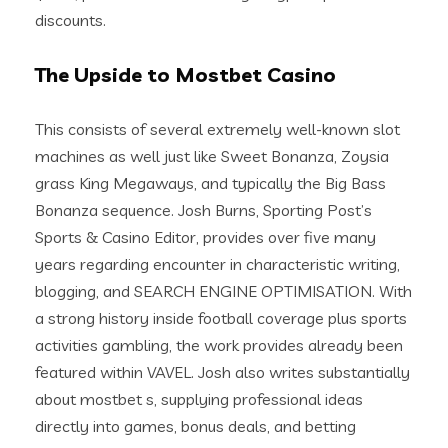
discounts.
The Upside to Mostbet Casino
This consists of several extremely well-known slot
machines as well just like Sweet Bonanza, Zoysia
grass King Megaways, and typically the Big Bass
Bonanza sequence. Josh Burns, Sporting Post’s
Sports & Casino Editor, provides over five many
years regarding encounter in characteristic writing,
blogging, and SEARCH ENGINE OPTIMISATION. With
a strong history inside football coverage plus sports
activities gambling, the work provides already been
featured within VAVEL. Josh also writes substantially
about mostbet s, supplying professional ideas
directly into games, bonus deals, and betting