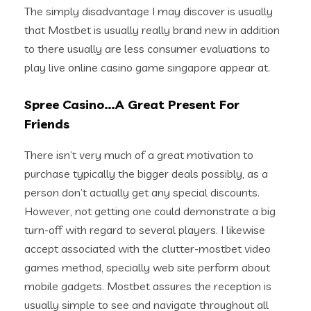
The simply disadvantage I may discover is usually
that Mostbet is usually really brand new in addition
to there usually are less consumer evaluations to
play live online casino game singapore appear at.
Spree Casino…A Great Present For
Friends
There isn’t very much of a great motivation to
purchase typically the bigger deals possibly, as a
person don’t actually get any special discounts.
However, not getting one could demonstrate a big
turn-off with regard to several players. I likewise
accept associated with the clutter-mostbet video
games method, specially web site perform about
mobile gadgets. Mostbet assures the reception is
usually simple to see and navigate throughout all