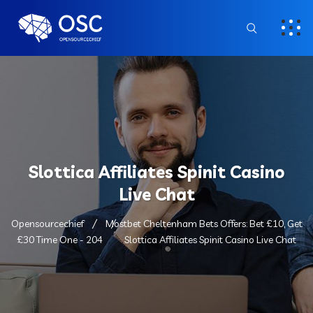
Slottica Affiliates Spinit Casino
Live Chat
Opensourcechief
Mostbet Cheltenham Bets Offers: Bet £10, Get
£30 Time One - 204
Slottica Affiliates Spinit Casino Live Chat