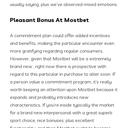
usually saying, plus we’ve observed mixed emotions.
Pleasant Bonus At Mostbet
A commitment plan could offer added incentives
and benefits, making the particular encounter even
more gratifying regarding regular consumers.
However, given that Mostbet will be a extremely
brand new , right now there is prospective with
regard to this particular in purchase to alter soon. If
a person value a commitment program, it’s really
worth keeping an attention upon Mostbet because it
expands and probably introduces new
characteristics. If you’re inside typically the market
for a brand new interpersonal with a great superb
sport choice, nice bonuses, plus excellent
functionality, and then Mostbet ought to become