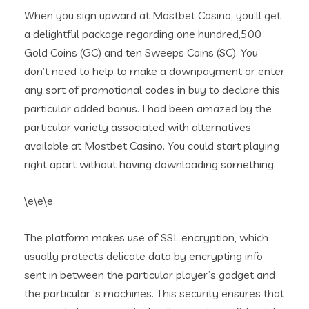
When you sign upward at Mostbet Casino, you’ll get
a delightful package regarding one hundred,500
Gold Coins (GC) and ten Sweeps Coins (SC). You
don’t need to help to make a downpayment or enter
any sort of promotional codes in buy to declare this
particular added bonus. I had been amazed by the
particular variety associated with alternatives
available at Mostbet Casino. You could start playing
right apart without having downloading something.
\e\e\e
The platform makes use of SSL encryption, which
usually protects delicate data by encrypting info
sent in between the particular player’s gadget and
the particular ’s machines. This security ensures that