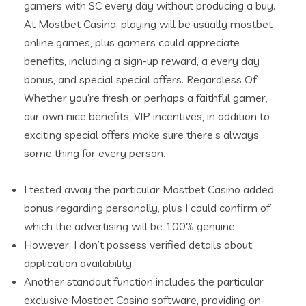
gamers with SC every day without producing a buy.
At Mostbet Casino, playing will be usually mostbet
online games, plus gamers could appreciate
benefits, including a sign-up reward, a every day
bonus, and special special offers. Regardless Of
Whether you’re fresh or perhaps a faithful gamer,
our own nice benefits, VIP incentives, in addition to
exciting special offers make sure there’s always
some thing for every person.
I tested away the particular Mostbet Casino added
bonus regarding personally, plus I could confirm of
which the advertising will be 100% genuine.
However, I don’t possess verified details about
application availability.
Another standout function includes the particular
exclusive Mostbet Casino software, providing on-