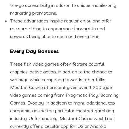
the-go accessibility in add-on to unique mobile-only
marketing promotions.
These advantages inspire regular enjoy and offer
me some thing to appearance forward to end
upwards being able to each and every time.
Every Day Bonuses
These fish video games often feature colorful
graphics, active action, in add-on to the chance to
win huge while competing towards other folks.
Mostbet Casino at present gives over 1,200 type
video games coming from Pragmatic Play, Booming
Games, Evoplay, in addition to many additional top
companies inside the particular mostbet gambling
industry. Unfortunately, Mostbet Casino would not
currently offer a cellular app for iOS or Android