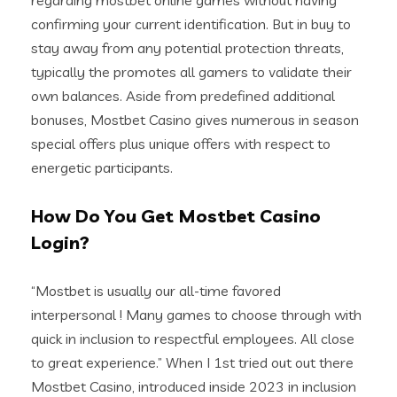
confirming your current identification. But in buy to
stay away from any potential protection threats,
typically the promotes all gamers to validate their
own balances. Aside from predefined additional
bonuses, Mostbet Casino gives numerous in season
special offers plus unique offers with respect to
energetic participants.
How Do You Get Mostbet Casino
Login?
“Mostbet is usually our all-time favored
interpersonal ! Many games to choose through with
quick in inclusion to respectful employees. All close
to great experience.” When I 1st tried out out there
Mostbet Casino, introduced inside 2023 in inclusion