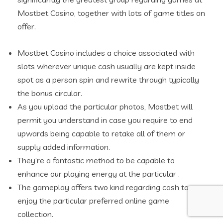
Mostbet Casino, together with lots of game titles on
offer.
Mostbet Casino includes a choice associated with
slots wherever unique cash usually are kept inside
spot as a person spin and rewrite through typically
the bonus circular.
As you upload the particular photos, Mostbet will
permit you understand in case you require to end
upwards being capable to retake all of them or
supply added information.
They’re a fantastic method to be capable to
enhance our playing energy at the particular .
The gameplay offers two kind regarding cash to
enjoy the particular preferred online game
collection.