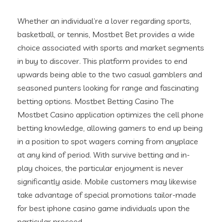
Whether an individual’re a lover regarding sports,
basketball, or tennis, Mostbet Bet provides a wide
choice associated with sports and market segments
in buy to discover. This platform provides to end
upwards being able to the two casual gamblers and
seasoned punters looking for range and fascinating
betting options. Mostbet Betting Casino The
Mostbet Casino application optimizes the cell phone
betting knowledge, allowing gamers to end up being
in a position to spot wagers coming from anyplace
at any kind of period. With survive betting and in-
play choices, the particular enjoyment is never
significantly aside. Mobile customers may likewise
take advantage of special promotions tailor-made
for best iphone casino game individuals upon the
particular proceed.