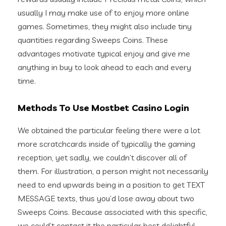
usually I may make use of to enjoy more online
games. Sometimes, they might also include tiny
quantities regarding Sweeps Coins. These
advantages motivate typical enjoy and give me
anything in buy to look ahead to each and every
time.
Methods To Use Mostbet Casino Login
We obtained the particular feeling there were a lot
more scratchcards inside of typically the gaming
reception, yet sadly, we couldn’t discover all of
them. For illustration, a person might not necessarily
need to end upwards being in a position to get TEXT
MESSAGE texts, thus you’d lose away about two
Sweeps Coins. Because associated with this specific,
we could’t contact it the particular best delightful