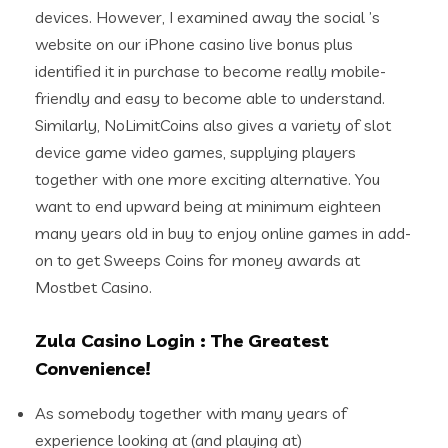
devices. However, I examined away the social ’s
website on our iPhone casino live bonus plus
identified it in purchase to become really mobile-
friendly and easy to become able to understand.
Similarly, NoLimitCoins also gives a variety of slot
device game video games, supplying players
together with one more exciting alternative. You
want to end upward being at minimum eighteen
many years old in buy to enjoy online games in add-
on to get Sweeps Coins for money awards at
Mostbet Casino.
Zula Casino Login : The Greatest
Convenience!
As somebody together with many years of
experience looking at (and playing at)