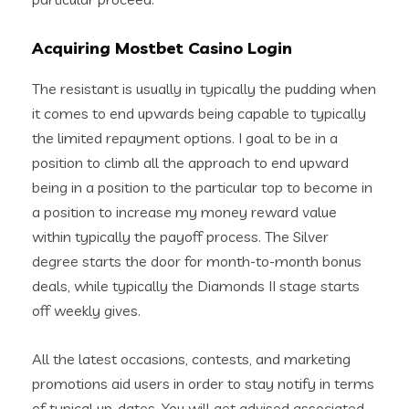
Acquiring Mostbet Casino Login
The resistant is usually in typically the pudding when
it comes to end upwards being capable to typically
the limited repayment options. I goal to be in a
position to climb all the approach to end upward
being in a position to the particular top to become in
a position to increase my money reward value
within typically the payoff process. The Silver
degree starts the door for month-to-month bonus
deals, while typically the Diamonds II stage starts
off weekly gives.
All the latest occasions, contests, and marketing
promotions aid users in order to stay notify in terms
of typical up-dates. You will get advised associated