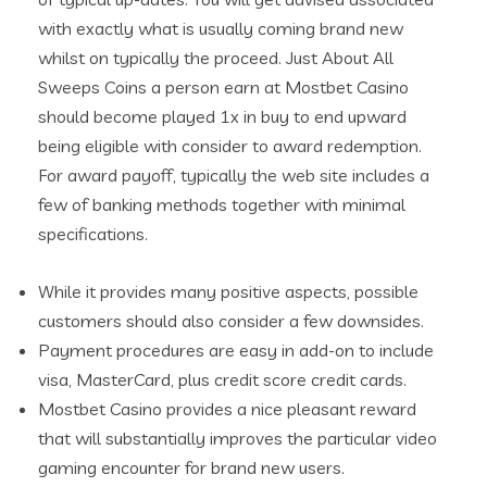
with exactly what is usually coming brand new
whilst on typically the proceed. Just About All
Sweeps Coins a person earn at Mostbet Casino
should become played 1x in buy to end upward
being eligible with consider to award redemption.
For award payoff, typically the web site includes a
few of banking methods together with minimal
specifications.
While it provides many positive aspects, possible
customers should also consider a few downsides.
Payment procedures are easy in add-on to include
visa, MasterCard, plus credit score credit cards.
Mostbet Casino provides a nice pleasant reward
that will substantially improves the particular video
gaming encounter for brand new users.