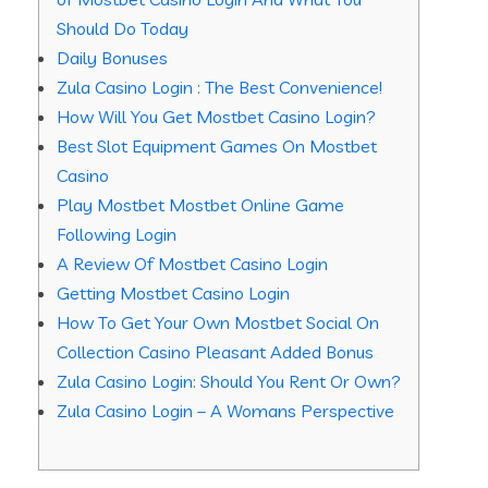
Should Do Today
Daily Bonuses
Zula Casino Login : The Best Convenience!
How Will You Get Mostbet Casino Login?
Best Slot Equipment Games On Mostbet
Casino
Play Mostbet Mostbet Online Game
Following Login
A Review Of Mostbet Casino Login
Getting Mostbet Casino Login
How To Get Your Own Mostbet Social On
Collection Casino Pleasant Added Bonus
Zula Casino Login: Should You Rent Or Own?
Zula Casino Login – A Womans Perspective