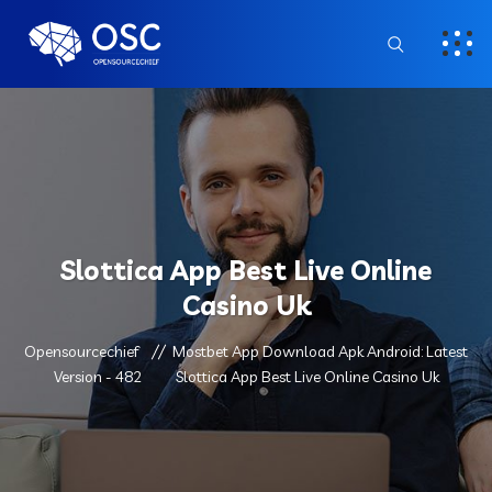
Slottica App Best Live Online
Casino Uk
Opensourcechief
Mostbet App Download Apk Android: Latest
Version - 482
Slottica App Best Live Online Casino Uk