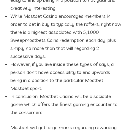
creatively interesting.
While Mostbet Casino encourages members in
order to bet in buy to typically the rafters, right now
there is a highest associated with 5,1000
Sweepmostbets Coins redemption each day, plus
simply no more than that will regarding 2
successive days.
However, if you live inside these types of says, a
person don’t have accessibility to end upwards
being in a position to the particular Mostbet
Mostbet sport.
In conclusion, Mostbet Casino will be a sociable
game which offers the finest gaming encounter to
the consumers.
Mostbet will get large marks regarding rewarding