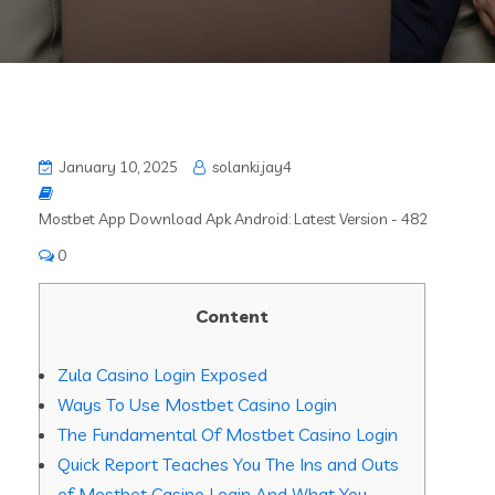
January 10, 2025
solanki.jay4
Mostbet App Download Apk Android: Latest Version - 482
0
Content
Zula Casino Login Exposed
Ways To Use Mostbet Casino Login
The Fundamental Of Mostbet Casino Login
Quick Report Teaches You The Ins and Outs
of Mostbet Casino Login And What You