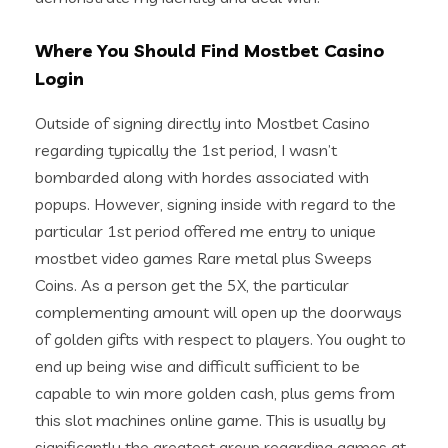
Where You Should Find Mostbet Casino
Login
Outside of signing directly into Mostbet Casino
regarding typically the 1st period, I wasn’t
bombarded along with hordes associated with
popups. However, signing inside with regard to the
particular 1st period offered me entry to unique
mostbet video games Rare metal plus Sweeps
Coins. As a person get the 5X, the particular
complementing amount will open up the doorways
of golden gifts with respect to players. You ought to
end up being wise and difficult sufficient to be
capable to win more golden cash, plus gems from
this slot machines online game. This is usually by
significantly the greatest group regarding games at