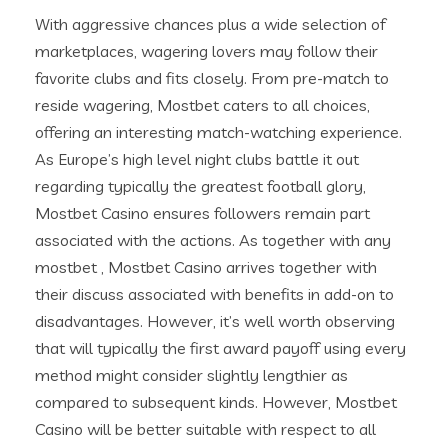
With aggressive chances plus a wide selection of
marketplaces, wagering lovers may follow their
favorite clubs and fits closely. From pre-match to
reside wagering, Mostbet caters to all choices,
offering an interesting match-watching experience.
As Europe’s high level night clubs battle it out
regarding typically the greatest football glory,
Mostbet Casino ensures followers remain part
associated with the actions. As together with any
mostbet , Mostbet Casino arrives together with
their discuss associated with benefits in add-on to
disadvantages. However, it’s well worth observing
that will typically the first award payoff using every
method might consider slightly lengthier as
compared to subsequent kinds. However, Mostbet
Casino will be better suitable with respect to all