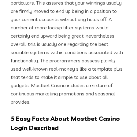
particulars. This assures that your winnings usually
are firmly moved to end up being in a position to
your current accounts without any holds off. A
number of more lookup filter systems would
certainly end upward being great, nevertheless
overall, this is usually one regarding the best
sociable systems within conditions associated with
functionality. The programmers possess plainly
used well-known real-money s like a template plus
that tends to make it simple to use about all
gadgets. Mostbet Casino includes a mixture of
continuous marketing promotions and seasonal
provides.
5 Easy Facts About Mostbet Casino
Login Described