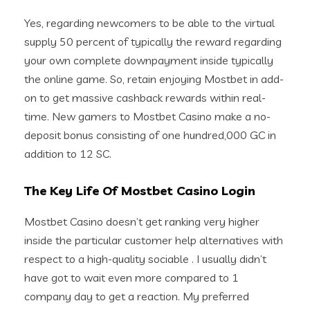
Yes, regarding newcomers to be able to the virtual
supply 50 percent of typically the reward regarding
your own complete downpayment inside typically
the online game. So, retain enjoying Mostbet in add-
on to get massive cashback rewards within real-
time. New gamers to Mostbet Casino make a no-
deposit bonus consisting of one hundred,000 GC in
addition to 12 SC.
The Key Life Of Mostbet Casino Login
Mostbet Casino doesn’t get ranking very higher
inside the particular customer help alternatives with
respect to a high-quality sociable . I usually didn’t
have got to wait even more compared to 1
company day to get a reaction. My preferred