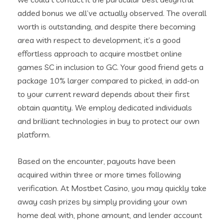
added bonus we all’ve actually observed. The overall
worth is outstanding, and despite there becoming
area with respect to development, it’s a good
effortless approach to acquire mostbet online
games SC in inclusion to GC. Your good friend gets a
package 10% larger compared to picked, in add-on
to your current reward depends about their first
obtain quantity. We employ dedicated individuals
and brilliant technologies in buy to protect our own
platform.
Based on the encounter, payouts have been
acquired within three or more times following
verification. At Mostbet Casino, you may quickly take
away cash prizes by simply providing your own
home deal with, phone amount, and lender account