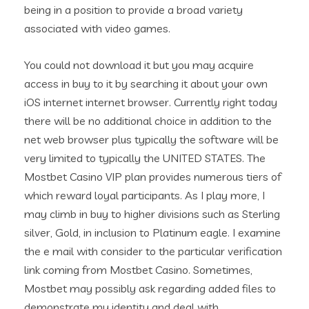
being in a position to provide a broad variety
associated with video games.
You could not download it but you may acquire
access in buy to it by searching it about your own
iOS internet internet browser. Currently right today
there will be no additional choice in addition to the
net web browser plus typically the software will be
very limited to typically the UNITED STATES. The
Mostbet Casino VIP plan provides numerous tiers of
which reward loyal participants. As I play more, I
may climb in buy to higher divisions such as Sterling
silver, Gold, in inclusion to Platinum eagle. I examine
the e mail with consider to the particular verification
link coming from Mostbet Casino. Sometimes,
Mostbet may possibly ask regarding added files to
demonstrate my identity and deal with.