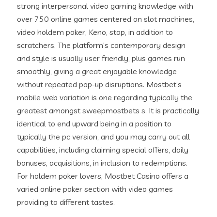
strong interpersonal video gaming knowledge with
over 750 online games centered on slot machines,
video holdem poker, Keno, stop, in addition to
scratchers. The platform’s contemporary design
and style is usually user friendly, plus games run
smoothly, giving a great enjoyable knowledge
without repeated pop-up disruptions. Mostbet’s
mobile web variation is one regarding typically the
greatest amongst sweepmostbets s. It is practically
identical to end upward being in a position to
typically the pc version, and you may carry out all
capabilities, including claiming special offers, daily
bonuses, acquisitions, in inclusion to redemptions.
For holdem poker lovers, Mostbet Casino offers a
varied online poker section with video games
providing to different tastes.