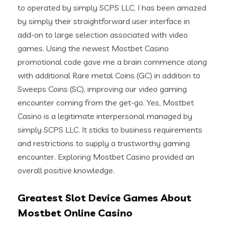
to operated by simply SCPS LLC, I has been amazed
by simply their straightforward user interface in
add-on to large selection associated with video
games. Using the newest Mostbet Casino
promotional code gave me a brain commence along
with additional Rare metal Coins (GC) in addition to
Sweeps Coins (SC), improving our video gaming
encounter coming from the get-go. Yes, Mostbet
Casino is a legitimate interpersonal managed by
simply SCPS LLC. It sticks to business requirements
and restrictions to supply a trustworthy gaming
encounter. Exploring Mostbet Casino provided an
overall positive knowledge.
Greatest Slot Device Games About
Mostbet Online Casino