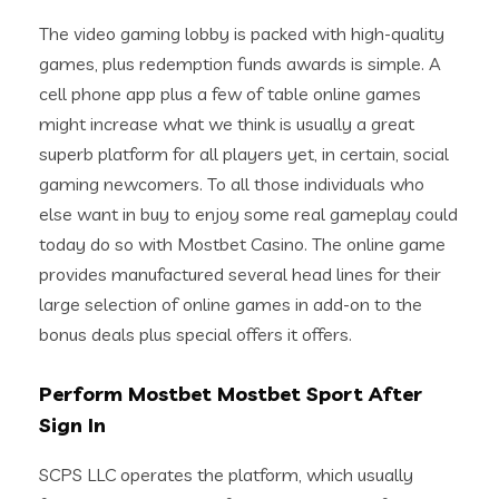
The video gaming lobby is packed with high-quality
games, plus redemption funds awards is simple. A
cell phone app plus a few of table online games
might increase what we think is usually a great
superb platform for all players yet, in certain, social
gaming newcomers. To all those individuals who
else want in buy to enjoy some real gameplay could
today do so with Mostbet Casino. The online game
provides manufactured several head lines for their
large selection of online games in add-on to the
bonus deals plus special offers it offers.
Perform Mostbet Mostbet Sport After
Sign In
SCPS LLC operates the platform, which usually