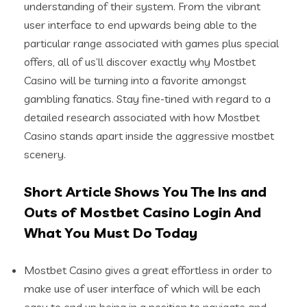
understanding of their system. From the vibrant
user interface to end upwards being able to the
particular range associated with games plus special
offers, all of us’ll discover exactly why Mostbet
Casino will be turning into a favorite amongst
gambling fanatics. Stay fine-tined with regard to a
detailed research associated with how Mostbet
Casino stands apart inside the aggressive mostbet
scenery.
Short Article Shows You The Ins and
Outs of Mostbet Casino Login And
What You Must Do Today
Mostbet Casino gives a great effortless in order to
make use of user interface of which will be each
easy to end up being in a position to navigate and