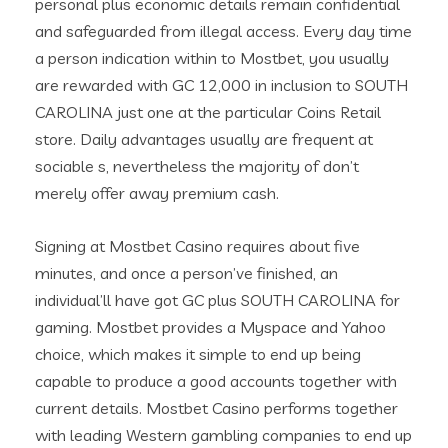
personal plus economic details remain confidential
and safeguarded from illegal access. Every day time
a person indication within to Mostbet, you usually
are rewarded with GC 12,000 in inclusion to SOUTH
CAROLINA just one at the particular Coins Retail
store. Daily advantages usually are frequent at
sociable s, nevertheless the majority of don’t
merely offer away premium cash.
Signing at Mostbet Casino requires about five
minutes, and once a person’ve finished, an
individual’ll have got GC plus SOUTH CAROLINA for
gaming. Mostbet provides a Myspace and Yahoo
choice, which makes it simple to end up being
capable to produce a good accounts together with
current details. Mostbet Casino performs together
with leading Western gambling companies to end up