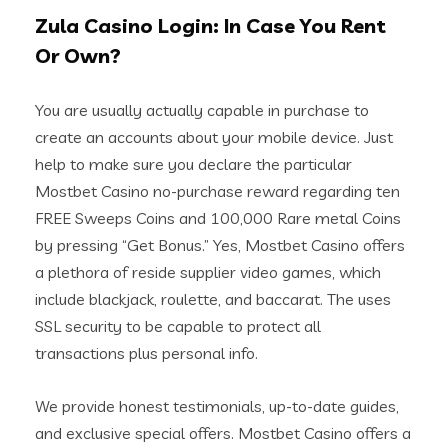
Zula Casino Login: In Case You Rent
Or Own?
You are usually actually capable in purchase to
create an accounts about your mobile device. Just
help to make sure you declare the particular
Mostbet Casino no-purchase reward regarding ten
FREE Sweeps Coins and 100,000 Rare metal Coins
by pressing “Get Bonus.” Yes, Mostbet Casino offers
a plethora of reside supplier video games, which
include blackjack, roulette, and baccarat. The uses
SSL security to be capable to protect all
transactions plus personal info.
We provide honest testimonials, up-to-date guides,
and exclusive special offers. Mostbet Casino offers a