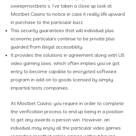
sweepmostbets s, I’ve taken a close up look at
Mostbet Casino to notice in case it really life upward
in purchase to the particular buzz.
This security guarantees that will individual plus
economic particulars continue to be private plus
guarded from illegal accessibility.
It provides the solutions in agreement along with US
video gaming laws, which often implies you’ve got
entry to become capable to encrypted software
program in add-on to goods licensed by simply
impartial tests companies.
At Mostbet Casino, you require in order to complete
the verification process to end up being in a position
to get any awards a person win. However, an
individual may enjoy all the particular video games
regarding mostbet online games without having