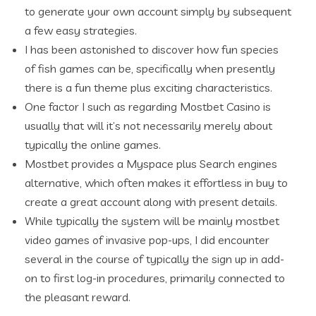
to generate your own account simply by subsequent
a few easy strategies.
I has been astonished to discover how fun species
of fish games can be, specifically when presently
there is a fun theme plus exciting characteristics.
One factor I such as regarding Mostbet Casino is
usually that will it’s not necessarily merely about
typically the online games.
Mostbet provides a Myspace plus Search engines
alternative, which often makes it effortless in buy to
create a great account along with present details.
While typically the system will be mainly mostbet
video games of invasive pop-ups, I did encounter
several in the course of typically the sign up in add-
on to first log-in procedures, primarily connected to
the pleasant reward.