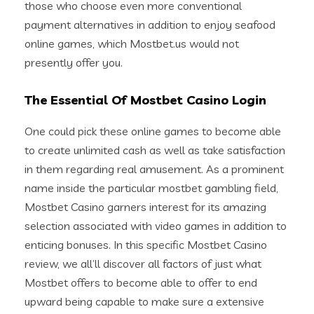
those who choose even more conventional
payment alternatives in addition to enjoy seafood
online games, which Mostbet.us would not
presently offer you.
The Essential Of Mostbet Casino Login
One could pick these online games to become able
to create unlimited cash as well as take satisfaction
in them regarding real amusement. As a prominent
name inside the particular mostbet gambling field,
Mostbet Casino garners interest for its amazing
selection associated with video games in addition to
enticing bonuses. In this specific Mostbet Casino
review, we all’ll discover all factors of just what
Mostbet offers to become able to offer to end
upward being capable to make sure a extensive