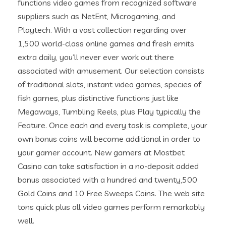
functions video games from recognized software
suppliers such as NetEnt, Microgaming, and
Playtech. With a vast collection regarding over
1,500 world-class online games and fresh emits
extra daily, you’ll never ever work out there
associated with amusement. Our selection consists
of traditional slots, instant video games, species of
fish games, plus distinctive functions just like
Megaways, Tumbling Reels, plus Play typically the
Feature. Once each and every task is complete, your
own bonus coins will become additional in order to
your gamer account. New gamers at Mostbet
Casino can take satisfaction in a no-deposit added
bonus associated with a hundred and twenty,500
Gold Coins and 10 Free Sweeps Coins. The web site
tons quick plus all video games perform remarkably
well.