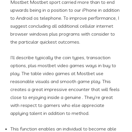
Mostbet Mostbet sport carried more than to end
upwards being in a position to our iPhone in addition
to Android os telephone. To improve performance, I
suggest concluding all additional cellular internet
browser windows plus programs with consider to
the particular quickest outcomes.
I’ll describe typically the coin types, transaction
options, plus mostbet video games ways in buy to
play. The table video games at Mostbet use
reasonable visuals and smooth game play. This
creates a great impressive encounter that will feels
close to enjoying inside a genuine . They’re great
with respect to gamers who else appreciate
applying talent in addition to method.
This function enables an individual to become able