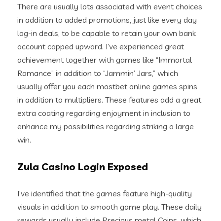
There are usually lots associated with event choices
in addition to added promotions, just like every day
log-in deals, to be capable to retain your own bank
account capped upward. I’ve experienced great
achievement together with games like “Immortal
Romance” in addition to “Jammin’ Jars,” which
usually offer you each mostbet online games spins
in addition to multipliers. These features add a great
extra coating regarding enjoyment in inclusion to
enhance my possibilities regarding striking a large
win.
Zula Casino Login Exposed
I’ve identified that the games feature high-quality
visuals in addition to smooth game play. These daily
rewards usually include Precious metal Coins, which