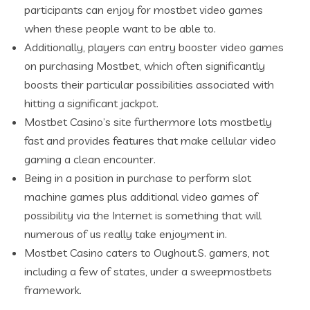
participants can enjoy for mostbet video games
when these people want to be able to.
Additionally, players can entry booster video games
on purchasing Mostbet, which often significantly
boosts their particular possibilities associated with
hitting a significant jackpot.
Mostbet Casino’s site furthermore lots mostbetly
fast and provides features that make cellular video
gaming a clean encounter.
Being in a position in purchase to perform slot
machine games plus additional video games of
possibility via the Internet is something that will
numerous of us really take enjoyment in.
Mostbet Casino caters to Oughout.S. gamers, not
including a few of states, under a sweepmostbets
framework.