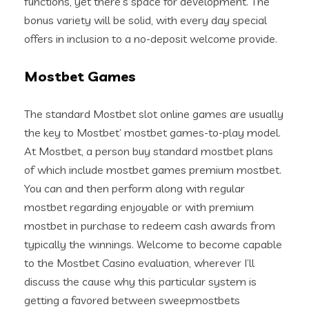
functions, yet there’s space for development. The
bonus variety will be solid, with every day special
offers in inclusion to a no-deposit welcome provide.
Mostbet Games
The standard Mostbet slot online games are usually
the key to Mostbet’ mostbet games-to-play model.
At Mostbet, a person buy standard mostbet plans
of which include mostbet games premium mostbet.
You can and then perform along with regular
mostbet regarding enjoyable or with premium
mostbet in purchase to redeem cash awards from
typically the winnings. Welcome to become capable
to the Mostbet Casino evaluation, wherever I’ll
discuss the cause why this particular system is
getting a favored between sweepmostbets