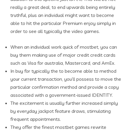
really a great deal, to end upwards being entirely
truthful, plus an individual might want to become
able to hit the particular Premium enjoy simply in
order to see all typically the video games.
When an individual work quick of mostbet, you can
buy them making use of major credit credit cards
such as Visa for australia, Mastercard, and AmEx.
In buy for typically the to become able to method
your current transaction, you’ll possess to move the
particular confirmation method and provide a copy
associated with a government-issued IDENTITY.
The excitement is usually further increased simply
by everyday jackpot feature draws, stimulating
frequent appointments.
They offer the finest mostbet games rewrite