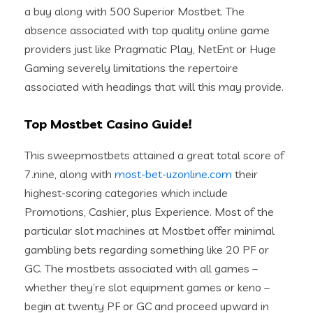
a buy along with 500 Superior Mostbet. The
absence associated with top quality online game
providers just like Pragmatic Play, NetEnt or Huge
Gaming severely limitations the repertoire
associated with headings that will this may provide.
Top Mostbet Casino Guide!
This sweepmostbets attained a great total score of
7.nine, along with
most-bet-uzonline.com
their
highest-scoring categories which include
Promotions, Cashier, plus Experience. Most of the
particular slot machines at Mostbet offer minimal
gambling bets regarding something like 20 PF or
GC. The mostbets associated with all games –
whether they’re slot equipment games or keno –
begin at twenty PF or GC and proceed upward in