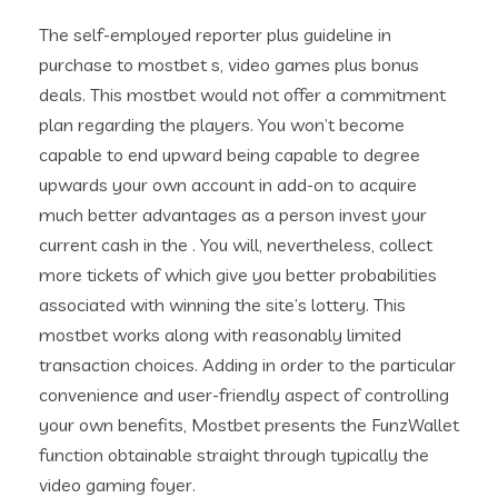
The self-employed reporter plus guideline in
purchase to mostbet s, video games plus bonus
deals. This mostbet would not offer a commitment
plan regarding the players. You won’t become
capable to end upward being capable to degree
upwards your own account in add-on to acquire
much better advantages as a person invest your
current cash in the . You will, nevertheless, collect
more tickets of which give you better probabilities
associated with winning the site’s lottery. This
mostbet works along with reasonably limited
transaction choices. Adding in order to the particular
convenience and user-friendly aspect of controlling
your own benefits, Mostbet presents the FunzWallet
function obtainable straight through typically the
video gaming foyer.