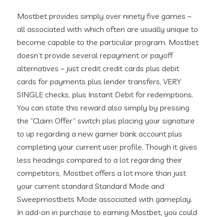
Mostbet provides simply over ninety five games –
all associated with which often are usually unique to
become capable to the particular program. Mostbet
doesn’t provide several repayment or payoff
alternatives – just credit credit cards plus debit
cards for payments plus lender transfers, VERY
SINGLE checks, plus Instant Debit for redemptions.
You can state this reward also simply by pressing
the “Claim Offer” switch plus placing your signature
to up regarding a new gamer bank account plus
completing your current user profile. Though it gives
less headings compared to a lot regarding their
competitors, Mostbet offers a lot more than just
your current standard Standard Mode and
Sweepmostbets Mode associated with gameplay.
In add-on in purchase to earning Mostbet, you could