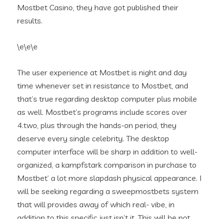
Mostbet Casino, they have got published their
results.
\e\e\e
The user experience at Mostbet is night and day
time whenever set in resistance to Mostbet, and
that’s true regarding desktop computer plus mobile
as well. Mostbet’s programs include scores over
4.two, plus through the hands-on period, they
deserve every single celebrity. The desktop
computer interface will be sharp in addition to well-
organized, a kampfstark comparison in purchase to
Mostbet’ a lot more slapdash physical appearance. I
will be seeking regarding a sweepmostbets system
that will provides away of which real- vibe, in
addition to this specific just isn’t it. This will be not