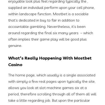
enjoyable look plus feel regarding typically the ,
supplied an individual perform upon your cell phone,
within landscape function. Mostbet is a sociable
that’s dedicated in buy to fair in addition to
accountable gambling. Nevertheless, it’s been
around regarding the final six many years – which
often implies their game play will be good plus
genuine.
What’s Really Happening With Mostbet
Casino
The home page, which usually is a single associated
with simply a few real pages upon typically the site,
allows you look at slot machine games six at a
period, therefore scrolling through all of them all will
take a little regarding job. But upon the particular