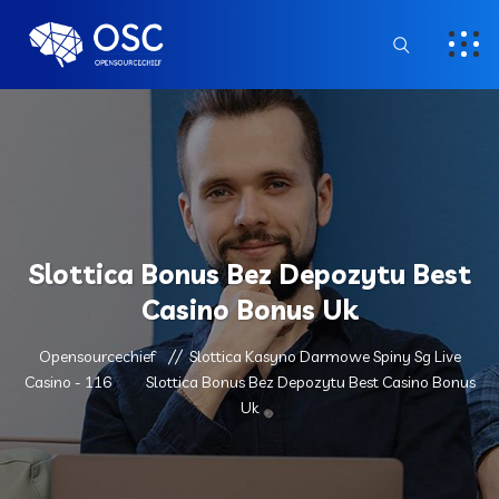
Slottica Bonus Bez Depozytu Best
Casino Bonus Uk
Opensourcechief
Slottica Kasyno Darmowe Spiny Sg Live
Casino - 116
Slottica Bonus Bez Depozytu Best Casino Bonus
Uk