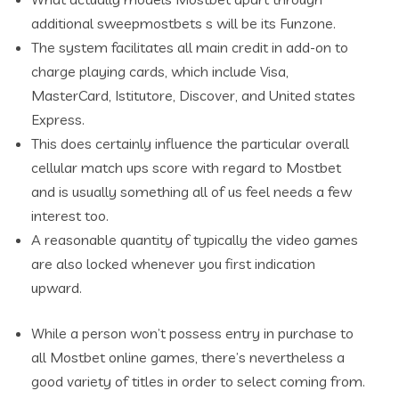
additional sweepmostbets s will be its Funzone.
The system facilitates all main credit in add-on to
charge playing cards, which include Visa,
MasterCard, Istitutore, Discover, and United states
Express.
This does certainly influence the particular overall
cellular match ups score with regard to Mostbet
and is usually something all of us feel needs a few
interest too.
A reasonable quantity of typically the video games
are also locked whenever you first indication
upward.
While a person won’t possess entry in purchase to
all Mostbet online games, there’s nevertheless a
good variety of titles in order to select coming from.