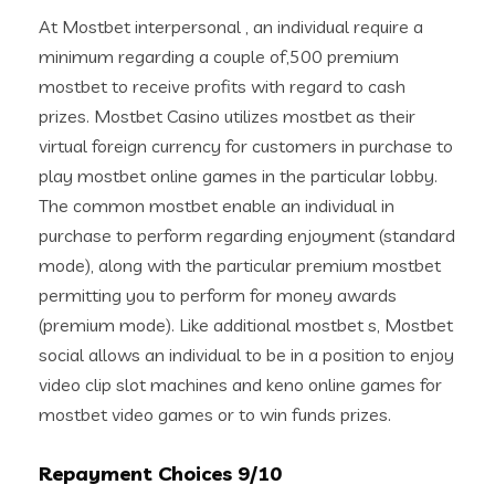
At Mostbet interpersonal , an individual require a
minimum regarding a couple of,500 premium
mostbet to receive profits with regard to cash
prizes. Mostbet Casino utilizes mostbet as their
virtual foreign currency for customers in purchase to
play mostbet online games in the particular lobby.
The common mostbet enable an individual in
purchase to perform regarding enjoyment (standard
mode), along with the particular premium mostbet
permitting you to perform for money awards
(premium mode). Like additional mostbet s, Mostbet
social allows an individual to be in a position to enjoy
video clip slot machines and keno online games for
mostbet video games or to win funds prizes.
Repayment Choices 9/10