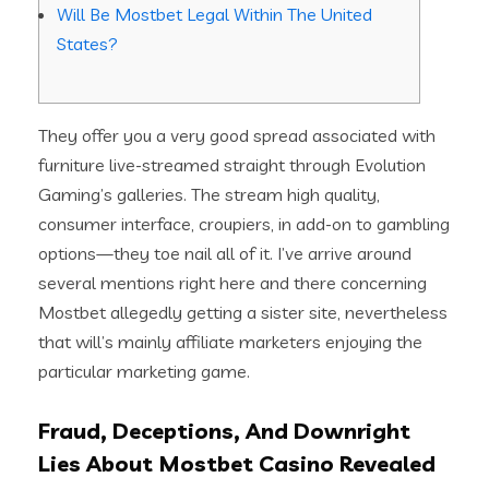
Will Be Mostbet Legal Within The United
States?
They offer you a very good spread associated with
furniture live-streamed straight through Evolution
Gaming’s galleries. The stream high quality,
consumer interface, croupiers, in add-on to gambling
options—they toe nail all of it. I’ve arrive around
several mentions right here and there concerning
Mostbet allegedly getting a sister site, nevertheless
that will’s mainly affiliate marketers enjoying the
particular marketing game.
Fraud, Deceptions, And Downright
Lies About Mostbet Casino Revealed