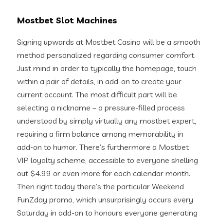
Mostbet Slot Machines
Signing upwards at Mostbet Casino will be a smooth
method personalized regarding consumer comfort.
Just mind in order to typically the homepage, touch
within a pair of details, in add-on to create your
current account. The most difficult part will be
selecting a nickname – a pressure-filled process
understood by simply virtually any mostbet expert,
requiring a firm balance among memorability in
add-on to humor. There’s furthermore a Mostbet
VIP loyalty scheme, accessible to everyone shelling
out $4.99 or even more for each calendar month.
Then right today there’s the particular Weekend
FunZday promo, which unsurprisingly occurs every
Saturday in add-on to honours everyone generating