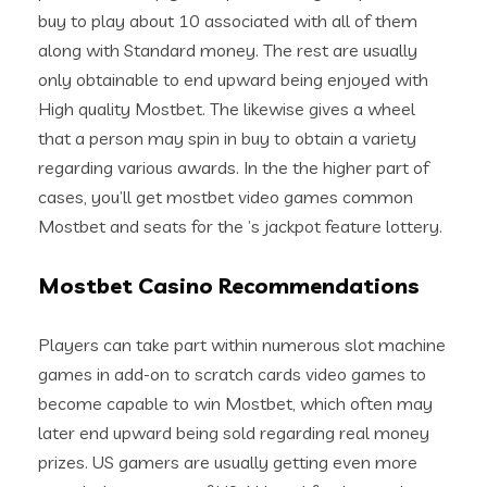
buy to play about 10 associated with all of them
along with Standard money. The rest are usually
only obtainable to end upward being enjoyed with
High quality Mostbet. The likewise gives a wheel
that a person may spin in buy to obtain a variety
regarding various awards. In the the higher part of
cases, you’ll get mostbet video games common
Mostbet and seats for the ’s jackpot feature lottery.
Mostbet Casino Recommendations
Players can take part within numerous slot machine
games in add-on to scratch cards video games to
become capable to win Mostbet, which often may
later end upward being sold regarding real money
prizes. US gamers are usually getting even more