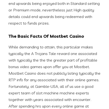
end upwards being enjoyed both in Standard setting
or Premium mode, nevertheless just High quality
details could end upwards being redeemed with
respect to funds prizes.
The Basic Facts Of Mostbet Casino
While demanding to attain, this particular makes
typically the A Trojans Tale reward one associated
with typically the the the greater part of profitable
bonus video games upon offer you at Mostbet.
Mostbet Casino does not publicly listing typically the
RTP info for any associated with their online games.
Fortunately, at Gamble-USA, all of us use a good
expert team of slot machine machine experts
together with years associated with encounter.
After spending hrs upon every online game at