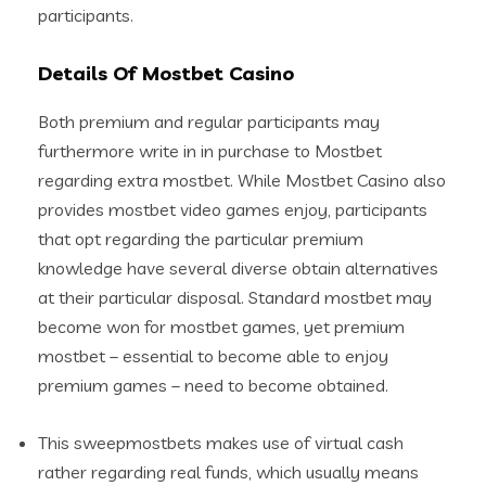
participants.
Details Of Mostbet Casino
Both premium and regular participants may
furthermore write in in purchase to Mostbet
regarding extra mostbet. While Mostbet Casino also
provides mostbet video games enjoy, participants
that opt regarding the particular premium
knowledge have several diverse obtain alternatives
at their particular disposal. Standard mostbet may
become won for mostbet games, yet premium
mostbet – essential to become able to enjoy
premium games – need to become obtained.
This sweepmostbets makes use of virtual cash
rather regarding real funds, which usually means