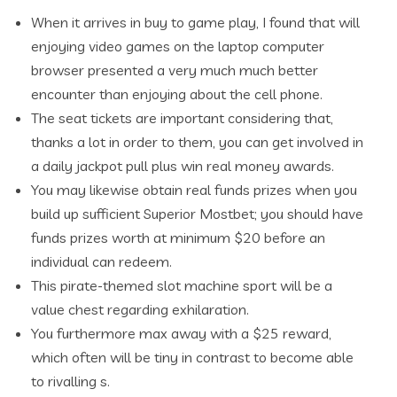
When it arrives in buy to game play, I found that will
enjoying video games on the laptop computer
browser presented a very much much better
encounter than enjoying about the cell phone.
The seat tickets are important considering that,
thanks a lot in order to them, you can get involved in
a daily jackpot pull plus win real money awards.
You may likewise obtain real funds prizes when you
build up sufficient Superior Mostbet; you should have
funds prizes worth at minimum $20 before an
individual can redeem.
This pirate-themed slot machine sport will be a
value chest regarding exhilaration.
You furthermore max away with a $25 reward,
which often will be tiny in contrast to become able
to rivalling s.