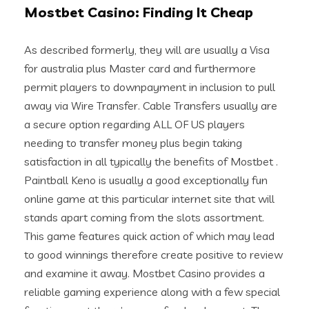
Mostbet Casino: Finding It Cheap
As described formerly, they will are usually a Visa
for australia plus Master card and furthermore
permit players to downpayment in inclusion to pull
away via Wire Transfer. Cable Transfers usually are
a secure option regarding ALL OF US players
needing to transfer money plus begin taking
satisfaction in all typically the benefits of Mostbet .
Paintball Keno is usually a good exceptionally fun
online game at this particular internet site that will
stands apart coming from the slots assortment.
This game features quick action of which may lead
to good winnings therefore create positive to review
and examine it away. Mostbet Casino provides a
reliable gaming experience along with a few special