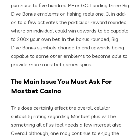
purchase to five hundred PF or GC. Landing three Big
Dive Bonus emblems on fishing reels one, 3, in add-
on to a few activates the particular reward rounded,
where an individual could win upwards to be capable
to 200x your own bet. In the bonus rounded, Big
Dive Bonus symbols change to end upwards being
capable to some other emblems to become able to
provide more mostbet games spins.
The Main Issue You Must Ask For
Mostbet Casino
This does certainly effect the overall cellular
suitability rating regarding Mostbet plus will be
something all of us feel needs a few interest also.
Overall although, one may continue to enjoy the