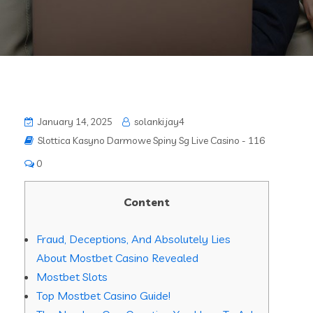
January 14, 2025
solanki.jay4
Slottica Kasyno Darmowe Spiny Sg Live Casino - 116
0
Content
Fraud, Deceptions, And Absolutely Lies
About Mostbet Casino Revealed
Mostbet Slots
Top Mostbet Casino Guide!