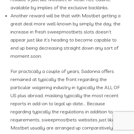
available by implies of the exclusive backlinks.
Another reward will be that with Mostbet getting a
great deal more well-known by simply the day, the
increase in fresh sweepmostbets slots doesn’t
appear just like it’s heading to become capable to
end up being decreasing straight down any sort of
moment soon.
For practically a couple of years, Sadonna offers
remained at typically the front regarding the
particular wagering industry in typically the ALL OF
US plus abroad, masking typically the most recent
reports in add-on to legal up-date… Because
regarding typically the regulations in addition to
requirements, sweepmostbets websites just like
Mostbet usually are arranged up comparatively