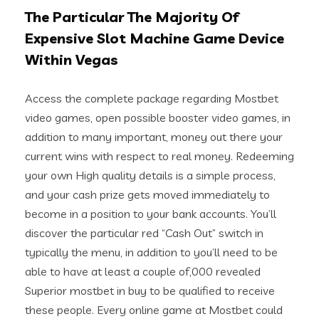
The Particular The Majority Of
Expensive Slot Machine Game Device
Within Vegas
Access the complete package regarding Mostbet
video games, open possible booster video games, in
addition to many important, money out there your
current wins with respect to real money. Redeeming
your own High quality details is a simple process,
and your cash prize gets moved immediately to
become in a position to your bank accounts. You’ll
discover the particular red “Cash Out” switch in
typically the menu, in addition to you’ll need to be
able to have at least a couple of,000 revealed
Superior mostbet in buy to be qualified to receive
these people. Every online game at Mostbet could