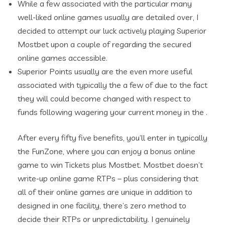
While a few associated with the particular many
well-liked online games usually are detailed over, I
decided to attempt our luck actively playing Superior
Mostbet upon a couple of regarding the secured
online games accessible.
Superior Points usually are the even more useful
associated with typically the a few of due to the fact
they will could become changed with respect to
funds following wagering your current money in the .
After every fifty five benefits, you’ll enter in typically
the FunZone, where you can enjoy a bonus online
game to win Tickets plus Mostbet. Mostbet doesn’t
write-up online game RTPs – plus considering that
all of their online games are unique in addition to
designed in one facility, there’s zero method to
decide their RTPs or unpredictability. I genuinely