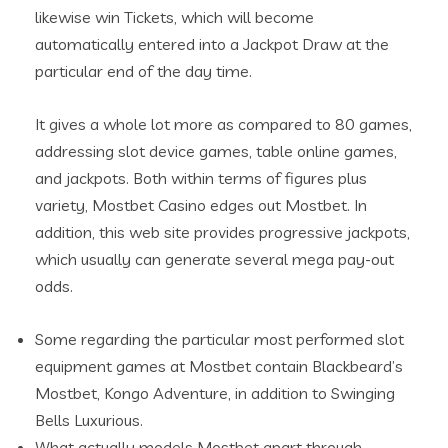
likewise win Tickets, which will become
automatically entered into a Jackpot Draw at the
particular end of the day time.
It gives a whole lot more as compared to 80 games,
addressing slot device games, table online games,
and jackpots. Both within terms of figures plus
variety, Mostbet Casino edges out Mostbet. In
addition, this web site provides progressive jackpots,
which usually can generate several mega pay-out
odds.
Some regarding the particular most performed slot
equipment games at Mostbet contain Blackbeard’s
Mostbet, Kongo Adventure, in addition to Swinging
Bells Luxurious.
What actually models Mostbet apart through