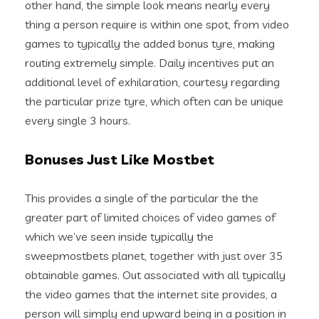
other hand, the simple look means nearly every
thing a person require is within one spot, from video
games to typically the added bonus tyre, making
routing extremely simple. Daily incentives put an
additional level of exhilaration, courtesy regarding
the particular prize tyre, which often can be unique
every single 3 hours.
Bonuses Just Like Mostbet
This provides a single of the particular the the
greater part of limited choices of video games of
which we’ve seen inside typically the
sweepmostbets planet, together with just over 35
obtainable games. Out associated with all typically
the video games that the internet site provides, a
person will simply end upward being in a position in