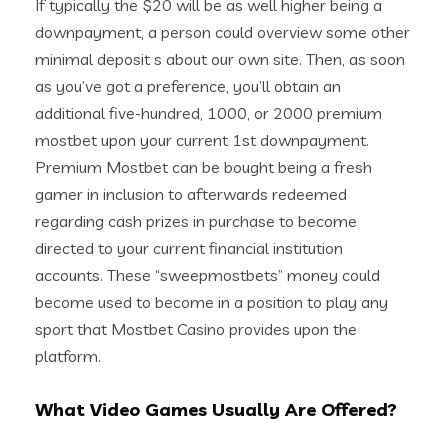
If typically the $20 will be as well higher being a
downpayment, a person could overview some other
minimal deposit s about our own site. Then, as soon
as you’ve got a preference, you’ll obtain an
additional five-hundred, 1000, or 2000 premium
mostbet upon your current 1st downpayment.
Premium Mostbet can be bought being a fresh
gamer in inclusion to afterwards redeemed
regarding cash prizes in purchase to become
directed to your current financial institution
accounts. These “sweepmostbets” money could
become used to become in a position to play any
sport that Mostbet Casino provides upon the
platform.
What Video Games Usually Are Offered?