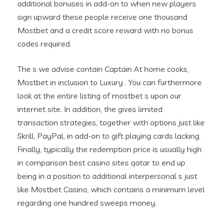
additional bonuses in add-on to when new players
sign upward these people receive one thousand
Mostbet and a credit score reward with no bonus
codes required.
The s we advise contain Captain At home cooks,
Mostbet in inclusion to Luxury . You can furthermore
look at the entire listing of mostbet s upon our
internet site. In addition, the gives limited
transaction strategies, together with options just like
Skrill, PayPal, in add-on to gift playing cards lacking.
Finally, typically the redemption price is usually high
in comparison best casino sites qatar to end up
being in a position to additional interpersonal s just
like Mostbet Casino, which contains a minimum level
regarding one hundred sweeps money.