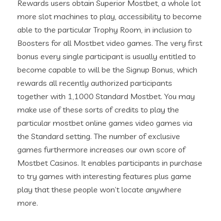
Rewards users obtain Superior Mostbet, a whole lot
more slot machines to play, accessibility to become
able to the particular Trophy Room, in inclusion to
Boosters for all Mostbet video games. The very first
bonus every single participant is usually entitled to
become capable to will be the Signup Bonus, which
rewards all recently authorized participants
together with 1,1000 Standard Mostbet. You may
make use of these sorts of credits to play the
particular mostbet online games video games via
the Standard setting. The number of exclusive
games furthermore increases our own score of
Mostbet Casinos. It enables participants in purchase
to try games with interesting features plus game
play that these people won’t locate anywhere
more.