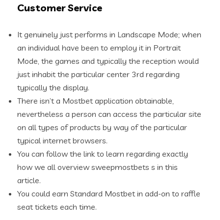
Customer Service
It genuinely just performs in Landscape Mode; when
an individual have been to employ it in Portrait
Mode, the games and typically the reception would
just inhabit the particular center 3rd regarding
typically the display.
There isn’t a Mostbet application obtainable,
nevertheless a person can access the particular site
on all types of products by way of the particular
typical internet browsers.
You can follow the link to learn regarding exactly
how we all overview sweepmostbets s in this
article.
You could earn Standard Mostbet in add-on to raffle
seat tickets each time.