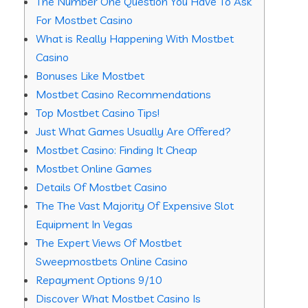
The Number One Question You Have To Ask
For Mostbet Casino
What is Really Happening With Mostbet
Casino
Bonuses Like Mostbet
Mostbet Casino Recommendations
Top Mostbet Casino Tips!
Just What Games Usually Are Offered?
Mostbet Casino: Finding It Cheap
Mostbet Online Games
Details Of Mostbet Casino
The The Vast Majority Of Expensive Slot
Equipment In Vegas
The Expert Views Of Mostbet
Sweepmostbets Online Casino
Repayment Options 9/10
Discover What Mostbet Casino Is