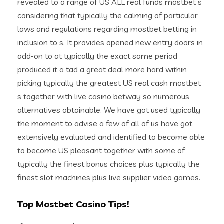
revealed to a range of US ALL real funds mostbet s
considering that typically the calming of particular
laws and regulations regarding mostbet betting in
inclusion to s. It provides opened new entry doors in
add-on to at typically the exact same period
produced it a tad a great deal more hard within
picking typically the greatest US real cash mostbet
s together with live casino betway so numerous
alternatives obtainable. We have got used typically
the moment to advise a few of all of us have got
extensively evaluated and identified to become able
to become US pleasant together with some of
typically the finest bonus choices plus typically the
finest slot machines plus live supplier video games.
Top Mostbet Casino Tips!