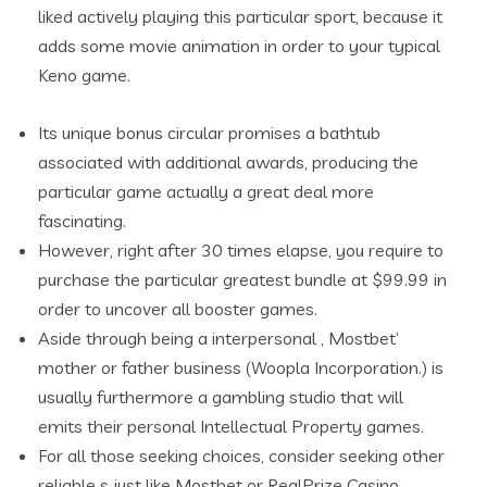
liked actively playing this particular sport, because it
adds some movie animation in order to your typical
Keno game.
Its unique bonus circular promises a bathtub
associated with additional awards, producing the
particular game actually a great deal more
fascinating.
However, right after 30 times elapse, you require to
purchase the particular greatest bundle at $99.99 in
order to uncover all booster games.
Aside through being a interpersonal , Mostbet’
mother or father business (Woopla Incorporation.) is
usually furthermore a gambling studio that will
emits their personal Intellectual Property games.
For all those seeking choices, consider seeking other
reliable s just like Mostbet or RealPrize Casino,