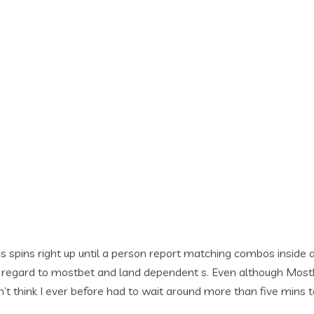
 spins right up until a person report matching combos inside
egard to mostbet and land dependent s. Even although Mostbet C
 don’t think I ever before had to wait around more than five min