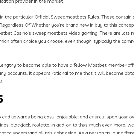
ation provider in the market.
ithin the particular Official Sweepmostbets Rules. These conta
 Regardless Of Whether you’re brand new in buy to this concep
ostbet Casino’s sweepmostbets video gaming. There are lots re
ich often choice you choose, even though, typically the comm
so lengthy to become able to have a fellow Mostbet member offer
pany accounts, it appears rational to me that it will become obt
s.
5
to end upwards being easy, enjoyable, and entirely upon your 
es, blackjack, roulette, in add-on to thus much even more, we’v
got to understand all this right aside. As a person try out dif