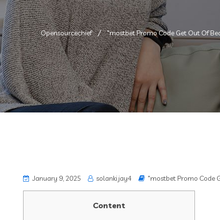
Opensourcechief
"mostbet Promo Code Get Out Of Bed
January 9, 2025
solanki.jay4
"mostbet Promo Code Ge
Content