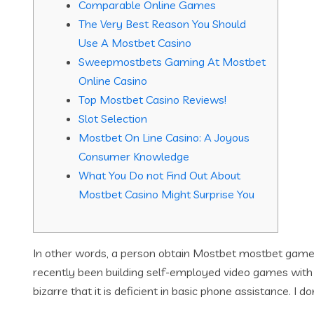
Comparable Online Games
The Very Best Reason You Should
Use A Mostbet Casino
Sweepmostbets Gaming At Mostbet
Online Casino
Top Mostbet Casino Reviews!
Slot Selection
Mostbet On Line Casino: A Joyous
Consumer Knowledge
What You Do not Find Out About
Mostbet Casino Might Surprise You
In other words, a person obtain Mostbet mostbet games
recently been building self-employed video games with r
bizarre that it is deficient in basic phone assistance. I