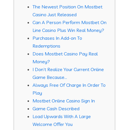
The Newest Position On Mostbet
Casino Just Released
Can A Person Perform Mostbet On
Line Casino Plus Win Real Money?
Purchases In Add-on To
Redemptions
Does Mostbet Casino Pay Real
Money?
I Don’t Realize Your Current Online
Game Because…
Always Free Of Charge In Order To
Play
Mostbet Online Casino Sign In
Game Cash Described
Load Upwards With A Large
Welcome Offer You