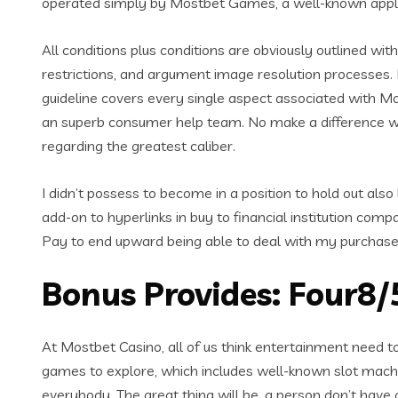
operated simply by Mostbet Games, a well-known applic
All conditions plus conditions are obviously outlined w
restrictions, and argument image resolution processes.
guideline covers every single aspect associated with M
an superb consumer help team. No make a difference wh
regarding the greatest caliber.
I didn’t possess to become in a position to hold out al
add-on to hyperlinks in buy to financial institution com
Pay to end upward being able to deal with my purchase
Bonus Provides: Four8/
At Mostbet Casino, all of us think entertainment need 
games to explore, which includes well-known slot machin
everybody. The great thing will be, a person don’t have 