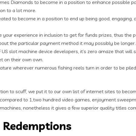
mes Diamonds to become in a position to enhance possible pay-
ion to a lot more.
ed to become in a position to end up being good, engaging, an
our experience in inclusion to get for funds prizes, thus the p
ut the particular payment method it may possibly be longer.
US slot machine device developers, it’s zero amaze that will 
t on their own own.
ature wherever numerous fishing reels turn in order to be piled
tion to scuff, we put it to our own list of internet sites to beco
s compared to 1,two hundred video games, enjoyment sweepm
achines, nonetheless it gives a few superior quality titles c
o Redemptions