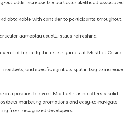
out odds, increase the particular likelihood associated
d obtainable with consider to participants throughout
articular gameplay usually stays refreshing.
several of typically the online games at Mostbet Casino
 mostbets, and specific symbols split in buy to increase
me in a position to avoid. Mostbet Casino offers a solid
ostbets marketing promotions and easy-to-navigate
oming from recognized developers.