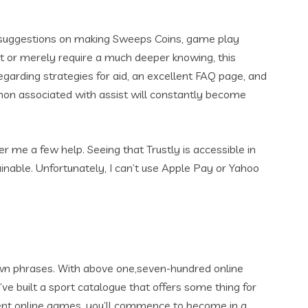
in suggestions on making Sweeps Coins, game play
t or merely require a much deeper knowing, this
garding strategies for aid, an excellent FAQ page, and
on associated with assist will constantly become
 me a few help. Seeing that Trustly is accessible in
ainable. Unfortunately, I can’t use Apple Pay or Yahoo
own phrases. With above one,seven-hundred online
e built a sport catalogue that offers some thing for
ferent online games, you’ll commence to become in a