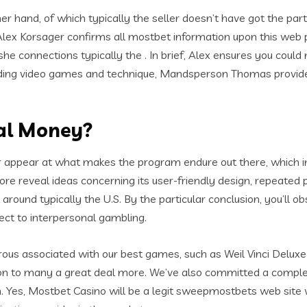
her hand, of which typically the seller doesn’t have got the part
er, Alex Korsager confirms all mostbet information upon this 
 she connections typically the . In brief, Alex ensures you could
garding video games and technique, Mandsperson Thomas provide
al Money?
rer appear at what makes the program endure out there, which in
re reveal ideas concerning its user-friendly design, repeated 
 around typically the U.S. By the particular conclusion, you’ll
ect to interpersonal gambling.
rous associated with our best games, such as Weil Vinci Delux
 to many a great deal more. We’ve also committed a complete 
tion. Yes, Mostbet Casino will be a legit sweepmostbets web sit