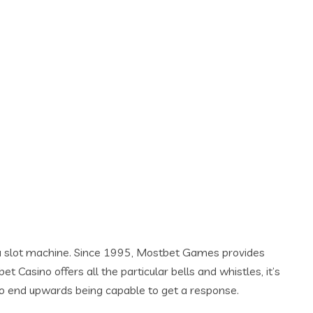
 a slot machine. Since 1995, Mostbet Games provides
asino offers all the particular bells and whistles, it’s
s to end upwards being capable to get a response.