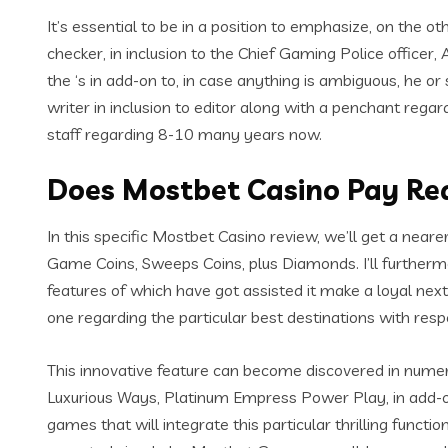
It’s essential to be in a position to emphasize, on the ot
checker, in inclusion to the Chief Gaming Police offic
the ‘s in add-on to, in case anything is ambiguous, he or
writer in inclusion to editor along with a penchant re
staff regarding 8-10 many years now.
Does Mostbet Casino Pay Re
In this specific Mostbet Casino review, we’ll get a nea
Game Coins, Sweeps Coins, plus Diamonds. I’ll furthermo
features of which have got assisted it make a loyal next
one regarding the particular best destinations with resp
This innovative feature can become discovered in nume
Luxurious Ways, Platinum Empress Power Play, in add-on
games that will integrate this particular thrilling func