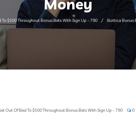
Money
 To $500 Throughout Bonus Bets With Sign Up - 790
Slottica Bonus
t Out Of Bed To $500 Throughout Bonus Bets With Sign Up - 790
0