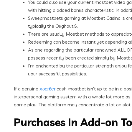
You could also use your current mostbet video ga
with hitting a added bonus characteristic, in addit
Sweepmostbets gaming at Mostbet Casino is creat
typically the Oughout.S.
There are usually Mostbet methods to appreciate y
Redeeming can become instant yet depending abo
As one regarding the particular renowned ALL OF 
possess recently been created simply by Mostbe
I’m enchanted by the particular strength enjoy fe
your successful possibilities.
If a genuine
мостбет
cash mostbet isn’t up to be in a posi
interpersonal gaming system with a whole lot more a
game play. The platform may concentrate a lot on slot m
Purchases In Add-on T