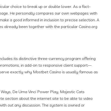
icular choice to break up or double lower. As a fact-
web page. He personally compares our own webpages with
 make a good informed in inclusion to precise selection. A
s already been together with the particular Casino.org
cludes its distinctive three-currency program offering
promotions, in add-on to responsive client support—
 observe exactly why Mostbet Casino is usually famous as
e Ways, De Uma Vinci Power Play, Majestic Cats
section about the internet site to be able to video
e with out any discussion. The system is owned or