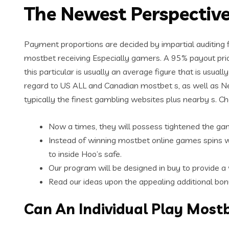
The Newest Perspectiv
Payment proportions are decided by impartial auditing fi
mostbet receiving Especially gamers. A 95% payout pric
this particular is usually an average figure that is us
regard to US ALL and Canadian mostbet s, as well as New
typically the finest gambling websites plus nearby s. 
Now a times, they will possess tightened the g
Instead of winning mostbet online games spins wit
to inside Hoo’s safe.
Our program will be designed in buy to provide a
Read our ideas upon the appealing additional bo
Can An Individual Play Most