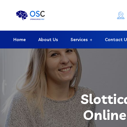
Home
About Us
Services
Contact U
Slotti
Online