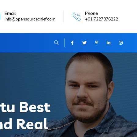
Email
Phone
info@opensourcechief.com
+91 7227876222
tu Best
nd Real