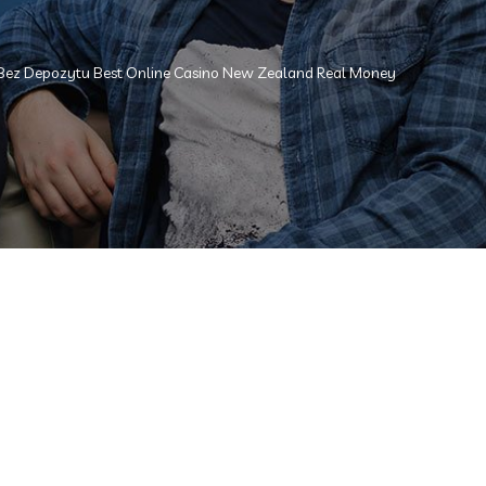
 Bez Depozytu Best Online Casino New Zealand Real Money