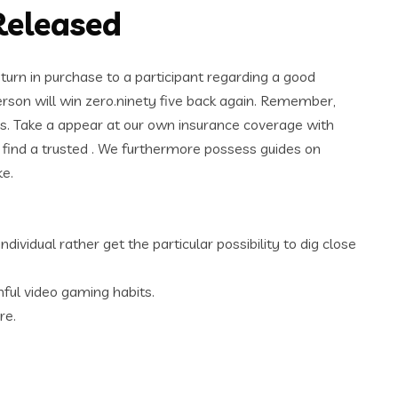
Released
eturn in purchase to a participant regarding a good
rson will win zero.ninety five back again. Remember,
ons. Take a appear at our own insurance coverage with
 find a trusted . We furthermore possess guides on
ke.
vidual rather get the particular possibility to dig close
ful video gaming habits.
re.