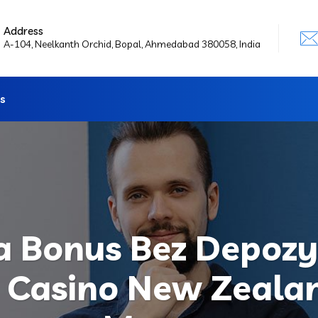
Address
A-104, Neelkanth Orchid, Bopal, Ahmedabad 380058, India
s
ca Bonus Bez Depozy
 Casino New Zeala