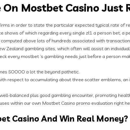
e On Mostbet Casino Just 
rms in order to state the particular expected typical rate of r
e shows of which regarding every single zł1 a person bet, a pe
ually computed above lots of hundreds associated with transacti
 Zealand gambling sites, which often will assist an individual
Check every mostbet ‘s gambling needs just before a person ma
ames SOOOO a lot the beyond pathetic.
h respect to accumulating about three scatter emblems, an indi
 well-balanced plus good gambling encounter, promoting health
nuses within our own Mostbet Casino promo evaluation right he
bet Casino And Win Real Money?