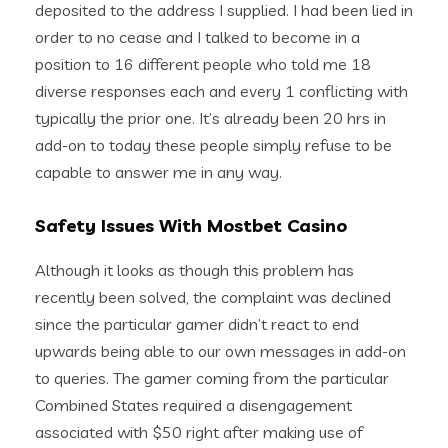
deposited to the address I supplied. I had been lied in
order to no cease and I talked to become in a
position to 16 different people who told me 18
diverse responses each and every 1 conflicting with
typically the prior one. It’s already been 20 hrs in
add-on to today these people simply refuse to be
capable to answer me in any way.
Safety Issues With Mostbet Casino
Although it looks as though this problem has
recently been solved, the complaint was declined
since the particular gamer didn’t react to end
upwards being able to our own messages in add-on
to queries. The gamer coming from the particular
Combined States required a disengagement
associated with $50 right after making use of