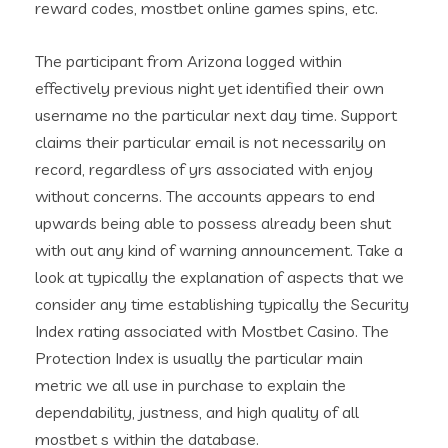
reward codes, mostbet online games spins, etc.
The participant from Arizona logged within
effectively previous night yet identified their own
username no the particular next day time. Support
claims their particular email is not necessarily on
record, regardless of yrs associated with enjoy
without concerns. The accounts appears to end
upwards being able to possess already been shut
with out any kind of warning announcement. Take a
look at typically the explanation of aspects that we
consider any time establishing typically the Security
Index rating associated with Mostbet Casino. The
Protection Index is usually the particular main
metric we all use in purchase to explain the
dependability, justness, and high quality of all
mostbet s within the database.