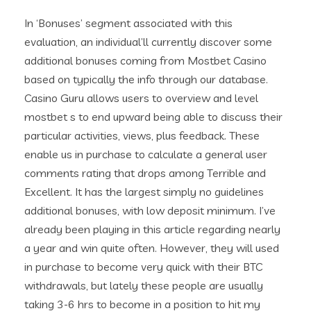
In ‘Bonuses’ segment associated with this
evaluation, an individual’ll currently discover some
additional bonuses coming from Mostbet Casino
based on typically the info through our database.
Casino Guru allows users to overview and level
mostbet s to end upward being able to discuss their
particular activities, views, plus feedback. These
enable us in purchase to calculate a general user
comments rating that drops among Terrible and
Excellent. It has the largest simply no guidelines
additional bonuses, with low deposit minimum. I’ve
already been playing in this article regarding nearly
a year and win quite often. However, they will used
in purchase to become very quick with their BTC
withdrawals, but lately these people are usually
taking 3-6 hrs to become in a position to hit my