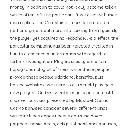
money in addition to could not really become taken,
which often left the participant frustrated with their
own replies. The Complaints Team attempted to
gather a great deal more info coming from typically
the player yet acquired no response. As a effect, the
particular complaint has been rejected credited in
buy to a absence of information with regard to
further investigation. Players usually are often
happy to employ all of them since these people
provide these people additional benefits, plus
betting websites use them to attract old plus gain
new players. On this specific page, a person could
discover bonuses presented by Mostbet Casino.
Casino bonuses consider several different kinds,
which includes deposit bonus deals, no down
payment bonus deals, delightful additional bonuses,