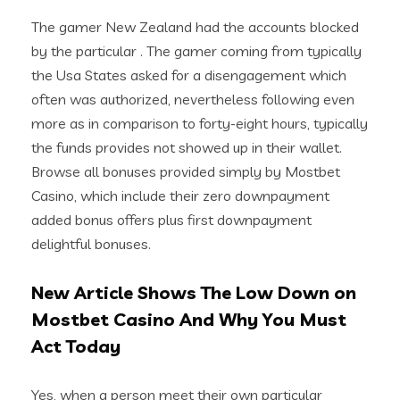
The gamer New Zealand had the accounts blocked
by the particular . The gamer coming from typically
the Usa States asked for a disengagement which
often was authorized, nevertheless following even
more as in comparison to forty-eight hours, typically
the funds provides not showed up in their wallet.
Browse all bonuses provided simply by Mostbet
Casino, which include their zero downpayment
added bonus offers plus first downpayment
delightful bonuses.
New Article Shows The Low Down on
Mostbet Casino And Why You Must
Act Today
Yes, when a person meet their own particular