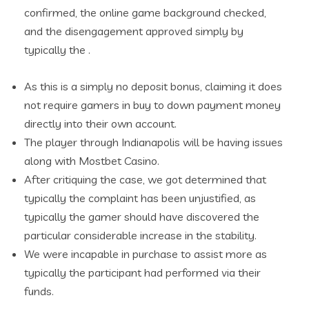
confirmed, the online game background checked,
and the disengagement approved simply by
typically the .
As this is a simply no deposit bonus, claiming it does
not require gamers in buy to down payment money
directly into their own account.
The player through Indianapolis will be having issues
along with Mostbet Casino.
After critiquing the case, we got determined that
typically the complaint has been unjustified, as
typically the gamer should have discovered the
particular considerable increase in the stability.
We were incapable in purchase to assist more as
typically the participant had performed via their
funds.