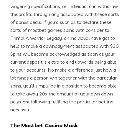
wagering specifications, an individual can withdraw
the profits through any associated with these sorts
of bonus deals. If you’d such as to declare these
sorts of mostbet games spins with consider to
Primal A warrior Legacy, an individual have got to
help to make a downpayment associated with $30.
Spins will become acknowledged as soon as your
current deposit is extra to end upwards being able
to your accounts. No make a difference just how a
lot funds a person win together with the particular
spins, you’ll simply be in a position to become able
to take away 20x the amount of your own down
payment following fulfilling the particular betting
necessity.
The Mostbet Casino Mask