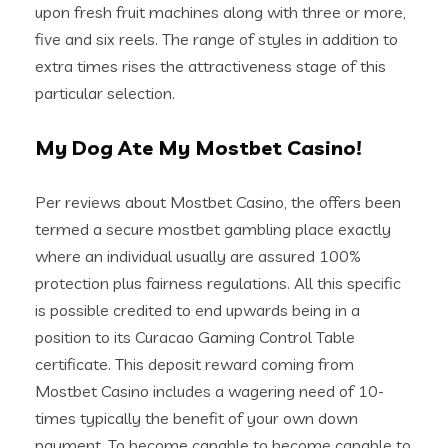
upon fresh fruit machines along with three or more,
five and six reels. The range of styles in addition to
extra times rises the attractiveness stage of this
particular selection.
My Dog Ate My Mostbet Casino!
Per reviews about Mostbet Casino, the offers been
termed a secure mostbet gambling place exactly
where an individual usually are assured 100%
protection plus fairness regulations. All this specific
is possible credited to end upwards being in a
position to its Curacao Gaming Control Table
certificate. This deposit reward coming from
Mostbet Casino includes a wagering need of 10-
times typically the benefit of your own down
payment. To become capable to become capable to