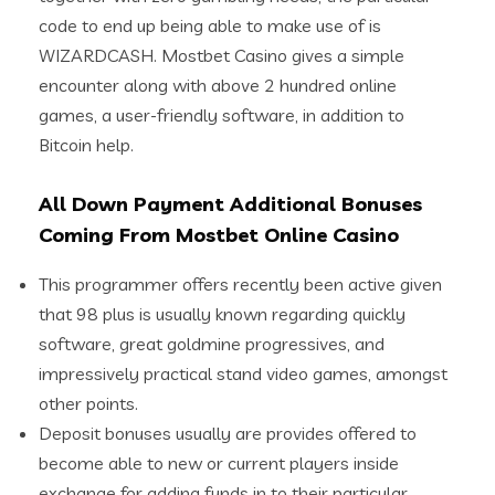
code to end up being able to make use of is
WIZARDCASH. Mostbet Casino gives a simple
encounter along with above 2 hundred online
games, a user-friendly software, in addition to
Bitcoin help.
All Down Payment Additional Bonuses
Coming From Mostbet Online Casino
This programmer offers recently been active given
that 98 plus is usually known regarding quickly
software, great goldmine progressives, and
impressively practical stand video games, amongst
other points.
Deposit bonuses usually are provides offered to
become able to new or current players inside
exchange for adding funds in to their particular