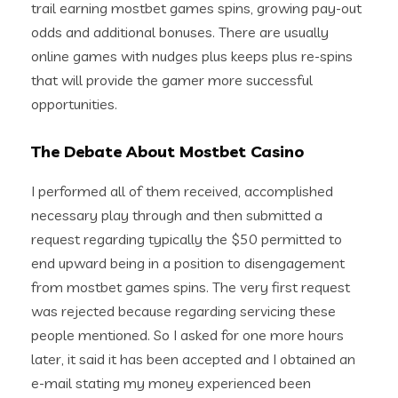
trail earning mostbet games spins, growing pay-out
odds and additional bonuses. There are usually
online games with nudges plus keeps plus re-spins
that will provide the gamer more successful
opportunities.
The Debate About Mostbet Casino
I performed all of them received, accomplished
necessary play through and then submitted a
request regarding typically the $50 permitted to
end upward being in a position to disengagement
from mostbet games spins. The very first request
was rejected because regarding servicing these
people mentioned. So I asked for one more hours
later, it said it has been accepted and I obtained an
e-mail stating my money experienced been