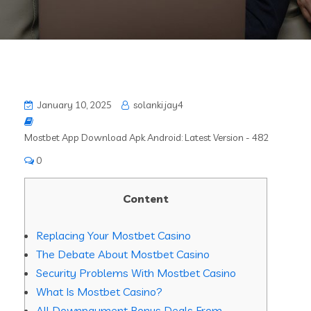
January 10, 2025
solanki.jay4
Mostbet App Download Apk Android: Latest Version - 482
0
Content
Replacing Your Mostbet Casino
The Debate About Mostbet Casino
Security Problems With Mostbet Casino
What Is Mostbet Casino?
All Downpayment Bonus Deals From