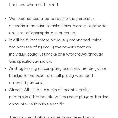
finances when authorized.
We experienced tried to realize the particular
scenario in addition to asked him in order to provide
any sort of appropriate connection.
It will be furthermore obviously mentioned inside
the phrases of typically the reward that an
individual could just make one withdrawal through
this specific campaign.
And, by simply all company accounts, headings like
blackjack and poker are still pretty well-liked
amongst punters.
Almost All of these sorts of incentives plus
numerous other people will increase players’ betting
encounter within this specific .
The claimed that all money have been bonus