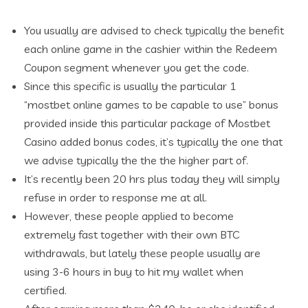
You usually are advised to check typically the benefit
each online game in the cashier within the Redeem
Coupon segment whenever you get the code.
Since this specific is usually the particular 1
“mostbet online games to be capable to use” bonus
provided inside this particular package of Mostbet
Casino added bonus codes, it’s typically the one that
we advise typically the the the higher part of.
It’s recently been 20 hrs plus today they will simply
refuse in order to response me at all.
However, these people applied to become
extremely fast together with their own BTC
withdrawals, but lately these people usually are
using 3-6 hours in buy to hit my wallet when
certified.