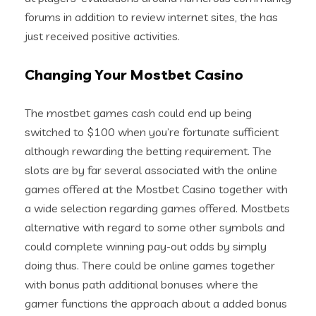
forums in addition to review internet sites, the has
just received positive activities.
Changing Your Mostbet Casino
The mostbet games cash could end up being
switched to $100 when you’re fortunate sufficient
although rewarding the betting requirement. The
slots are by far several associated with the online
games offered at the Mostbet Casino together with
a wide selection regarding games offered. Mostbets
alternative with regard to some other symbols and
could complete winning pay-out odds by simply
doing thus. There could be online games together
with bonus path additional bonuses where the
gamer functions the approach about a added bonus