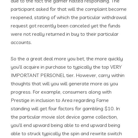
due to the fact the gamer halted responding. The
participant asked for that will the complaint become
reopened, stating of which the particular withdrawal
request got recently been canceled yet the funds
were not really returned in buy to their particular
accounts.
So the a great deal more you bet, the more quickly
you’ll acquire in purchase to typically the top VERY
IMPORTANT PERSONEL tier. However, carry within
thoughts that will you will generate more as you
progress. For example, consumers along with
Prestige in inclusion to Area regarding Fame
standing will get four factors for gambling $10. In
the particular movie slot device game collection,
you’ll end upward being able to end upward being
able to struck typically the spin and rewrite switch