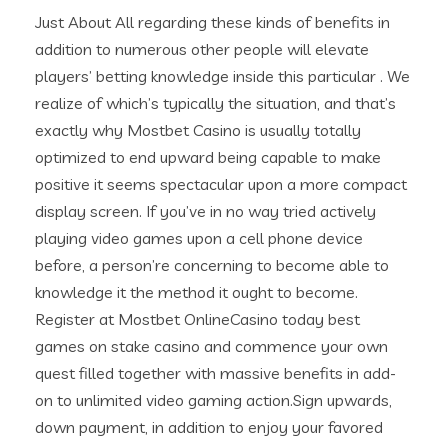
Just About All regarding these kinds of benefits in
addition to numerous other people will elevate
players’ betting knowledge inside this particular . We
realize of which’s typically the situation, and that’s
exactly why Mostbet Casino is usually totally
optimized to end upward being capable to make
positive it seems spectacular upon a more compact
display screen. If you’ve in no way tried actively
playing video games upon a cell phone device
before, a person’re concerning to become able to
knowledge it the method it ought to become.
Register at Mostbet OnlineCasino today best
games on stake casino and commence your own
quest filled together with massive benefits in add-
on to unlimited video gaming action.Sign upwards,
down payment, in addition to enjoy your favored