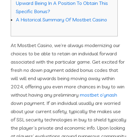
Upward Being In A Position To Obtain This
Specific Bonus?
A Historical Summary Of Mostbet Casino
At Mostbet Casino, we’re always modernizing our
choices to be able to retain an individual forward
associated with the particular game. Get excited for
fresh no down payment added bonus codes that
will will end upwards being moving away within
2024, offering you even more chances in buy to win
without having any preliminary
mostbet o’ynash
down payment. If an individual usually are worried
about your current safety, typically the makes use
of SSL security technologies in buy to shield typically
the player’s private and economic info. Upon looking
at players’ evaluations around numerous community