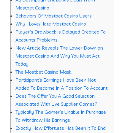
Mostbet Casino
Behaviors Of Mostbet Casino Users
Why I Love/Hate Mostbet Casino
Player’s Drawback Is Delayed Credited To
Accounts Problems
New Article Reveals The Lower Down on
Mostbet Casino And Why You Must Act
Today
The Mostbet Casino Mask
Participant’s Earnings Have Been Not
Added To Become In A Position To Account
Does The Offer You A Good Selection
Associated With Live Supplier Games?
Typically The Gamer’s Unable In Purchase
To Withdraw His Earnings
Exactly How Effortless Has Been It To End