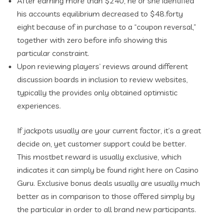
After earning more than $240, he or she identified
his accounts equilibrium decreased to $48.forty
eight because of in purchase to a “coupon reversal,”
together with zero before info showing this
particular constraint.
Upon reviewing players’ reviews around different
discussion boards in inclusion to review websites,
typically the provides only obtained optimistic
experiences.
If jackpots usually are your current factor, it’s a great
decide on, yet customer support could be better.
This mostbet reward is usually exclusive, which
indicates it can simply be found right here on Casino
Guru. Exclusive bonus deals usually are usually much
better as in comparison to those offered simply by
the particular in order to all brand new participants.