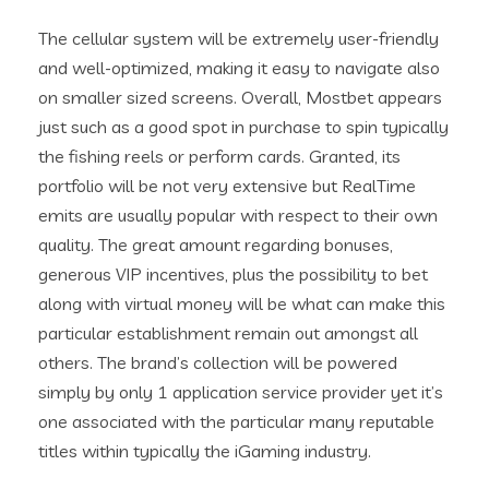
The cellular system will be extremely user-friendly
and well-optimized, making it easy to navigate also
on smaller sized screens. Overall, Mostbet appears
just such as a good spot in purchase to spin typically
the fishing reels or perform cards. Granted, its
portfolio will be not very extensive but RealTime
emits are usually popular with respect to their own
quality. The great amount regarding bonuses,
generous VIP incentives, plus the possibility to bet
along with virtual money will be what can make this
particular establishment remain out amongst all
others. The brand’s collection will be powered
simply by only 1 application service provider yet it’s
one associated with the particular many reputable
titles within typically the iGaming industry.