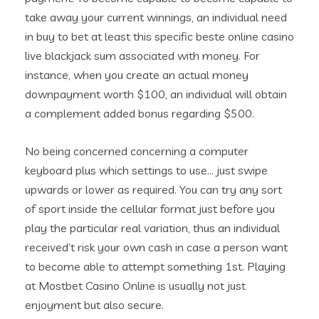
take away your current winnings, an individual need
in buy to bet at least this specific beste online casino
live blackjack sum associated with money. For
instance, when you create an actual money
downpayment worth $100, an individual will obtain
a complement added bonus regarding $500.
No being concerned concerning a computer
keyboard plus which settings to use… just swipe
upwards or lower as required. You can try any sort
of sport inside the cellular format just before you
play the particular real variation, thus an individual
received’t risk your own cash in case a person want
to become able to attempt something 1st. Playing
at Mostbet Casino Online is usually not just
enjoyment but also secure.