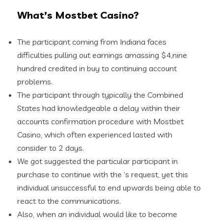
What’s Mostbet Casino?
The participant coming from Indiana faces
difficulties pulling out earnings amassing $4,nine
hundred credited in buy to continuing account
problems.
The participant through typically the Combined
States had knowledgeable a delay within their
accounts confirmation procedure with Mostbet
Casino, which often experienced lasted with
consider to 2 days.
We got suggested the particular participant in
purchase to continue with the ‘s request, yet this
individual unsuccessful to end upwards being able to
react to the communications.
Also, when an individual would like to become