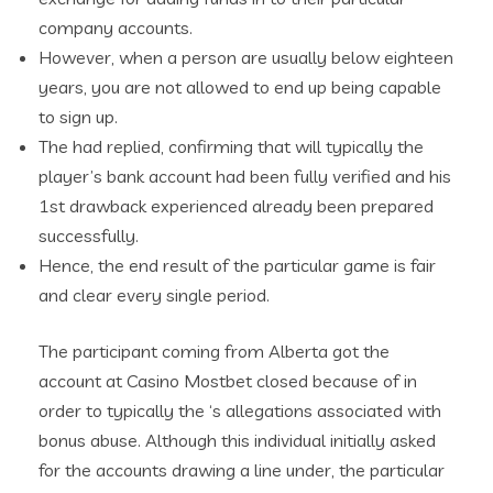
company accounts.
However, when a person are usually below eighteen
years, you are not allowed to end up being capable
to sign up.
The had replied, confirming that will typically the
player’s bank account had been fully verified and his
1st drawback experienced already been prepared
successfully.
Hence, the end result of the particular game is fair
and clear every single period.
The participant coming from Alberta got the
account at Casino Mostbet closed because of in
order to typically the ‘s allegations associated with
bonus abuse. Although this individual initially asked
for the accounts drawing a line under, the particular