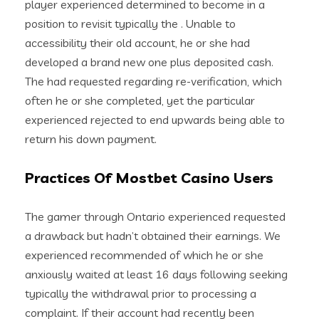
player experienced determined to become in a
position to revisit typically the . Unable to
accessibility their old account, he or she had
developed a brand new one plus deposited cash.
The had requested regarding re-verification, which
often he or she completed, yet the particular
experienced rejected to end upwards being able to
return his down payment.
Practices Of Mostbet Casino Users
The gamer through Ontario experienced requested
a drawback but hadn’t obtained their earnings. We
experienced recommended of which he or she
anxiously waited at least 16 days following seeking
typically the withdrawal prior to processing a
complaint. If their account had recently been