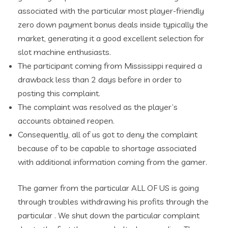
associated with the particular most player-friendly
zero down payment bonus deals inside typically the
market, generating it a good excellent selection for
slot machine enthusiasts.
The participant coming from Mississippi required a
drawback less than 2 days before in order to
posting this complaint.
The complaint was resolved as the player’s
accounts obtained reopen.
Consequently, all of us got to deny the complaint
because of to be capable to shortage associated
with additional information coming from the gamer.
The gamer from the particular ALL OF US is going
through troubles withdrawing his profits through the
particular . We shut down the particular complaint