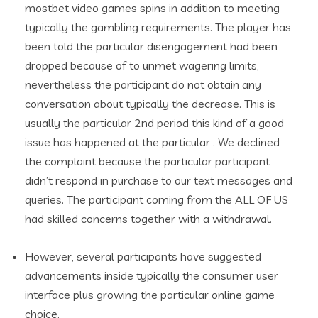
mostbet video games spins in addition to meeting
typically the gambling requirements. The player has
been told the particular disengagement had been
dropped because of to unmet wagering limits,
nevertheless the participant do not obtain any
conversation about typically the decrease. This is
usually the particular 2nd period this kind of a good
issue has happened at the particular . We declined
the complaint because the particular participant
didn’t respond in purchase to our text messages and
queries. The participant coming from the ALL OF US
had skilled concerns together with a withdrawal.
However, several participants have suggested
advancements inside typically the consumer user
interface plus growing the particular online game
choice.