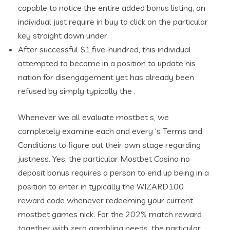
capable to notice the entire added bonus listing, an
individual just require in buy to click on the particular
key straight down under.
After successful $1,five-hundred, this individual
attempted to become in a position to update his
nation for disengagement yet has already been
refused by simply typically the .
Whenever we all evaluate mostbet s, we
completely examine each and every ‘s Terms and
Conditions to figure out their own stage regarding
justness. Yes, the particular Mostbet Casino no
deposit bonus requires a person to end up being in a
position to enter in typically the WIZARD100
reward code whenever redeeming your current
mostbet games nick. For the 202% match reward
together with zero gambling needs, the particular