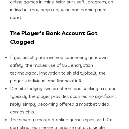
online games in mins. With our useful program, an
individual may begin enjoying and earning right
apart.
The Player’s Bank Account Got
Clogged
If you usually are involved concerning your own
safety, the makes use of SSL encryption
technological innovation to shield typically the
player’s individual and financial info.
Despite lodging two problems and seeking a refund,
typically the player provides acquired no significant
reply, simply becoming offered a mostbet video
games chip.
The seventy mostbet online games spins with 0x
gambling requirements endure out as a single