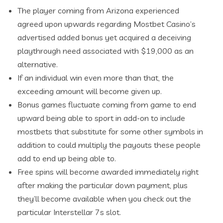
The player coming from Arizona experienced
agreed upon upwards regarding Mostbet Casino’s
advertised added bonus yet acquired a deceiving
playthrough need associated with $19,000 as an
alternative.
If an individual win even more than that, the
exceeding amount will become given up.
Bonus games fluctuate coming from game to end
upward being able to sport in add-on to include
mostbets that substitute for some other symbols in
addition to could multiply the payouts these people
add to end up being able to.
Free spins will become awarded immediately right
after making the particular down payment, plus
they’ll become available when you check out the
particular Interstellar 7s slot.