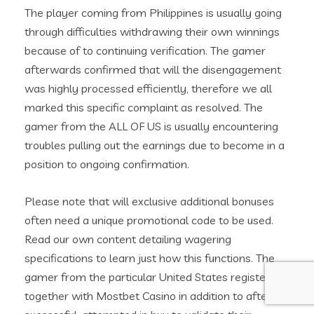
The player coming from Philippines is usually going
through difficulties withdrawing their own winnings
because of to continuing verification. The gamer
afterwards confirmed that will the disengagement
was highly processed efficiently, therefore we all
marked this specific complaint as resolved. The
gamer from the ALL OF US is usually encountering
troubles pulling out the earnings due to become in a
position to ongoing confirmation.
Please note that will exclusive additional bonuses
often need a unique promotional code to be used.
Read our own content detailing wagering
specifications to learn just how this functions. The
gamer from the particular United States registered
together with Mostbet Casino in addition to after