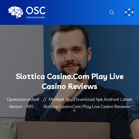
Slottica Casino.Com Play Live
Casino Reviews
Opensourcechief
Mostbet App Download Apk Android: Latest
Version - 482
Slottica Casino.Com Play Live Casino Reviews