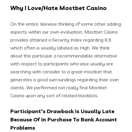
Why I Love/Hate Mostbet Casino
On the entire, likewise thinking of some other adding
aspects within our own evaluation, Mostbet Casino
provides attained a Security Index regarding 8.9,
which often is usually labeled as High. We think
about this particular a recommendable alternative
with respect to participants who else usually are
searching with consider to a great mostbet that
generates a good surroundings regarding their own
clients. We performed not really find Mostbet
Casino upon any sort of related blacklists.
Participant’s Drawback Is Usually Late
Because Of In Purchase To Bank Account
Problems