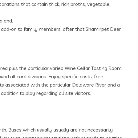
rations that contain thick, rich broths, vegetable,
a end.
in add-on to family members, after that Shamirpet Deer
rea plus the particular varied Wine Cellar Tasting Room.
d all card divisions. Enjoy specific costs, free
hts associated with the particular Delaware River and a
dition to play regarding all site visitors.
th. Buses which usually usually are not necessarily
us. However, common precautions with regards to boating