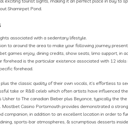
nal exciting tourist sights, making it an perfect place in buy t
about Shamirpet Pond.
s
ghts associated with a sedentary lifestyle.
lusion to around the area to make your following journey presen
bet games enjoy, dining credits, show seats, limo support, in a
ar forehead is the particular existence associated with 12 idols 
specific forehead.
us the classic quality of their own vocals, it’s effortless to 
ul take or R&B celeb which often artists have influenced them
 Usher to The canadian Bieber plus Beyonce, typically the the m
s. Mostbet Casino Portsmouth provides demonstrated a strong d
 companion, in addition to an excellent location in order to fu
e dining, sports-bar atmospheres, & scrumptious desserts inside