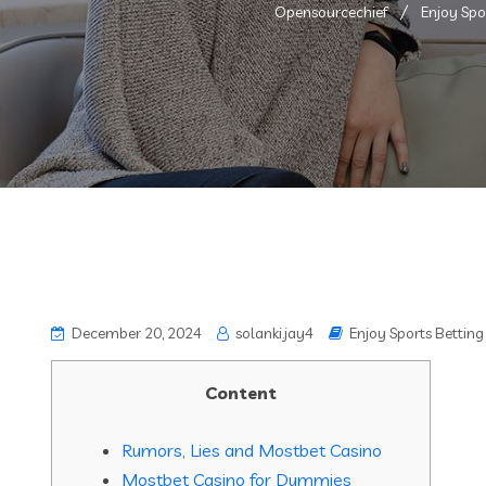
Opensourcechief
Enjoy Spor
December 20, 2024
solanki.jay4
Enjoy Sports Betting 
Content
Rumors, Lies and Mostbet Casino
Mostbet Casino for Dummies