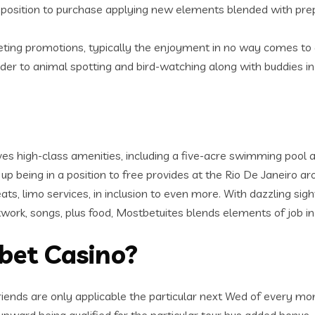
a position to purchase applying new elements blended with prepa
eting promotions, typically the enjoyment in no way comes to 
sider to animal spotting and bird-watching along with buddies 
ves high-class amenities, including a five-acre swimming pool a
being in a position to free provides at the Rio De Janeiro aroun
s, limo services, in inclusion to even more. With dazzling sig
work, songs, plus food, Mostbetuites blends elements of job in ad
bet Casino?
riends are only applicable the particular next Wed of every mon
 upward being qualified for the particular tour bus added bon