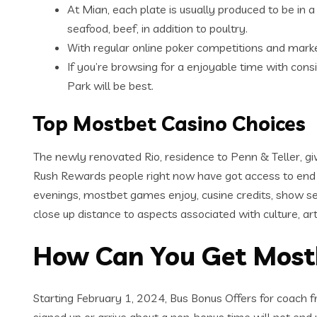
At Mian, each plate is usually produced to be in 
seafood, beef, in addition to poultry.
With regular online poker competitions and mark
If you’re browsing for a enjoyable time with con
Park will be best.
Top Mostbet Casino Choices
The newly renovated Rio, residence to Penn & Teller, gi
Rush Rewards people right now have got access to end up 
evenings, mostbet games enjoy, cusine credits, show seat
close up distance to aspects associated with culture, art
How Can You Get Most
Starting February 1, 2024, Bus Bonus Offers for coach f
signed up or arrive about a non-bonus time will not end