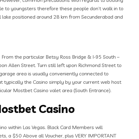
e to youngsters therefore these people don’t walk in to
icial lake positioned around 28 km from Secunderabad and
o. From the particular Betsy Ross Bridge & I-95 South –
n Allen Street. Turn still left upon Richmond Street to
g garage area is usually conveniently connected to
 at typically the Casino simply by your current web host
ticular Mostbet Casino valet area (South Entrance).
ostbet Casino
sino within Las Vegas. Black Card Members will
ckets, a $50 Above all Voucher, plus VERY IMPORTANT