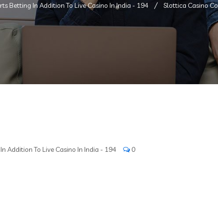
ts Betting In Addition To Live Casino In India - 194
Slottica Casino C
In Addition To Live Casino In India - 194
0