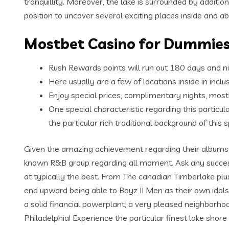
tranquillity. Moreover, the lake is surrounded by additio
position to uncover several exciting places inside and 
Mostbet Casino for Dummie
Rush Rewards points will run out 180 days and ni
Here usually are a few of locations inside in inc
Enjoy special prices, complimentary nights, most
One special characteristic regarding this particul
the particular rich traditional background of this 
Given the amazing achievement regarding their albums pl
known R&B group regarding all moment. Ask any successf
at typically the best. From The canadian Timberlake plus
end upward being able to Boyz II Men as their own idol
a solid financial powerplant, a very pleased neighborhood
Philadelphia! Experience the particular finest lake shor