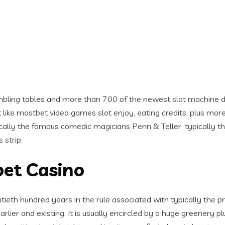
gambling tables and more than 700 of the newest slot machine
ust like mostbet video games slot enjoy, eating credits, plus mo
cally the famous comedic magicians Penn & Teller, typically t
 strip.
bet Casino
entieth hundred years in the rule associated with typically t
lier and existing. It is usually encircled by a huge greenery pl