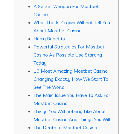
A Secret Weapon For Mostbet
Casino
What The In-Crowd Will not Tell You
About Mostbet Casino
Hurry Benefits
Powerful Strategies For Mostbet
Casino As Possible Use Starting
Today
10 Most Amazing Mostbet Casino
Changing Exactly How We Start To
See The World
The Main Issue You Have To Ask For
Mostbet Casino
Things You Will nothing Like About
Mostbet Casino And Things You Will
The Death of Mostbet Casino