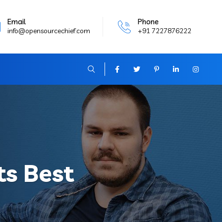
Email
Phone
info@opensourcechief.com
+91 7227876222
ts Best