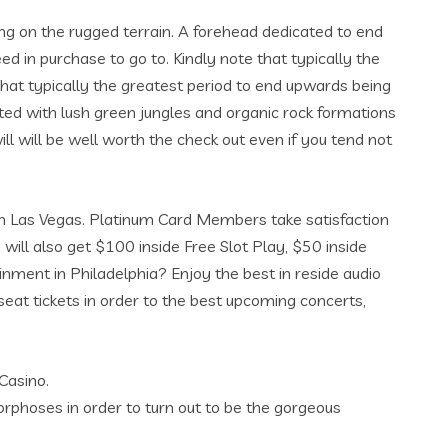
ing on the rugged terrain. A forehead dedicated to end
d in purchase to go to. Kindly note that typically the
that typically the greatest period to end upwards being
ated with lush green jungles and organic rock formations
ll will be well worth the check out even if you tend not
 in Las Vegas. Platinum Card Members take satisfaction
ill also get $100 inside Free Slot Play, $50 inside
nment in Philadelphia? Enjoy the best in reside audio
seat tickets in order to the best upcoming concerts,
Casino.
phoses in order to turn out to be the gorgeous