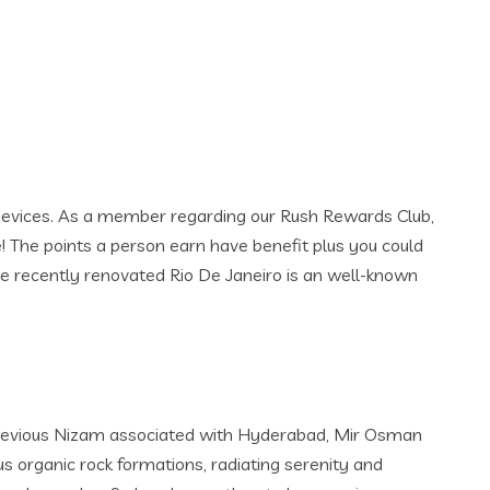
 devices. As a member regarding our Rush Rewards Club,
re! The points a person earn have benefit plus you could
he recently renovated Rio De Janeiro is an well-known
he previous Nizam associated with Hyderabad, Mir Osman
us organic rock formations, radiating serenity and