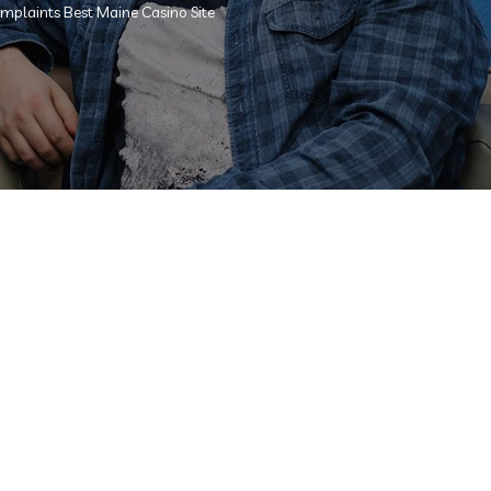
omplaints Best Maine Casino Site