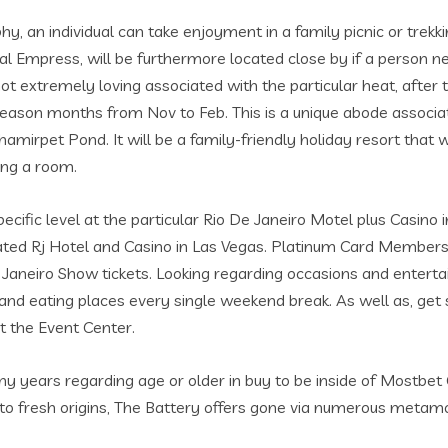
, an individual can take enjoyment in a family picnic or trekk
 Empress, will be furthermore located close by if a person nee
ot extremely loving associated with the particular heat, after 
er season months from Nov to Feb. This is a unique abode associ
mirpet Pond. It will be a family-friendly holiday resort that wi
ing a room.
ific level at the particular Rio De Janeiro Motel plus Casino
ted Rj Hotel and Casino in Las Vegas. Platinum Card Members w
 Janeiro Show tickets. Looking regarding occasions and entertai
 and eating places every single weekend break. As well as, get 
at the Event Center.
years regarding age or older in buy to be inside of Mostbet 
fresh origins, The Battery offers gone via numerous metamor