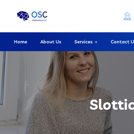
Home
About Us
Services
Contact U
Slotti