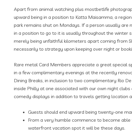
Apart from animal watching plus mostbetlife photography
upward being in a position to Katta Maisamma, a regional
park remains shut on Mondays. If a person usually are n
in a position to go to it is usually throughout the wint
merely being unfaithful kilometers apart coming from Sha
necessarily to strategy upon keeping over night or book
Rare metal Card Members appreciate a great special spec
in a few complimentary evenings at the recently renova
Dining Breaks, in inclusion to two complimentary Rio De
inside Philly at one associated with our own night clubs
comedy displays in addition to travels getting location 
Guests should end upward being twenty-one many 
From a very humble commence to become able to 
waterfront vacation spot it will be these days.