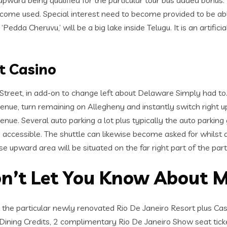
ecome used. Special interest need to become provided to be abl
Pedda Cheruvu,’ will be a big lake inside Telugu. It is an artif
t Casino
ce Street, in add-on to change left about Delaware Simply had t
nue, turn remaining on Allegheny and instantly switch right upo
enue. Several auto parking a lot plus typically the auto parkin
se accessible. The shuttle can likewise become asked for whilst
 upward area will be situated on the far right part of the par
n’t Let You Know About M
 the particular newly renovated Rio De Janeiro Resort plus Ca
 Dining Credits, 2 complimentary Rio De Janeiro Show seat ti