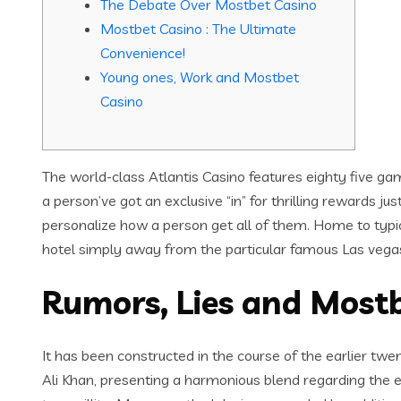
The Debate Over Mostbet Casino
Mostbet Casino : The Ultimate
Convenience!
Young ones, Work and Mostbet
Casino
The world-class Atlantis Casino features eighty five 
a person’ve got an exclusive “in” for thrilling rewards j
personalize how a person get all of them. Home to typi
hotel simply away from the particular famous Las vegas
Rumors, Lies and Most
It has been constructed in the course of the earlier tw
Ali Khan, presenting a harmonious blend regarding the ear