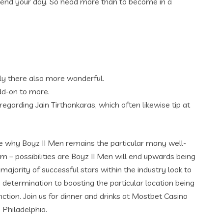
o spend your day. So head more than to become in a
tly there also more wonderful.
dd-on to more.
regarding Jain Tirthankaras, which often likewise tip at
see why Boyz II Men remains the particular many well-
 – possibilities are Boyz II Men will end upwards being
ajority of successful stars within the industry look to
etermination to boosting the particular location being
nction. Join us for dinner and drinks at Mostbet Casino
 Philadelphia.