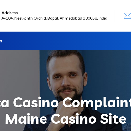
Address
A-104, Neelkanth Orchid, Bopal, Ahmedabad 380058, India
s
ca Casino Complain
Maine Casino Site