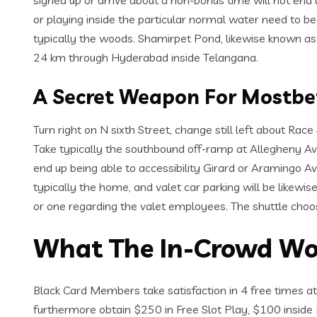
or playing inside the particular normal water need to b
typically the woods. Shamirpet Pond, likewise known as ‘
24 km through Hyderabad inside Telangana.
A Secret Weapon For Mostbe
Turn right on N sixth Street, change still left about Ra
Take typically the southbound off-ramp at Allegheny Ave
end up being able to accessibility Girard or Aramingo Av
typically the home, and valet car parking will be likewi
or one regarding the valet employees. The shuttle choose
What The In-Crowd Wo
Black Card Members take satisfaction in 4 free times at
furthermore obtain $250 in Free Slot Play, $100 inside