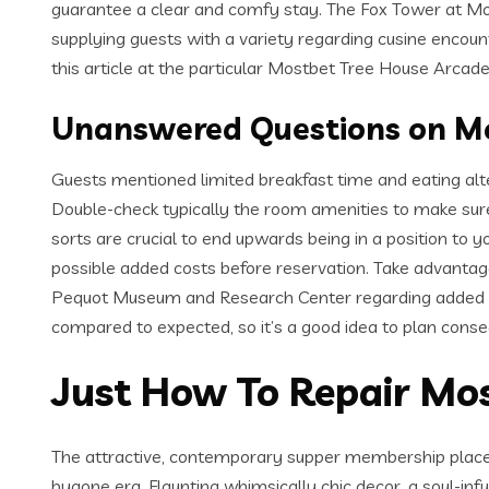
guarantee a clear and comfy stay. The Fox Tower at Mos
supplying guests with a variety regarding cusine encoun
this article at the particular Mostbet Tree House Arcade
Unanswered Questions on Mo
Guests mentioned limited breakfast time and eating alte
Double-check typically the room amenities to make sure 
sorts are crucial to end upwards being in a position to 
possible added costs before reservation. Take advantage
Pequot Museum and Research Center regarding added amu
compared to expected, so it’s a good idea to plan conse
Just How To Repair Mo
The attractive, contemporary supper membership places
bygone era. Flaunting whimsically chic decor, a soul-inf