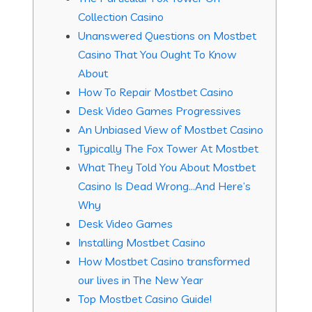
Collection Casino
Unanswered Questions on Mostbet
Casino That You Ought To Know
About
How To Repair Mostbet Casino
Desk Video Games Progressives
An Unbiased View of Mostbet Casino
Typically The Fox Tower At Mostbet
What They Told You About Mostbet
Casino Is Dead Wrong…And Here’s
Why
Desk Video Games
Installing Mostbet Casino
How Mostbet Casino transformed
our lives in The New Year
Top Mostbet Casino Guide!