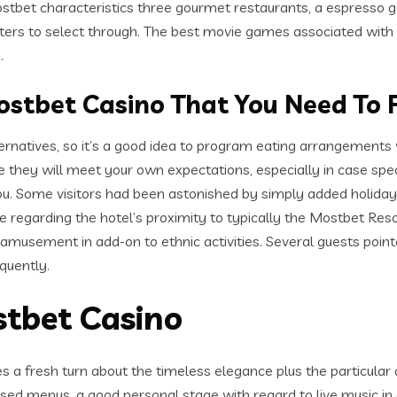
tbet characteristics three gourmet restaurants, a espresso go 
ters to select through. The best movie games associated with ye
.
stbet Casino That You Need To 
rnatives, so it’s a good idea to program eating arrangements 
they will meet your own expectations, especially in case speci
you. Some visitors had been astonished by simply added holiday r
 regarding the hotel’s proximity to typically the Mostbet Reso
sement in add-on to ethnic activities. Several guests pointe
quently.
stbet Casino
 a fresh turn about the timeless elegance plus the particula
used menus, a good personal stage with regard to live music in a