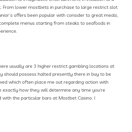
. From lower mostbets in purchase to large restrict slot
unior’s offers been popular with consider to great meals,
a complete menus starting from steaks to seafoods in
perience.
re usually are 3 higher restrict gambling locations at
y should possess halted presently there in buy to be
owed which often place me out regarding action with
ide exactly how they will determine any time you’re
 with the particular bars at Mostbet Casino. I