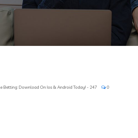
e Betting: Download On Ios & Android Today! - 247
0