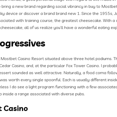
 bring a new brand regarding social vibrancy in buy to Mostbet
cky device or discover a brand brand new 1. Since the 1955s, J
associated with training course, the greatest cheesecake. With 
o cheesecake, all of us realize you’ll have a wonderful eating ex
ogressives
Mostbet Casino Resort situated above three hotel podiums. The
dar Casino, and, at the particular Fox Tower Casino. I probabl
ssert sounded as well attractive. Naturally, a food coma foll
was worth every single spoonful. Each is usually different ins
less I do see a light program functioning with a few associated
inside a range associated with diverse pubs.
t Casino