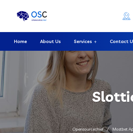
Home
About Us
Services
Contact U
Slotti
Opensourcechief
Mostbet Ap