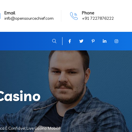
Email
Phone
info@opensourcechief.com
+91 7227876222
 Casino
ica É Confiável Live Casino Mobile