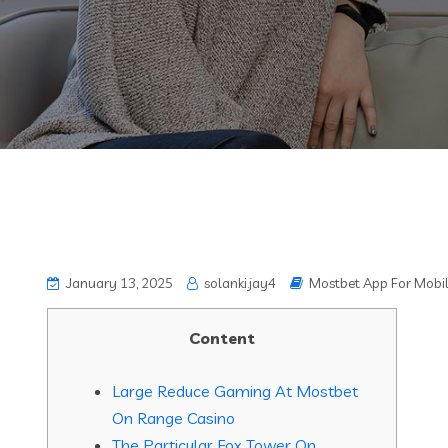
January 13, 2025
solanki.jay4
Mostbet App For Mobil
Content
Large Reduce Gaming At Mostbet
On Range Casino
The Particular Fox Tower On