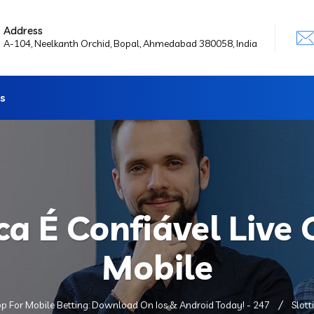
Address
A-104, Neelkanth Orchid, Bopal, Ahmedabad 380058, India
s
ca É Confiável Live
Mobile
p For Mobile Betting: Download On Ios & Android Today! - 247
Slott