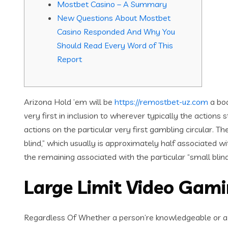
Mostbet Casino – A Summary
New Questions About Mostbet
Casino Responded And Why You
Should Read Every Word of This
Report
Arizona Hold ’em will be
https://remostbet-uz.com
a boa
very first in inclusion to wherever typically the actions
actions on the particular very first gambling circular. Th
blind,” which usually is approximately half associated 
the remaining associated with the particular “small blind”
Large Limit Video Gam
Regardless Of Whether a person’re knowledgeable or a nov