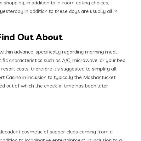
shopping, in addition to in-room eating choices,
sterday in addition to these days are usually all in
Find Out About
within advance, specifically regarding morning meal.
fic characteristics such as A/C, microwave, or your bed
esort costs, therefore it’s suggested to simplify all
rt Casino in inclusion to typically the Mashantucket
d out of which the check-in time has been later
r decadent cosmetic of supper clubs coming from a
ddition to imaginative entertainment, in inclusion to a