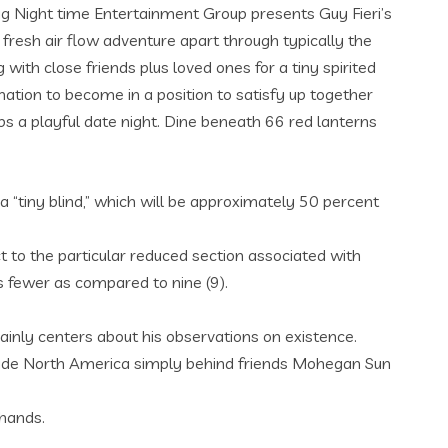
Big Night time Entertainment Group presents Guy Fieri’s
 fresh air flow adventure apart through typically the
with close friends plus loved ones for a tiny spirited
nation to become in a position to satisfy up together
aps a playful date night. Dine beneath 66 red lanterns
 “tiny blind,” which will be approximately 50 percent
t to the particular reduced section associated with
ds fewer as compared to nine (9).
mainly centers about his observations on existence.
inside North America simply behind friends Mohegan Sun
 hands.