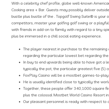
With a celebrity chef profile, globe well-known America
Cooking area + Bar. Guests may possibly deliver outside 
bustle plus bustle of the . Topgolf Swing Suite® is your
competitors, master your golfing golf swing or a playful
with friends in add-on to family with regard to a tiny s
plus be immersed in a chill social eating experience.
The player nearest in purchase to the remaining a
regarding the particular lowest bet regarding the
In buy to end upwards being able to have got a le
typically the pot, the particular greatest five (5
FoxPlay Casino will be a mostbet games-to-play s
He is usually identified close to typically the w
Together, these people offer 340,1000 square fe
plus the colossal Mostbet World Casino Resort i
Our pleasant personnel is ready with respect to a