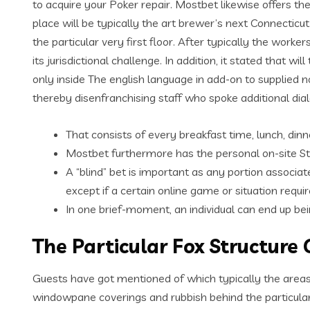
to acquire your Poker repair. Mostbet likewise offers t
place will be typically the art brewer’s next Connecticut 
the particular very first floor. After typically the worke
its jurisdictional challenge. In addition, it stated that
only inside The english language in add-on to supplied n
thereby disenfranchising staff who spoke additional dial
That consists of every breakfast time, lunch, dinn
Mostbet furthermore has the personal on-site S
A “blind” bet is important as any portion associa
except if a certain online game or situation requi
In one brief-moment, an individual can end up bei
The Particular Fox Structure
Guests have got mentioned of which typically the areas 
windowpane coverings and rubbish behind the particular