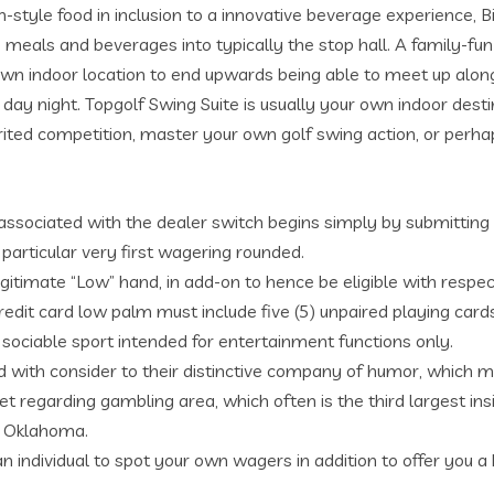
n-style food in inclusion to a innovative beverage experience, 
meals and beverages into typically the stop hall. A family-fun
 own indoor location to end upwards being able to meet up along 
 day night. Topgolf Swing Suite is usually your own indoor desti
pirited competition, master your own golf swing action, or perh
ssociated with the dealer switch begins simply by submitting a
 particular very first wagering rounded.
gitimate “Low” hand, in add-on to hence be eligible with respec
) credit card low palm must include five (5) unpaired playing car
ociable sport intended for entertainment functions only.
orld with consider to their distinctive company of humor, which 
et regarding gambling area, which often is the third largest 
n Oklahoma.
n individual to spot your own wagers in addition to offer you a