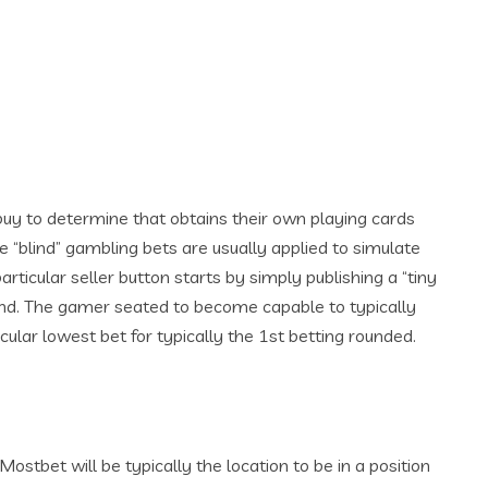
buy to determine that obtains their own playing cards
re “blind” gambling bets are usually applied to simulate
articular seller button starts by simply publishing a “tiny
round. The gamer seated to become capable to typically
icular lowest bet for typically the 1st betting rounded.
stbet will be typically the location to be in a position