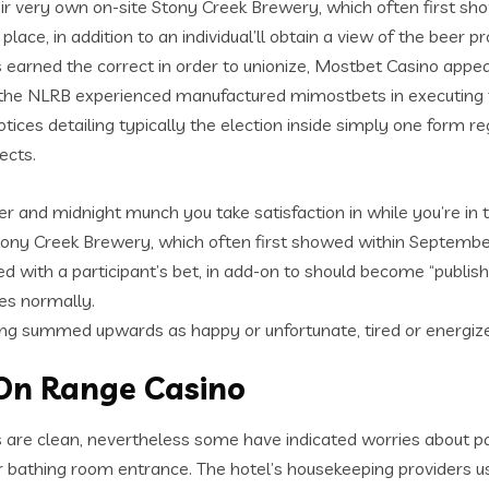
heir very own on-site Stony Creek Brewery, which often first s
place, in addition to an individual’ll obtain a view of the beer p
rs earned the correct in order to unionize, Mostbet Casino appeal
 will the NLRB experienced manufactured mimostbets in executing t
otices detailing typically the election inside simply one form 
ects.
er and midnight munch you take satisfaction in while you’re in th
tony Creek Brewery, which often first showed within Septembe
ted with a participant’s bet, in add-on to should become “publis
res normally.
ng summed upwards as happy or unfortunate, tired or energized,
 On Range Casino
are clean, nevertheless some have indicated worries about par
 bathing room entrance. The hotel’s housekeeping providers us