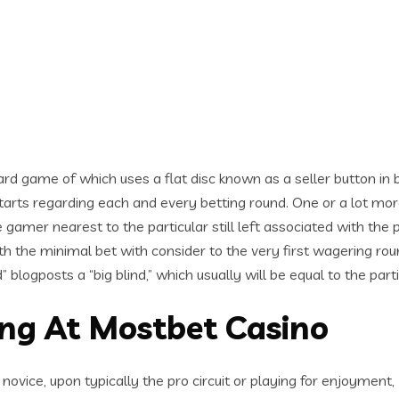
rd game of which uses a flat disc known as a seller button in 
 starts regarding each and every betting round. One or a lot mo
e gamer nearest to the particular still left associated with the p
with the minimal bet with consider to the very first wagering 
 blogposts a “big blind,” which usually will be equal to the part
ing At Mostbet Casino
ice, upon typically the pro circuit or playing for enjoyment, Mo