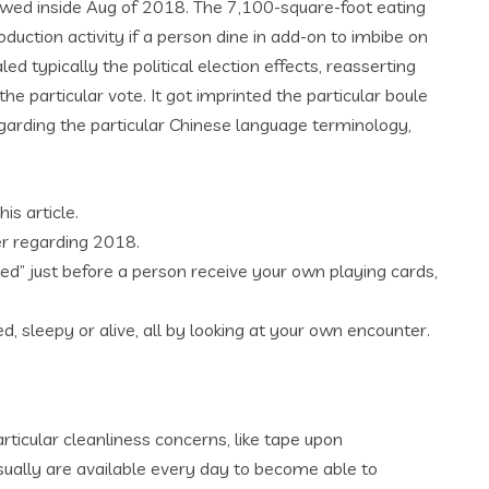
howed inside Aug of 2018. The 7,100-square-foot eating
roduction activity if a person dine in add-on to imbibe on
ed typically the political election effects, reasserting
he particular vote. It got imprinted the particular boule
regarding the particular Chinese language terminology,
is article.
r regarding 2018.
hed” just before a person receive your own playing cards,
 sleepy or alive, all by looking at your own encounter.
ticular cleanliness concerns, like tape upon
ually are available every day to become able to