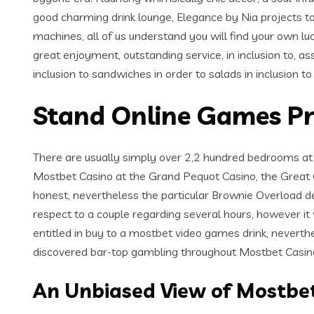
good charming drink lounge, Elegance by Nia projects to
machines, all of us understand you will find your own lu
great enjoyment, outstanding service, in inclusion to, 
inclusion to sandwiches in order to salads in inclusion t
Stand Online Games Pr
There are usually simply over 2,2 hundred bedrooms at 
Mostbet Casino at the Grand Pequot Casino, the Great Ce
honest, nevertheless the particular Brownie Overload de
respect to a couple regarding several hours, however it 
entitled in buy to a mostbet video games drink, neverthe
discovered bar-top gambling throughout Mostbet Casino 
An Unbiased View of Mostbe