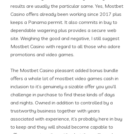
results are usually the particular same. Yes, Mostbet
Casino offers already been working since 2017 plus
keeps a Panama permit. It also commits in buy to
dependable wagering plus provides a secure web
site. Weighing the good and negative, I still suggest
Mostbet Casino with regard to all those who adore
promotions and video games.
The Mostbet Casino pleasant added bonus bundle
offers a whole lot of mostbet video games cash in
inclusion to it’s genuinely a sizable offer you you’ll
challenge in purchase to find these kinds of days
and nights. Owned in addition to controlled by a
trustworthy business together with years
associated with experience, it’s probably here in buy
to keep and they will should become capable to