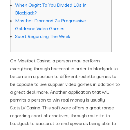
When Ought To You Divided 10s In
Blackjack?
Mostbet Diamond 7s Progressive
Goldmine Video Games
Sport Regarding The Week
On Mostbet Casino, a person may perform
everything through baccarat in order to blackjack to
become in a position to different roulette games to
be capable to live supplier video games in addition to
a great deal more. Another application that will
permits a person to win real money is usually
SlotsLV Casino. This software offers a great range
regarding sport alternatives, through roulette to
blackjack to baccarat to end upwards being able to