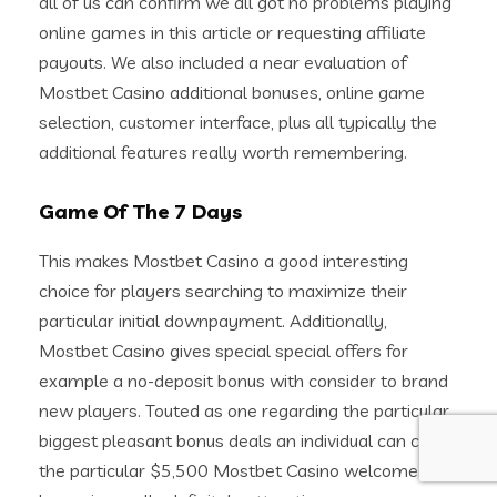
all of us can confirm we all got no problems playing
online games in this article or requesting affiliate
payouts. We also included a near evaluation of
Mostbet Casino additional bonuses, online game
selection, customer interface, plus all typically the
additional features really worth remembering.
Game Of The 7 Days
This makes Mostbet Casino a good interesting
choice for players searching to maximize their
particular initial downpayment. Additionally,
Mostbet Casino gives special special offers for
example a no-deposit bonus with consider to brand
new players. Touted as one regarding the particular
biggest pleasant bonus deals an individual can claim,
the particular $5,500 Mostbet Casino welcome