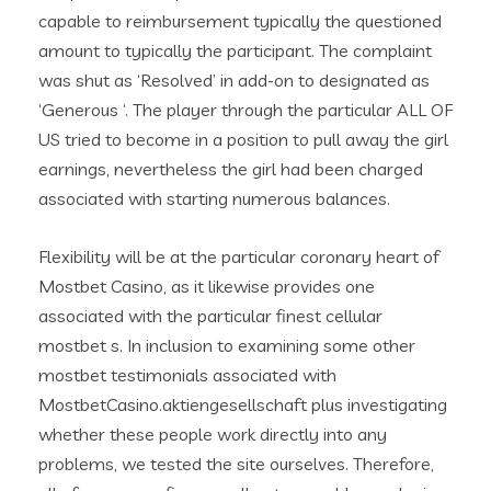
capable to reimbursement typically the questioned
amount to typically the participant. The complaint
was shut as ‘Resolved’ in add-on to designated as
‘Generous ‘. The player through the particular ALL OF
US tried to become in a position to pull away the girl
earnings, nevertheless the girl had been charged
associated with starting numerous balances.
Flexibility will be at the particular coronary heart of
Mostbet Casino, as it likewise provides one
associated with the particular finest cellular
mostbet s. In inclusion to examining some other
mostbet testimonials associated with
MostbetCasino.aktiengesellschaft plus investigating
whether these people work directly into any
problems, we tested the site ourselves. Therefore,