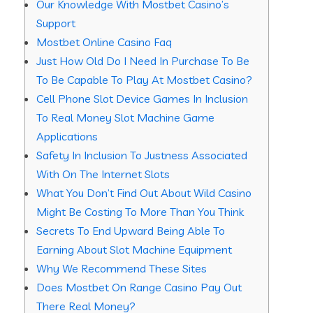
Our Knowledge With Mostbet Casino’s
Support
Mostbet Online Casino Faq
Just How Old Do I Need In Purchase To Be
To Be Capable To Play At Mostbet Casino?
Cell Phone Slot Device Games In Inclusion
To Real Money Slot Machine Game
Applications
Safety In Inclusion To Justness Associated
With On The Internet Slots
What You Don’t Find Out About Wild Casino
Might Be Costing To More Than You Think
Secrets To End Upward Being Able To
Earning About Slot Machine Equipment
Why We Recommend These Sites
Does Mostbet On Range Casino Pay Out
There Real Money?