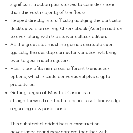
significant traction plus started to consider more
than the vast majority of the floors.
I leaped directly into difficulty applying the particular
desktop version on my Chromebook (Acer) in add-on
to even along with the slower cellular edition.
All the great slot machine games available upon
typically the desktop computer variation will bring
over to your mobile system.
Plus, it benefits numerous different transaction
options, which include conventional plus crypto
procedures.
Getting began at Mostbet Casino is a
straightforward method to ensure a soft knowledge
regarding new participants.
This substantial added bonus construction
advantages brand new gamers together with