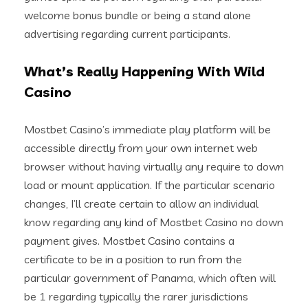
welcome bonus bundle or being a stand alone
advertising regarding current participants.
What’s Really Happening With Wild
Casino
Mostbet Casino’s immediate play platform will be
accessible directly from your own internet web
browser without having virtually any require to down
load or mount application. If the particular scenario
changes, I’ll create certain to allow an individual
know regarding any kind of Mostbet Casino no down
payment gives. Mostbet Casino contains a
certificate to be in a position to run from the
particular government of Panama, which often will
be 1 regarding typically the rarer jurisdictions