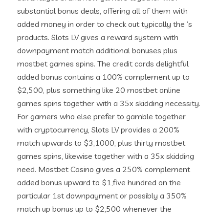
substantial bonus deals, offering all of them with
added money in order to check out typically the ’s
products. Slots LV gives a reward system with
downpayment match additional bonuses plus
mostbet games spins. The credit cards delightful
added bonus contains a 100% complement up to
$2,500, plus something like 20 mostbet online
games spins together with a 35x skidding necessity.
For gamers who else prefer to gamble together
with cryptocurrency, Slots LV provides a 200%
match upwards to $3,1000, plus thirty mostbet
games spins, likewise together with a 35x skidding
need. Mostbet Casino gives a 250% complement
added bonus upward to $1,five hundred on the
particular 1st downpayment or possibly a 350%
match up bonus up to $2,500 whenever the