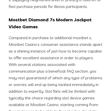
fast purchase periods for Illinois participants.
Mostbet Diamond 7s Modern Jackpot
Video Games
Compared in purchase to additional mostbet s,
Mostbet Casino’s consumer assistance stands apart
as a shining instance of just how to become capable
to offer excellent assistance in order to players.
With several stations associated with
communication plus a beneficial FAQ section, you
may rest guaranteed of which any type of problems
or worries will end up being tackled immediately in
addition to expertly. Slot fans will be thrilled with
typically the choice regarding slot device games
available at Mostbet Casino, starting coming from