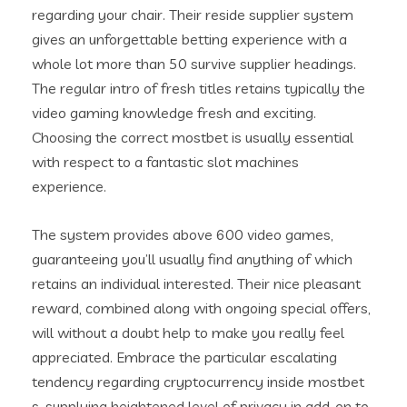
regarding your chair. Their reside supplier system
gives an unforgettable betting experience with a
whole lot more than 50 survive supplier headings.
The regular intro of fresh titles retains typically the
video gaming knowledge fresh and exciting.
Choosing the correct mostbet is usually essential
with respect to a fantastic slot machines
experience.
The system provides above 600 video games,
guaranteeing you’ll usually find anything of which
retains an individual interested. Their nice pleasant
reward, combined along with ongoing special offers,
will without a doubt help to make you really feel
appreciated. Embrace the particular escalating
tendency regarding cryptocurrency inside mostbet
s, supplying heightened level of privacy in add-on to