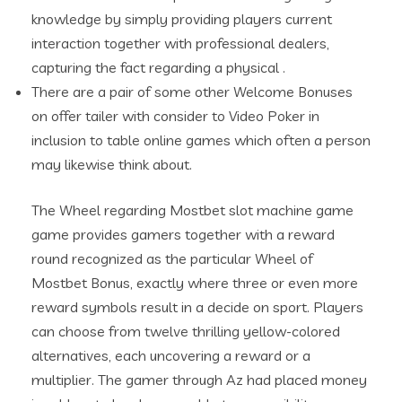
knowledge by simply providing players current
interaction together with professional dealers,
capturing the fact regarding a physical .
There are a pair of some other Welcome Bonuses
on offer tailer with consider to Video Poker in
inclusion to table online games which often a person
may likewise think about.
The Wheel regarding Mostbet slot machine game
game provides gamers together with a reward
round recognized as the particular Wheel of
Mostbet Bonus, exactly where three or even more
reward symbols result in a decide on sport. Players
can choose from twelve thrilling yellow-colored
alternatives, each uncovering a reward or a
multiplier. The gamer through Az had placed money