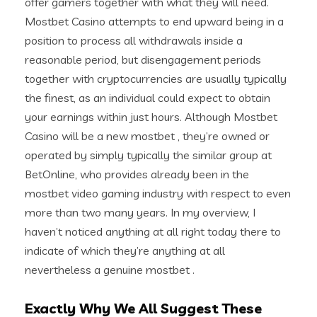
offer gamers together with what they will need.
Mostbet Casino attempts to end upward being in a
position to process all withdrawals inside a
reasonable period, but disengagement periods
together with cryptocurrencies are usually typically
the finest, as an individual could expect to obtain
your earnings within just hours. Although Mostbet
Casino will be a new mostbet , they’re owned or
operated by simply typically the similar group at
BetOnline, who provides already been in the
mostbet video gaming industry with respect to even
more than two many years. In my overview, I
haven’t noticed anything at all right today there to
indicate of which they’re anything at all
nevertheless a genuine mostbet .
Exactly Why We All Suggest These