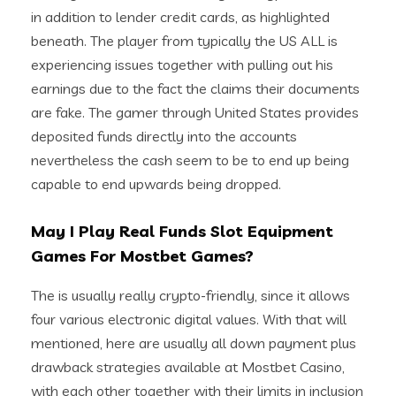
in addition to lender credit cards, as highlighted
beneath. The player from typically the US ALL is
experiencing issues together with pulling out his
earnings due to the fact the claims their documents
are fake. The gamer through United States provides
deposited funds directly into the accounts
nevertheless the cash seem to be to end up being
capable to end upwards being dropped.
May I Play Real Funds Slot Equipment
Games For Mostbet Games?
The is usually really crypto-friendly, since it allows
four various electronic digital values. With that will
mentioned, here are usually all down payment plus
drawback strategies available at Mostbet Casino,
with each other together with their limits in inclusion