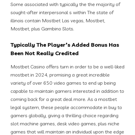
Some associated with typically the the majority of
sought-after interpersonal s within The state of
illinois contain Mostbet Las vegas, Mostbet,
Mostbet, plus Gambino Slots.
Typically The Player’s Added Bonus Has
Been Not Really Credited
Mostbet Casino offers turn in order to be a well-liked
mostbet in 2024, promising a great incredible
variety of over 650 video games to end up being
capable to maintain gamers interested in addition to
coming back for a great deal more. As a mostbet
legal system, these people accommodate in buy to
gamers globally, giving a thrilling choice regarding
slot machine games, desk video games, plus niche
games that will maintain an individual upon the edge