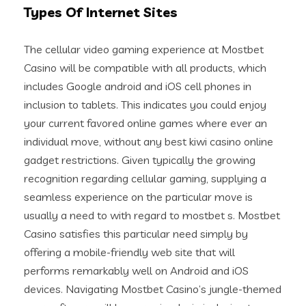
Types Of Internet Sites
The cellular video gaming experience at Mostbet
Casino will be compatible with all products, which
includes Google android and iOS cell phones in
inclusion to tablets. This indicates you could enjoy
your current favored online games where ever an
individual move, without any best kiwi casino online
gadget restrictions. Given typically the growing
recognition regarding cellular gaming, supplying a
seamless experience on the particular move is
usually a need to with regard to mostbet s. Mostbet
Casino satisfies this particular need simply by
offering a mobile-friendly web site that will
performs remarkably well on Android and iOS
devices. Navigating Mostbet Casino’s jungle-themed