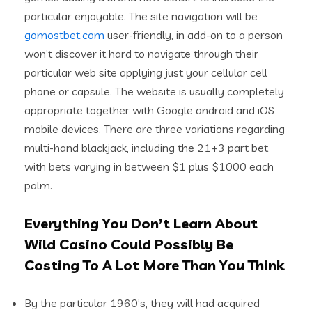
particular enjoyable. The site navigation will be
gomostbet.com
user-friendly, in add-on to a person
won’t discover it hard to navigate through their
particular web site applying just your cellular cell
phone or capsule. The website is usually completely
appropriate together with Google android and iOS
mobile devices. There are three variations regarding
multi-hand blackjack, including the 21+3 part bet
with bets varying in between $1 plus $1000 each
palm.
Everything You Don’t Learn About
Wild Casino Could Possibly Be
Costing To A Lot More Than You Think
By the particular 1960’s, they will had acquired