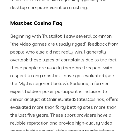
desktop computer variation crashing.
Mostbet Casino Faq
Beginning with Trustpilot, I saw several common
“the video games are usually rigged” feedback from
people who else did not really win. I generally
overlook these types of complaints due to the fact
these people are usually therefore frequent with
respect to any mostbet I have got evaluated (see
the Myths segment below). Sadonna, a former
expert holdem poker participant in inclusion to
senior analyst at OnlineUnitedStatesCasinos, offers
evaluated more than forty betting sites more than
the last five years. These sport providers have a
reliable reputation and provide high-quality video
games inside several video gaming marketplaces.