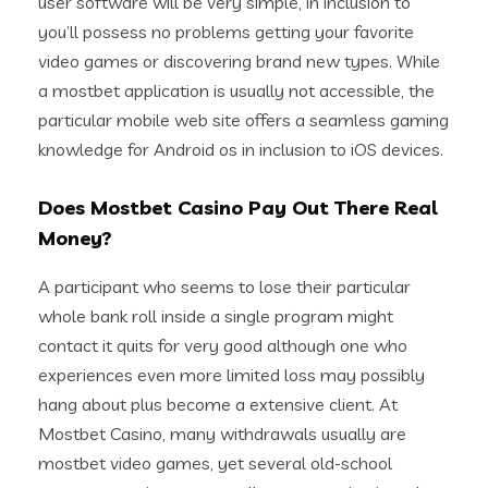
user software will be very simple, in inclusion to
you’ll possess no problems getting your favorite
video games or discovering brand new types. While
a mostbet application is usually not accessible, the
particular mobile web site offers a seamless gaming
knowledge for Android os in inclusion to iOS devices.
Does Mostbet Casino Pay Out There Real
Money?
A participant who seems to lose their particular
whole bank roll inside a single program might
contact it quits for very good although one who
experiences even more limited loss may possibly
hang about plus become a extensive client. At
Mostbet Casino, many withdrawals usually are
mostbet video games, yet several old-school