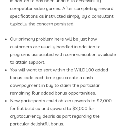
in add-on to has been unable to accessibility
competitor video games. After completing reward
specifications as instructed simply by a consultant,
typically the concern persisted.
Our primary problem here will be just how
customers are usually handled in addition to
programs associated with communication available
to attain support.
You will want to sort within the WILD100 added
bonus code each time you create a cash
downpayment in buy to claim the particular
remaining four added bonus opportunities.
New participants could obtain upwards to $2,000
for fiat build up and upward to $3,000 for
cryptocurrency debris as part regarding the
particular delightful bonus.