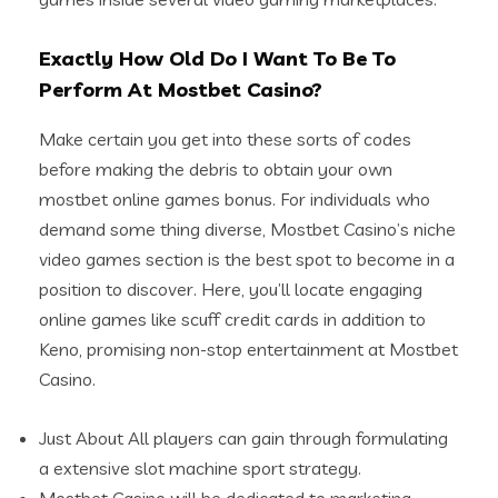
Exactly How Old Do I Want To Be To
Perform At Mostbet Casino?
Make certain you get into these sorts of codes
before making the debris to obtain your own
mostbet online games bonus. For individuals who
demand some thing diverse, Mostbet Casino’s niche
video games section is the best spot to become in a
position to discover. Here, you’ll locate engaging
online games like scuff credit cards in addition to
Keno, promising non-stop entertainment at Mostbet
Casino.
Just About All players can gain through formulating
a extensive slot machine sport strategy.
Mostbet Casino will be dedicated to marketing