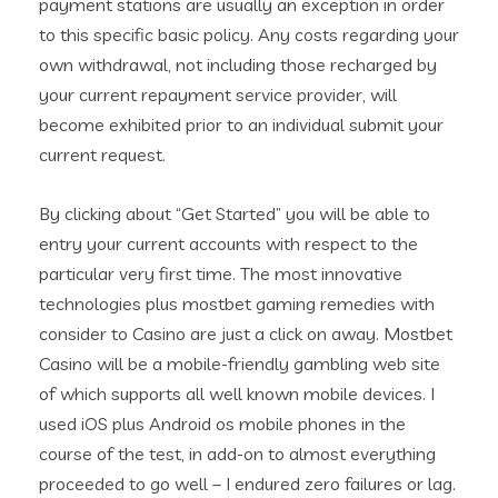
payment stations are usually an exception in order
to this specific basic policy. Any costs regarding your
own withdrawal, not including those recharged by
your current repayment service provider, will
become exhibited prior to an individual submit your
current request.
By clicking about “Get Started” you will be able to
entry your current accounts with respect to the
particular very first time. The most innovative
technologies plus mostbet gaming remedies with
consider to Casino are just a click on away. Mostbet
Casino will be a mobile-friendly gambling web site
of which supports all well known mobile devices. I
used iOS plus Android os mobile phones in the
course of the test, in add-on to almost everything
proceeded to go well – I endured zero failures or lag.