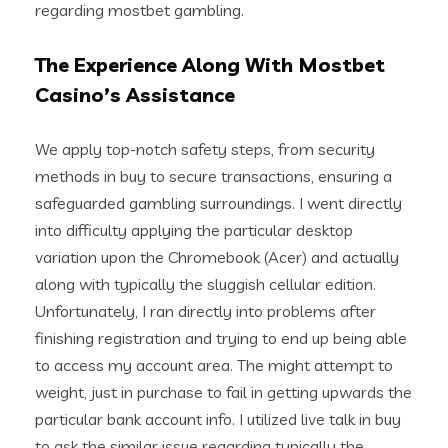
regarding mostbet gambling.
The Experience Along With Mostbet
Casino’s Assistance
We apply top-notch safety steps, from security
methods in buy to secure transactions, ensuring a
safeguarded gambling surroundings. I went directly
into difficulty applying the particular desktop
variation upon the Chromebook (Acer) and actually
along with typically the sluggish cellular edition.
Unfortunately, I ran directly into problems after
finishing registration and trying to end up being able
to access my account area. The might attempt to
weight, just in purchase to fail in getting upwards the
particular bank account info. I utilized live talk in buy
to ask the similar issue regarding typically the