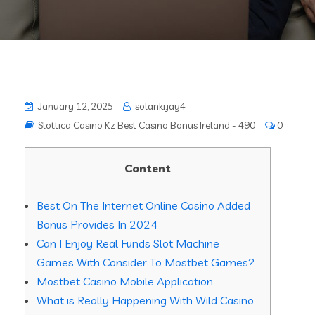
January 12, 2025
solanki.jay4
Slottica Casino Kz Best Casino Bonus Ireland - 490
0
Content
Best On The Internet Online Casino Added
Bonus Provides In 2024
Can I Enjoy Real Funds Slot Machine
Games With Consider To Mostbet Games?
Mostbet Casino Mobile Application
What is Really Happening With Wild Casino