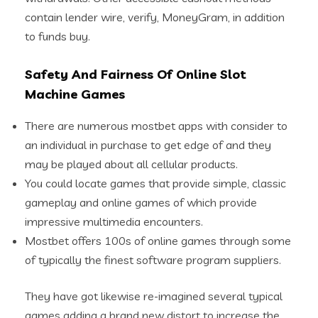
contain lender wire, verify, MoneyGram, in addition
to funds buy.
Safety And Fairness Of Online Slot
Machine Games
There are numerous mostbet apps with consider to
an individual in purchase to get edge of and they
may be played about all cellular products.
You could locate games that provide simple, classic
gameplay and online games of which provide
impressive multimedia encounters.
Mostbet offers 100s of online games through some
of typically the finest software program suppliers.
They have got likewise re-imagined several typical
games adding a brand new distort to increase the