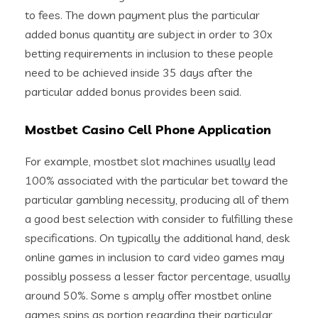
to fees. The down payment plus the particular
added bonus quantity are subject in order to 30x
betting requirements in inclusion to these people
need to be achieved inside 35 days after the
particular added bonus provides been said.
Mostbet Casino Cell Phone Application
For example, mostbet slot machines usually lead
100% associated with the particular bet toward the
particular gambling necessity, producing all of them
a good best selection with consider to fulfilling these
specifications. On typically the additional hand, desk
online games in inclusion to card video games may
possibly possess a lesser factor percentage, usually
around 50%. Some s amply offer mostbet online
games spins as portion regarding their particular