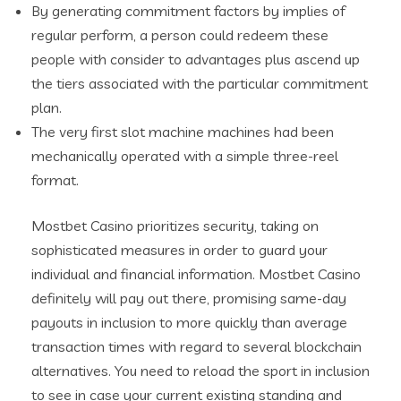
By generating commitment factors by implies of
regular perform, a person could redeem these
people with consider to advantages plus ascend up
the tiers associated with the particular commitment
plan.
The very first slot machine machines had been
mechanically operated with a simple three-reel
format.
Mostbet Casino prioritizes security, taking on
sophisticated measures in order to guard your
individual and financial information. Mostbet Casino
definitely will pay out there, promising same-day
payouts in inclusion to more quickly than average
transaction times with regard to several blockchain
alternatives. You need to reload the sport in inclusion
to see in case your current existing standing and