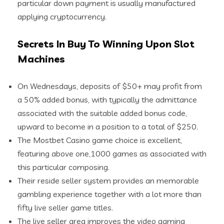
particular down payment is usually manufactured
applying cryptocurrency.
Secrets In Buy To Winning Upon Slot
Machines
On Wednesdays, deposits of $50+ may profit from
a 50% added bonus, with typically the admittance
associated with the suitable added bonus code,
upward to become in a position to a total of $250.
The Mostbet Casino game choice is excellent,
featuring above one,1000 games as associated with
this particular composing.
Their reside seller system provides an memorable
gambling experience together with a lot more than
fifty live seller game titles.
The live seller area improves the video gaming