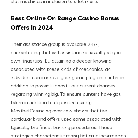
slot machines in inclusion to a lot more.
Best Online On Range Casino Bonus
Offers In 2024
Their assistance group is available 24/7,
guaranteeing that will assistance is usually at your
own fingertips. By attaining a deeper knowing
associated with these kinds of mechanics, an
individual can improve your game play encounter in
addition to possibly boost your current chances
regarding winning big. To ensure punters have got
taken in addition to deposited quickly,
MostbetCasino.ag overview shows that the
particular brand offers used some associated with
typically the finest banking procedures. These
strategies characteristic many fiat cryptocurrencies