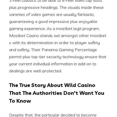
3-reel classics to be able to 6-reel video clip slots
plus progressive headings. The visuals inside these
varieties of video games are usually fantastic,
guaranteeing a good impressive plus enjoyable
gaming experience. As a mostbet legit program,
Mostbet Casino stands out amongst other mostbet
s with its determination in order to player safety
and safety. Their Panama Gaming Percentage
permit plus top-tier security technology ensure that
your current individual information in add-on to
dealings are well-protected.
The True Story About Wild Casino
That The Authorities Don’t Want You
To Know
Despite that, the particular decided to become