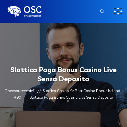
Slottica Paga Bonus Casino Live
Senza Deposito
Opensourcechief
Slottica Casino Kz Best Casino Bonus Ireland -
490
Slottica Paga Bonus Casino Live Senza Deposito