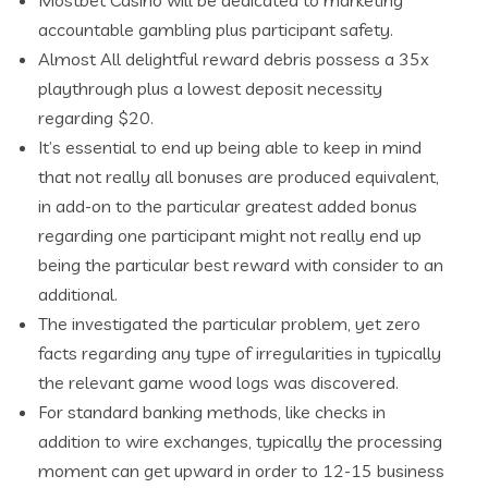
accountable gambling plus participant safety.
Almost All delightful reward debris possess a 35x
playthrough plus a lowest deposit necessity
regarding $20.
It’s essential to end up being able to keep in mind
that not really all bonuses are produced equivalent,
in add-on to the particular greatest added bonus
regarding one participant might not really end up
being the particular best reward with consider to an
additional.
The investigated the particular problem, yet zero
facts regarding any type of irregularities in typically
the relevant game wood logs was discovered.
For standard banking methods, like checks in
addition to wire exchanges, typically the processing
moment can get upward in order to 12-15 business