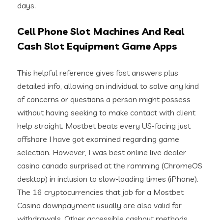
days.
Cell Phone Slot Machines And Real
Cash Slot Equipment Game Apps
This helpful reference gives fast answers plus
detailed info, allowing an individual to solve any kind
of concerns or questions a person might possess
without having seeking to make contact with client
help straight. Mostbet beats every US-facing just
offshore I have got examined regarding game
selection. However, I was best online live dealer
casino canada surprised at the ramming (ChromeOS
desktop) in inclusion to slow-loading times (iPhone).
The 16 cryptocurrencies that job for a Mostbet
Casino downpayment usually are also valid for
withdrawals. Other accessible cashout methods