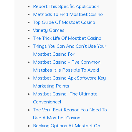
Report This Specific Application
Methods To Find Mostbet Casino
Top Guide Of Mostbet Casino
Variety Games
The Trick Life Of Mostbet Casino
Things You Can And Can’t Use Your
Mostbet Casino For
Mostbet Casino – Five Common
Mistakes It Is Possible To Avoid
Mostbet Casino Apk Software Key
Marketing Points
Mostbet Casino : The Ultimate
Convenience!
The Very Best Reason You Need To
Use A Mostbet Casino
Banking Options At Mostbet On