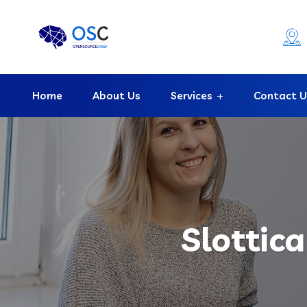
Home
About Us
Services
Contact U
Slottica