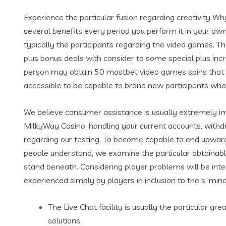
Experience the particular fusion regarding creativity W
several benefits every period you perform it in your ow
typically the participants regarding the video games. T
plus bonus deals with consider to some special plus in
person may obtain 50 mostbet video games spins that wil
accessible to be capable to brand new participants who
We believe consumer assistance is usually extremely impo
MilkyWay Casino, handling your current accounts, withd
regarding our testing. To become capable to end upward
people understand, we examine the particular obtainabl
stand beneath. Considering player problems will be inte
experienced simply by players in inclusion to the s’ minds
The Live Chat facility is usually the particular 
solutions.