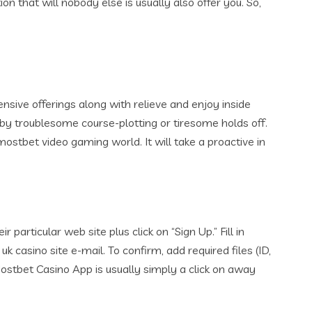
n that will nobody else is usually also offer you. So,
nsive offerings along with relieve and enjoy inside
by troublesome course-plotting or tiresome holds off.
mostbet video gaming world. It will take a proactive in
articular web site plus click on “Sign Up.” Fill in
 casino site e-mail. To confirm, add required files (ID,
Mostbet Casino App is usually simply a click on away