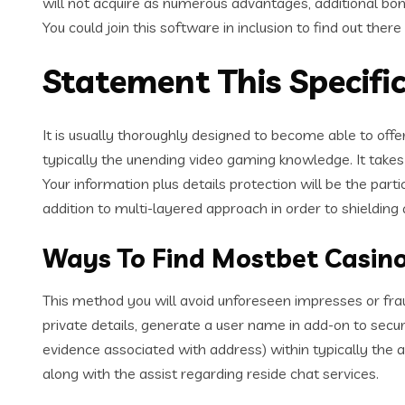
will not acquire as numerous advantages, additional bonus
You could join this software in inclusion to find out the
Statement This Specifi
It is usually thoroughly designed to become able to offe
typically the unending video gaming knowledge. It take
Your information plus details protection will be the part
addition to multi-layered approach in order to shielding a
Ways To Find Mostbet Casin
This method you will avoid unforeseen impresses or fraudu
private details, generate a user name in add-on to securi
evidence associated with address) within typically the a
along with the assist regarding reside chat services.