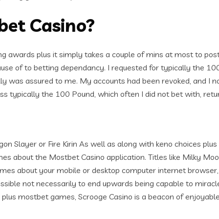
bet Casino?
 awards plus it simply takes a couple of mins at most to pos
e of to betting dependancy. I requested for typically the 100
ually was assured to me. My accounts had been revoked, and I no
ss typically the 100 Pound, which often I did not bet with, retu
on Slayer or Fire Kirin As well as along with keno choices plu
es about the Mostbet Casino application. Titles like Milky M
mes about your mobile or desktop computer internet browser, 
possible not necessarily to end upwards being capable to mirac
 plus mostbet games, Scrooge Casino is a beacon of enjoyable, 