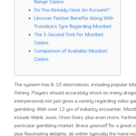
Range Casino
Do You Already Have An Account?
Uncover Festive Benefits Along With
Trustdice’s Tyre Regarding Mostbet
The 5-Second Trick For Mostbet
Casino
Comparison of Available Mostbet
Casino
The system has 8-10 alternatives, including popular titl
Fishing. Players should accurately shoot as many drago
interpersonal not just gives a variety regarding video
gambling. With over 12 yrs of industry encounter, Mos
include Vblink, Juwa, Orion Stars, plus even more. Furthe
particular gambling market. Brace yourself for a great 
plus fascinating delights, all within typically the hand r