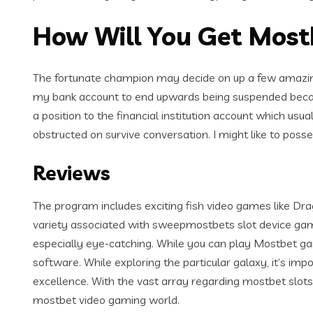
How Will You Get Most
The fortunate champion may decide on up a few amazing
my bank account to end upwards being suspended becaus
a position to the financial institution account which us
obstructed on survive conversation. I might like to posse
Reviews
The program includes exciting fish video games like Drag
variety associated with sweepmostbets slot device gam
especially eye-catching. While you can play Mostbet ga
software. While exploring the particular galaxy, it’s im
excellence. With the vast array regarding mostbet slots
mostbet video gaming world.