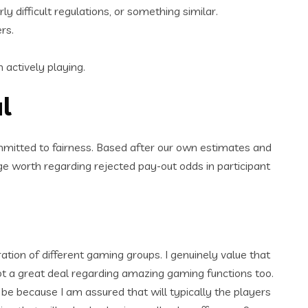
 difficult regulations, or something similar.
rs.
actively playing.
l
ommitted to fairness. Based after our own estimates and
rge worth regarding rejected pay-out odds in participant
ation of different gaming groups. I genuinely value that
got a great deal regarding amazing gaming functions too.
 be because I am assured that will typically the players