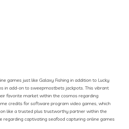
ne games just like Galaxy Fishing in addition to Lucky
es in add-on to sweepmostbets jackpots. This vibrant
eir favorite market within the cosmos regarding
game credits for software program video games, which
ion like a trusted plus trustworthy partner within the
nge regarding captivating seafood capturing online games