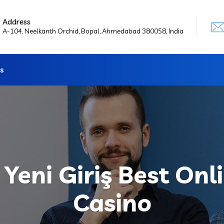
Address
A-104, Neelkanth Orchid, Bopal, Ahmedabad 380058, India
s
 Yeni Giriş Best Onl
Casino