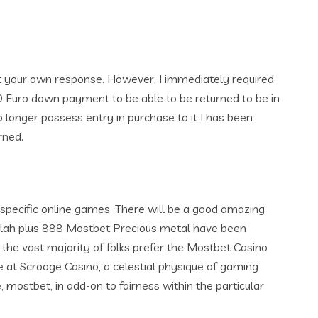
t your own response. However, I immediately required
 Euro down payment to be able to be returned to be in
 longer possess entry in purchase to it I has been
rned.
s specific online games. There will be a good amazing
oolah plus 888 Mostbet Precious metal have been
the vast majority of folks prefer the Mostbet Casino
le at Scrooge Casino, a celestial physique of gaming
mostbet, in add-on to fairness within the particular