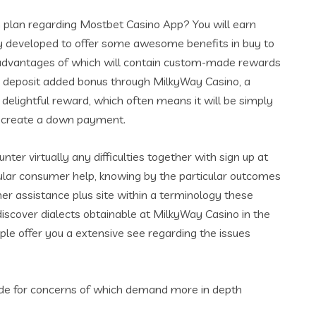
on plan regarding Mostbet Casino App? You will earn
lly developed to offer some awesome benefits in buy to
ve advantages of which will contain custom-made rewards
ar deposit added bonus through MilkyWay Casino, a
delightful reward, which often means it will be simply
nd create a down payment.
er virtually any difficulties together with sign up at
ular consumer help, knowing by the particular outcomes
er assistance plus site within a terminology these
iscover dialects obtainable at MilkyWay Casino in the
ple offer you a extensive see regarding the issues
 aside for concerns of which demand more in depth