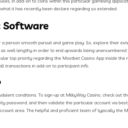
es, in add-on to coins within this particular gambling applicatio
re what it has recently been declare regarding so extended.
c Software
r a person smooth pursuit and game play. So, explore their exte
s as well lengthy in order to end upwards being unencumbered 
icular top priority regarding the Mostbet Casino App inside the 
ll transactions in add-on to participant info.
o
lent conditions. To sign-up at MilkyWay Casino, check out their p
ty password, and then validate the particular account via best uk
ccount area. The helpful and proficient team of typically the 