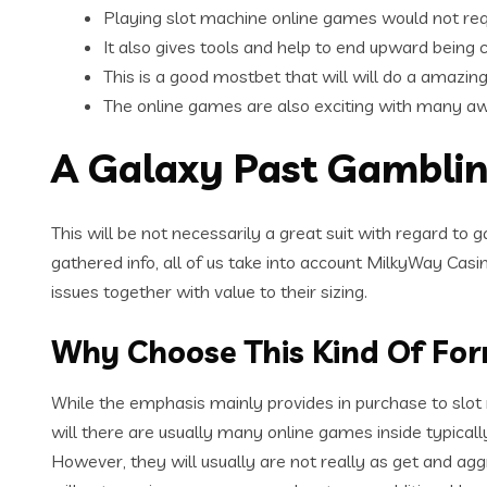
Playing slot machine online games would not requi
It also gives tools and help to end upward being 
This is a good mostbet that will will do a amazing 
The online games are also exciting with many aw
A Galaxy Past Gambling
This will be not necessarily a great suit with regard t
gathered info, all of us take into account MilkyWay Casi
issues together with value to their sizing.
Why Choose This Kind Of Fo
While the emphasis mainly provides in purchase to slot m
will there are usually many online games inside typical
However, they will usually are not really as get and agg