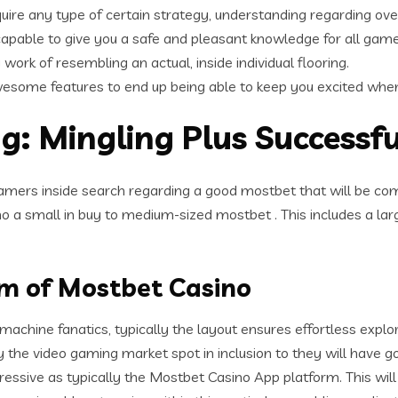
re any type of certain strategy, understanding regarding overly
capable to give you a safe and pleasant knowledge for all game
work of resembling an actual, inside individual flooring.
esome features to end up being able to keep you excited when 
: Mingling Plus Successfu
o gamers inside search regarding a good mostbet that will be c
no a small in buy to medium-sized mostbet . This includes a la
rm of Mostbet Casino
achine fanatics, typically the layout ensures effortless explor
ly the video gaming market spot in inclusion to they will have 
ressive as typically the Mostbet Casino App platform. This will