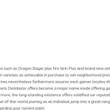
es such as Dragon Slayer plus Fire Kirin Plus and brand new onli
n varieties as achievable in purchase to win neighborhood priz
 games nevertheless furthermore assures each gamer locates th
tbets Distributor offers become a major name inside offering 
rmore, the long-standing existence offers solidified our reputat
out-of-this-world journey as an individual jump into a great ra
egarding your current palm.