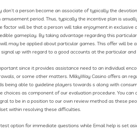
hy don’t a person become an associate of typically the devoti
n amusement period. Thus, typically the incentive plan is usua
he factor will be that a person will take enjoyment in exclusi
credible gameplay. By taking advantage regarding this particul
l may be applied about particular games. This offer will be a 
 signal up with regard to a good accounts at the particular a
rtant since it provides assistance need to an individual encount
rawals, or some other matters. MilkyWay Casino offers an reg
s being able to guideline players towards s along with consum
e choices as component of our evaluation procedure. You can d
gral to be in a position to our own review method as these peo
et within resolving these difficulties.
greatest option for immediate questions while Email help is set