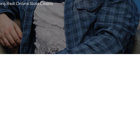
Giriş Best Online Slots Casino