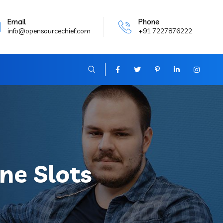
Email
Phone
info@opensourcechief.com
+91 7227876222
ine Slots