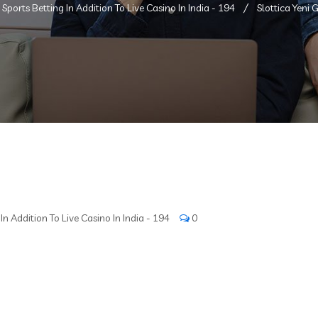
 Sports Betting In Addition To Live Casino In India - 194
Slottica Yeni 
In Addition To Live Casino In India - 194
0