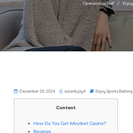
Opensourcechief
Enjoy
December 20, 2024
solanki.jay4
Enjoy Sports Betting 
Content
How Do You Get Mostbet Casino?
Reviews