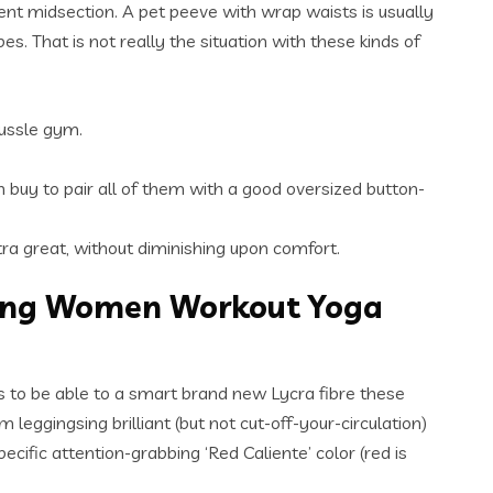
ent midsection. A pet peeve with wrap waists is usually
s. That is not really the situation with these kinds of
hussle gym.
n buy to pair all of them with a good oversized button-
tra great, without diminishing upon comfort.
ding Women Workout Yoga
nks to be able to a smart brand new Lycra fibre these
eggingsing brilliant (but not cut-off-your-circulation)
cific attention-grabbing ‘Red Caliente’ color (red is