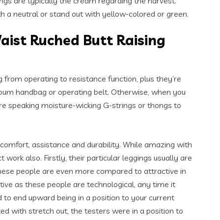
ngs are typically the cream regarding the harvest.
th a neutral or stand out with yellow-colored or green.
ist Ruched Butt Raising
 from operating to resistance function, plus they’re
 bum handbag or operating belt. Otherwise, when you
re speaking moisture-wicking G-strings or thongs to
omfort, assistance and durability. While amazing with
ork also. Firstly, their particular leggings usually are
 these people are even more compared to attractive in
ive as these people are technological, any time it
d to end upward being in a position to your current
d with stretch out, the testers were in a position to