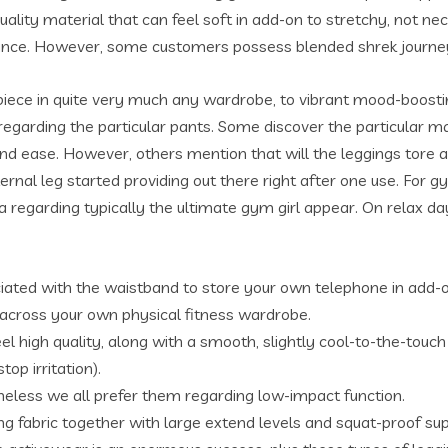
ty material that can feel soft in add-on to stretchy, not neces
ormance. However, some customers possess blended shrek journe
 piece in quite very much any wardrobe, to vibrant mood-boost
 regarding the particular pants. Some discover the particular m
nd ease. However, others mention that will the leggings tore a s
ternal leg started providing out there right after one use. For
 regarding typically the ultimate gym girl appear. On relax da
ciated with the waistband to store your own telephone in add-on
across your own physical fitness wardrobe.
eel high quality, along with a smooth, slightly cool-to-the-tou
op irritation).
theless we all prefer them regarding low-impact function.
ng fabric together with large extend levels and squat-proof sup