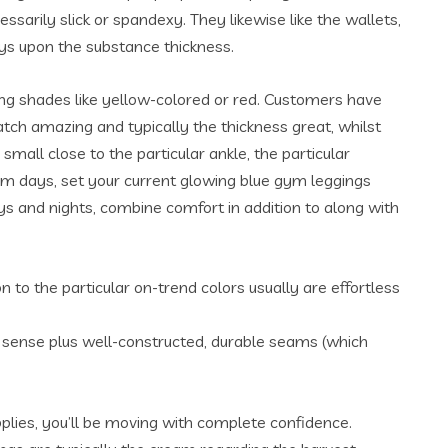
sarily slick or spandexy. They likewise like the wallets,
ys upon the substance thickness.
ing shades like yellow-colored or red. Customers have
atch amazing and typically the thickness great, whilst
mall close to the particular ankle, the particular
 gym days, set your current glowing blue gym leggings
ys and nights, combine comfort in addition to along with
 to the particular on-trend colors usually are effortless
ch sense plus well-constructed, durable seams (which
plies, you’ll be moving with complete confidence.