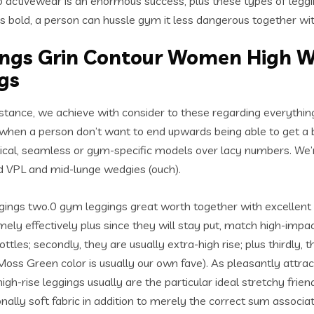
 activewear is an enormous success, plus these types of leggi
lus bold, a person can hussle gym it less dangerous together wi
ngs Grin Contour Women High Wa
gs
istance, we achieve with consider to these regarding everything
s when a person don’t want to end upwards being able to get a
ctical, seamless or gym-specific models over lacy numbers. We’
 VPL and mid-lunge wedgies (ouch).
ings two.0 gym leggings great worth together with excellent c
y effectively plus since they will stay put, match high-impact w
les; secondly, they are usually extra-high rise; plus thirdly,
oss Green color is usually our own fave). As pleasantly attract
gh-rise leggings usually are the particular ideal stretchy frien
ally soft fabric in addition to merely the correct sum associate