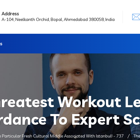
Address
A-104, Neelkanth Orchid, Bopal, Ahmedabad 380058, India
s
Greatest Workout Le
rdance To Expert S
e Particular Fresh Cultural Middle Associated With Istanbul! - 737
The