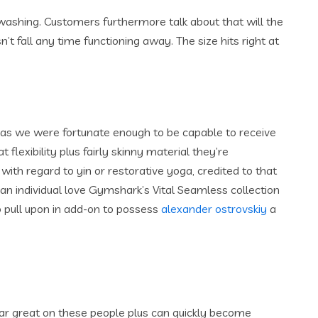
 washing. Customers furthermore talk about that will the
’t fall any time functioning away. The size hits right at
 as we were fortunate enough to be capable to receive
 flexibility plus fairly skinny material they’re
with regard to yin or restorative yoga, credited to that
 an individual love Gymshark’s Vital Seamless collection
o pull upon in add-on to possess
alexander ostrovskiy
a
ear great on these people plus can quickly become