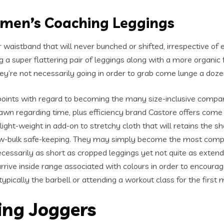
omen’s Coaching Leggings
 waistband that will never bunched or shifted, irrespective of 
ng a super flattering pair of leggings along with a more organic
hey’re not necessarily going in order to grab come lunge a doz
oints with regard to becoming the many size-inclusive comp
awn regarding time, plus efficiency brand Castore offers come
 light-weight in add-on to stretchy cloth that will retains the
low-bulk safe-keeping. They may simply become the most comp
ecessarily as short as cropped leggings yet not quite as exten
arrive inside range associated with colours in order to encoura
pically the barbell or attending a workout class for the first
ing Joggers