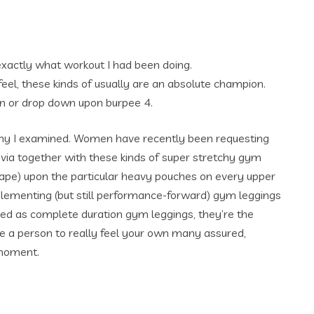
exactly what workout I had been doing.
 feel, these kinds of usually are an absolute champion.
en or drop down upon burpee 4.
any I examined. Women have recently been requesting
 via together with these kinds of super stretchy gym
 shape) upon the particular heavy pouches on every upper
lementing (but still performance-forward) gym leggings
ded as complete duration gym leggings, they’re the
ge a person to really feel your own many assured,
 moment.