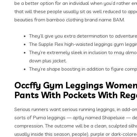
be a better option for an individual when you’d rather 
that will these people usually sit as well reduced to app
beauties from bamboo clothing brand name BAM.
They’ll give you extra determination to adventur
The Supple Flex high-waisted leggings gym leggi
They’re extremely sleek in inclusion to may almos
down plus jacket.
They’re shape boosting in addition to figure comp
Occffy Gym Leggings Women
Pants With Pockets With Re
Serious runners want serious running leggings, in add-on 
sorts of Puma leggings — aptly named Shapeluxe — deliver
compression. The outcome will be a clean, sculpted silhou
usually inside this season, people), purple or dark-colore