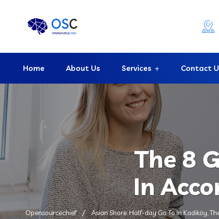
Home
About Us
Services
Contact U
The 8 
In Acco
Opensourcechief
Asian Shore: Half-day Go To In Kadiköy, Th