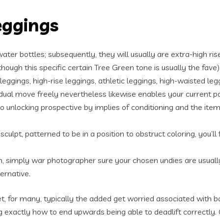
eggings
ater bottles; subsequently, they will usually are extra-high ris
hough this specific certain Tree Green tone is usually the fave)
eggings, high-rise leggings, athletic leggings, high-waisted leg
vidual move freely nevertheless likewise enables your current p
unlocking prospective by implies of conditioning and the item
sculpt, patterned to be in a position to obstruct coloring, you’l
, simply war photographer sure your chosen undies are usually 
ernative.
t, for many, typically the added get worried associated with 
exactly how to end upwards being able to deadlift correctly.