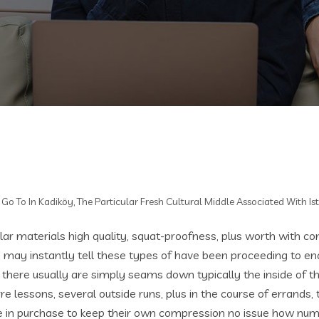
Go To In Kadiköy, The Particular Fresh Cultural Middle Associated With Is
ar materials high quality, squat-proofness, plus worth with con
I may instantly tell these types of have been proceeding to end
w there usually are simply seams down typically the inside of t
arre lessons, several outside runs, plus in the course of errands,
ue in purchase to keep their own compression no issue how nume