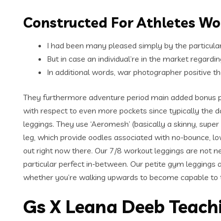
Constructed For Athletes W
I had been many pleased simply by the particular
But in case an individual’re in the market regardi
In additional words, war photographer positive t
They furthermore adventure period main added bonus p
with respect to even more pockets since typically the d
leggings. They use ‘Aeromesh’ (basically a skinny, super
leg, which provide oodles associated with no-bounce, 
out right now there. Our 7/8 workout leggings are not n
particular perfect in-between. Our petite gym leggings 
whether you’re walking upwards to become capable to ty
Gs X Leana Deeb Teach