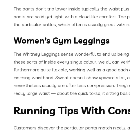
The pants don’t trip lower inside typically the waist p
pants are solid yet light, with a cloud-like comfort. The 
the particular ankles, which often is usually great with 
Women’s Gym Leggings
The Whitney Leggings sense wonderful to end up being c
these sorts of inside every single colour, we all can veri
furthermore quite flexible, working well as a good each d
cinching waistband. Sweat doesn’t show upward a lot, act
nevertheless usually are after less compression. They’re
really large waist — about the quick torso, it sitting bas
Running Tips With Cons
Customers discover the particular pants match nicely, a