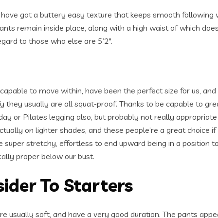
lus have got a buttery easy texture that keeps smooth following
pants remain inside place, along with a high waist of which doesn
regard to those who else are 5’2″.
apable to move within, have been the perfect size for us, and
fy they usually are all squat-proof. Thanks to be capable to great
ay or Pilates legging also, but probably not really appropriate 
ually on lighter shades, and these people’re a great choice if
 super stretchy, effortless to end upward being in a position t
ically proper below our bust.
ider To Starters
re usually soft, and have a very good duration. The pants app