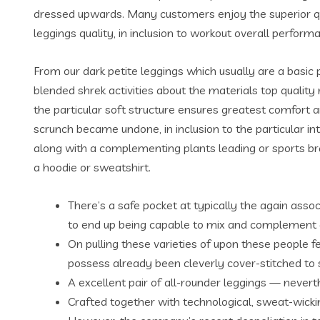
dressed upwards. Many customers enjoy the superior quali
leggings quality, in inclusion to workout overall perf
From our dark petite leggings which usually are a basic
blended shrek activities about the materials top quality
the particular soft structure ensures greatest comfort a
scrunch became undone, in inclusion to the particular in
along with a complementing plants leading or sports bra
a hoodie or sweatshirt.
There’s a safe pocket at typically the again asso
to end up being capable to mix and complement 
On pulling these varieties of upon these people f
possess already been cleverly cover-stitched to st
A excellent pair of all-rounder leggings — never
Crafted together with technological, sweat-wicki