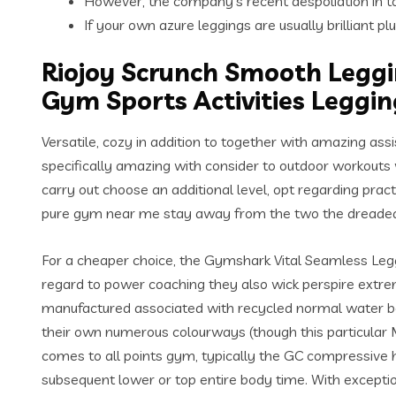
However, the company’s recent despoliation in to
If your own azure leggings are usually brilliant p
Riojoy Scrunch Smooth Leggi
Gym Sports Activities Leggin
Versatile, cozy in addition to together with amazing ass
specifically amazing with consider to outdoor workout
carry out choose an additional level, opt regarding pra
pure gym near me stay away from the two the dreaded
For a cheaper choice, the Gymshark Vital Seamless Legg
regard to power coaching they also wick perspire extremel
manufactured associated with recycled normal water bott
their own numerous colourways (though this particular M
comes to all points gym, typically the GC compressive hi
subsequent lower or top entire body time. With exception