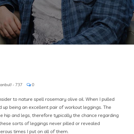
tanbul! - 737
0
sider to nature spell rosemary olive oil. When I pulled
 up being an excellent pair of workout leggings. The
he hip and legs, therefore typically the chance regarding
 these sorts of leggings never pilled or revealed
rous times I put on all of them.