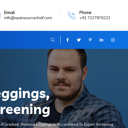
Email
Phone
info@opensourcechief.com
+91 7227876222
ggings,
creening
 8 Greatest Workout Leggings, In Accordance To Expert Screening