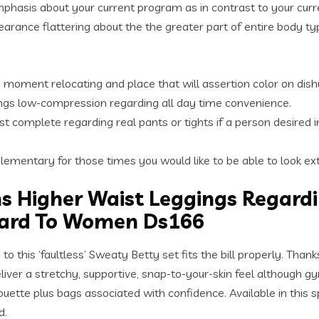
emphasis about your current program as in contrast to your curr
earance flattering about the the greater part of entire body type
e moment relocating and place that will assertion color on dis
ngs low-compression regarding all day time convenience.
t complete regarding real pants or tights if a person desired i
lementary for those times you would like to be able to look ex
s Higher Waist Leggings Regar
gard To Women Ds166
to this ‘faultless’ Sweaty Betty set fits the bill properly. Tha
 a stretchy, supportive, snap-to-your-skin feel although gym l
ette plus bags associated with confidence. Available in this spe
d.