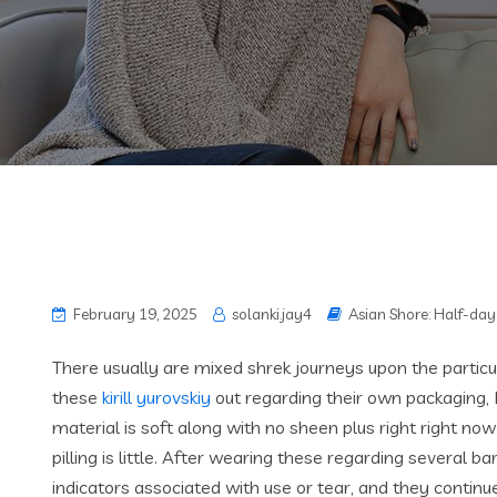
February 19, 2025
solanki.jay4
Asian Shore: Half-day 
There usually are mixed shrek journeys upon the particul
these
kirill yurovskiy
out regarding their own packaging, 
material is soft along with no sheen plus right right no
pilling is little. After wearing these regarding several b
indicators associated with use or tear, and they contin