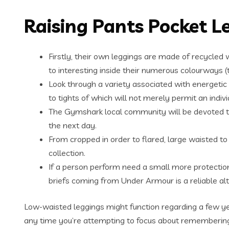
Raising Pants Pocket L
Firstly, their own leggings are made of recycled w
to interesting inside their numerous colourways (t
Look through a variety associated with energetic l
to tights of which will not merely permit an indi
The Gymshark local community will be devoted to 
the next day.
From cropped in order to flared, large waisted to 
collection.
If a person perform need a small more protection
briefs coming from Under Armour is a reliable alt
Low-waisted leggings might function regarding a few ye
any time you’re attempting to focus about remembering 