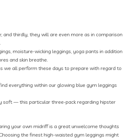
e; and thirdly, they will are even more as in comparison
.
gings, moisture-wicking leggings, yoga pants in addition
ores and skin breathe.
s we all perform these days to prepare with regard to
l find everything within our glowing blue gym leggings
soft — this particular three-pack regarding hipster
baring your own midriff is a great unwelcome thoughts
 Choosing the finest high-waisted gym leggings might